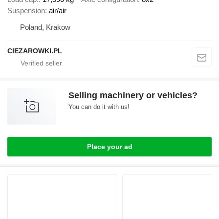
Suspension
air/air
Poland, Krakow
CIEZAROWKI.PL
Selling machinery or vehicles?
You can do it with us!
Place your ad