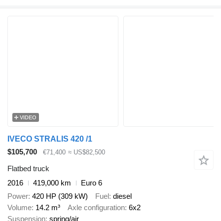
VIDEO
IVECO STRALIS 420 /1
$105,700
€71,400
≈ US$82,500
Flatbed truck
2016
419,000 km
Euro 6
Power
420 HP (309 kW)
Fuel
diesel
Volume
14.2 m³
Axle configuration
6x2
Suspension
spring/air