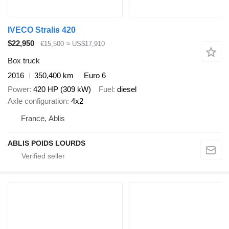
IVECO Stralis 420
$22,950
€15,500
≈ US$17,910
Box truck
2016
350,400 km
Euro 6
Power
420 HP (309 kW)
Fuel
diesel
Axle configuration
4x2
France, Ablis
ABLIS POIDS LOURDS