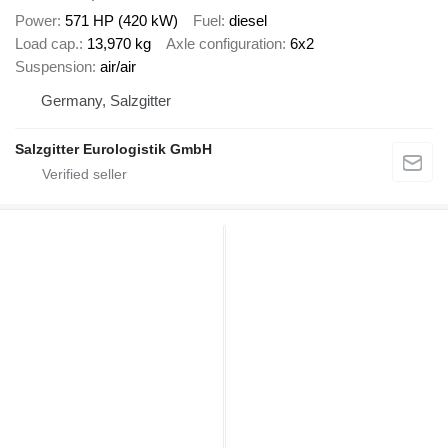
Power
571 HP (420 kW)
Fuel
diesel
Load cap.
13,970 kg
Axle configuration
6x2
Suspension
air/air
Germany, Salzgitter
Salzgitter Eurologistik GmbH