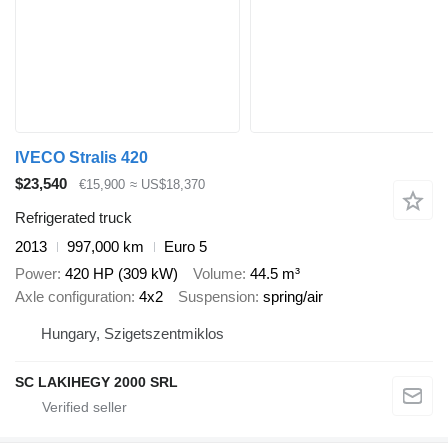
IVECO Stralis 420
$23,540
€15,900
≈ US$18,370
Refrigerated truck
2013
997,000 km
Euro 5
Power
420 HP (309 kW)
Volume
44.5 m³
Axle configuration
4x2
Suspension
spring/air
Hungary, Szigetszentmiklos
SC LAKIHEGY 2000 SRL