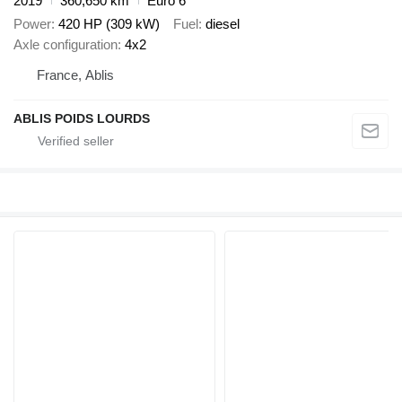
2019
360,650 km
Euro 6
Power
420 HP (309 kW)
Fuel
diesel
Axle configuration
4x2
France, Ablis
ABLIS POIDS LOURDS