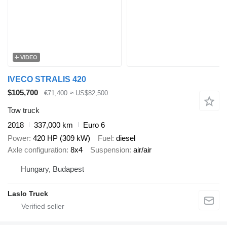
VIDEO
IVECO STRALIS 420
$105,700
€71,400
≈ US$82,500
Tow truck
2018
337,000 km
Euro 6
Power
420 HP (309 kW)
Fuel
diesel
Axle configuration
8x4
Suspension
air/air
Hungary, Budapest
Laslo Truck