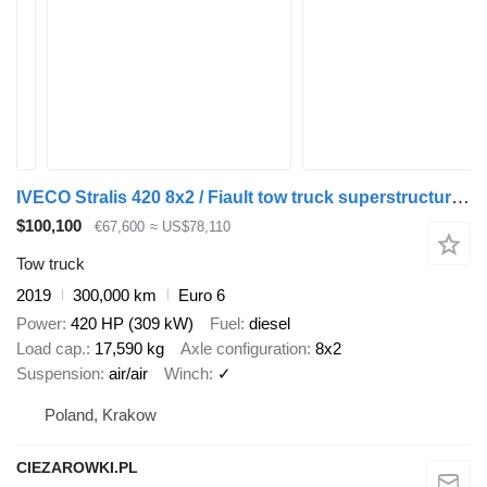
IVECO Stralis 420 8x2 / Fiault tow truck superstructure / 2 steering a
$100,100
€67,600
≈ US$78,110
Tow truck
2019
300,000 km
Euro 6
Power
420 HP (309 kW)
Fuel
diesel
Load cap.
17,590 kg
Axle configuration
8x2
Suspension
air/air
Winch
✓
Poland, Krakow
CIEZAROWKI.PL