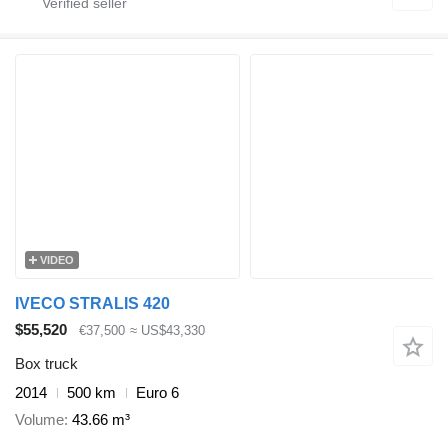
VIDEO
IVECO STRALIS 420
$55,520
€37,500
≈ US$43,330
Box truck
2014
500 km
Euro 6
Volume
43.66 m³