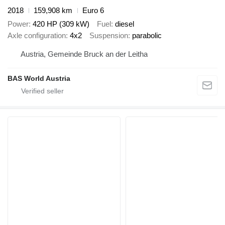
2018
159,908 km
Euro 6
Power
420 HP (309 kW)
Fuel
diesel
Axle configuration
4x2
Suspension
parabolic
Austria, Gemeinde Bruck an der Leitha
BAS World Austria