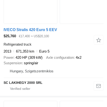
IVECO Stralis 420 Euro 5 EEV
$25,760
€17,400
≈ US$20,100
Refrigerated truck
2013
671,353 km
Euro 5
Power
420 HP (309 kW)
Axle configuration
4x2
Suspension
spring/air
Hungary, Szigetszentmiklos
SC LAKIHEGY 2000 SRL