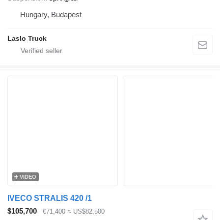
Hungary, Budapest
Laslo Truck
VIDEO
IVECO STRALIS 420 /1
$105,700
€71,400
≈ US$82,500