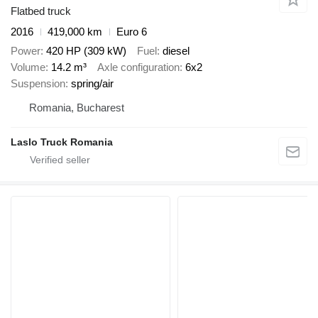
Flatbed truck
2016
419,000 km
Euro 6
Power
420 HP (309 kW)
Fuel
diesel
Volume
14.2 m³
Axle configuration
6x2
Suspension
spring/air
Romania, Bucharest
Laslo Truck Romania