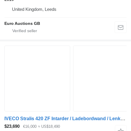
United Kingdom, Leeds
Euro Auctions GB
IVECO Stralis 420 ZF Intarder / Ladebordwand / Lenkachse / Liftachse + closed box trailer
$23,690
€16,000
≈ US$18,490