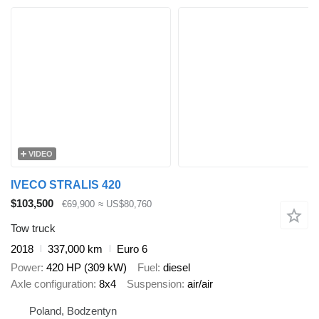
VIDEO
IVECO STRALIS 420
$103,500
€69,900
≈ US$80,760
Tow truck
2018
337,000 km
Euro 6
Power
420 HP (309 kW)
Fuel
diesel
Axle configuration
8x4
Suspension
air/air
Poland, Bodzentyn