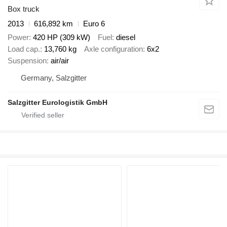
Box truck
2013
616,892 km
Euro 6
Power
420 HP (309 kW)
Fuel
diesel
Load cap.
13,760 kg
Axle configuration
6x2
Suspension
air/air
Germany, Salzgitter
Salzgitter Eurologistik GmbH