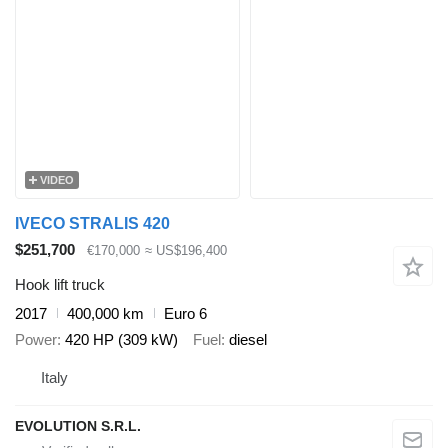
VIDEO
IVECO STRALIS 420
$251,700
€170,000
≈ US$196,400
Hook lift truck
2017
400,000 km
Euro 6
Power
420 HP (309 kW)
Fuel
diesel
Italy
EVOLUTION S.R.L.