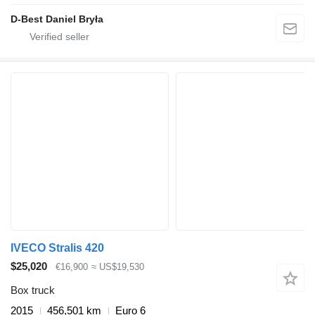
D-Best Daniel Bryła
IVECO Stralis 420
$25,020
€16,900
≈ US$19,530
Box truck
2015
456,501 km
Euro 6