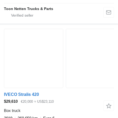
Toon Netten Trucks & Parts
IVECO Stralis 420
$29,610
€20,000
≈ US$23,110
Box truck