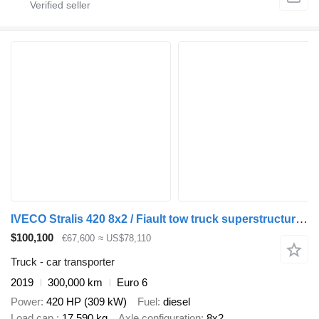
IVECO Stralis 420 8x2 / Fiault tow truck superstructure / 2 steering a
$100,100
€67,600
≈ US$78,110
Truck - car transporter
2019
300,000 km
Euro 6
Power
420 HP (309 kW)
Fuel
diesel
Load cap.
17,590 kg
Axle configuration
8x2