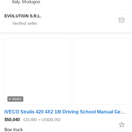
Italy, Modugno
EVOLUTION S.R.L.
VIDEO
IVECO Stralis 420 4X2 18t Driving School Manual Gearbox 1.500Kgs Tailg
$50,040
€33,800
≈ US$39,050
Box truck