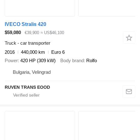
IVECO Stralis 420
$59,080
€39,900
≈ US$46,100
Truck - car transporter
2016
440,000 km
Euro 6
Power
420 HP (309 kW)
Body brand
Rolfo
Bulgaria, Velingrad
RUVEN TRANS EOOD