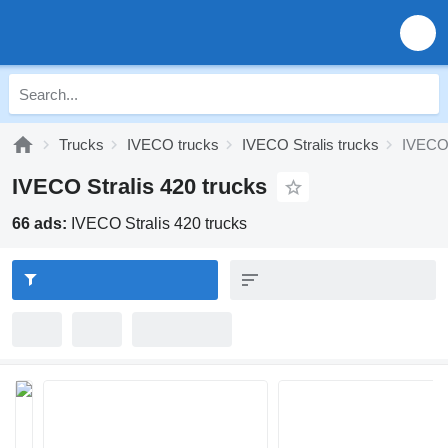
Trucks
IVECO trucks
IVECO Stralis trucks
IVECO 
IVECO Stralis 420 trucks
66 ads:
IVECO Stralis 420 trucks