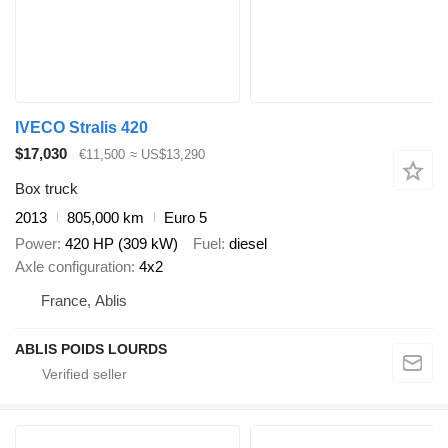
IVECO Stralis 420
$17,030
€11,500
≈ US$13,290
Box truck
2013
805,000 km
Euro 5
Power
420 HP (309 kW)
Fuel
diesel
Axle configuration
4x2
France, Ablis
ABLIS POIDS LOURDS