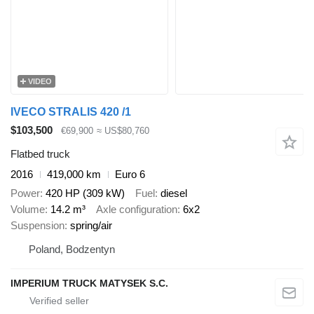
VIDEO
IVECO STRALIS 420 /1
$103,500
€69,900
≈ US$80,760
Flatbed truck
2016
419,000 km
Euro 6
Power
420 HP (309 kW)
Fuel
diesel
Volume
14.2 m³
Axle configuration
6x2
Suspension
spring/air
Poland, Bodzentyn
IMPERIUM TRUCK MATYSEK S.C.