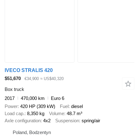
IVECO STRALIS 420
$51,670
€34,900
≈ US$40,320
Box truck
2017
470,000 km
Euro 6
Power
420 HP (309 kW)
Fuel
diesel
Load cap.
8,350 kg
Volume
48.7 m³
Axle configuration
4x2
Suspension
spring/air
Poland, Bodzentyn