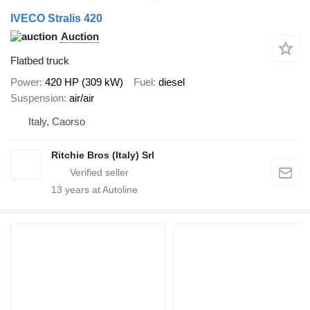
IVECO Stralis 420
Auction
Flatbed truck
Power
420 HP (309 kW)
Fuel
diesel
Suspension
air/air
Italy, Caorso
Ritchie Bros (Italy) Srl
13
years at Autoline