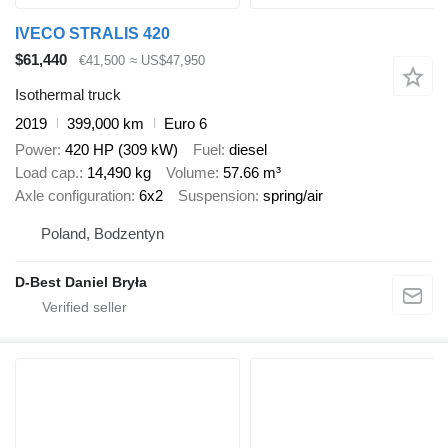
IVECO STRALIS 420
$61,440
€41,500
≈ US$47,950
Isothermal truck
2019
399,000 km
Euro 6
Power
420 HP (309 kW)
Fuel
diesel
Load cap.
14,490 kg
Volume
57.66 m³
Axle configuration
6x2
Suspension
spring/air
Poland, Bodzentyn
D-Best Daniel Bryła