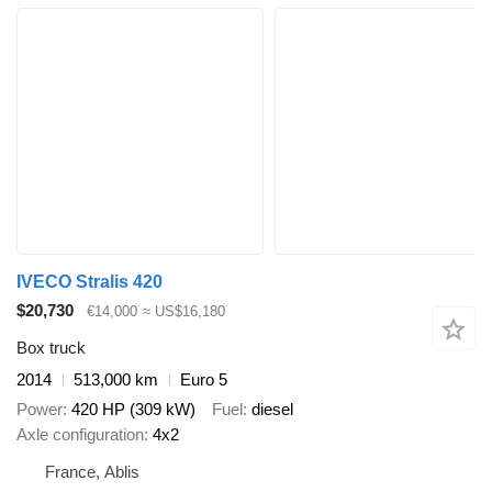
IVECO Stralis 420
$20,730
€14,000
≈ US$16,180
Box truck
2014
513,000 km
Euro 5
Power
420 HP (309 kW)
Fuel
diesel
Axle configuration
4x2
France, Ablis