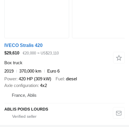
IVECO Stralis 420
$29,610
€20,000
≈ US$23,110
Box truck
2019
370,000 km
Euro 6
Power
420 HP (309 kW)
Fuel
diesel
Axle configuration
4x2
France, Ablis
ABLIS POIDS LOURDS