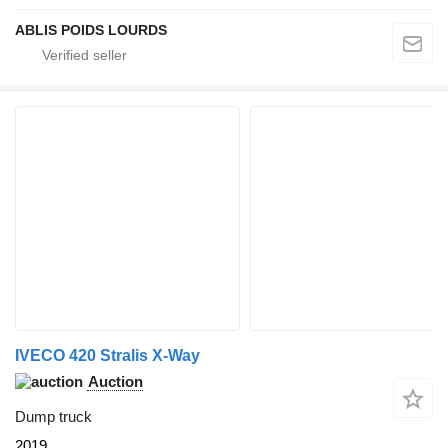
ABLIS POIDS LOURDS
IVECO 420 Stralis X-Way
Auction
Dump truck
2019