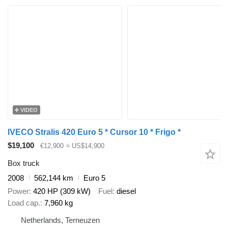
VIDEO
IVECO Stralis 420 Euro 5 * Cursor 10 * Frigo *
$19,100
€12,900
≈ US$14,900
Box truck
2008
562,144 km
Euro 5
Power
420 HP (309 kW)
Fuel
diesel
Load cap.
7,960 kg
Netherlands, Terneuzen