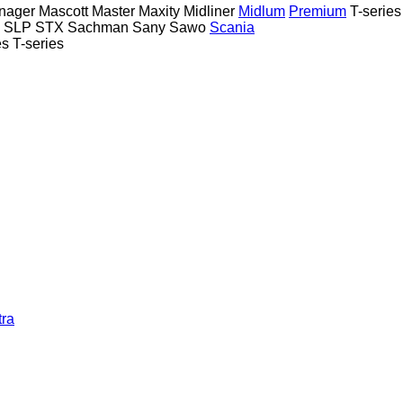
nager
Mascott
Master
Maxity
Midliner
Midlum
Premium
T-series
SLP
STX
Sachman
Sany
Sawo
Scania
es
T-series
tra