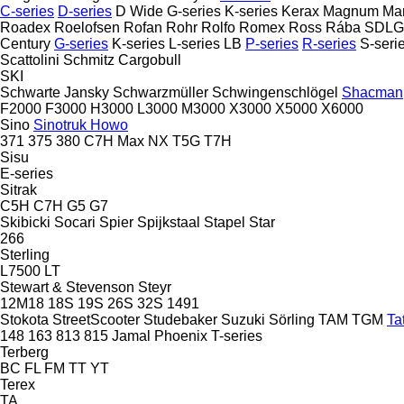
C-series
D-series
D Wide
G-series
K-series
Kerax
Magnum
Ma
Roadex
Roelofsen
Rofan
Rohr
Rolfo
Romex
Ross
Rába
SDLG
Century
G-series
K-series
L-series
LB
P-series
R-series
S-seri
Scattolini
Schmitz Cargobull
SKI
Schwarte Jansky
Schwarzmüller
Schwingenschlögel
Shacman
F2000
F3000
H3000
L3000
M3000
X3000
X5000
X6000
Sino
Sinotruk Howo
371
375
380
C7H
Max
NX
T5G
T7H
Sisu
E-series
Sitrak
C5H
C7H
G5
G7
Skibicki
Socari
Spier
Spijkstaal
Stapel
Star
266
Sterling
L7500
LT
Stewart & Stevenson
Steyr
12M18
18S
19S
26S
32S
1491
Stokota
StreetScooter
Studebaker
Suzuki
Sörling
TAM
TGM
Ta
148
163
813
815
Jamal
Phoenix
T-series
Terberg
BC
FL
FM
TT
YT
Terex
TA