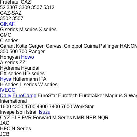
Fruehauf
GAZ
52
3307
3309
3507
5312
GAZ-SAZ
3502
3507
GINAF
G series
M series
X series
GMC
C-series
Garant Kotte
Gergen
Gervasi
Gniotpol
Guima Palfinger
HANO
300
500
700
Ranger
Hongyan
Howo
A-series
ZZ
Hydrema
Hyundai
EX-series
HD-series
Hyva
Hüffermann
IFA
H-series
L-series
W-series
IVECO
Daily
EuroCargo
EuroStar
Eurotech
Eurotrakker
Magirus
S-Wa
International
1600
4300
4700
4900
7400
7600
WorkStar
Invepe
Isoli
Istrail
Isuzu
CYZ
ELF
FVR
Forward
M-Series
NMR
NPR
NQR
JAC
HFC
N-Series
JCB