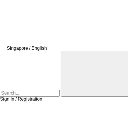
Singapore / English
Sign In / Registration