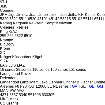
9T-1
JMC
Conquer
JPM
Jige
Jimeca
Joab
Jorpe
Joskin
Jost
Jotha
KH-Kipper
Kais
5320
5321
5511
6520
43101
45142
53215
55102
55111
65111
Kamag
Kargomil
Kel-Berg
Kempf
Kenworth
C-series
T-series
King
KrAZ
255
256
6322
6510
Krampe
BigBody
Krone
SD
Kröger
Kässbohrer
Kögel
S 24
LAG
LDS
LIAZ
18 series
29 series
110 series
150 series
151 series
Ladog
Land Rover
Defender
Langendorf
Lanz+Marti
Laxo
Liebherr
Lindner & Fischer
Lindne
A-series
F8
F90
KAT
L2000
LE
NL series
TGA
TGE
TGL
TGM
MAN-VW
MAZ
4371
5337
5340
551605
630305
MKG
Mack
CS
Granite