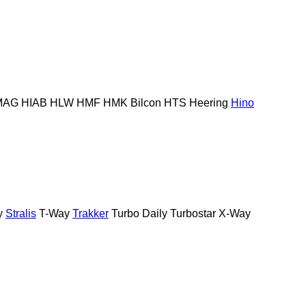
MAG
HIAB
HLW
HMF
HMK Bilcon
HTS
Heering
Hino
y
Stralis
T-Way
Trakker
Turbo Daily
Turbostar
X-Way