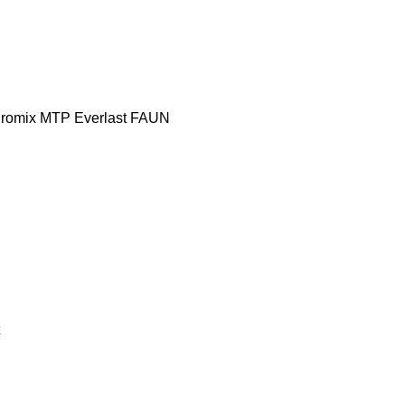
romix MTP
Everlast
FAUN