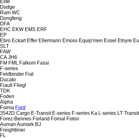
Elite
Dodge
Ram
WC
Dongfeng
DFA
EHC
EKW
EMS
ERF
EP
Ebro
Eckart
Effer
Ellermann
Emoss
Equip’men
Essel
Etnyre
Eu
SLT
FAW
CA
JH6
FM
FML
Falkom
Fassi
F-series
Feldbinder
Fiat
Ducato
Fiault
Fliegl
TDK
Foden
Alpha
Foima
Ford
3542D
Cargo
E-Transit
E-series
F-series
Ka
L-series
LT
Transit
Forez-Bennes
Forland
Fornal
Foton
Auman
Aumark
BJ
Freightliner
FL