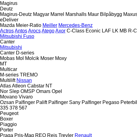
Magirus
Deutz
Magirus-Deutz
Magyar
Marrel
Marshalls
Maur Bilpåbygg
Maxu
eDeliver
Mazda
Meier-Ratio
Meiller
Mercedes-Benz
Actros
Antos
Arocs
Atego
Axor
C-Class
Econic
LAF
LK
MB
R-C
Mitsubishi Fuso
Canter
Mitsubishi
Canter
D-series
Mobas
Mol
Molcik
Moser
Moxy
MT
Multicar
M-series
TREMO
Multilift
Nissan
Atlas
Atleon
Cabstar
NT
Nor Slep
OMSP
Omars
Opel
Movano
Vivaro
Ozsan
Palfinger Palift
Palfinger Sany
Palfinger
Pegaso
Peterbil
335
378
567
Peugeot
Boxer
Piaggio
Porter
Praga
Pris-Mag
REO
Reis Treyler
Renault