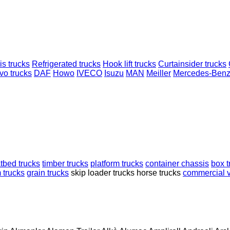
s trucks
Refrigerated trucks
Hook lift trucks
Curtainsider trucks
vo trucks
DAF
Howo
IVECO
Isuzu
MAN
Meiller
Mercedes-Ben
atbed trucks
timber trucks
platform trucks
container chassis
box t
 trucks
grain trucks
skip loader trucks
horse trucks
commercial v