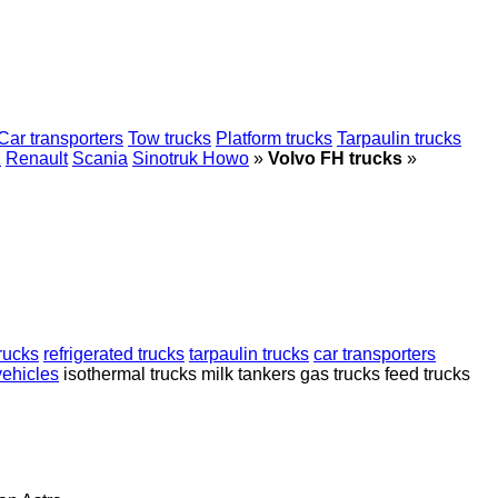
Car transporters
Tow trucks
Platform trucks
Tarpaulin trucks
z
Renault
Scania
Sinotruk Howo
»
Volvo FH trucks
»
rucks
refrigerated trucks
tarpaulin trucks
car transporters
ehicles
isothermal trucks
milk tankers
gas trucks
feed trucks