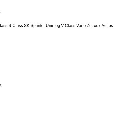
s
lass
S-Class
SK
Sprinter
Unimog
V-Class
Vario
Zetros
eActros
t