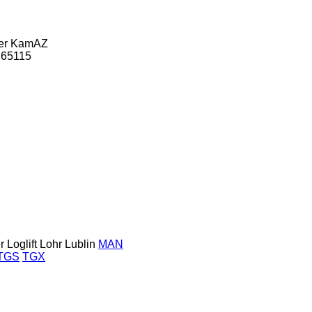
er
KamAZ
65115
r
Loglift
Lohr
Lublin
MAN
TGS
TGX