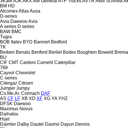
3Kare
AJK
AKX
AM General
ATP Trucks
AVTR
Aebi Schmidt
Ak
BM
HD
Atcomex
Atlas
Ausa
D-series
Avia Daewoo
Avia
A series
D series
BAW
BMC
Tugra
BOB Italev
BYD
Bannert
Bedford
TK
Beiben
Benalu
Benford
Berliet
Bodex
Boughton
Boweld
Brema
BU
CIF
CMT
Cantoni
Carnehl
Caterpillar
769
Cayvol
Chevrolet
C-series
Citergaz
Citroen
Jumper
Jumpy
Co.Me.Ar.
Cormach
DAF
AS
CF
LF
XB
XD
XF
XG
YA
YHZ
DFSK
Daewoo
Maximus
Novus
Daihatsu
Hijet
Daimler
Dalby
Dautel
Davino
Dayun
Dennis