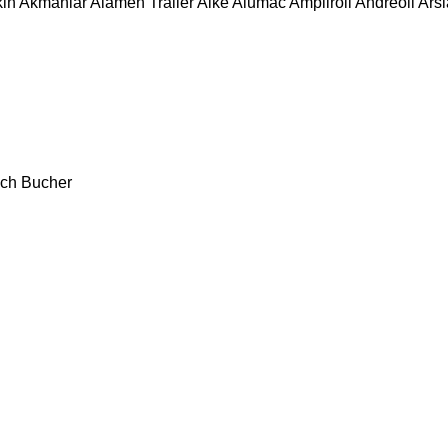
in
Akmanlar
Alamen Trailer
Alkè
Alumac
Ampliroll
Andreoli
Ars
ch
Bucher