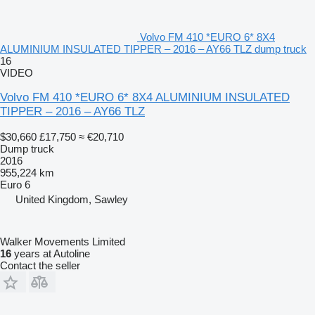
Volvo FM 410 *EURO 6* 8X4
ALUMINIUM INSULATED TIPPER – 2016 – AY66 TLZ dump truck
16
VIDEO
Volvo FM 410 *EURO 6* 8X4 ALUMINIUM INSULATED
TIPPER – 2016 – AY66 TLZ
$30,660
£17,750
≈ €20,710
Dump truck
2016
955,224 km
Euro 6
United Kingdom, Sawley
Walker Movements Limited
16
years at Autoline
Contact the seller