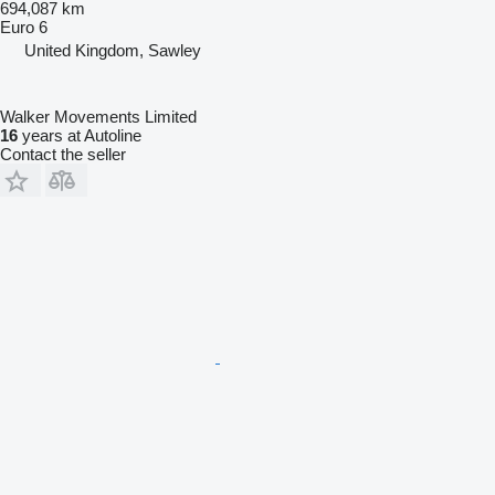
694,087 km
Euro 6
United Kingdom, Sawley
Walker Movements Limited
16
years at Autoline
Contact the seller