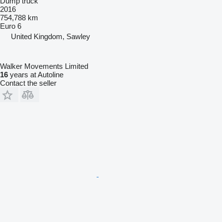
Dump truck
2016
754,788 km
Euro 6
United Kingdom, Sawley
Walker Movements Limited
16
years at Autoline
Contact the seller