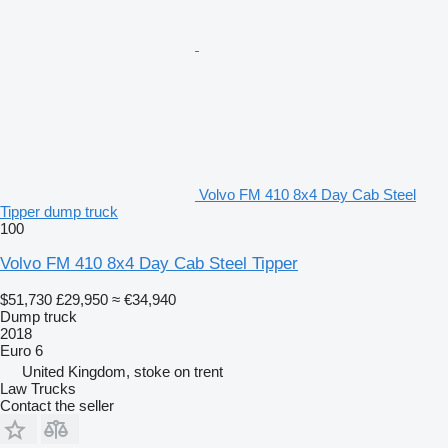
Volvo FM 410 8x4 Day Cab Steel
Tipper dump truck
100
Volvo FM 410 8x4 Day Cab Steel Tipper
$51,730
£29,950
≈ €34,940
Dump truck
2018
Euro 6
United Kingdom, stoke on trent
Law Trucks
Contact the seller