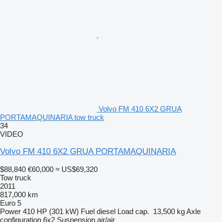
Volvo FM 410 6X2 GRUA
PORTAMAQUINARIA tow truck
34
VIDEO
Volvo FM 410 6X2 GRUA PORTAMAQUINARIA
$88,840
€60,000
≈ US$69,320
Tow truck
2011
817,000 km
Euro 5
Power
410 HP (301 kW)
Fuel
diesel
Load cap.
13,500 kg
Axle
configuration
6x2
Suspension
air/air