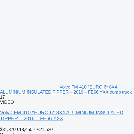
Volvo FM 410 *EURO 6* 8X4
ALUMINIUM INSULATED TIPPER – 2016 – FE66 YXX dump truck
17
VIDEO
Volvo FM 410 *EURO 6* 8X4 ALUMINIUM INSULATED
TIPPER – 2016 – FE66 YXX
$31,870
£18,450
≈ €21,520