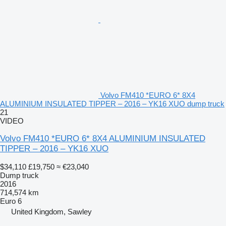
Volvo FM410 *EURO 6* 8X4
ALUMINIUM INSULATED TIPPER – 2016 – YK16 XUO dump truck
21
VIDEO
Volvo FM410 *EURO 6* 8X4 ALUMINIUM INSULATED
TIPPER – 2016 – YK16 XUO
$34,110
£19,750
≈ €23,040
Dump truck
2016
714,574 km
Euro 6
United Kingdom, Sawley