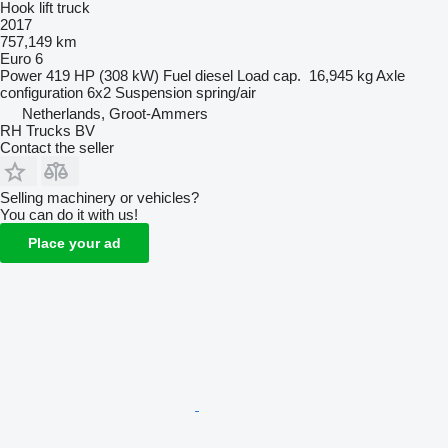
Hook lift truck
2017
757,149 km
Euro 6
Power
419 HP (308 kW)
Fuel
diesel
Load cap.
16,945 kg
Axle
configuration
6x2
Suspension
spring/air
Netherlands, Groot-Ammers
RH Trucks BV
Contact the seller
Selling machinery or vehicles?
You can do it with us!
Place your ad