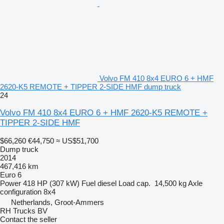
Volvo FM 410 8x4 EURO 6 + HMF
2620-K5 REMOTE + TIPPER 2-SIDE HMF dump truck
24
Volvo FM 410 8x4 EURO 6 + HMF 2620-K5 REMOTE +
TIPPER 2-SIDE HMF
$66,260
€44,750
≈ US$51,700
Dump truck
2014
467,416 km
Euro 6
Power
418 HP (307 kW)
Fuel
diesel
Load cap.
14,500 kg
Axle
configuration
8x4
Netherlands, Groot-Ammers
RH Trucks BV
Contact the seller