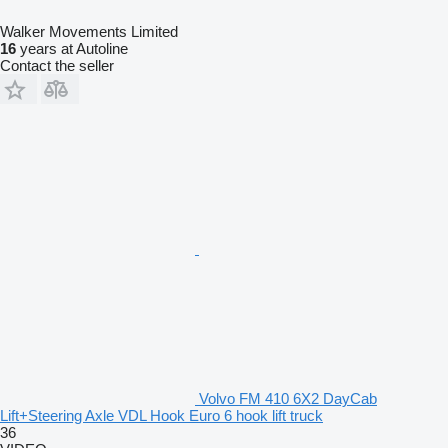
Walker Movements Limited
16
years at Autoline
Contact the seller
Volvo FM 410 6X2 DayCab
Lift+Steering Axle VDL Hook Euro 6 hook lift truck
36