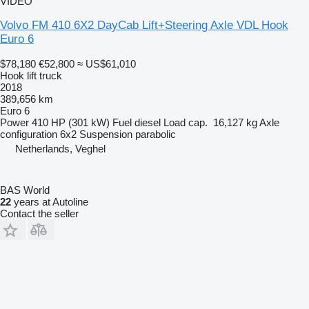
VIDEO
Volvo FM 410 6X2 DayCab Lift+Steering Axle VDL Hook
Euro 6
$78,180
€52,800
≈ US$61,010
Hook lift truck
2018
389,656 km
Euro 6
Power
410 HP (301 kW)
Fuel
diesel
Load cap.
16,127 kg
Axle
configuration
6x2
Suspension
parabolic
Netherlands, Veghel
BAS World
22
years at Autoline
Contact the seller