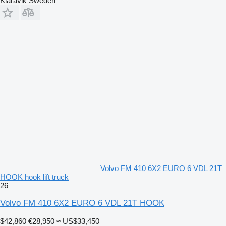
Klaravik Sweden
Volvo FM 410 6X2 EURO 6 VDL 21T
HOOK hook lift truck
26
Volvo FM 410 6X2 EURO 6 VDL 21T HOOK
$42,860
€28,950
≈ US$33,450