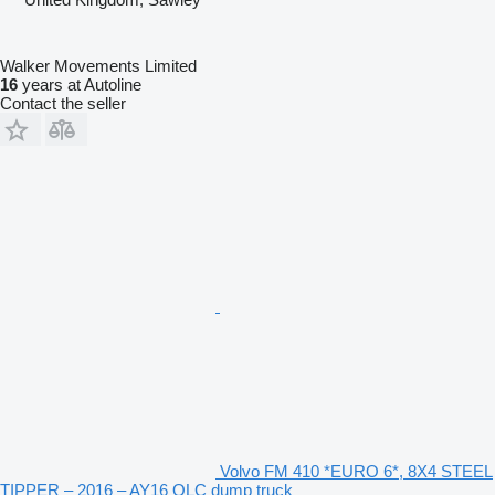
Walker Movements Limited
16
years at Autoline
Contact the seller
Volvo FM 410 *EURO 6*, 8X4 STEEL
TIPPER – 2016 – AY16 OLC dump truck