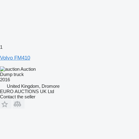
1
Volvo FM410
Auction
Dump truck
2016
United Kingdom, Dromore
EURO AUCTIONS UK Ltd
Contact the seller