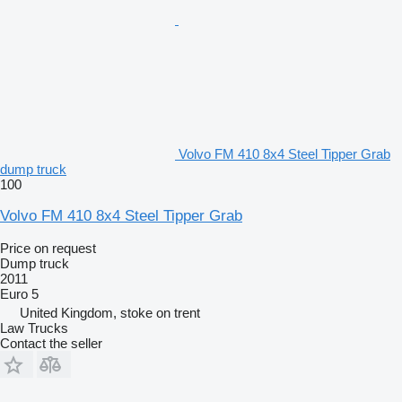
Volvo FM 410 8x4 Steel Tipper Grab
dump truck
100
Volvo FM 410 8x4 Steel Tipper Grab
Price on request
Dump truck
2011
Euro 5
United Kingdom, stoke on trent
Law Trucks
Contact the seller