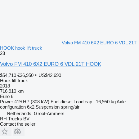
Volvo FM 410 6X2 EURO 6 VDL 21T
HOOK hook lift truck
23
Volvo FM 410 6X2 EURO 6 VDL 21T HOOK
$54,710
€36,950
≈ US$42,690
Hook lift truck
2018
716,910 km
Euro 6
Power
419 HP (308 kW)
Fuel
diesel
Load cap.
16,950 kg
Axle
configuration
6x2
Suspension
spring/air
Netherlands, Groot-Ammers
RH Trucks BV
Contact the seller