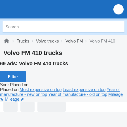
Trucks
Volvo trucks
Volvo FM
Volvo FM 410
Volvo FM 410 trucks
69 ads:
Volvo FM 410 trucks
Filter
Sort
:
Placed on
Placed on
Most expensive on top
Least expensive on top
Year of
manufacture - new on top
Year of manufacture - old on top
Mileage
⬊
Mileage ⬈