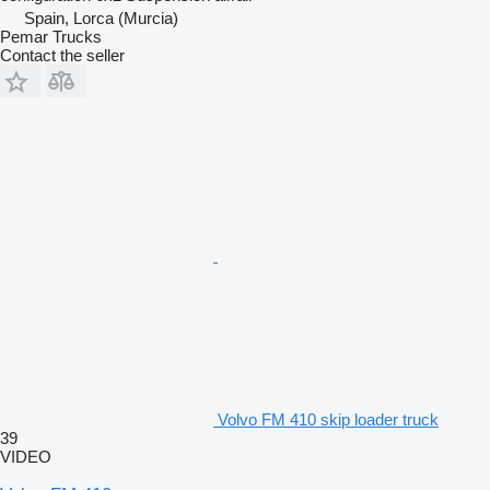
Spain, Lorca (Murcia)
Pemar Trucks
Contact the seller
Volvo FM 410 skip loader truck
39
VIDEO