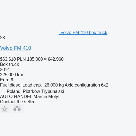
Volvo FM 410 box truck
23
Volvo FM 410
$63,610
PLN 185,000
≈ €42,960
Box truck
2014
225,000 km
Euro 6
Fuel
diesel
Load cap.
26,000 kg
Axle configuration
6x2
Poland, Piotrków Trybunalski
AUTO HANDEL Marcin Motyl
Contact the seller