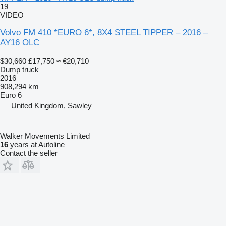
19
VIDEO
Volvo FM 410 *EURO 6*, 8X4 STEEL TIPPER – 2016 –
AY16 OLC
$30,660
£17,750
≈ €20,710
Dump truck
2016
908,294 km
Euro 6
United Kingdom, Sawley
Walker Movements Limited
16
years at Autoline
Contact the seller