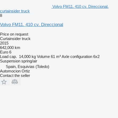
Volvo FM11. 410 cv. Direccional.
curtainsider truck
8
Volvo FM11. 410 cv. Direccional
Price on request
Curtainsider truck
2015
642,000 km
Euro 6
Load cap.
14,000 kg
Volume
61 m³
Axle configuration
6x2
Suspension
spring/air
Spain, Esquivias (Toledo)
Automocion Ortiz
Contact the seller