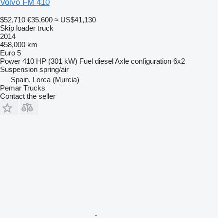
Volvo FM 410
$52,710
€35,600
≈ US$41,130
Skip loader truck
2014
458,000 km
Euro 5
Power
410 HP (301 kW)
Fuel
diesel
Axle configuration
6x2
Suspension
spring/air
Spain, Lorca (Murcia)
Pemar Trucks
Contact the seller