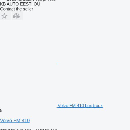
KB AUTO EESTI OÜ
Contact the seller
Volvo FM 410 box truck
5
Volvo FM 410