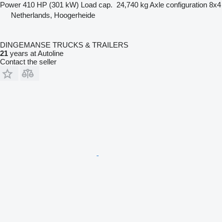
Power
410 HP (301 kW)
Load cap.
24,740 kg
Axle configuration
8x4
Netherlands, Hoogerheide
DINGEMANSE TRUCKS & TRAILERS
21
years at Autoline
Contact the seller