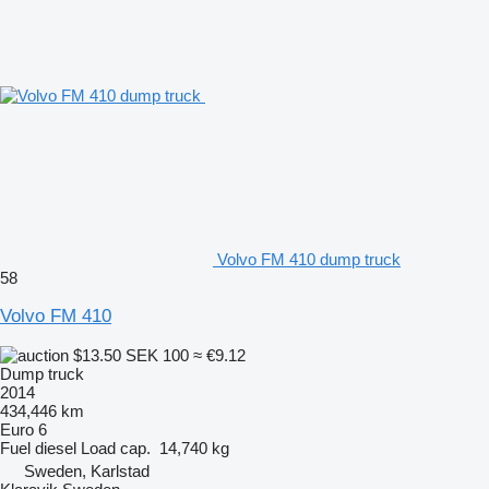
Volvo FM 410 dump truck
58
Volvo FM 410
$13.50
SEK 100
≈ €9.12
Dump truck
2014
434,446 km
Euro 6
Fuel
diesel
Load cap.
14,740 kg
Sweden, Karlstad