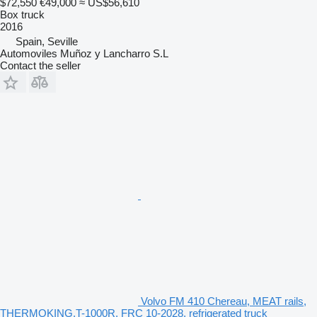
$72,550
€49,000
≈ US$56,610
Box truck
2016
Spain, Seville
Automoviles Muñoz y Lancharro S.L
Contact the seller
Volvo FM 410 Chereau, MEAT rails,
THERMOKING,T-1000R, FRC 10-2028, refrigerated truck