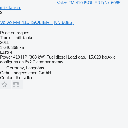
Volvo FM 410 ISOLIERT(Nr. 6085)
milk tanker
8
Volvo FM 410 ISOLIERT(Nr. 6085)
Price on request
Truck - milk tanker
2011
1,646,368 km
Euro 4
Power
419 HP (308 kW)
Fuel
diesel
Load cap.
15,020 kg
Axle
configuration
6x2
0 compartments
Germany, Langgöns
Gebr. Langensiepen GmbH
Contact the seller