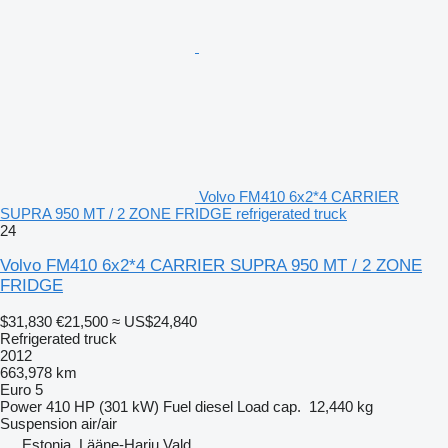
Volvo FM410 6x2*4 CARRIER
SUPRA 950 MT / 2 ZONE FRIDGE refrigerated truck
24
Volvo FM410 6x2*4 CARRIER SUPRA 950 MT / 2 ZONE
FRIDGE
$31,830
€21,500
≈ US$24,840
Refrigerated truck
2012
663,978 km
Euro 5
Power
410 HP (301 kW)
Fuel
diesel
Load cap.
12,440 kg
Suspension
air/air
Estonia, Lääne-Harju Vald