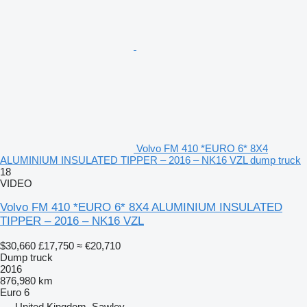
Volvo FM 410 *EURO 6* 8X4
ALUMINIUM INSULATED TIPPER – 2016 – NK16 VZL dump truck
18
VIDEO
Volvo FM 410 *EURO 6* 8X4 ALUMINIUM INSULATED
TIPPER – 2016 – NK16 VZL
$30,660
£17,750
≈ €20,710
Dump truck
2016
876,980 km
Euro 6
United Kingdom, Sawley