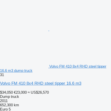
Volvo FM 410 8x4 RHD steel tipper
16.6 m3 dump truck
31
Volvo FM 410 8x4 RHD steel tipper 16.6 m3
$34,050
€23,000
≈ US$26,570
Dump truck
2011
652,300 km
Euro 5