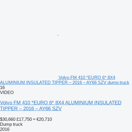
Volvo FM 410 *EURO 6* 8X4
ALUMINIUM INSULATED TIPPER – 2016 – AY66 SZV dump truck
16
VIDEO
Volvo FM 410 *EURO 6* 8X4 ALUMINIUM INSULATED
TIPPER – 2016 – AY66 SZV
$30,660
£17,750
≈ €20,710
Dump truck
2016