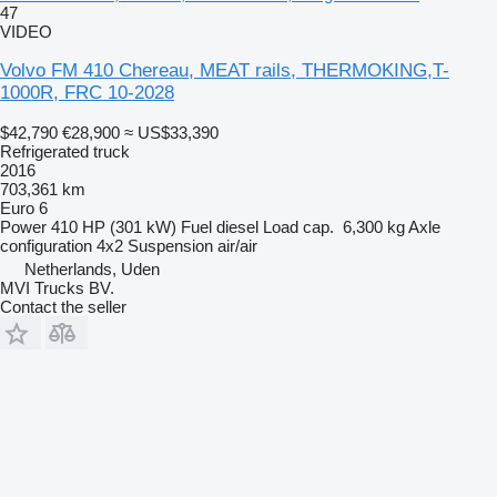
47
VIDEO
Volvo FM 410 Chereau, MEAT rails, THERMOKING,T-
1000R, FRC 10-2028
$42,790
€28,900
≈ US$33,390
Refrigerated truck
2016
703,361 km
Euro 6
Power
410 HP (301 kW)
Fuel
diesel
Load cap.
6,300 kg
Axle
configuration
4x2
Suspension
air/air
Netherlands, Uden
MVI Trucks BV.
Contact the seller