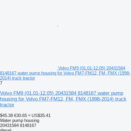
Volvo FM9 (01.01-12.05) 20431584
8148167 water pump housing for Volvo FM7-FM12, FM, FMX (1998-
2014) truck tractor
7
Volvo FM9 (01.01-12.05) 20431584 8148167 water pump
housing for Volvo FM7-FM12, FM, FMX (1998-2014) truck
tractor
$45.38
€30.65
≈ US$35.41
Water pump housing
20431584 8148167
diesel