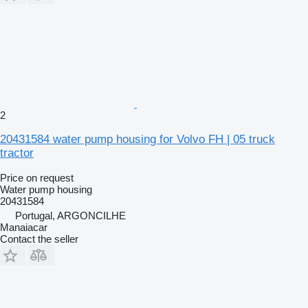
2
20431584 water pump housing for Volvo FH | 05 truck
tractor
Price on request
Water pump housing
20431584
Portugal, ARGONCILHE
Manaiacar
Contact the seller