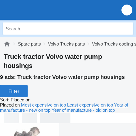
Spare parts
Volvo Trucks parts
Volvo Trucks cooling
Truck tractor Volvo water pump
housings
9 ads:
Truck tractor Volvo water pump housings
Filter
Sort
:
Placed on
Placed on
Most expensive on top
Least expensive on top
Year of
manufacture - new on top
Year of manufacture - old on top