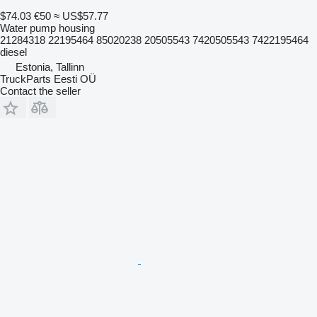
$74.03
€50
≈ US$57.77
Water pump housing
21284318 22195464 85020238 20505543 7420505543 7422195464
diesel
Estonia, Tallinn
TruckParts Eesti OÜ
Contact the seller