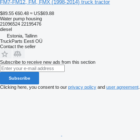
FM7-FM12, FM, FMX (1998-2014) truck tractor
$89.55
€60.48
≈ US$69.88
Water pump housing
21096524 22195476
diesel
Estonia, Tallinn
TruckParts Eesti OÜ
Contact the seller
Subscribe to receive new ads from this section
Subscribe
Clicking here, you consent to our
privacy policy
and
user agreement
.