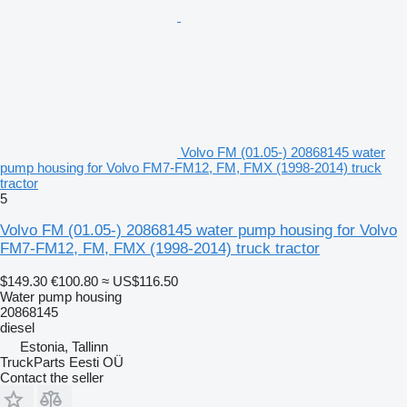
Volvo FM (01.05-) 20868145 water
pump housing for Volvo FM7-FM12, FM, FMX (1998-2014) truck
tractor
5
Volvo FM (01.05-) 20868145 water pump housing for Volvo
FM7-FM12, FM, FMX (1998-2014) truck tractor
$149.30
€100.80
≈ US$116.50
Water pump housing
20868145
diesel
Estonia, Tallinn
TruckParts Eesti OÜ
Contact the seller