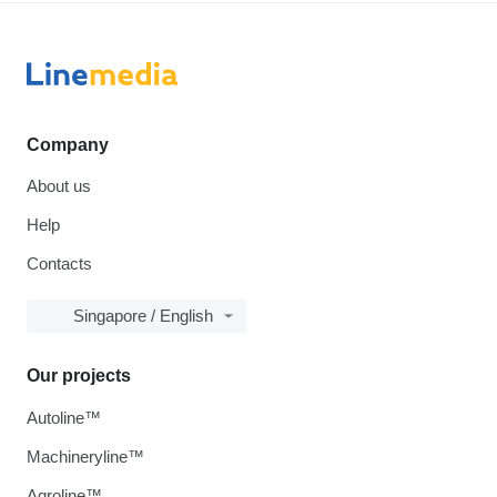
Company
About us
Help
Contacts
Singapore / English
Our projects
Autoline™
Machineryline™
Agroline™