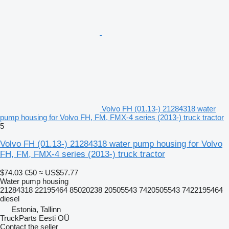
Volvo FH (01.13-) 21284318 water
pump housing for Volvo FH, FM, FMX-4 series (2013-) truck tractor
5
Volvo FH (01.13-) 21284318 water pump housing for Volvo
FH, FM, FMX-4 series (2013-) truck tractor
$74.03
€50
≈ US$57.77
Water pump housing
21284318 22195464 85020238 20505543 7420505543 7422195464
diesel
Estonia, Tallinn
TruckParts Eesti OÜ
Contact the seller