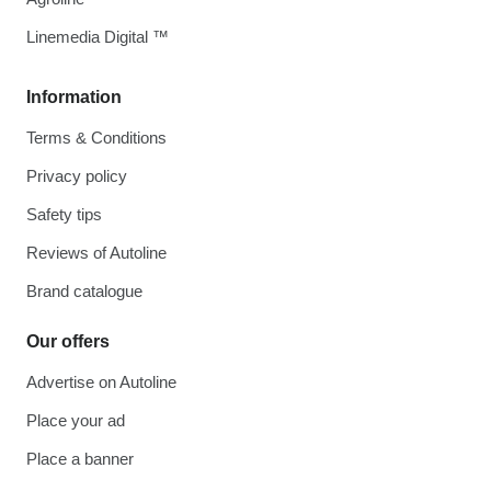
Linemedia Digital ™
Information
Terms & Conditions
Privacy policy
Safety tips
Reviews of Autoline
Brand catalogue
Our offers
Advertise on Autoline
Place your ad
Place a banner