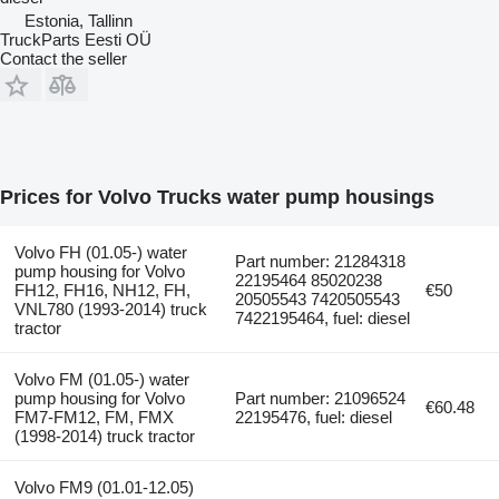
Estonia, Tallinn
TruckParts Eesti OÜ
Contact the seller
Prices for Volvo Trucks water pump housings
Volvo FH (01.05-) water
Part number: 21284318
pump housing for Volvo
22195464 85020238
FH12, FH16, NH12, FH,
€50
20505543 7420505543
VNL780 (1993-2014) truck
7422195464, fuel: diesel
tractor
Volvo FM (01.05-) water
pump housing for Volvo
Part number: 21096524
€60.48
FM7-FM12, FM, FMX
22195476, fuel: diesel
(1998-2014) truck tractor
Volvo FM9 (01.01-12.05)