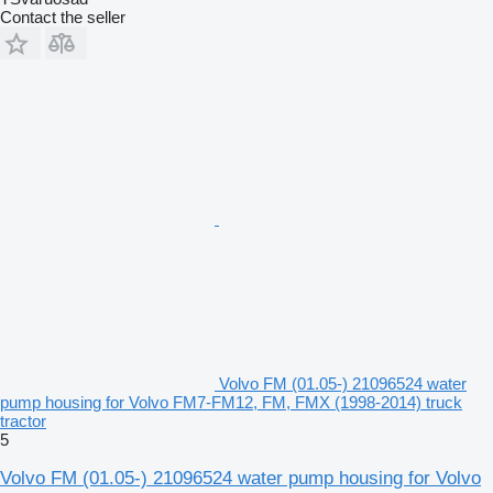
Contact the seller
Volvo FM (01.05-) 21096524 water
pump housing for Volvo FM7-FM12, FM, FMX (1998-2014) truck
tractor
5
Volvo FM (01.05-) 21096524 water pump housing for Volvo