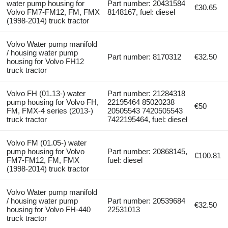
water pump housing for
Part number: 20431584
€30.65
Volvo FM7-FM12, FM, FMX
8148167, fuel: diesel
(1998-2014) truck tractor
Volvo Water pump manifold
/ housing water pump
Part number: 8170312
€32.50
housing for Volvo FH12
truck tractor
Volvo FH (01.13-) water
Part number: 21284318
pump housing for Volvo FH,
22195464 85020238
€50
FM, FMX-4 series (2013-)
20505543 7420505543
truck tractor
7422195464, fuel: diesel
Volvo FM (01.05-) water
pump housing for Volvo
Part number: 20868145,
€100.81
FM7-FM12, FM, FMX
fuel: diesel
(1998-2014) truck tractor
Volvo Water pump manifold
/ housing water pump
Part number: 20539684
€32.50
housing for Volvo FH-440
22531013
truck tractor