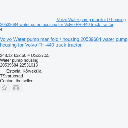
Volvo Water pump manifold / housing
20539684 water pump housing for Volvo FH-440 truck tractor
4
Volvo Water pump manifold / housing 20539684 water pump
housing for Volvo FH-440 truck tractor
$48.12
€32.50
≈ US$37.55
Water pump housing
20539684 22531013
Estonia, Kõrveküla
TSvaruosad
Contact the seller