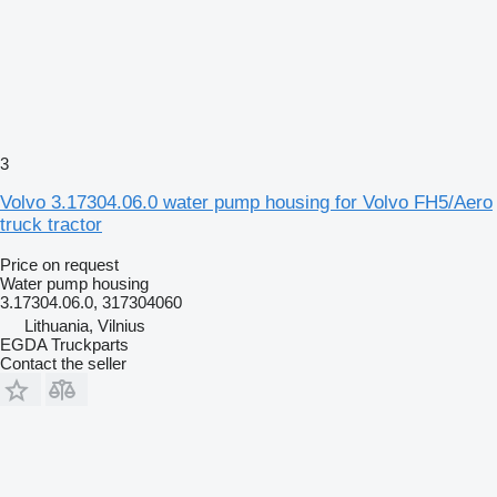
3
Volvo 3.17304.06.0 water pump housing for Volvo FH5/Aero
truck tractor
Price on request
Water pump housing
3.17304.06.0, 317304060
Lithuania, Vilnius
EGDA Truckparts
Contact the seller