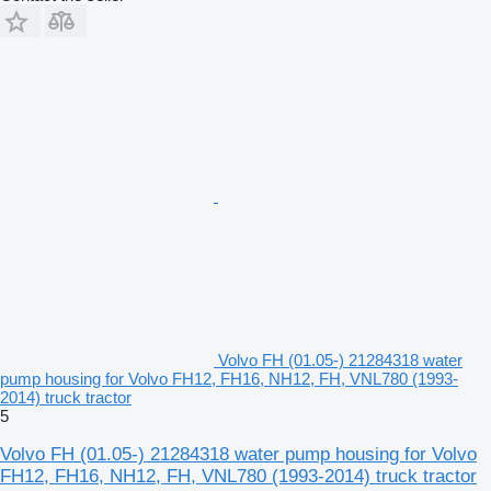
Volvo FH (01.05-) 21284318 water
pump housing for Volvo FH12, FH16, NH12, FH, VNL780 (1993-
2014) truck tractor
5
Volvo FH (01.05-) 21284318 water pump housing for Volvo
FH12, FH16, NH12, FH, VNL780 (1993-2014) truck tractor