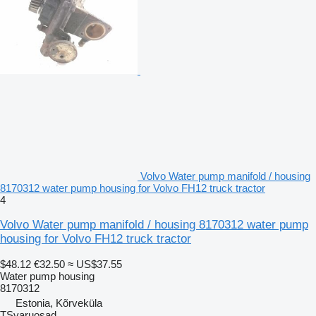
Volvo Water pump manifold / housing
8170312 water pump housing for Volvo FH12 truck tractor
4
Volvo Water pump manifold / housing 8170312 water pump
housing for Volvo FH12 truck tractor
$48.12
€32.50
≈ US$37.55
Water pump housing
8170312
Estonia, Kõrveküla
TSvaruosad