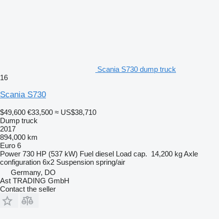
Scania S730 dump truck
16
Scania S730
$49,600
€33,500
≈ US$38,710
Dump truck
2017
894,000 km
Euro 6
Power
730 HP (537 kW)
Fuel
diesel
Load cap.
14,200 kg
Axle
configuration
6x2
Suspension
spring/air
Germany, DO
Ast TRADING GmbH
Contact the seller