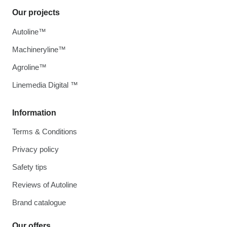
Our projects
Autoline™
Machineryline™
Agroline™
Linemedia Digital ™
Information
Terms & Conditions
Privacy policy
Safety tips
Reviews of Autoline
Brand catalogue
Our offers