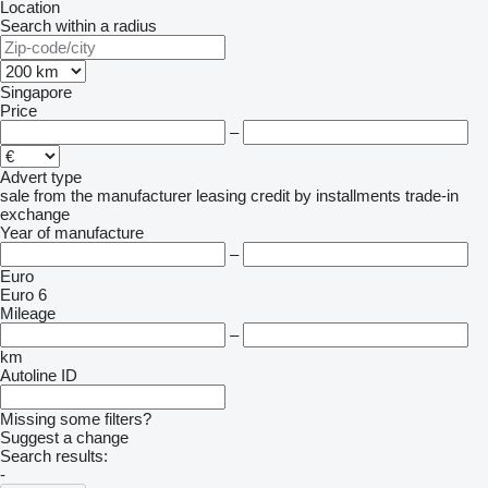
Location
Search within a radius
Singapore
Price
–
Advert type
sale
from the manufacturer
leasing
credit
by installments
trade-in
exchange
Year of manufacture
–
Euro
Euro 6
Mileage
–
km
Autoline ID
Missing some filters?
Suggest a change
Search results:
-