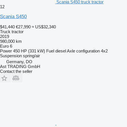
Scania S450 truck tractor
12
Scania S450
$41,440
€27,990
≈ US$32,340
Truck tractor
2019
980,000 km
Euro 6
Power
450 HP (331 kW)
Fuel
diesel
Axle configuration
4x2
Suspension
spring/air
Germany, DO
Ast TRADING GmbH
Contact the seller