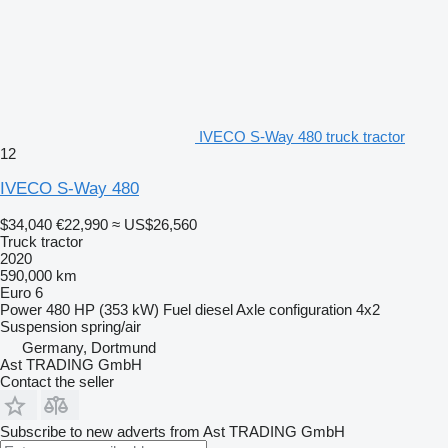
IVECO S-Way 480 truck tractor
12
IVECO S-Way 480
$34,040
€22,990
≈ US$26,560
Truck tractor
2020
590,000 km
Euro 6
Power
480 HP (353 kW)
Fuel
diesel
Axle configuration
4x2
Suspension
spring/air
Germany, Dortmund
Ast TRADING GmbH
Contact the seller
Subscribe to new adverts from Ast TRADING GmbH