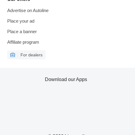
Advertise on Autoline
Place your ad
Place a banner
Affiliate program
For dealers
Download our Apps