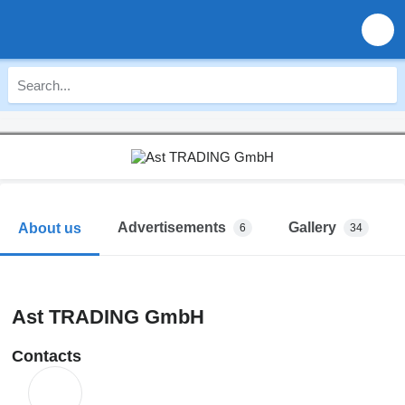
Advertisements
Gallery
About us
6
34
Ast TRADING GmbH
Contacts