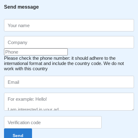
Send message
Please check the phone number: it should adhere to the
international format and include the country code.
We do not
work with this country