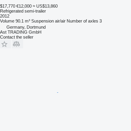
$17,770
€12,000
≈ US$13,860
Refrigerated semi-trailer
2012
Volume
90.1 m³
Suspension
air/air
Number of axles
3
Germany, Dortmund
Ast TRADING GmbH
Contact the seller