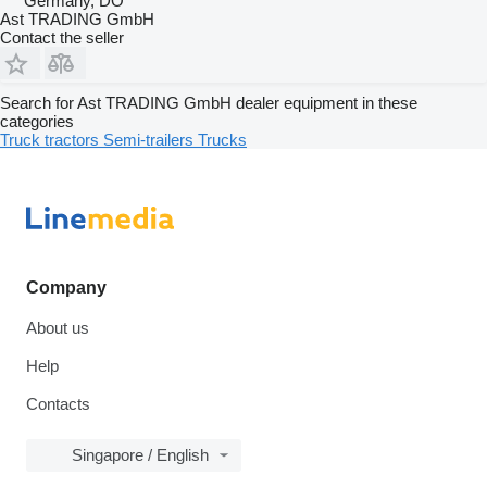
Germany, DO
Ast TRADING GmbH
Contact the seller
Search for Ast TRADING GmbH dealer equipment in these
categories
Truck tractors
Semi-trailers
Trucks
Company
About us
Help
Contacts
Singapore / English