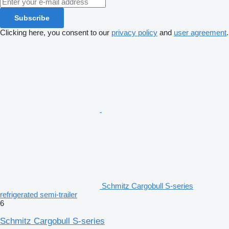
Subscribe
Clicking here, you consent to our
privacy policy
and
user agreement
.
Schmitz Cargobull S-series
refrigerated semi-trailer
6
Schmitz Cargobull S-series