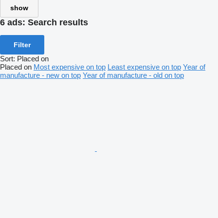
show
6 ads:
Search results
Filter
Sort
:
Placed on
Placed on
Most expensive on top
Least expensive on top
Year of
manufacture - new on top
Year of manufacture - old on top