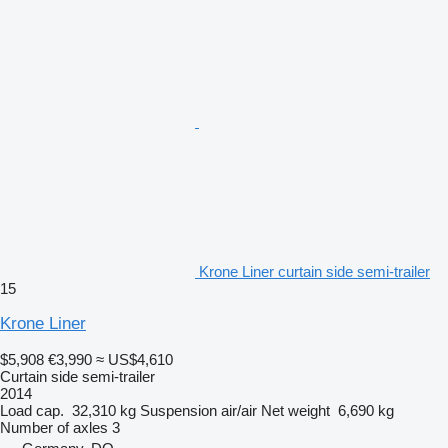
Krone Liner curtain side semi-trailer
15
Krone Liner
$5,908
€3,990
≈ US$4,610
Curtain side semi-trailer
2014
Load cap.
32,310 kg
Suspension
air/air
Net weight
6,690 kg
Number of axles
3