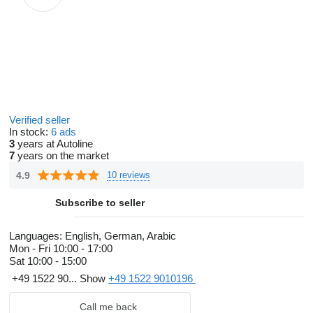
Verified seller
In stock:
6 ads
3
years at Autoline
7
years on the market
4.9
10 reviews
Subscribe to seller
Languages:
English, German, Arabic
Mon - Fri
10:00 - 17:00
Sat
10:00 - 15:00
+49 1522 90...
Show
+49 1522 9010196
Call me back