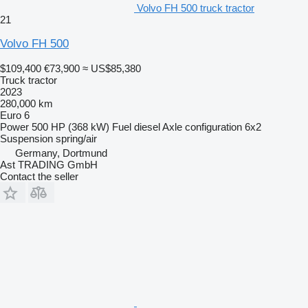
Volvo FH 500 truck tractor
21
Volvo FH 500
$109,400
€73,900
≈ US$85,380
Truck tractor
2023
280,000 km
Euro 6
Power
500 HP (368 kW)
Fuel
diesel
Axle configuration
6x2
Suspension
spring/air
Germany, Dortmund
Ast TRADING GmbH
Contact the seller