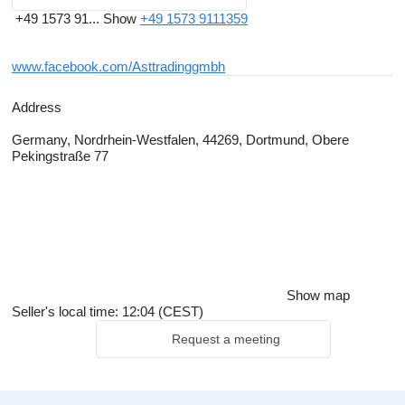
+49 1573 91...
Show
+49 1573 9111359
www.facebook.com/Asttradinggmbh
Address
Germany, Nordrhein-Westfalen, 44269, Dortmund, Obere
Pekingstraße 77
Show map
Seller's local time: 12:04 (CEST)
Request a meeting