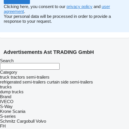
Clicking here, you consent to our
privacy policy
and
user
agreement
.
Your personal data will be processed in order to provide a
response to your request.
Advertisements Ast TRADING GmbH
Search
Category
truck tractors
semi-trailers
refrigerated semi-trailers
curtain side semi-trailers
trucks
dump trucks
Brand
IVECO
S-Way
Krone
Scania
S-series
Schmitz Cargobull
Volvo
FH