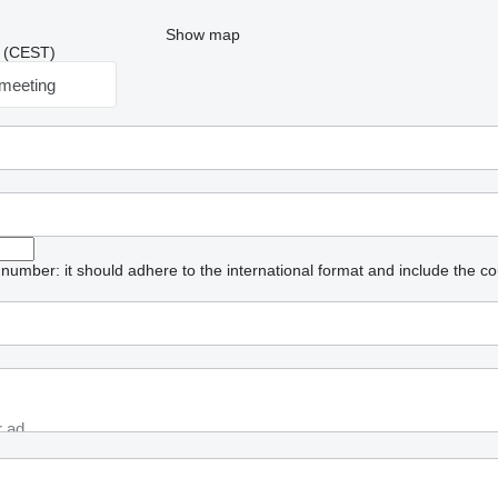
Show map
30 (CEST)
meeting
umber: it should adhere to the international format and include the co