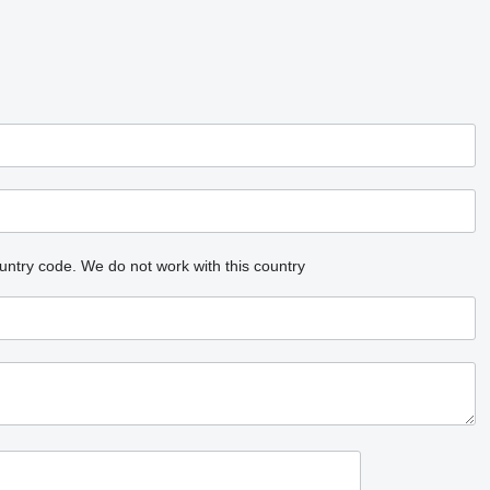
untry code.
We do not work with this country