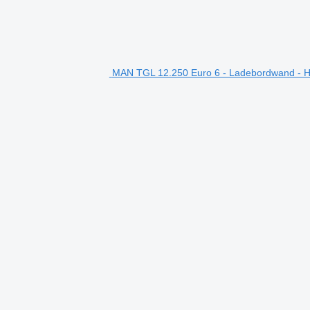
MAN TGL 12.250 Euro 6 - Ladebordwand - Ho