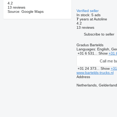
4.2
13 reviews
Verified seller
Source: Google Maps
In stock:
5 ads
7
years at Autoline
4.2
13 reviews
Subscribe to seller
Gradus Bartelds
Languages:
English, Ge
+31 6 531...
Show
+31 
Call me b
+31 24 373...
Show
+31
www.bartelds-trucks.nl
Address
Netherlands, Gelderlan