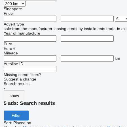
Singapore
Price
–
Advert type
sale
from the manufacturer
leasing
credit
by installments
trade-in
ex
Year of manufacture
–
Euro
Euro 6
Mileage
–
km
Autoline ID
Missing some filters?
Suggest a change
Search results:
-
show
5 ads:
Search results
Filter
Sort
:
Placed on