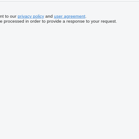
nt to our
privacy policy
and
user agreement
.
be processed in order to provide a response to your request.