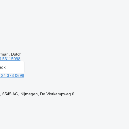
rman, Dutch
6 53115098
ack
 24 373 0698
d, 6545 AG, Nijmegen, De Vlotkampweg 6