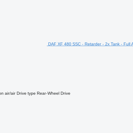
DAF XF 480 SSC - Retarder - 2x Tank - Full Ai
on
air/air
Drive type
Rear-Wheel Drive