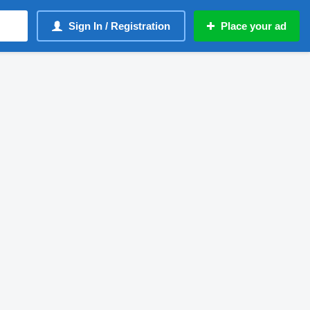
Sign In / Registration
Place your ad