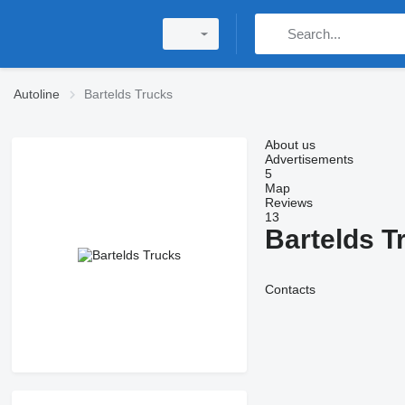
Autoline
Bartelds Trucks
About us
Advertisements
5
Map
Reviews
13
Bartelds T
Contacts