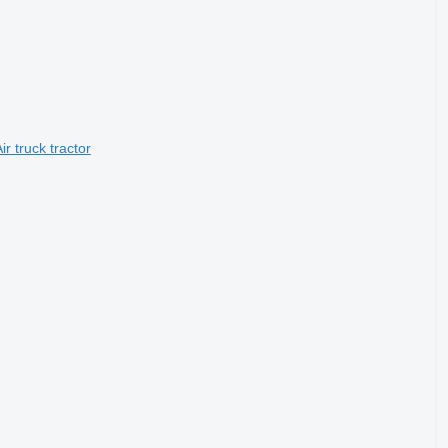
r truck tractor