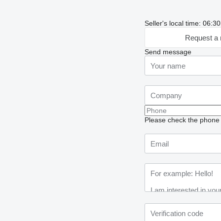
Seller's local time: 06:
Request a 
Send message
Please check the phone n