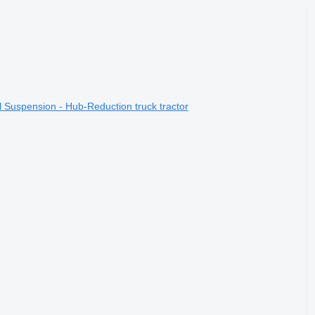
 Suspension - Hub-Reduction truck tractor