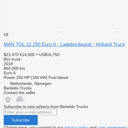
18
MAN TGL 12.250 Euro 6 - Ladebordwand - Holland Truck
$21,470
€14,500
≈ US$16,750
Box truck
2018
860,000 km
Euro 6
Power
250 HP (184 kW)
Fuel
diesel
Netherlands, Nijmegen
Bartelds Trucks
Contact the seller
Subscribe to new adverts from Bartelds Trucks
Subscribe
Clicking here, you consent to our
privacy policy
and
user agreement
.