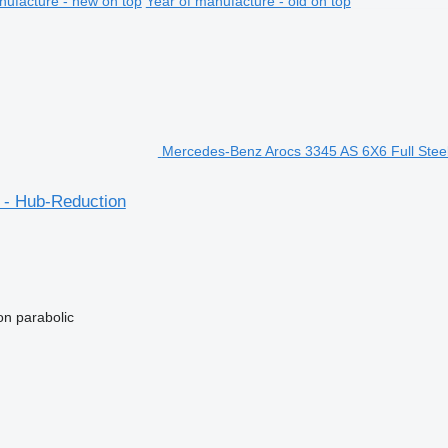
nufacture - new on top
Year of manufacture - old on top
Mercedes-Benz Arocs 3345 AS 6X6 Full Steel
 - Hub-Reduction
on
parabolic