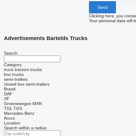
Clicking here, you conse
Your personal data will 
Advertisements Bartelds Trucks
Search
Category
truck tractors
trucks
box trucks
semi-trailers
closed box semi-trailers
Brand
DAF
XF
Groenewegen
MAN
TGL
TGS
Mercedes-Benz
Arocs
Location
Search within a radius