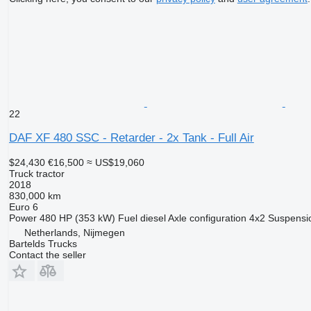
22
DAF XF 480 SSC - Retarder - 2x Tank - Full Air
$24,430
€16,500
≈ US$19,060
Truck tractor
2018
830,000 km
Euro 6
Power
480 HP (353 kW)
Fuel
diesel
Axle configuration
4x2
Suspensi
Netherlands, Nijmegen
Bartelds Trucks
Contact the seller