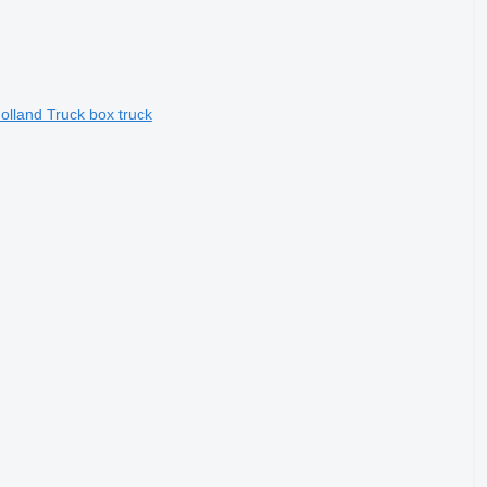
lland Truck box truck