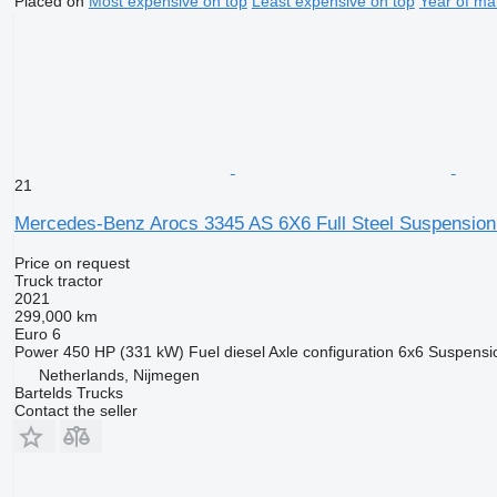
Placed on
Most expensive on top
Least expensive on top
Year of ma
21
Mercedes-Benz Arocs 3345 AS 6X6 Full Steel Suspension
Price on request
Truck tractor
2021
299,000 km
Euro 6
Power
450 HP (331 kW)
Fuel
diesel
Axle configuration
6x6
Suspensi
Netherlands, Nijmegen
Bartelds Trucks
Contact the seller