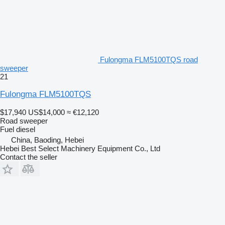
Fulongma FLM5100TQS road
sweeper
21
Fulongma FLM5100TQS
$17,940
US$14,000
≈ €12,120
Road sweeper
Fuel
diesel
China, Baoding, Hebei
Hebei Best Select Machinery Equipment Co., Ltd
Contact the seller