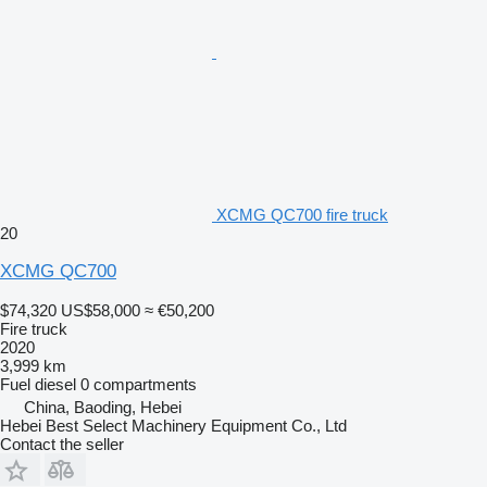
XCMG QC700 fire truck
20
XCMG QC700
$74,320
US$58,000
≈ €50,200
Fire truck
2020
3,999 km
Fuel
diesel
0 compartments
China, Baoding, Hebei
Hebei Best Select Machinery Equipment Co., Ltd
Contact the seller