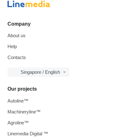
Company
About us
Help
Contacts
Singapore / English
Our projects
Autoline™
Machineryline™
Agroline™
Linemedia Digital ™