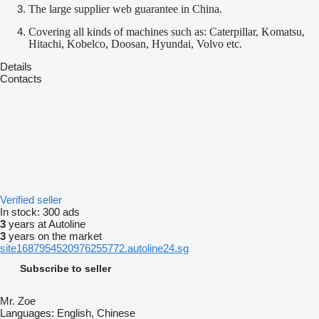
The large supplier web guarantee in China.
Covering all kinds of machines such as: Caterpillar, Komatsu,
Hitachi, Kobelco, Doosan, Hyundai, Volvo etc.
Details
Contacts
Verified seller
In stock:
300 ads
3
years at Autoline
3
years on the market
site1687954520976255772.autoline24.sg
Subscribe to seller
Mr. Zoe
Languages:
English, Chinese