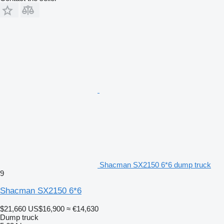
Shacman SX2150 6*6 dump truck
9
Shacman SX2150 6*6
$21,660
US$16,900
≈ €14,630
Dump truck