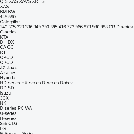
QIS
XAS
XAVS
XRHS
XAS
BM
BW
445
590
Caterpillar
140
305
320
336
349
390
395
416
773
966
973
980
988
CB
D series
C-series
KTA
DH
DX
CA
CC
RT
CPCD
CPCD
ZX
Zaxis
A-series
Hyundai
HD-series
HX-series
R-series
Robex
DD
SD
Isuzu
3CX
NK
D series
PC
WA
U-series
H-series
855
CLG
LG
E-Series
L-Series