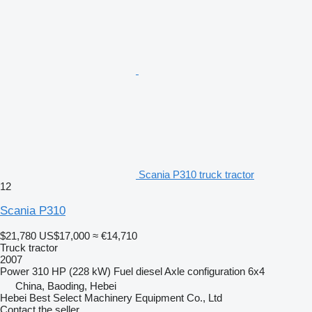
Scania P310 truck tractor
12
Scania P310
$21,780
US$17,000
≈ €14,710
Truck tractor
2007
Power
310 HP (228 kW)
Fuel
diesel
Axle configuration
6x4
China, Baoding, Hebei
Hebei Best Select Machinery Equipment Co., Ltd
Contact the seller