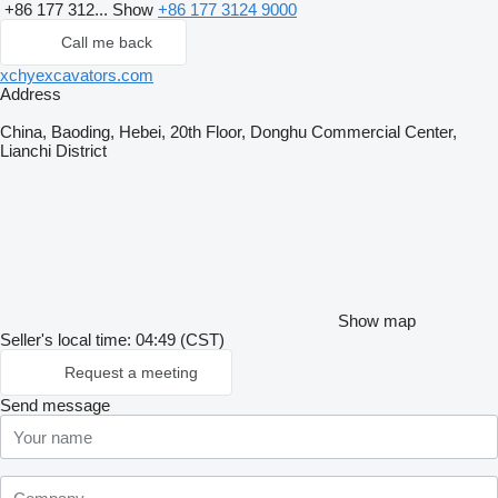
+86 177 312...
Show
+86 177 3124 9000
Call me back
xchyexcavators.com
Address
China, Baoding, Hebei, 20th Floor, Donghu Commercial Center,
Lianchi District
Show map
Seller's local time: 04:49 (CST)
Request a meeting
Send message