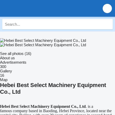
See all photos (16)
About us
Advertisements
300
Gallery
16
Map
Hebei Best Select Machinery Equipment
Co., Ltd
Hebei Best Select Machinery Equipment Co., Ltd
. is a
famous company based in Baoding, Hebei Province, located near the