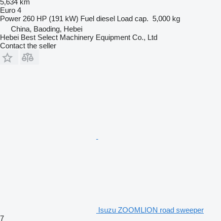
5,634 km
Euro 4
Power
260 HP (191 kW)
Fuel
diesel
Load cap.
5,000 kg
China, Baoding, Hebei
Hebei Best Select Machinery Equipment Co., Ltd
Contact the seller
Isuzu ZOOMLION road sweeper
7