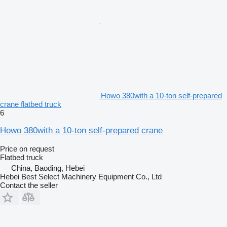
Howo 380with a 10-ton self-prepared
crane flatbed truck
6
Howo 380with a 10-ton self-prepared crane
Price on request
Flatbed truck
China, Baoding, Hebei
Hebei Best Select Machinery Equipment Co., Ltd
Contact the seller