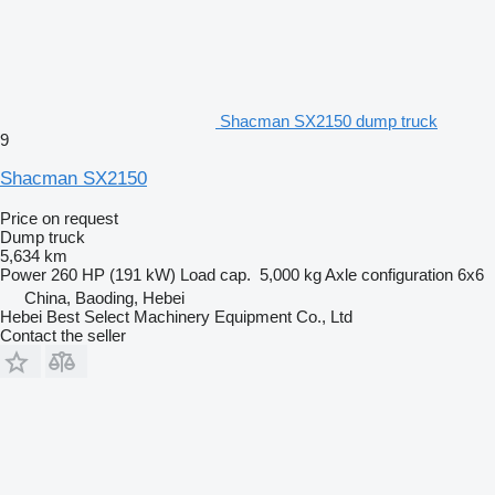
Shacman SX2150 dump truck
9
Shacman SX2150
Price on request
Dump truck
5,634 km
Power
260 HP (191 kW)
Load cap.
5,000 kg
Axle configuration
6x6
China, Baoding, Hebei
Hebei Best Select Machinery Equipment Co., Ltd
Contact the seller