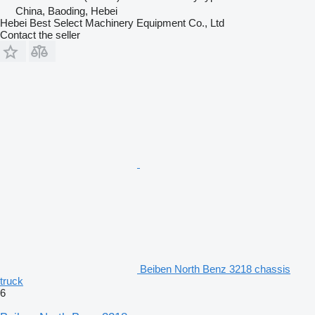
China, Baoding, Hebei
Hebei Best Select Machinery Equipment Co., Ltd
Contact the seller
Beiben North Benz 3218 chassis
truck
6