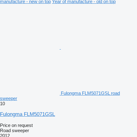
manufacture - new on top
Year of manufacture - old on top
Fulongma FLM5071GSL road
sweeper
10
Fulongma FLM5071GSL
Price on request
Road sweeper
2012