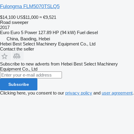
Fulongma FLM5070TSLQ5
$14,100
US$11,000
≈ €9,521
Road sweeper
2017
Euro
Euro 5
Power
127.89 HP (94 kW)
Fuel
diesel
China, Baoding, Hebei
Hebei Best Select Machinery Equipment Co., Ltd
Contact the seller
Subscribe to new adverts from Hebei Best Select Machinery
Equipment Co., Ltd
Subscribe
Clicking here, you consent to our
privacy policy
and
user agreement
.