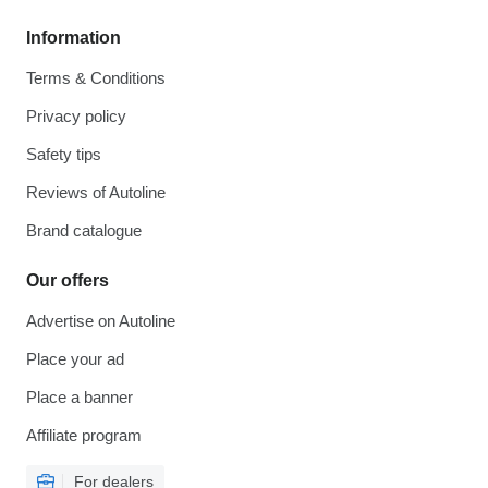
Information
Terms & Conditions
Privacy policy
Safety tips
Reviews of Autoline
Brand catalogue
Our offers
Advertise on Autoline
Place your ad
Place a banner
Affiliate program
For dealers