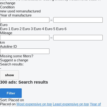
exchange
Condition
new
used
remanufactured
Year of manufacture
–
Euro
Euro 1
Euro 2
Euro 3
Euro 4
Euro 5
Euro 6
Mileage
–
km
Autoline ID
Missing some filters?
Suggest a change
Search results:
-
show
300 ads:
Search results
Filter
Sort
:
Placed on
Placed on
Most expensive on top
Least expensive on top
Year of