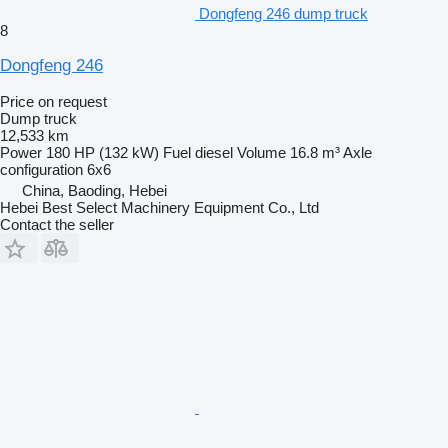
Dongfeng 246 dump truck
8
Dongfeng 246
Price on request
Dump truck
12,533 km
Power
180 HP (132 kW)
Fuel
diesel
Volume
16.8 m³
Axle
configuration
6x6
China, Baoding, Hebei
Hebei Best Select Machinery Equipment Co., Ltd
Contact the seller