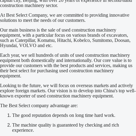
capital city, Beijing, with over 20 years of experience in second-hand
construction machinery sector.
At Best Select Company, we are committed to providing innovative
solutions to meet the needs of our customers.
Our main business is the sale of used construction machinery
equipment, with a particular focus on various brands of excavators,
such as Caterpillar, Komatsu, Hitachi, Kobelco, Sumitomo, Doosan,
Hyundai, VOLVO and etc.
Each year, we sell hundreds of units of used construction machinery
equipment both domestically and internationally. Our core value is to
provide our customers with the best products and services, making us
their best select for purchasing used construction machinery
equipment.
Looking to the future, we will focus on overseas markets and actively
explore foreign markets. Our vision is to develop into China's top well-
known exporter of used construction machinery equipment.
The Best Select company advantage are:
The good reputation depends on long time hard work.
The machine quality is guaranteed by checking and rich
experience.