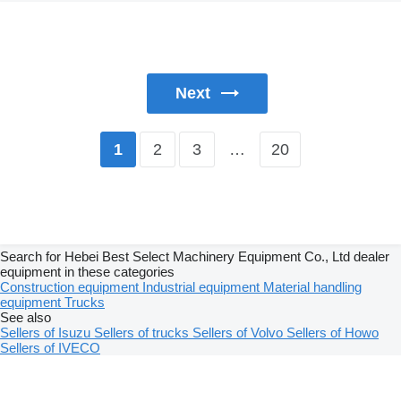
Next
2
3
…
20
1
Search for Hebei Best Select Machinery Equipment Co., Ltd dealer
equipment in these categories
Construction equipment
Industrial equipment
Material handling
equipment
Trucks
See also
Sellers of Isuzu
Sellers of trucks
Sellers of Volvo
Sellers of Howo
Sellers of IVECO