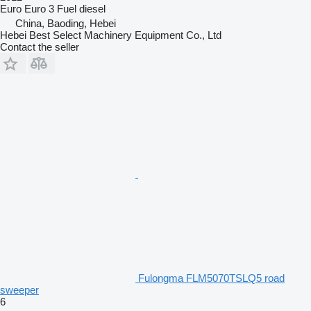
Euro
Euro 3
Fuel
diesel
China, Baoding, Hebei
Hebei Best Select Machinery Equipment Co., Ltd
Contact the seller
Fulongma FLM5070TSLQ5 road
sweeper
6