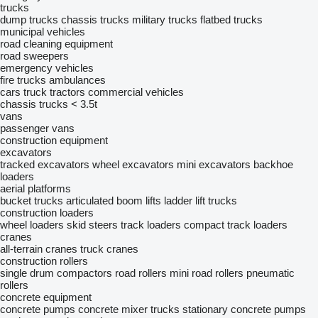
trucks
dump trucks
chassis trucks
military trucks
flatbed trucks
municipal vehicles
road cleaning equipment
road sweepers
emergency vehicles
fire trucks
ambulances
cars
truck tractors
commercial vehicles
chassis trucks < 3.5t
vans
passenger vans
construction equipment
excavators
tracked excavators
wheel excavators
mini excavators
backhoe
loaders
aerial platforms
bucket trucks
articulated boom lifts
ladder lift trucks
construction loaders
wheel loaders
skid steers
track loaders
compact track loaders
cranes
all-terrain cranes
truck cranes
construction rollers
single drum compactors
road rollers
mini road rollers
pneumatic
rollers
concrete equipment
concrete pumps
concrete mixer trucks
stationary concrete pumps