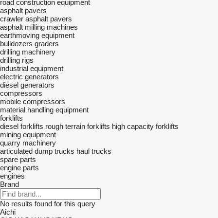
road construction equipment
asphalt pavers
crawler asphalt pavers
asphalt milling machines
earthmoving equipment
bulldozers
graders
drilling machinery
drilling rigs
industrial equipment
electric generators
diesel generators
compressors
mobile compressors
material handling equipment
forklifts
diesel forklifts
rough terrain forklifts
high capacity forklifts
mining equipment
quarry machinery
articulated dump trucks
haul trucks
spare parts
engine parts
engines
Brand
No results found for this query
Aichi