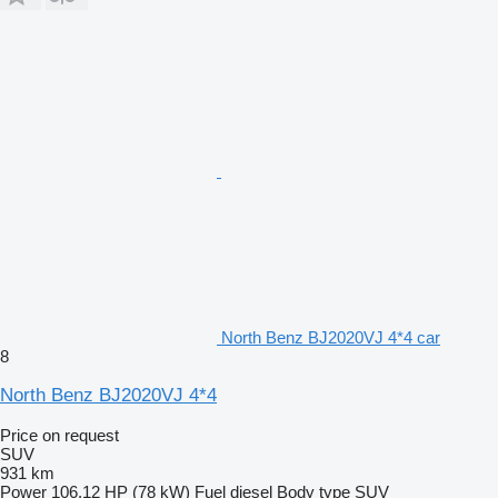
North Benz BJ2020VJ 4*4 car
8
North Benz BJ2020VJ 4*4
Price on request
SUV
931 km
Power
106.12 HP (78 kW)
Fuel
diesel
Body type
SUV