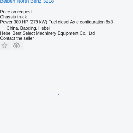
Beiben North Benz 3218
Price on request
Chassis truck
Power
380 HP (279 kW)
Fuel
diesel
Axle configuration
8x8
China, Baoding, Hebei
Hebei Best Select Machinery Equipment Co., Ltd
Contact the seller