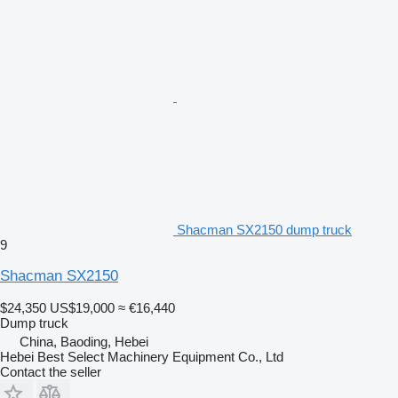
Shacman SX2150 dump truck
9
Shacman SX2150
$24,350
US$19,000
≈ €16,440
Dump truck
China, Baoding, Hebei
Hebei Best Select Machinery Equipment Co., Ltd
Contact the seller