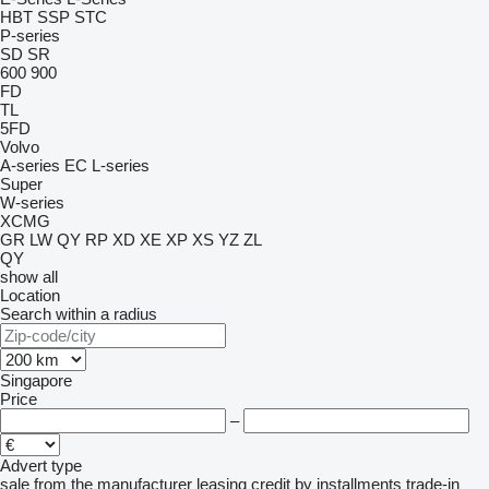
HBT
SSP
STC
P-series
SD
SR
600
900
FD
TL
5FD
Volvo
A-series
EC
L-series
Super
W-series
XCMG
GR
LW
QY
RP
XD
XE
XP
XS
YZ
ZL
QY
show all
Location
Search within a radius
Singapore
Price
–
Advert type
sale
from the manufacturer
leasing
credit
by installments
trade-in