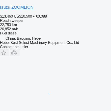
Isuzu ZOOMLION
$13,460
US$10,500
≈ €9,088
Road sweeper
22,753 km
26,852 m/h
Fuel
diesel
China, Baoding, Hebei
Hebei Best Select Machinery Equipment Co., Ltd
Contact the seller