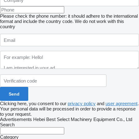
Please check the phone number: it should adhere to the international
format and include the country code.
We do not work with this
country
Clicking here, you consent to our
privacy policy
and
user agreement
.
Your personal data will be processed in order to provide a response
to your request.
Advertisements Hebei Best Select Machinery Equipment Co., Ltd
Search
Category