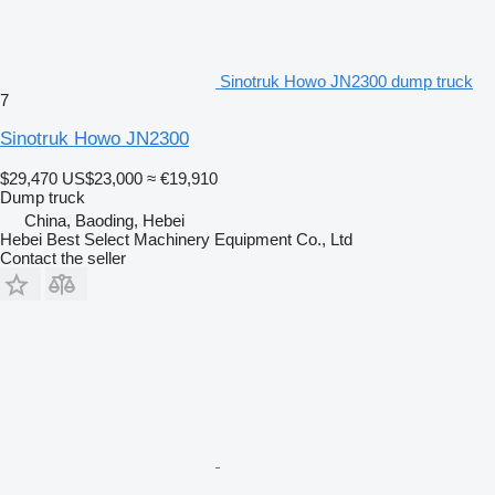
Sinotruk Howo JN2300 dump truck
7
Sinotruk Howo JN2300
$29,470
US$23,000
≈ €19,910
Dump truck
China, Baoding, Hebei
Hebei Best Select Machinery Equipment Co., Ltd
Contact the seller