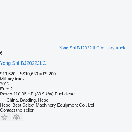
Yong Shi BJ2022JLC military truck
6
Yong Shi BJ2022JLC
$13,620
US$10,630
≈ €9,200
Military truck
2012
Euro 2
Power
110.06 HP (80.9 kW)
Fuel
diesel
China, Baoding, Hebei
Hebei Best Select Machinery Equipment Co., Ltd
Contact the seller