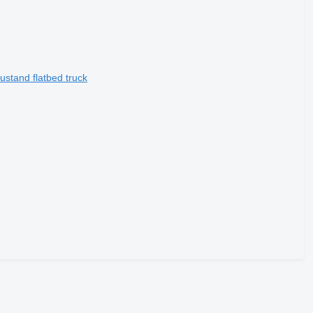
stand flatbed truck