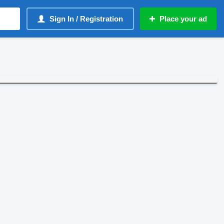
Sign In / Registration
Place your ad