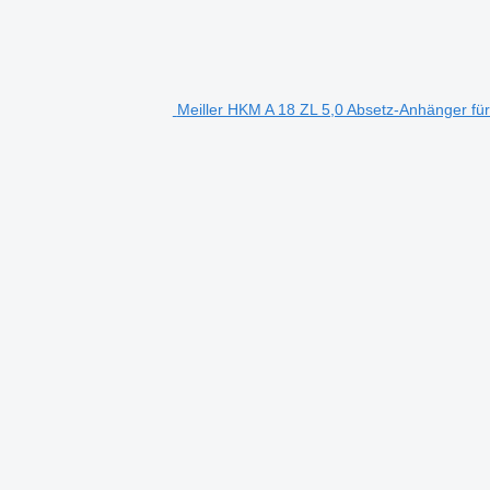
Meiller HKM A 18 ZL 5,0 Absetz-Anhänger für 