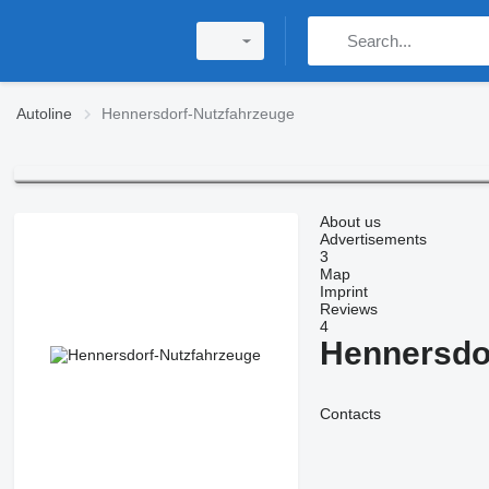
Autoline
Hennersdorf-Nutzfahrzeuge
About us
Advertisements
3
Map
Imprint
Reviews
4
Hennersdo
Contacts