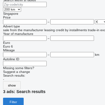
Search within a radius
Singapore
Price
–
Advert type
sale
from the manufacturer
leasing
credit
by installments
trade-in
ex
Year of manufacture
–
Euro
Euro 6
Mileage
–
km
Autoline ID
Missing some filters?
Suggest a change
Search results:
-
show
3 ads:
Search results
Filter