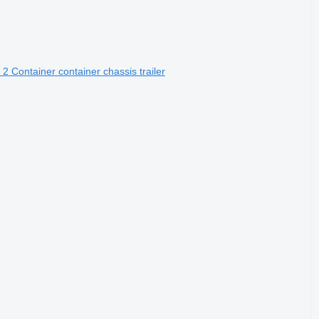
2 Container container chassis trailer