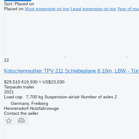
Sort
:
Placed on
Placed on
Most expensive on top
Least expensive on top
Year of ma
22
Kotschenreuther TPV 211 Schiebeplane 6,10m, LBW - Tür
$29,510
€19,930
≈ US$23,030
Tarpaulin trailer
2021
Load cap.
7,700 kg
Suspension
air/air
Number of axles
2
Germany, Freiberg
Hennersdorf-Nutzfahrzeuge
Contact the seller