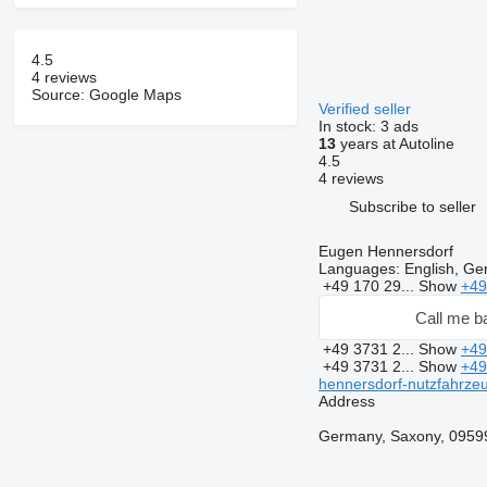
4.5
4 reviews
Source: Google Maps
Verified seller
In stock:
3 ads
13
years at Autoline
4.5
4 reviews
Subscribe to seller
Eugen Hennersdorf
Languages:
English, G
+49 170 29...
Show
+49
Call me b
+49 3731 2...
Show
+49
+49 3731 2...
Show
+49
hennersdorf-nutzfahrze
Address
Germany, Saxony, 09599,