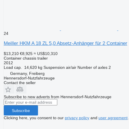
24
Meiller HKM A 18 ZL 5,0 Absetz-Anhänger für 2 Container
$13,210
€8,925
≈ US$10,310
Container chassis trailer
2012
Load cap.
14,620 kg
Suspension
air/air
Number of axles
2
Germany, Freiberg
Hennersdorf-Nutzfahrzeuge
Contact the seller
Subscribe to new adverts from Hennersdorf-Nutzfahrzeuge
Subscribe
Clicking here, you consent to our
privacy policy
and
user agreement
.