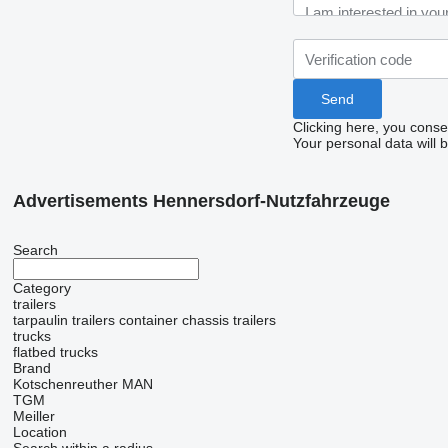
Clicking here, you conse
Your personal data will 
Advertisements Hennersdorf-Nutzfahrzeuge
Search
Category
trailers
tarpaulin trailers
container chassis trailers
trucks
flatbed trucks
Brand
Kotschenreuther
MAN
TGM
Meiller
Location