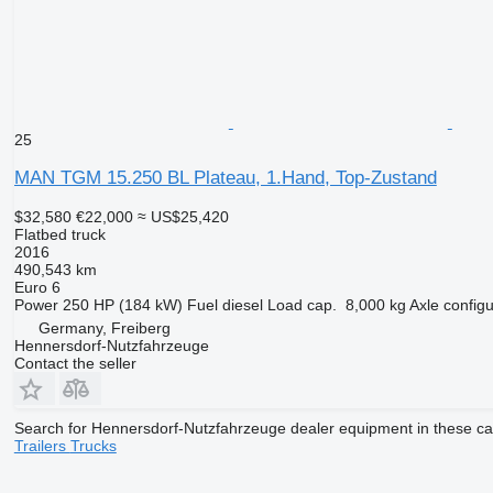
25
MAN TGM 15.250 BL Plateau, 1.Hand, Top-Zustand
$32,580
€22,000
≈ US$25,420
Flatbed truck
2016
490,543 km
Euro 6
Power
250 HP (184 kW)
Fuel
diesel
Load cap.
8,000 kg
Axle configu
Germany, Freiberg
Hennersdorf-Nutzfahrzeuge
Contact the seller
Search for Hennersdorf-Nutzfahrzeuge dealer equipment in these ca
Trailers
Trucks