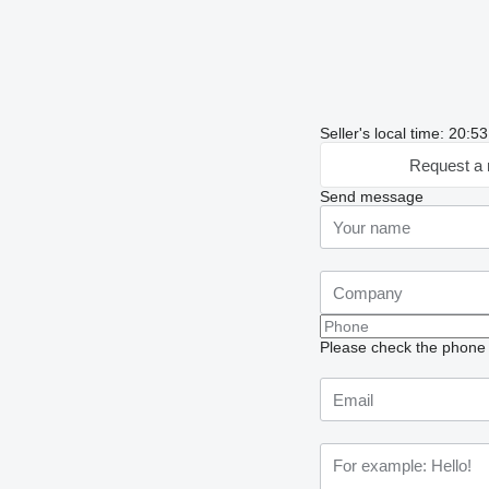
Seller's local time: 20:
Request a 
Send message
Please check the phone n