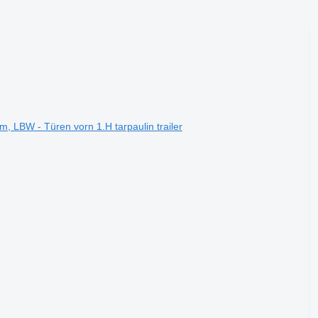
 LBW - Türen vorn 1.H tarpaulin trailer