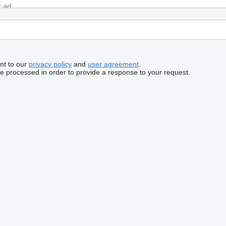
nt to our
privacy policy
and
user agreement
.
be processed in order to provide a response to your request.