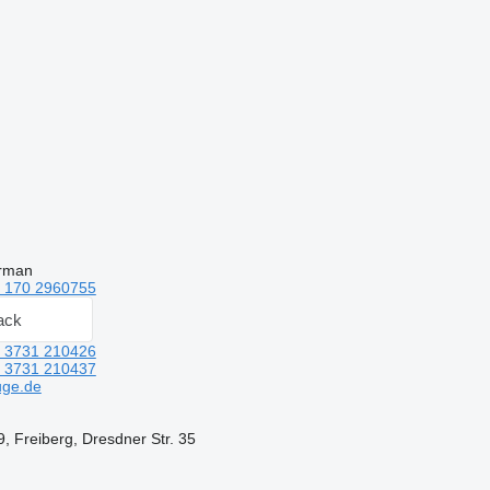
erman
 170 2960755
ack
 3731 210426
 3731 210437
uge.de
 Freiberg, Dresdner Str. 35