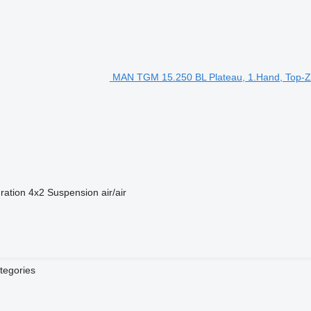
MAN TGM 15.250 BL Plateau, 1.Hand, Top-Zu
ration
4x2
Suspension
air/air
tegories