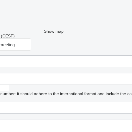
Show map
53 (CEST)
meeting
umber: it should adhere to the international format and include the co