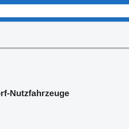
rf-Nutzfahrzeuge