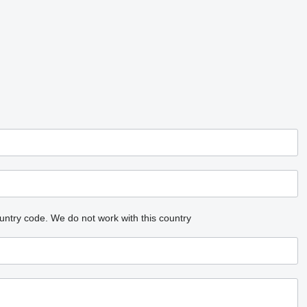
untry code.
We do not work with this country