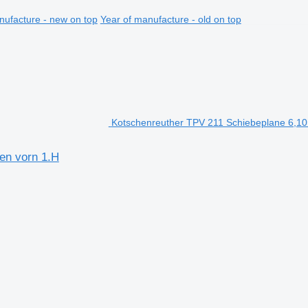
nufacture - new on top
Year of manufacture - old on top
Kotschenreuther TPV 211 Schiebeplane 6,10m,
en vorn 1.H