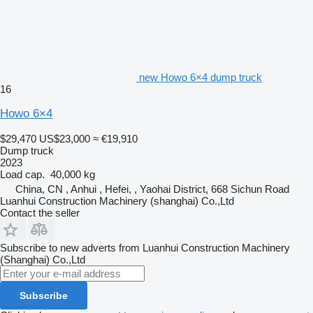
new Howo 6×4 dump truck
16
Howo 6×4
$29,470
US$23,000
≈ €19,910
Dump truck
2023
Load cap.
40,000 kg
China, CN , Anhui , Hefei, , Yaohai District, 668 Sichun Road
Luanhui Construction Machinery (shanghai) Co.,Ltd
Contact the seller
Subscribe to new adverts from Luanhui Construction Machinery
(Shanghai) Co.,Ltd
Subscribe