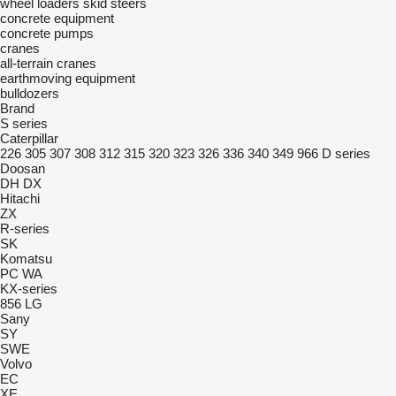
wheel loaders
skid steers
concrete equipment
concrete pumps
cranes
all-terrain cranes
earthmoving equipment
bulldozers
Brand
S series
Caterpillar
226
305
307
308
312
315
320
323
326
336
340
349
966
D series
Doosan
DH
DX
Hitachi
ZX
R-series
SK
Komatsu
PC
WA
KX-series
856
LG
Sany
SY
SWE
Volvo
EC
XE