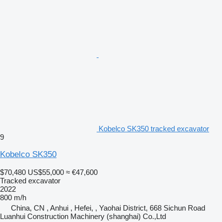
Kobelco SK350 tracked excavator
9
Kobelco SK350
$70,480
US$55,000
≈ €47,600
Tracked excavator
2022
800 m/h
China, CN , Anhui , Hefei, , Yaohai District, 668 Sichun Road
Luanhui Construction Machinery (shanghai) Co.,Ltd