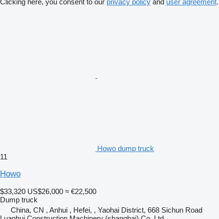
Clicking here, you consent to our
privacy policy
and
user agreement
.
Howo dump truck
11
Howo
$33,320
US$26,000
≈ €22,500
Dump truck
China, CN , Anhui , Hefei, , Yaohai District, 668 Sichun Road
Luanhui Construction Machinery (shanghai) Co.,Ltd