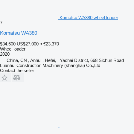
Komatsu WA380 wheel loader
7
Komatsu WA380
$34,600
US$27,000
≈ €23,370
Wheel loader
2020
China, CN , Anhui , Hefei, , Yaohai District, 668 Sichun Road
Luanhui Construction Machinery (shanghai) Co.,Ltd
Contact the seller