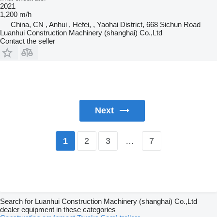
2021
1,200 m/h
China, CN , Anhui , Hefei, , Yaohai District, 668 Sichun Road
Luanhui Construction Machinery (shanghai) Co.,Ltd
Contact the seller
Next
2
3
…
7
1
Search for Luanhui Construction Machinery (shanghai) Co.,Ltd
dealer equipment in these categories