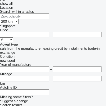
show all
Location
Search within a radius
Singapore
Price
–
Advert type
sale
from the manufacturer
leasing
credit
by installments
trade-in
exchange
Condition
new
used
Year of manufacture
–
Mileage
–
km
Autoline ID
Missing some filters?
Suggest a change
Search results: