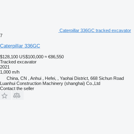
Caterpillar 336GC tracked excavator
7
Caterpillar 336GC
$128,100
US$100,000
≈ €86,550
Tracked excavator
2021
1,000 m/h
China, CN , Anhui , Hefei, , Yaohai District, 668 Sichun Road
Luanhui Construction Machinery (shanghai) Co.,Ltd
Contact the seller