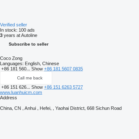
Verified seller
In stock:
100 ads
3
years at Autoline
Subscribe to seller
Coco Zong
Languages:
English, Chinese
+86 181 560...
Show
+86 181 5607 0835
Call me back
+86 151 626...
Show
+86 151 6263 5727
www.luanhuicm.com
Address
China, CN , Anhui , Hefei, , Yaohai District, 668 Sichun Road