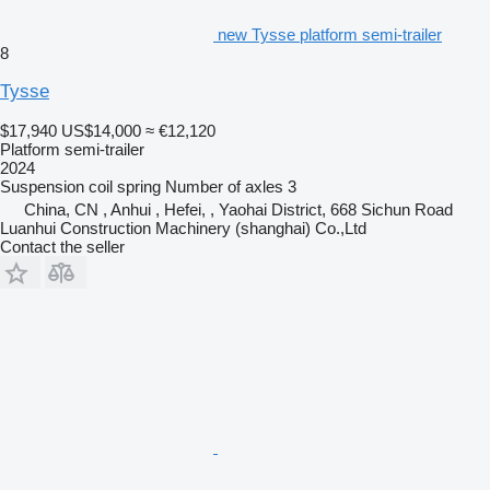
new Tysse platform semi-trailer
8
Tysse
$17,940
US$14,000
≈ €12,120
Platform semi-trailer
2024
Suspension
coil spring
Number of axles
3
China, CN , Anhui , Hefei, , Yaohai District, 668 Sichun Road
Luanhui Construction Machinery (shanghai) Co.,Ltd
Contact the seller