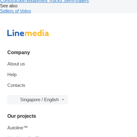
Construction equipment
Trucks
Semi-trailers
See also
Sellers of Volvo
Company
About us
Help
Contacts
Singapore / English
Our projects
Autoline™