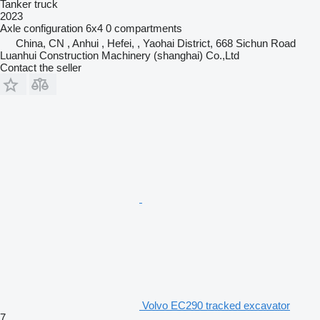
Tanker truck
2023
Axle configuration
6x4
0 compartments
China, CN , Anhui , Hefei, , Yaohai District, 668 Sichun Road
Luanhui Construction Machinery (shanghai) Co.,Ltd
Contact the seller
Volvo EC290 tracked excavator
7