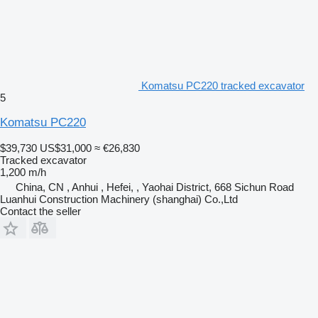
Komatsu PC220 tracked excavator
5
Komatsu PC220
$39,730
US$31,000
≈ €26,830
Tracked excavator
1,200 m/h
China, CN , Anhui , Hefei, , Yaohai District, 668 Sichun Road
Luanhui Construction Machinery (shanghai) Co.,Ltd
Contact the seller