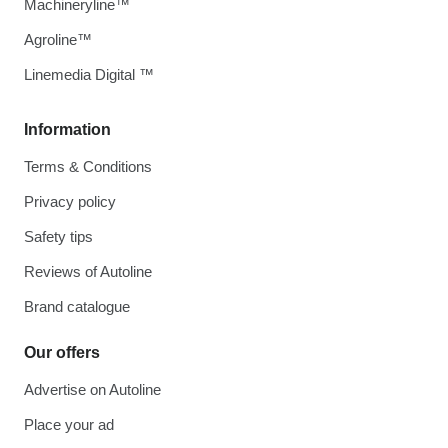
Machineryline™
Agroline™
Linemedia Digital ™
Information
Terms & Conditions
Privacy policy
Safety tips
Reviews of Autoline
Brand catalogue
Our offers
Advertise on Autoline
Place your ad