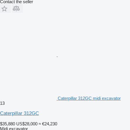
Contact the seller
Caterpillar 312GC midi excavator
13
Caterpillar 312GC
$35,880
US$28,000
≈ €24,230
Midi excavator