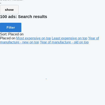
-
show
100 ads:
Search results
Filter
Sort
:
Placed on
Placed on
Most expensive on top
Least expensive on top
Year of
manufacture - new on top
Year of manufacture - old on top