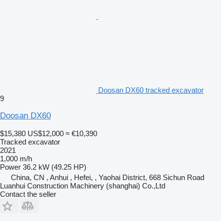
Doosan DX60 tracked excavator
9
Doosan DX60
$15,380
US$12,000
≈ €10,390
Tracked excavator
2021
1,000 m/h
Power
36.2 kW (49.25 HP)
China, CN , Anhui , Hefei, , Yaohai District, 668 Sichun Road
Luanhui Construction Machinery (shanghai) Co.,Ltd
Contact the seller