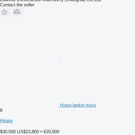
Contact the seller
Howo tanker truck
8
Howo
$30,500
US$23,800
≈ €20,600