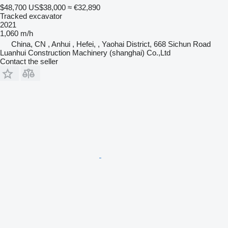
$48,700
US$38,000
≈ €32,890
Tracked excavator
2021
1,060 m/h
China, CN , Anhui , Hefei, , Yaohai District, 668 Sichun Road
Luanhui Construction Machinery (shanghai) Co.,Ltd
Contact the seller