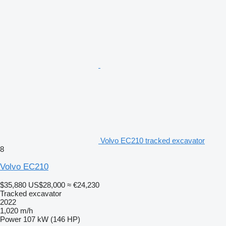
Volvo EC210 tracked excavator
8
Volvo EC210
$35,880
US$28,000
≈ €24,230
Tracked excavator
2022
1,020 m/h
Power
107 kW (146 HP)