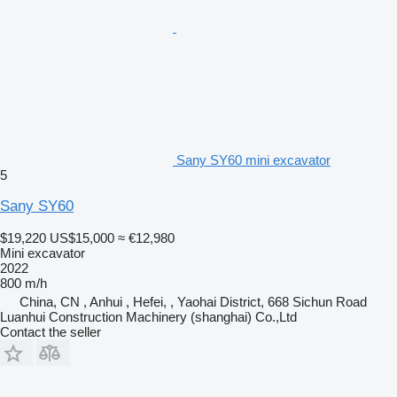
Sany SY60 mini excavator
5
Sany SY60
$19,220
US$15,000
≈ €12,980
Mini excavator
2022
800 m/h
China, CN , Anhui , Hefei, , Yaohai District, 668 Sichun Road
Luanhui Construction Machinery (shanghai) Co.,Ltd
Contact the seller