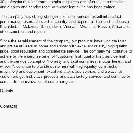
30 professional sales teams, senior engineers and after-sales technicians,
and a sales and service team with excellent skills has been trained.
The company has strong strength, excellent service, excellent product
performance, users all over the country, and exports to Thailand, Indonesia,
Kazakhstan, Malaysia, Bangladesh, Vietnam, Myanmar, Russia, Africa and
other countries and regions.
Since the establishment of the company, our products have won the trust
and praise of users at home and abroad with excellent quality, high quality
price, good reputation and considerate service. The company will continue to
adhere to the enterprise tenet of "customer first, quality first, service first",
and the service concept of "honesty and trustworthiness, mutual benefit and
win-win", continue to provide customers with high-quality construction
machinery and equipment, excellent after-sales service, and always let
customers get first-class products and satisfactory service, and continue to
commit to the realization of customer goals.
Details
Contacts