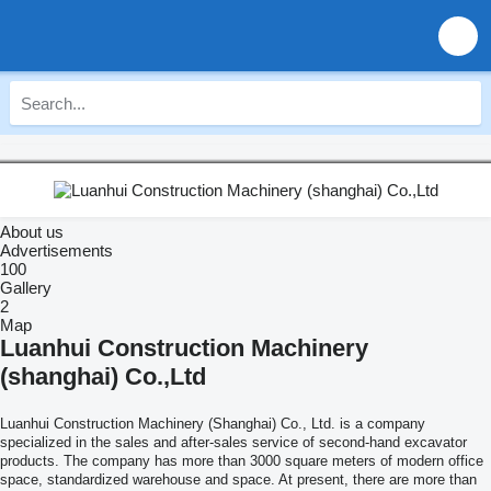
About us
Advertisements
100
Gallery
2
Map
Luanhui Construction Machinery
(shanghai) Co.,Ltd
Luanhui Construction Machinery (Shanghai) Co., Ltd. is a company
specialized in the sales and after-sales service of second-hand excavator
products. The company has more than 3000 square meters of modern office
space, standardized warehouse and space. At present, there are more than