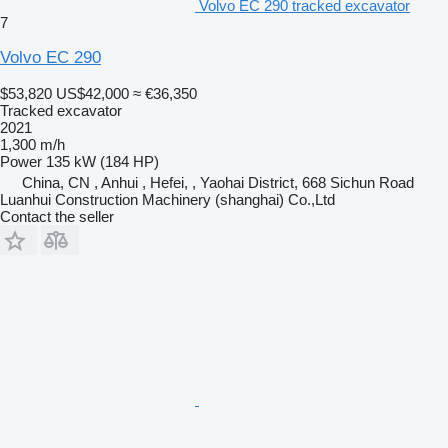
Volvo EC 290 tracked excavator
7
Volvo EC 290
$53,820
US$42,000
≈ €36,350
Tracked excavator
2021
1,300 m/h
Power
135 kW (184 HP)
China, CN , Anhui , Hefei, , Yaohai District, 668 Sichun Road
Luanhui Construction Machinery (shanghai) Co.,Ltd
Contact the seller