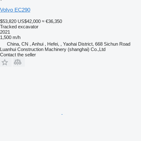
Volvo EC290
$53,820
US$42,000
≈ €36,350
Tracked excavator
2021
1,500 m/h
China, CN , Anhui , Hefei, , Yaohai District, 668 Sichun Road
Luanhui Construction Machinery (shanghai) Co.,Ltd
Contact the seller