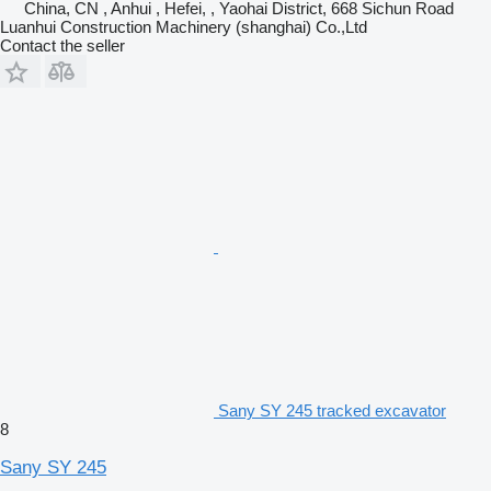
China, CN , Anhui , Hefei, , Yaohai District, 668 Sichun Road
Luanhui Construction Machinery (shanghai) Co.,Ltd
Contact the seller
Sany SY 245 tracked excavator
8
Sany SY 245