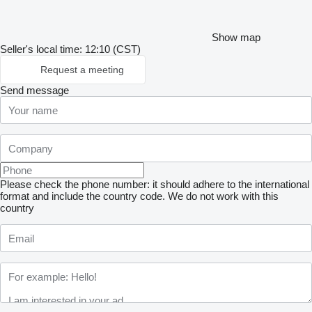
Show map
Seller's local time: 12:10 (CST)
Request a meeting
Send message
Please check the phone number: it should adhere to the international
format and include the country code.
We do not work with this
country