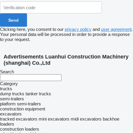
Clicking here, you consent to our
privacy policy
and
user agreement
.
Your personal data will be processed in order to provide a response
to your request.
Advertisements Luanhui Construction Machinery
(shanghai) Co.,Ltd
Search
Category
trucks
dump trucks
tanker trucks
semi-trailers
platform semi-trailers
construction equipment
excavators
tracked excavators
mini excavators
midi excavators
backhoe
loaders
construction loaders