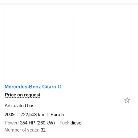
Mercedes-Benz Citaro G
Price on request
Articulated bus
2009
722,503 km
Euro 5
Power
354 HP (260 kW)
Fuel
diesel
Number of seats
32