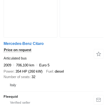
Mercedes-Benz Citaro
Price on request
Articulated bus
2009
706,100 km
Euro 5
Power
354 HP (260 kW)
Fuel
diesel
Number of seats
32
Italy
Fleequid