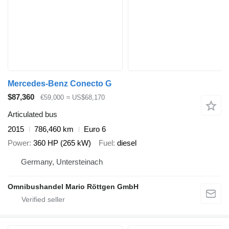
Mercedes-Benz Conecto G
$87,360
€59,000
≈ US$68,170
Articulated bus
2015
786,460 km
Euro 6
Power
360 HP (265 kW)
Fuel
diesel
Germany, Untersteinach
Omnibushandel Mario Röttgen GmbH