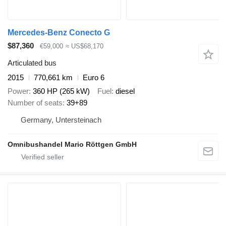
Mercedes-Benz Conecto G
$87,360
€59,000
≈ US$68,170
Articulated bus
2015
770,661 km
Euro 6
Power
360 HP (265 kW)
Fuel
diesel
Number of seats
39+89
Germany, Untersteinach
Omnibushandel Mario Röttgen GmbH