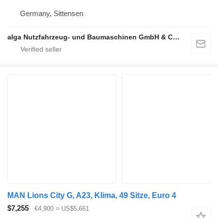
Germany, Sittensen
alga Nutzfahrzeug- und Baumaschinen GmbH & Co. KG
MAN Lions City G, A23, Klima, 49 Sitze, Euro 4
$7,255
€4,900
≈ US$5,661