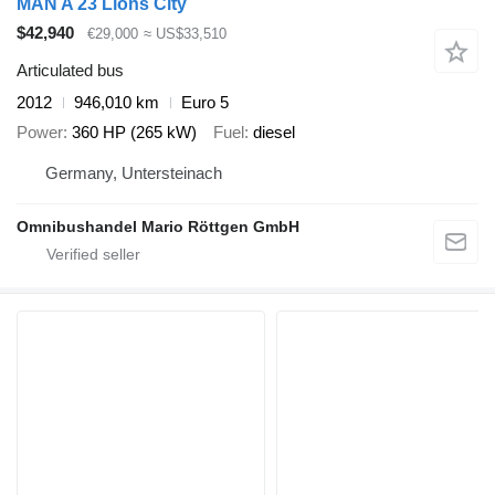
MAN A 23 Lions City
$42,940
€29,000
≈ US$33,510
Articulated bus
2012
946,010 km
Euro 5
Power
360 HP (265 kW)
Fuel
diesel
Germany, Untersteinach
Omnibushandel Mario Röttgen GmbH