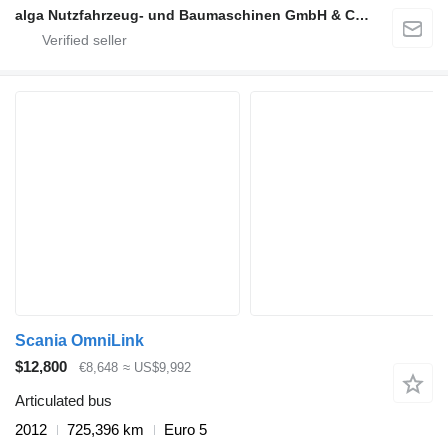
alga Nutzfahrzeug- und Baumaschinen GmbH & Co. KG
Scania OmniLink
$12,800
€8,648
≈ US$9,992
Articulated bus
2012
725,396 km
Euro 5