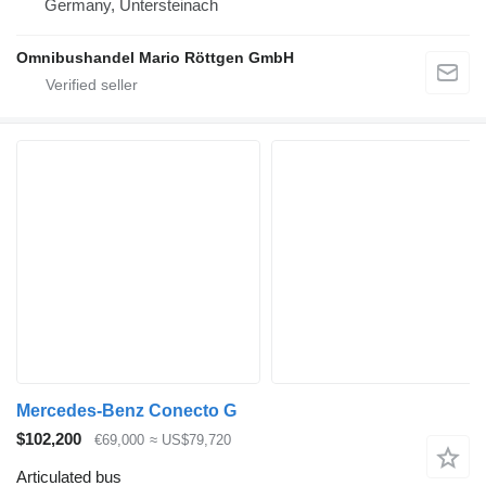
Germany, Untersteinach
Omnibushandel Mario Röttgen GmbH
Mercedes-Benz Conecto G
$102,200
€69,000
≈ US$79,720
Articulated bus