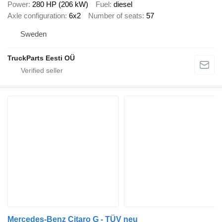
Power
280 HP (206 kW)
Fuel
diesel
Axle configuration
6x2
Number of seats
57
Sweden
TruckParts Eesti OÜ
Mercedes-Benz Citaro G - TÜV neu