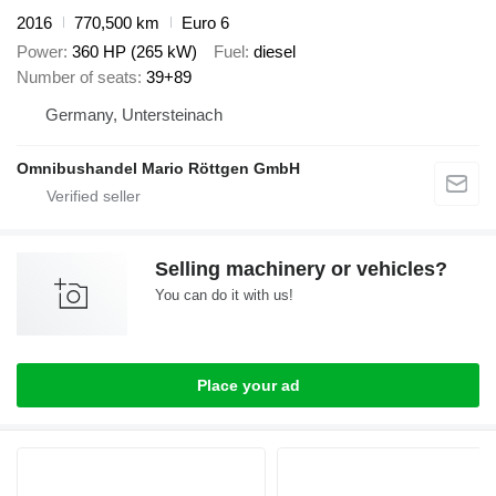
2016
770,500 km
Euro 6
Power
360 HP (265 kW)
Fuel
diesel
Number of seats
39+89
Germany, Untersteinach
Omnibushandel Mario Röttgen GmbH
Selling machinery or vehicles?
You can do it with us!
Place your ad