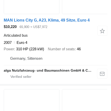
MAN Lions City G, A23, Klima, 49 Sitze, Euro 4
$10,220
€6,900
≈ US$7,972
Articulated bus
2007
Euro 4
Power
310 HP (228 kW)
Number of seats
46
Germany, Sittensen
alga Nutzfahrzeug- und Baumaschinen GmbH & Co. KG