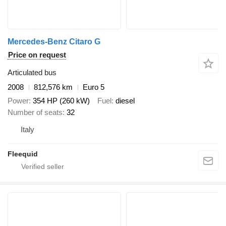
Mercedes-Benz Citaro G
Price on request
Articulated bus
2008
812,576 km
Euro 5
Power
354 HP (260 kW)
Fuel
diesel
Number of seats
32
Italy
Fleequid