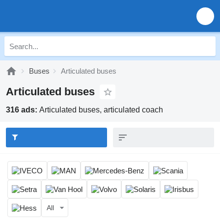
Buses
Articulated buses
Articulated buses
316 ads:
Articulated buses, articulated coach
All