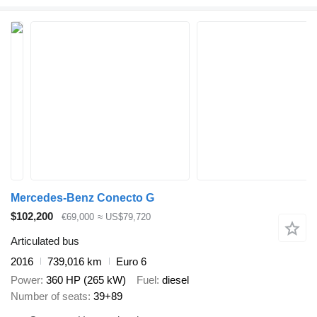
Mercedes-Benz Conecto G
$102,200
€69,000
≈ US$79,720
Articulated bus
2016
739,016 km
Euro 6
Power
360 HP (265 kW)
Fuel
diesel
Number of seats
39+89