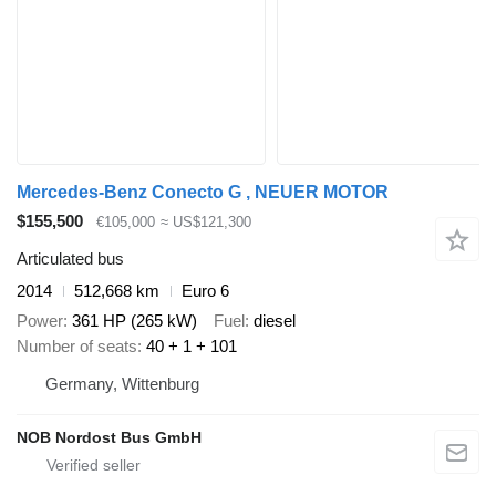
Mercedes-Benz Conecto G , NEUER MOTOR
$155,500
€105,000
≈ US$121,300
Articulated bus
2014
512,668 km
Euro 6
Power
361 HP (265 kW)
Fuel
diesel
Number of seats
40 + 1 + 101
Germany, Wittenburg
NOB Nordost Bus GmbH