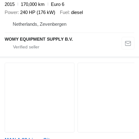
2015
170,000 km
Euro 6
Power
240 HP (176 kW)
Fuel
diesel
Netherlands, Zevenbergen
WOMY EQUIPMENT SUPPLY B.V.