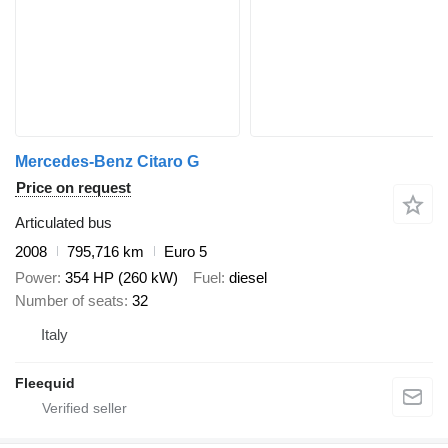
Mercedes-Benz Citaro G
Price on request
Articulated bus
2008
795,716 km
Euro 5
Power
354 HP (260 kW)
Fuel
diesel
Number of seats
32
Italy
Fleequid