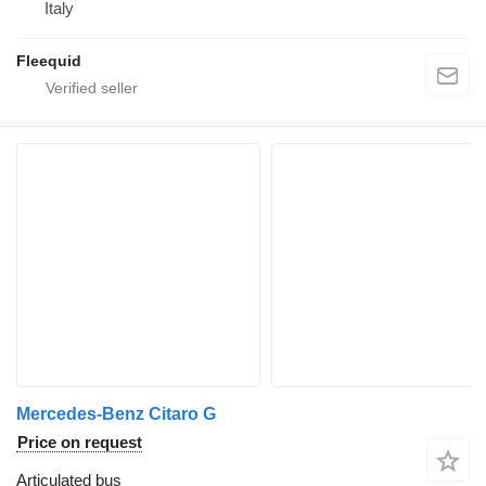
Italy
Fleequid
Mercedes-Benz Citaro G
Price on request
Articulated bus