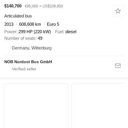
$140,700
€95,000
≈ US$109,800
Articulated bus
2013
608,608 km
Euro 5
Power
299 HP (220 kW)
Fuel
diesel
Number of seats
49
Germany, Wittenburg
NOB Nordost Bus GmbH