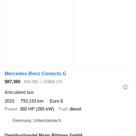
Mercedes-Benz Conecto G
$87,360
€59,000
≈ US$68,170
Articulated bus
2015
793,193 km
Euro 6
Power
360 HP (265 kW)
Fuel
diesel
Germany, Untersteinach
Omnibushandel Mario Röttgen GmbH