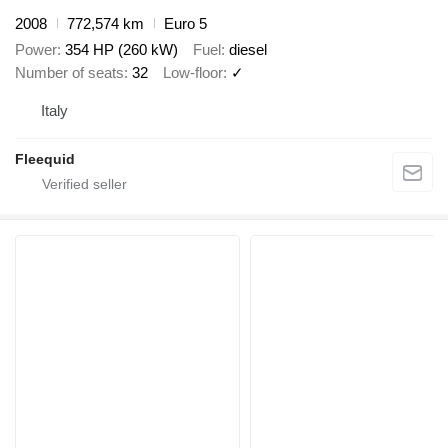
2008
772,574 km
Euro 5
Power
354 HP (260 kW)
Fuel
diesel
Number of seats
32
Low-floor
✓
Italy
Fleequid