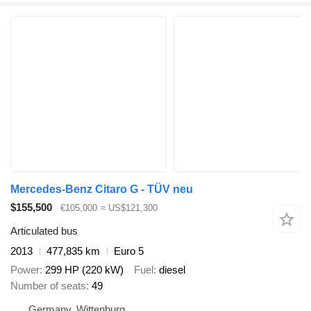
Mercedes-Benz Citaro G - TÜV neu
$155,500
€105,000
≈ US$121,300
Articulated bus
2013
477,835 km
Euro 5
Power
299 HP (220 kW)
Fuel
diesel
Number of seats
49
Germany, Wittenburg