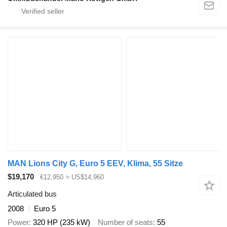
MAN Lions City G, Euro 5 EEV, Klima, 55 Sitze
$19,170
€12,950
≈ US$14,960
Articulated bus
2008
Euro 5
Power
320 HP (235 kW)
Number of seats
55