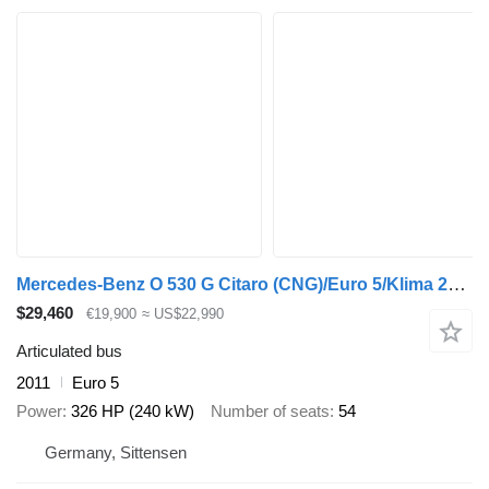
Mercedes-Benz O 530 G Citaro (CNG)/Euro 5/Klima 20x on Stock!
$29,460
€19,900
≈ US$22,990
Articulated bus
2011
Euro 5
Power
326 HP (240 kW)
Number of seats
54
Germany, Sittensen