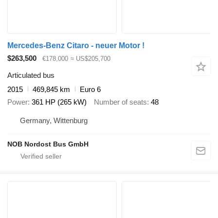
Mercedes-Benz Citaro - neuer Motor !
$263,500
€178,000
≈ US$205,700
Articulated bus
2015
469,845 km
Euro 6
Power
361 HP (265 kW)
Number of seats
48
Germany, Wittenburg
NOB Nordost Bus GmbH