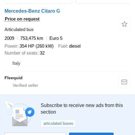
Mercedes-Benz Citaro G
Price on request
Articulated bus
2009
753,475 km
Euro 5
Power
354 HP (260 kW)
Fuel
diesel
Number of seats
32
Italy
Fleequid
Subscribe to receive new ads from this
section
articulated buses