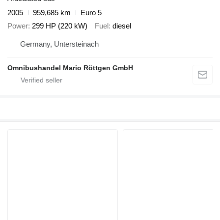
2005
959,685 km
Euro 5
Power
299 HP (220 kW)
Fuel
diesel
Germany, Untersteinach
Omnibushandel Mario Röttgen GmbH