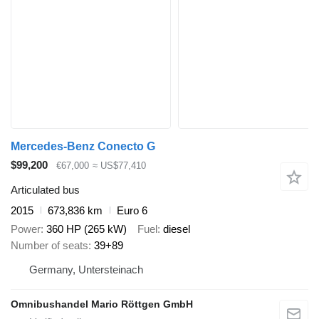
Mercedes-Benz Conecto G
$99,200
€67,000
≈ US$77,410
Articulated bus
2015
673,836 km
Euro 6
Power
360 HP (265 kW)
Fuel
diesel
Number of seats
39+89
Germany, Untersteinach
Omnibushandel Mario Röttgen GmbH