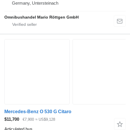
Germany, Untersteinach
Omnibushandel Mario Röttgen GmbH
Mercedes-Benz O 530 G Citaro
$11,700
€7,900
≈ US$9,128
Articulated bus