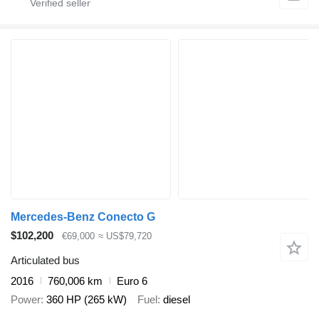
Mercedes-Benz Conecto G
$102,200
€69,000
≈ US$79,720
Articulated bus
2016
760,006 km
Euro 6
Power
360 HP (265 kW)
Fuel
diesel