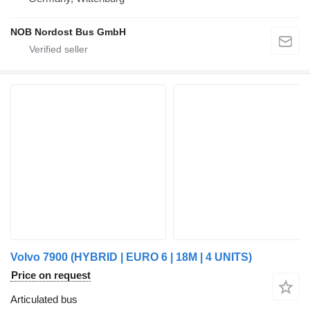
NOB Nordost Bus GmbH
Volvo 7900 (HYBRID | EURO 6 | 18M | 4 UNITS)
Price on request
Articulated bus