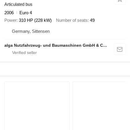
Articulated bus
2006
Euro 4
Power
310 HP (228 kW)
Number of seats
49
Germany, Sittensen
alga Nutzfahrzeug- und Baumaschinen GmbH & Co. KG