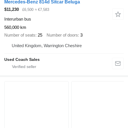
Mercedes-Benz 814d Sitcar Beluga
$11,230
£6,500
≈ €7,583
Interurban bus
560,000 km
Number of seats
25
Number of doors
3
United Kingdom, Warrington Cheshire
Used Coach Sales