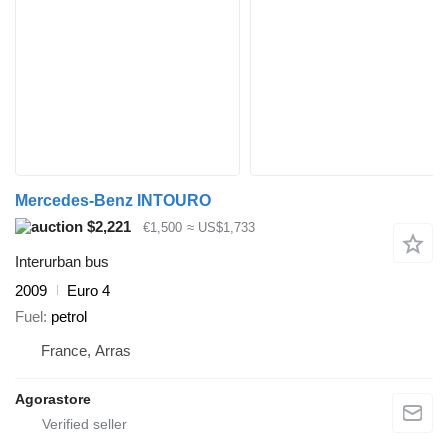
Mercedes-Benz INTOURO
$2,221
€1,500
≈ US$1,733
Interurban bus
2009
Euro 4
Fuel
petrol
France, Arras
Agorastore