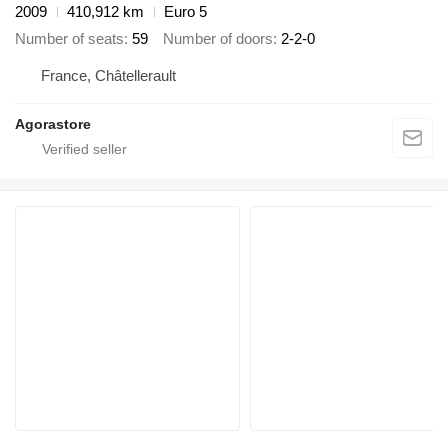
2009
410,912 km
Euro 5
Number of seats
59
Number of doors
2-2-0
France, Châtellerault
Agorastore