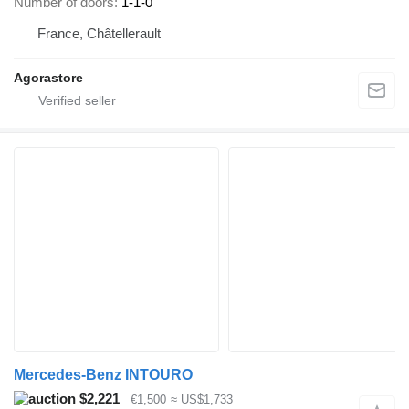
Number of doors
1-1-0
France, Châtellerault
Agorastore
Mercedes-Benz INTOURO
$2,221
€1,500
≈ US$1,733