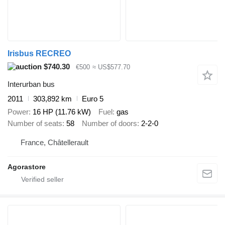
Irisbus RECREO
$740.30
€500
≈ US$577.70
Interurban bus
2011
303,892 km
Euro 5
Power
16 HP (11.76 kW)
Fuel
gas
Number of seats
58
Number of doors
2-2-0
France, Châtellerault
Agorastore