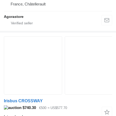
France, Châtellerault
Agorastore
Irisbus CROSSWAY
$740.30
€500
≈ US$577.70