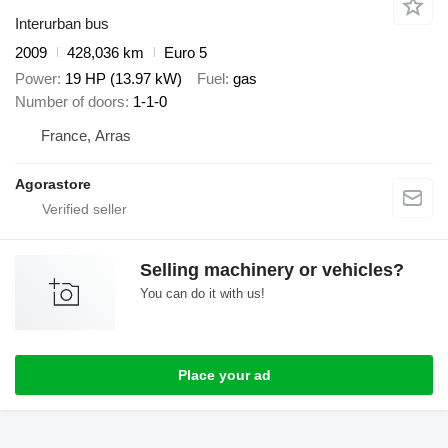
Interurban bus
2009
428,036 km
Euro 5
Power
19 HP (13.97 kW)
Fuel
gas
Number of doors
1-1-0
France, Arras
Agorastore
Selling machinery or vehicles?
You can do it with us!
Place your ad