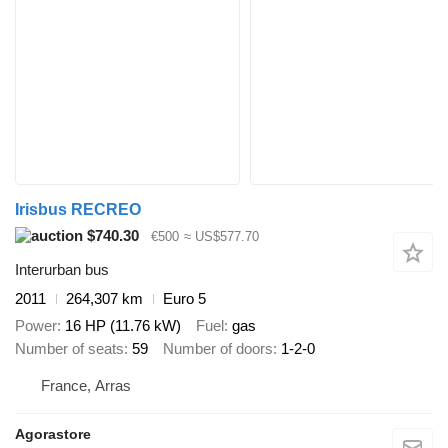
Irisbus RECREO
$740.30
€500
≈ US$577.70
Interurban bus
2011
264,307 km
Euro 5
Power
16 HP (11.76 kW)
Fuel
gas
Number of seats
59
Number of doors
1-2-0
France, Arras
Agorastore