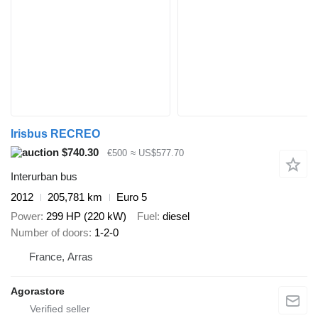
Irisbus RECREO
$740.30
€500
≈ US$577.70
Interurban bus
2012
205,781 km
Euro 5
Power
299 HP (220 kW)
Fuel
diesel
Number of doors
1-2-0
France, Arras
Agorastore