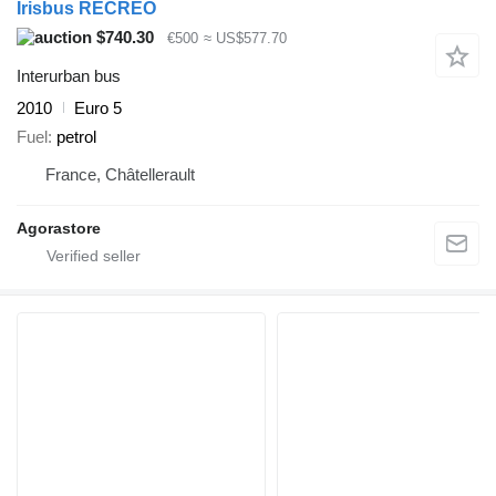
Irisbus RECREO
$740.30
€500
≈ US$577.70
Interurban bus
2010
Euro 5
Fuel
petrol
France, Châtellerault
Agorastore