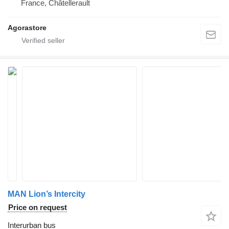
France, Châtellerault
Agorastore
MAN Lion’s Intercity
Price on request
Interurban bus