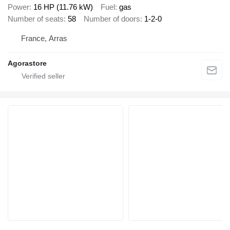
Power
16 HP (11.76 kW)
Fuel
gas
Number of seats
58
Number of doors
1-2-0
France, Arras
Agorastore