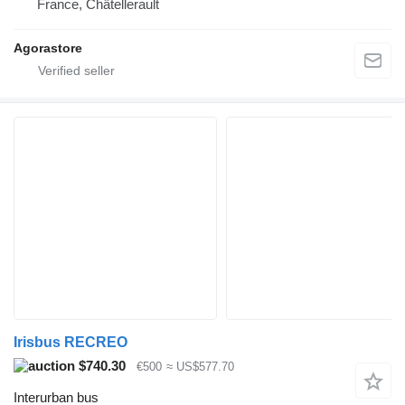
France, Châtellerault
Agorastore
Irisbus RECREO
$740.30
€500
≈ US$577.70
Interurban bus