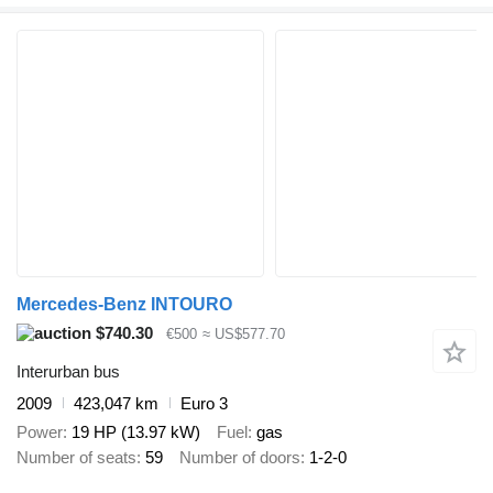
Mercedes-Benz INTOURO
$740.30
€500
≈ US$577.70
Interurban bus
2009
423,047 km
Euro 3
Power
19 HP (13.97 kW)
Fuel
gas
Number of seats
59
Number of doors
1-2-0