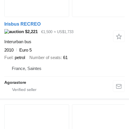
Irisbus RECREO
$2,221
€1,500
≈ US$1,733
Interurban bus
2010
Euro 5
Fuel
petrol
Number of seats
61
France, Saintes
Agorastore