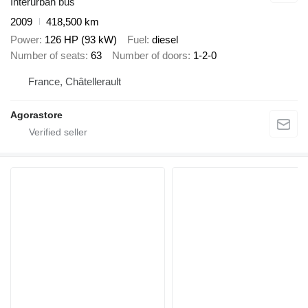
Interurban bus
2009
418,500 km
Power
126 HP (93 kW)
Fuel
diesel
Number of seats
63
Number of doors
1-2-0
France, Châtellerault
Agorastore