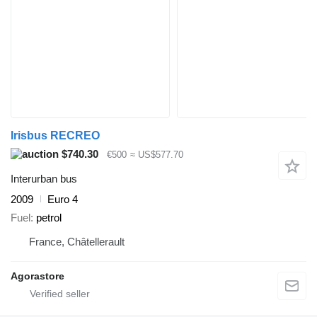
Irisbus RECREO
$740.30
€500
≈ US$577.70
Interurban bus
2009
Euro 4
Fuel
petrol
France, Châtellerault
Agorastore