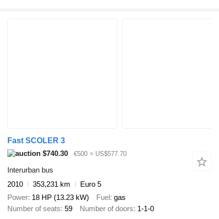
Fast SCOLER 3
$740.30
€500
≈ US$577.70
Interurban bus
2010
353,231 km
Euro 5
Power
18 HP (13.23 kW)
Fuel
gas
Number of seats
59
Number of doors
1-1-0