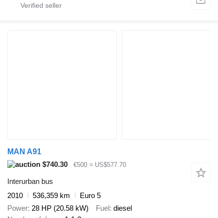
MAN A91
$740.30
€500
≈ US$577.70
Interurban bus
2010
536,359 km
Euro 5
Power
28 HP (20.58 kW)
Fuel
diesel