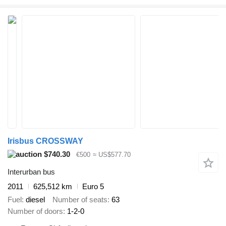
Irisbus CROSSWAY
$740.30
€500
≈ US$577.70
Interurban bus
2011
625,512 km
Euro 5
Fuel
diesel
Number of seats
63
Number of doors
1-2-0