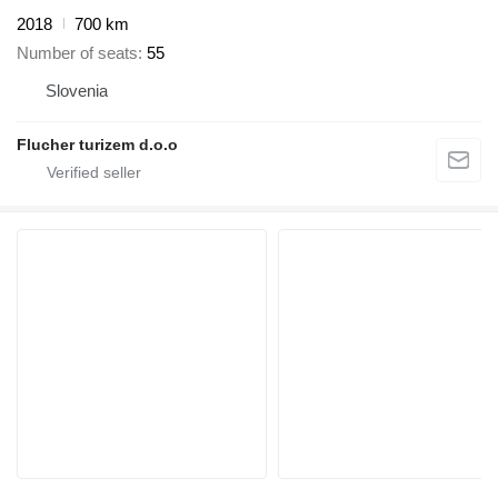
2018
700 km
Number of seats
55
Slovenia
Flucher turizem d.o.o