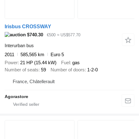
Irisbus CROSSWAY
$740.30
€500
≈ US$577.70
Interurban bus
2011
585,565 km
Euro 5
Power
21 HP (15.44 kW)
Fuel
gas
Number of seats
59
Number of doors
1-2-0
France, Châtellerault
Agorastore