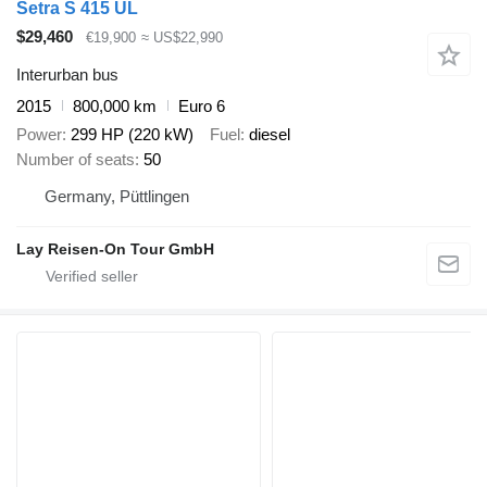
Setra S 415 UL
$29,460
€19,900
≈ US$22,990
Interurban bus
2015
800,000 km
Euro 6
Power
299 HP (220 kW)
Fuel
diesel
Number of seats
50
Germany, Püttlingen
Lay Reisen-On Tour GmbH