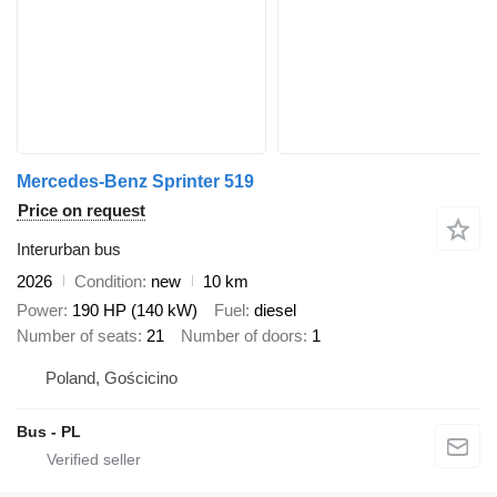
Mercedes-Benz Sprinter 519
Price on request
Interurban bus
2026
Condition
new
10 km
Power
190 HP (140 kW)
Fuel
diesel
Number of seats
21
Number of doors
1
Poland, Gościcino
Bus - PL