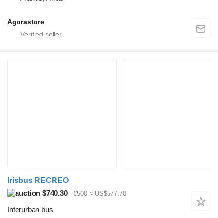
Agorastore
Irisbus RECREO
$740.30
€500
≈ US$577.70
Interurban bus