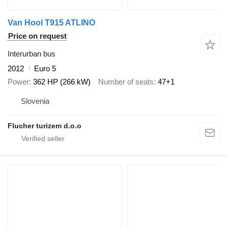
Van Hool T915 ATLINO
Price on request
Interurban bus
2012
Euro 5
Power
362 HP (266 kW)
Number of seats
47+1
Slovenia
Flucher turizem d.o.o