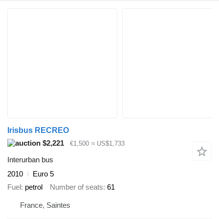
Irisbus RECREO
$2,221
€1,500
≈ US$1,733
Interurban bus
2010
Euro 5
Fuel
petrol
Number of seats
61
France, Saintes