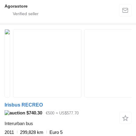
Agorastore
Irisbus RECREO
$740.30
€500
≈ US$577.70
Interurban bus
2011
299,828 km
Euro 5