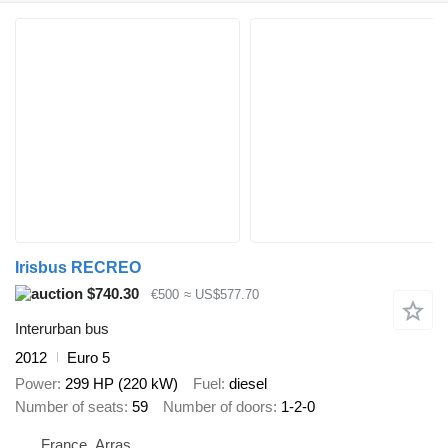
Irisbus RECREO
$740.30
€500
≈ US$577.70
Interurban bus
2012
Euro 5
Power
299 HP (220 kW)
Fuel
diesel
Number of seats
59
Number of doors
1-2-0
France, Arras