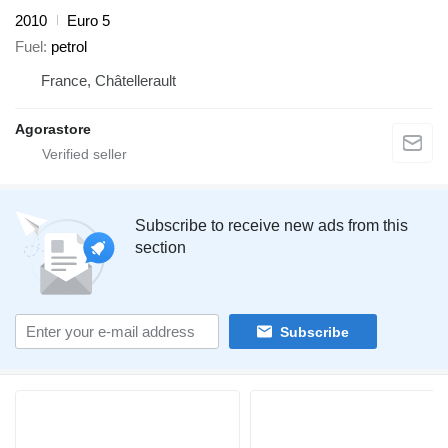
2010
Euro 5
Fuel
petrol
France, Châtellerault
Agorastore
Subscribe to receive new ads from this
section
Subscribe