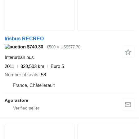
Irisbus RECREO
$740.30
€500
≈ US$577.70
Interurban bus
2011
329,593 km
Euro 5
Number of seats
58
France, Châtellerault
Agorastore