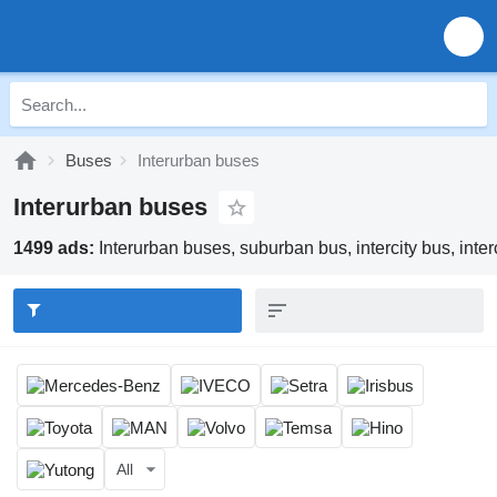
Buses
Interurban buses
Interurban buses
1499 ads:
Interurban buses, suburban bus, intercity bus, inter
All