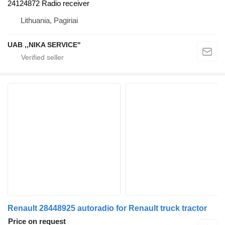
24124872 Radio receiver
Lithuania, Pagiriai
UAB ,,NIKA SERVICE''
Renault 28448925 autoradio for Renault truck tractor
Price on request