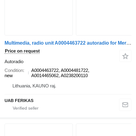
Multimedia, radio unit A0004463722 autoradio for Mercedes-Benz Actros MP5 truck tractor
Price on request
Autoradio
Condition
A0004463722, A0004481722,
new
A0014465062, A0238200110
Lithuania, KAUNO raj.
UAB FERIKAS