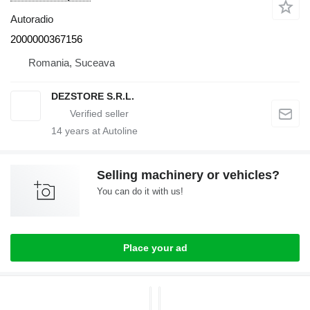
Autoradio
2000000367156
Romania, Suceava
DEZSTORE S.R.L.
14
years at Autoline
Selling machinery or vehicles?
You can do it with us!
Place your ad