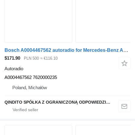
Bosch A0004467562 autoradio for Mercedes-Benz ACTROS MP4 truck tractor
$171.90
PLN 500
≈ €116.10
Autoradio
A0004467562 7620000235
Poland, Michałów
QINDITO SPÓŁKA Z OGRANICZONĄ ODPOWIEDZIALNOŚCIĄ