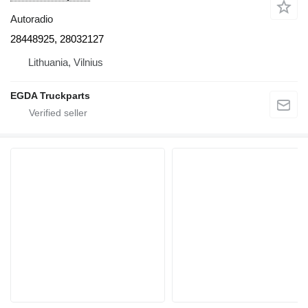
Autoradio
28448925, 28032127
Lithuania, Vilnius
EGDA Truckparts