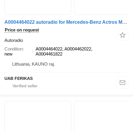
A0004464022 autoradio for Mercedes-Benz Actros MP5 truck tractor
Price on request
Autoradio
Condition
A0004464022, A0004462022,
new
A0004461822
Lithuania, KAUNO raj.
UAB FERIKAS