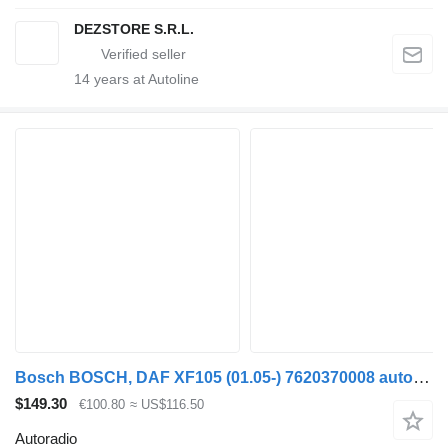
DEZSTORE S.R.L.
14
years at Autoline
Bosch BOSCH, DAF XF105 (01.05-) 7620370008 autoradio for DAF XF95, XF105 (2001-2014) truck tractor
$149.30
€100.80
≈ US$116.50
Autoradio