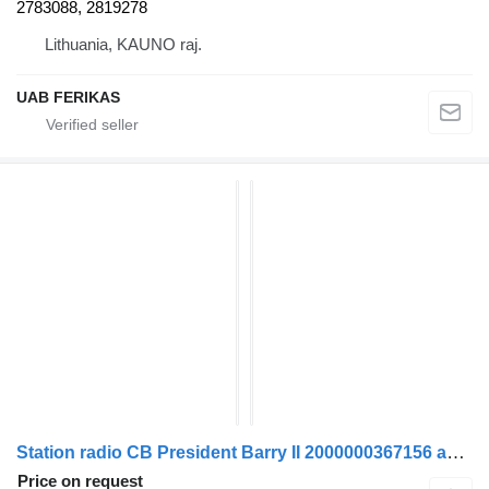
2783088, 2819278
Lithuania, KAUNO raj.
UAB FERIKAS
Station radio CB President Barry II 2000000367156 autoradio for truck tractor
Price on request