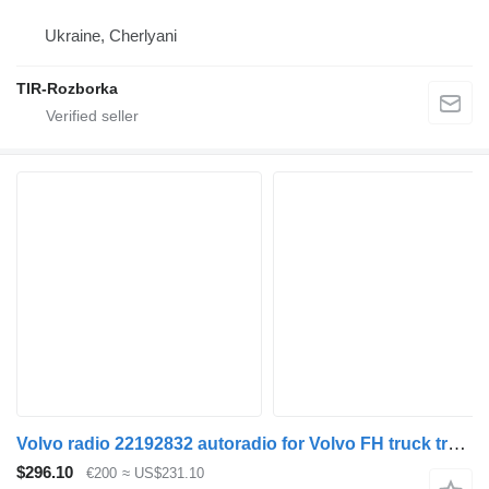
Ukraine, Cherlyani
TIR-Rozborka
Volvo radio 22192832 autoradio for Volvo FH truck tractor
$296.10
€200
≈ US$231.10