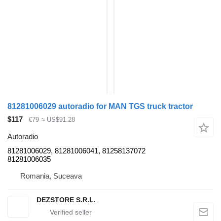
81281006029 autoradio for MAN TGS truck tractor
$117
€79
≈ US$91.28
Autoradio
81281006029, 81281006041, 81258137072
81281006035
Romania, Suceava
DEZSTORE S.R.L.