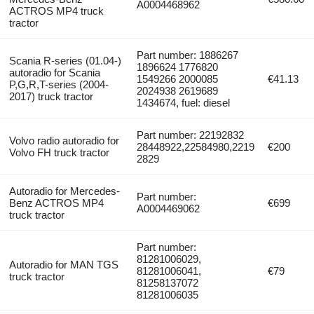
A0004468962
ACTROS MP4 truck
tractor
Part number: 1886267
Scania R-series (01.04-)
1896624 1776820
autoradio for Scania
1549266 2000085
€41.13
P,G,R,T-series (2004-
2024938 2619689
2017) truck tractor
1434674, fuel: diesel
Part number: 22192832
Volvo radio autoradio for
28448922,22584980,2219
€200
Volvo FH truck tractor
2829
Autoradio for Mercedes-
Part number:
Benz ACTROS MP4
€699
A0004469062
truck tractor
Part number:
81281006029,
Autoradio for MAN TGS
81281006041,
€79
truck tractor
81258137072
81281006035