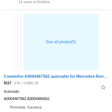
14
years at Autoline
Casetofon A0004467562 autoradio for Mercedes-Benz ACTROS MP4 truck tractor
$117
€79
≈ US$91.28
Autoradio
A0004467562 A0004466562
Romania, Suceava