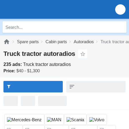
Spare parts
Cabin parts
Autoradios
Truck tractor a
Truck tractor autoradios
235 ads:
Truck tractor autoradios
Price:
$40 - $1,300