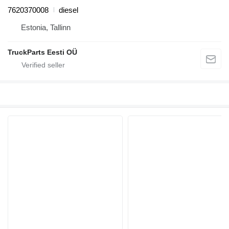
7620370008
diesel
Estonia, Tallinn
TruckParts Eesti OÜ