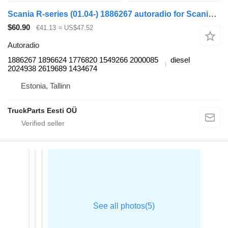
Scania R-series (01.04-) 1886267 autoradio for Scania P,G,R,T-series (2004-2017) truck tractor
$60.90
€41.13
≈ US$47.52
Autoradio
1886267 1896624 1776820 1549266 2000085
diesel
2024938 2619689 1434674
Estonia, Tallinn
TruckParts Eesti OÜ