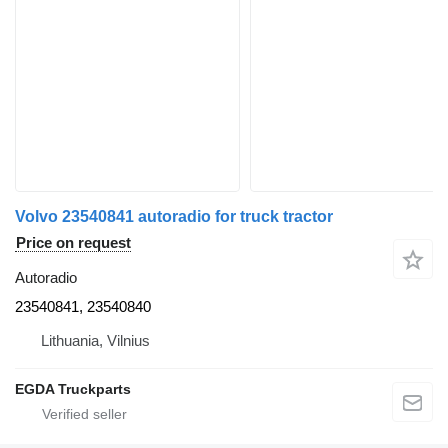
Volvo 23540841 autoradio for truck tractor
Price on request
Autoradio
23540841, 23540840
Lithuania, Vilnius
EGDA Truckparts