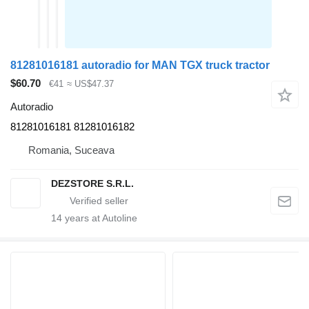
81281016181 autoradio for MAN TGX truck tractor
$60.70
€41
≈ US$47.37
Autoradio
81281016181 81281016182
Romania, Suceava
DEZSTORE S.R.L.
14
years at Autoline