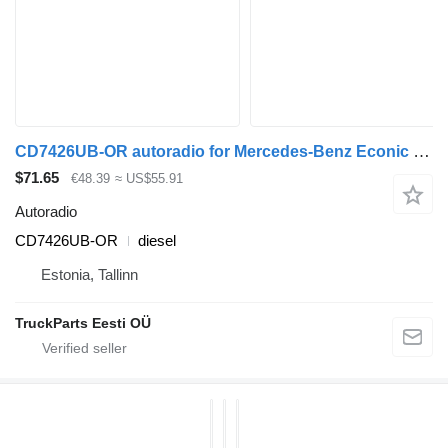
CD7426UB-OR autoradio for Mercedes-Benz Econic (1998-2014) truck tractor
$71.65
€48.39
≈ US$55.91
Autoradio
CD7426UB-OR
diesel
Estonia, Tallinn
TruckParts Eesti OÜ