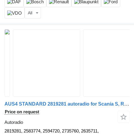
All
AUS4 STANDARD 2819281 autoradio for Scania S, R truck tractor
Price on request
Autoradio
2819281, 2583774, 2594720, 2735760, 2635711,