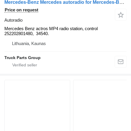
Mercedes-Benz Mercedes autoradio for Mercedes-Benz Actros MP4 truck tractor
Price on request
Autoradio
Mercedes Benz actros MP4 radio station, control
252202801480, 34540.
Lithuania, Kaunas
Truck Parts Group