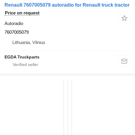
Renault 7607005079 autoradio for Renault truck tractor
Price on request
Autoradio
7607005079
Lithuania, Vilnius
EGDA Truckparts