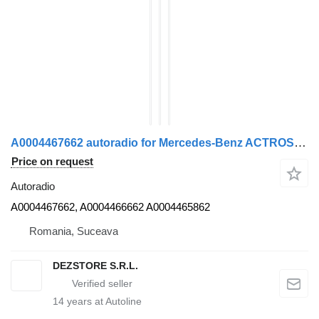
A0004467662 autoradio for Mercedes-Benz ACTROS MP4 truck tractor
Price on request
Autoradio
A0004467662, A0004466662 A0004465862
Romania, Suceava
DEZSTORE S.R.L.
14
years at Autoline