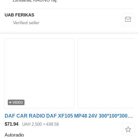
UAB FERIKAS
VIDEO
DAF CAR RADIO DAF XF105 MP48 24V 300*100*300MM (ORIGINAL autoradio for DAF XF105 truck tractor
$71.94
UAH 2,500
≈ €48.59
Autoradio