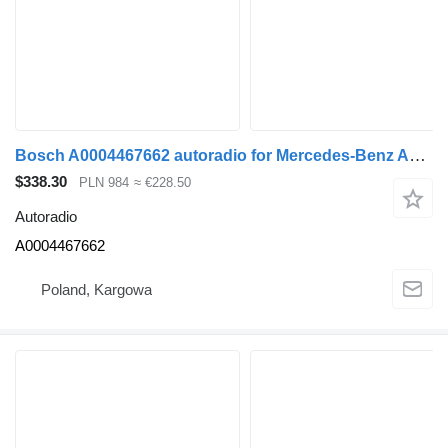
Bosch A0004467662 autoradio for Mercedes-Benz ACTROS MP4 truck tractor
$338.30
PLN 984
≈ €228.50
Autoradio
A0004467662
Poland, Kargowa