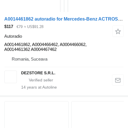
A0014461862 autoradio for Mercedes-Benz ACTROS MP4 truck tractor
$117
€79
≈ US$91.28
Autoradio
A0014461862, A0004466462, A0004466062,
A0014461362 A0004467462
Romania, Suceava
DEZSTORE S.R.L.
14
years at Autoline