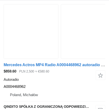
Mercedes Actros MP4 Radio A0004468962 autoradio for Mercedes-Benz ACTROS MP4 truck tractor
$859.60
PLN 2,500
≈ €580.60
Autoradio
A0004468962
Poland, Michałów
QINDITO SPÓŁKA Z OGRANICZONĄ ODPOWIEDZIALNOŚCIĄ