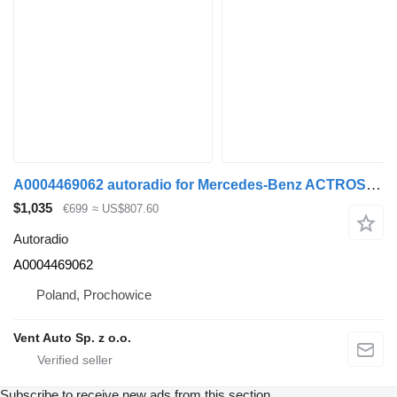
A0004469062 autoradio for Mercedes-Benz ACTROS MP4 truck tractor
$1,035
€699
≈ US$807.60
Autoradio
A0004469062
Poland, Prochowice
Vent Auto Sp. z o.o.
Subscribe to receive new ads from this section