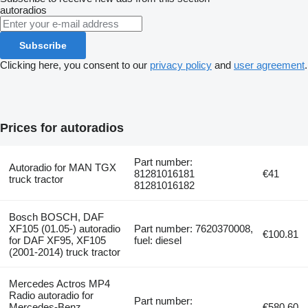
autoradios
Subscribe
Clicking here, you consent to our
privacy policy
and
user agreement
.
Prices for autoradios
Part number:
Autoradio for MAN TGX
81281016181
€41
truck tractor
81281016182
Bosch BOSCH, DAF
XF105 (01.05-) autoradio
Part number: 7620370008,
€100.81
for DAF XF95, XF105
fuel: diesel
(2001-2014) truck tractor
Mercedes Actros MP4
Radio autoradio for
Part number:
Mercedes-Benz
€580.60