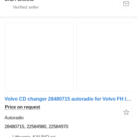
Volvo CD changer 28480715 autoradio for Volvo FH truck tractor
Price on request
Autoradio
28480715, 22584980, 22584970
Lithuania, KAUNO raj.