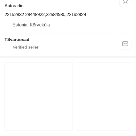
Autoradio
22192832 28448922,22584980,22192829
Estonia, Kõrveküla
TSvaruosad