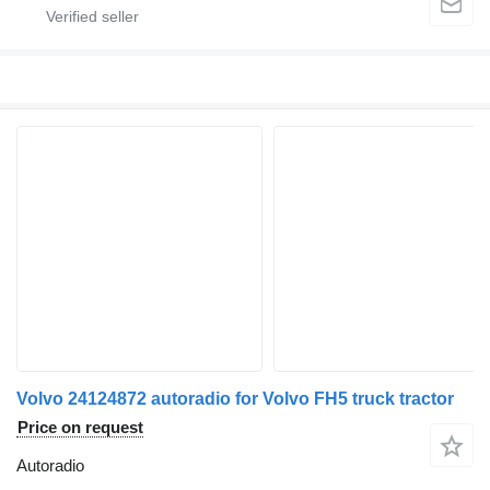
Volvo 24124872 autoradio for Volvo FH5 truck tractor
Price on request
Autoradio