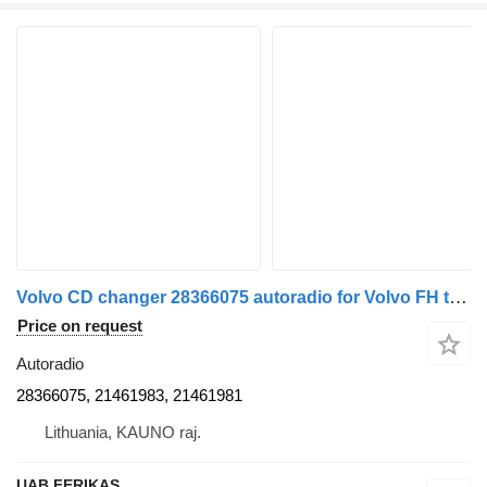
Volvo CD changer 28366075 autoradio for Volvo FH truck tractor
Price on request
Autoradio
28366075, 21461983, 21461981
Lithuania, KAUNO raj.
UAB FERIKAS