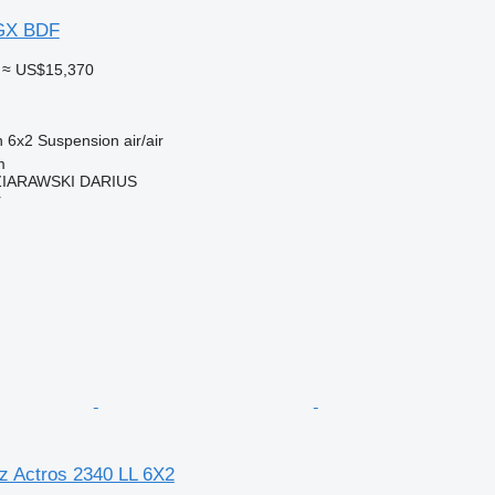
GX BDF
≈ US$15,370
n
6x2
Suspension
air/air
m
IARAWSKI DARIUS
r
 Actros 2340 LL 6X2