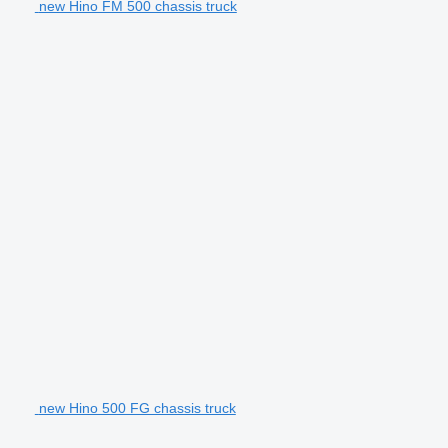
new Hino FM 500 chassis truck
new Hino 500 FG chassis truck