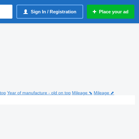
Sign In / Registration
Place your ad
top
Year of manufacture - old on top
Mileage ⬊
Mileage ⬈