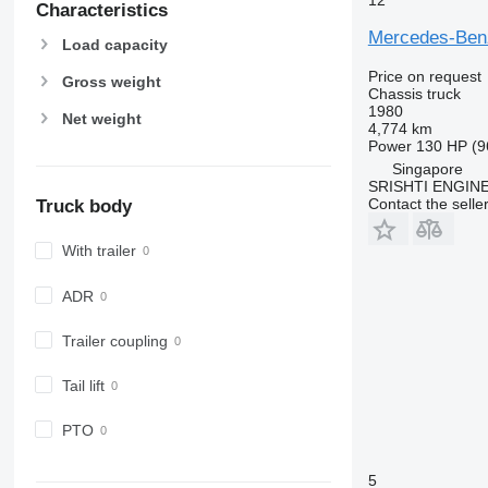
Characteristics
Mercedes-Be
Load capacity
Price on request
Gross weight
Chassis truck
1980
Net weight
4,774 km
Power
130 HP (9
Singapore
SRISHTI ENGINE
Contact the selle
Truck body
With trailer
ADR
Trailer coupling
Tail lift
PTO
5