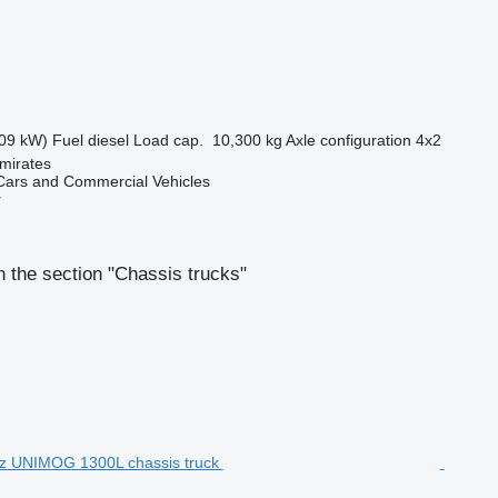
09 kW)
Fuel
diesel
Load cap.
10,300 kg
Axle configuration
4x2
mirates
ars and Commercial Vehicles
r
 the section "Chassis trucks"