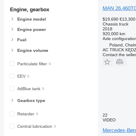
MAN 26.460T
Engine, gearbox
$19,690
€13,300
Engine model
Chassis truck
2018
Engine power
920,000 km
Axle configuratio
Fuel
Poland, Chel
AC TRUCK KĘDZ
Engine volume
Contact the selle
Particulate filter
EEV
AdBlue tank
Gearbox type
Retarder
22
VIDEO
Central lubrication
Mercedes-Benz