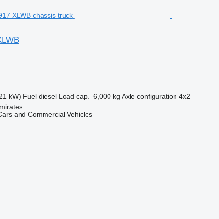
 XLWB
21 kW)
Fuel
diesel
Load cap.
6,000 kg
Axle configuration
4x2
mirates
ars and Commercial Vehicles
r