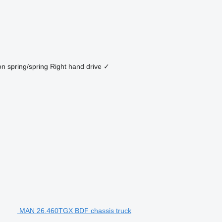
on
spring/spring
Right hand drive
✓
MAN 26.460TGX BDF chassis truck