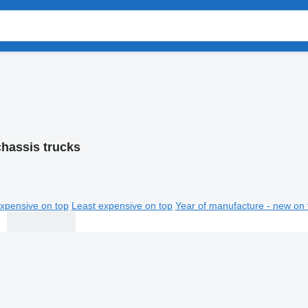
chassis trucks
xpensive on top
Least expensive on top
Year of manufacture - new on 