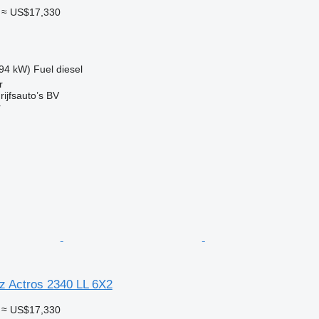
≈ US$17,330
94 kW)
Fuel
diesel
r
ijfsauto’s BV
r
 Actros 2340 LL 6X2
≈ US$17,330