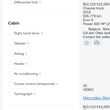
Differential lock
$22,210
€15,000
Chassis truck
2016
926,779 km
Euro 6
Cabin
Power
400 HP (2
Belgium, Mee
GA den Otter bedr
Right hand drive
Contact the selle
Sleeper
Airbag
Heater
Air conditioning
Cruise control (tempomat)
20
VIDEO
Tachograph
Mercedes-Benz
$22,210
€15,000