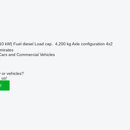
10 kW)
Fuel
diesel
Load cap.
4,200 kg
Axle configuration
4x2
mirates
ars and Commercial Vehicles
r
 or vehicles?
 us!
d