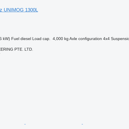
nz UNIMOG 1300L
6 kW)
Fuel
diesel
Load cap.
4,000 kg
Axle configuration
4x4
Suspensi
ERING PTE. LTD.
r