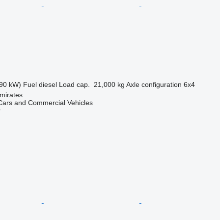
90 kW)
Fuel
diesel
Load cap.
21,000 kg
Axle configuration
6x4
mirates
ars and Commercial Vehicles
r