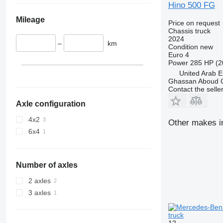
Hino 500 FG
Mileage
Price on request
Chassis truck
2024
–
km
Condition
new
Euro 4
Power
285 HP (2
United Arab E
Ghassan Aboud C
Contact the selle
Axle configuration
4x2
Other makes in
6x4
Number of axles
2 axles
3 axles
truck
12