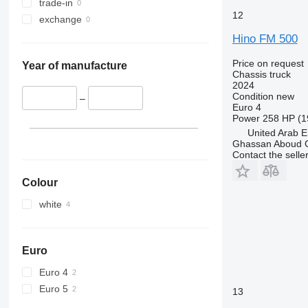
trade-in
12
exchange
Hino FM 500
Price on request
Year of manufacture
Chassis truck
2024
Condition
new
–
Euro 4
Power
258 HP (1
United Arab E
Ghassan Aboud C
Contact the selle
Colour
white
Euro
Euro 4
Euro 5
13