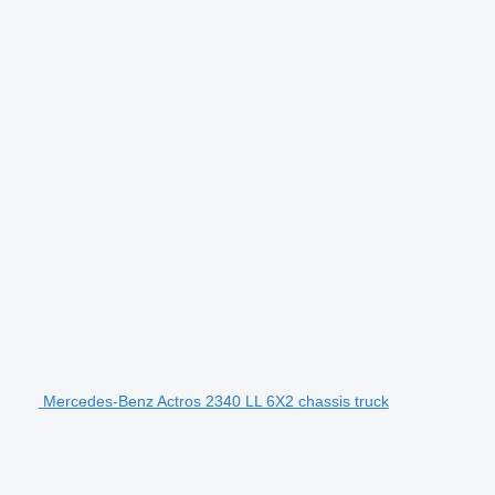
Mercedes-Benz Actros 2340 LL 6X2 chassis truck