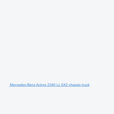
Mercedes-Benz Actros 2340 LL 6X2 chassis truck