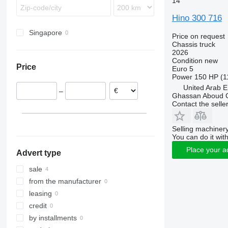
14
Sprinter
Midlum
Terberg
Hino 300 716
Unimog
Premium
Vario
T-series
Singapore
Price on request
Chassis truck
Zetros
2026
Condition
new
Price
Euro 5
Power
150 HP (1
United Arab E
–
Ghassan Aboud C
Contact the selle
Selling machinery
You can do it with
Place your a
Advert type
sale
from the manufacturer
leasing
credit
by installments