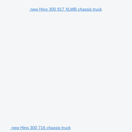
new Hino 300 917 XLWB chassis truck
new Hino 300 716 chassis truck