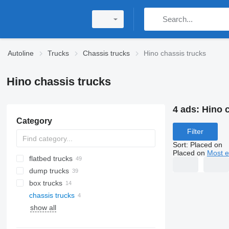
Autoline
Trucks
Chassis trucks
Hino chassis trucks
Hino chassis trucks
4 ads:
Hino 
Category
Filter
Sort
:
Placed on
Placed on
Most e
flatbed trucks
dump trucks
box trucks
chassis trucks
show all