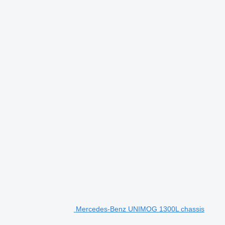
Mercedes-Benz UNIMOG 1300L chassis