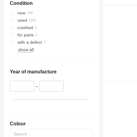
Condition
new
used
crashed
for parts
with a defect
show all
Year of manufacture
–
Colour