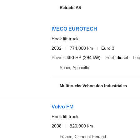
Retrade AS
IVECO EUROTECH
Hook lift truck
2002
774,000 km
Euro 3
Power
400 HP (294 kW)
Fuel
diesel
Loa
Spain, Agoncillo
Multitrucks Vehnculos Industriales
Volvo FM
Hook lift truck
2008
820,000 km
France, Clermont-Ferrand