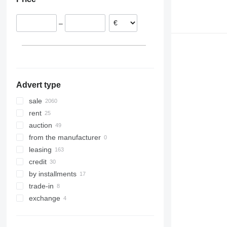
Belgium
Argentina
Czechia
–
Hungary
Romania
show all
Advert type
sale
rent
auction
from the manufacturer
leasing
credit
by installments
trade-in
exchange