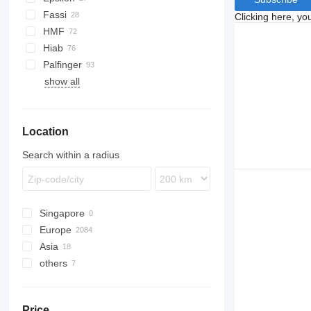
Unimog
Fassi
Clicking here, yo
eActros
HMF
Hiab
Palfinger
show all
Location
Search within a radius
Singapore
Europe
Asia
Netherlands
others
Germany
Japan
Spain
United Arab Emirates
Ukraine
Poland
China
Chile
Price