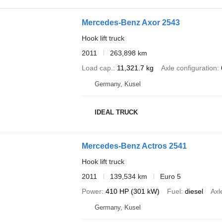
Mercedes-Benz Axor 2543
Hook lift truck
2011
263,898 km
Load cap.
11,321.7 kg
Axle configuration
Germany, Kusel
IDEAL TRUCK
Mercedes-Benz Actros 2541
Hook lift truck
2011
139,534 km
Euro 5
Power
410 HP (301 kW)
Fuel
diesel
Axl
Germany, Kusel