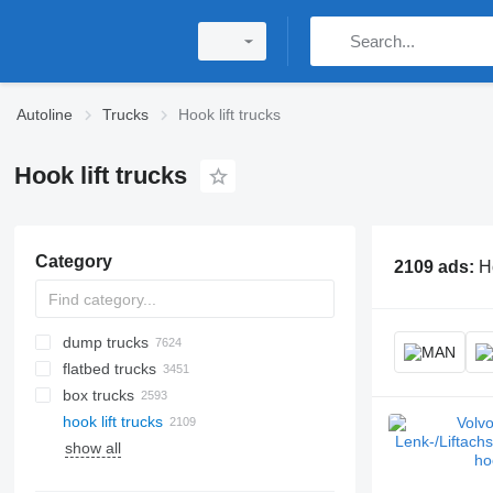
Autoline
Trucks
Hook lift trucks
Hook lift trucks
Category
2109 ads:
Ho
dump trucks
flatbed trucks
box trucks
hook lift trucks
show all