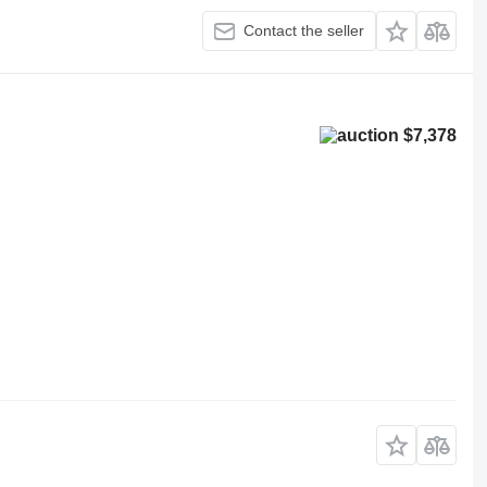
Contact the seller
$7,378