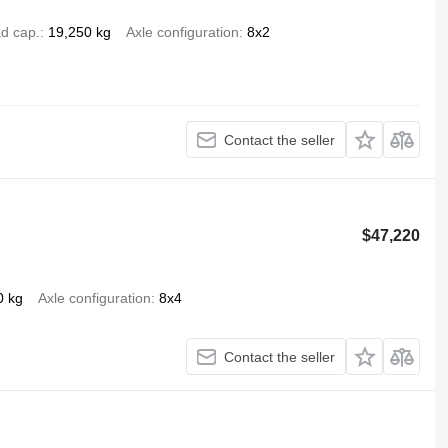
d cap.
19,250 kg
Axle configuration
8x2
Contact the seller
$47,220
0 kg
Axle configuration
8x4
Contact the seller