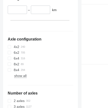
–
km
Axle configuration
4x2
6x2
6x4
8x2
8x4
show all
Number of axles
2 axles
3 axles