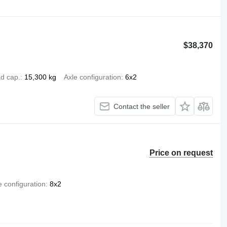
$38,370
d cap.
15,300 kg
Axle configuration
6x2
Contact the seller
Price on request
e configuration
8x2