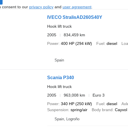
u consent to our
privacy policy
and
user agreement
.
IVECO StralisAD260S40Y
Hook lift truck
2005
834,459 km
Power
400 HP (294 kW)
Fuel
diesel
Loa
Spain
Scania P340
Hook lift truck
2005
963,008 km
Euro 3
Power
340 HP (250 kW)
Fuel
diesel
Axl
Suspension
spring/air
Body brand
Cayvol
Spain, Logroño