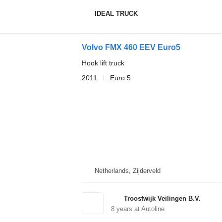
IDEAL TRUCK
Volvo FMX 460 EEV Euro5
Hook lift truck
2011
Euro 5
Netherlands, Zijderveld
Troostwijk Veilingen B.V.
8
years at Autoline