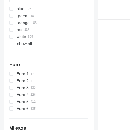
blue
green
orange
red
white
show all
Euro
Euro 1
Euro 2
Euro 3
Euro 4
Euro 5
Euro 6
Mileage