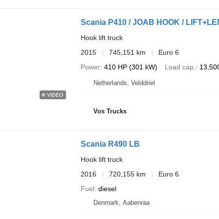
Scania P410 / JOAB HOOK / LIFT+LE
Hook lift truck
2015
745,151 km
Euro 6
Power
410 HP (301 kW)
Load cap.
13,50
Netherlands, Velddriel
VIDEO
Vos Trucks
Scania R490 LB
Hook lift truck
2016
720,155 km
Euro 6
Fuel
diesel
Denmark, Aabenraa