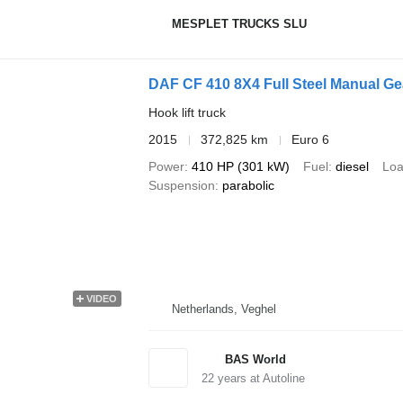
MESPLET TRUCKS SLU
DAF CF 410 8X4 Full Steel Manual G
Hook lift truck
2015
372,825 km
Euro 6
Power
410 HP (301 kW)
Fuel
diesel
Loa
Suspension
parabolic
VIDEO
Netherlands, Veghel
BAS World
22
years at Autoline