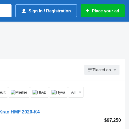
Sign In / Registration
Place your ad
Placed on
All
, Kran HMF 2020-K4
$97,250