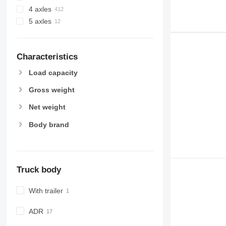
4 axles
5 axles
Characteristics
Load capacity
Gross weight
Net weight
Body brand
Truck body
With trailer
ADR