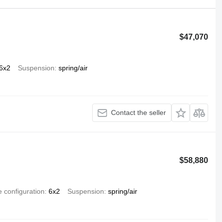
$47,070
6x2
Suspension
spring/air
Contact the seller
$58,880
e configuration
6x2
Suspension
spring/air