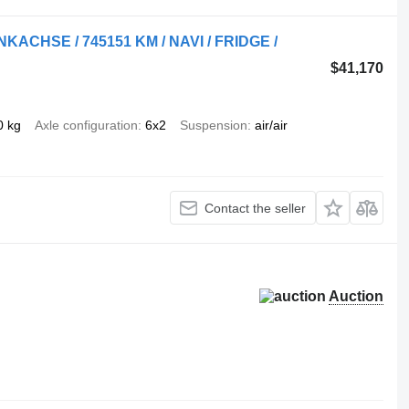
NKACHSE / 745151 KM / NAVI / FRIDGE /
$41,170
0 kg
Axle configuration
6x2
Suspension
air/air
Contact the seller
Auction