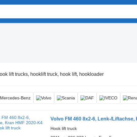
ok lift trucks, hooklift truck, hook lift, hookloader
Volvo FM 460 8x2-6, Lenk-/Liftachse
Hook lift truck