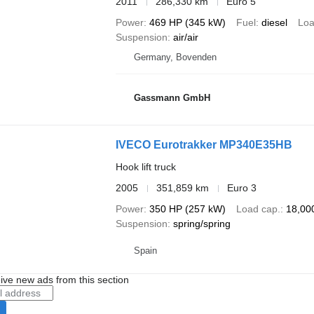
2011
286,330 km
Euro 5
Power
469 HP (345 kW)
Fuel
diesel
Loa
Suspension
air/air
Germany, Bovenden
Gassmann GmbH
IVECO Eurotrakker MP340E35HB
Hook lift truck
2005
351,859 km
Euro 3
Power
350 HP (257 kW)
Load cap.
18,00
Suspension
spring/spring
Spain
ive new ads from this section