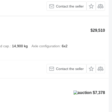
Contact the seller
$29,510
d cap.
14,900 kg
Axle configuration
6x2
Contact the seller
$7,378