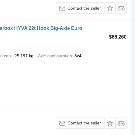
Contact the seller
earbox HYVA 22t Hook Big-Axle Euro
$66,260
d cap.
25,197 kg
Axle configuration
8x4
Contact the seller