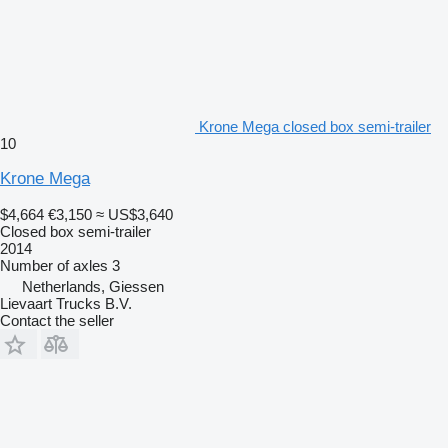
Krone Mega closed box semi-trailer
10
Krone Mega
$4,664
€3,150
≈ US$3,640
Closed box semi-trailer
2014
Number of axles
3
Netherlands, Giessen
Lievaart Trucks B.V.
Contact the seller