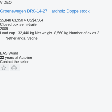
VIDEO
Groenewegen DR0-14-27 Hardholz Doppelstock
$5,848
€3,950
≈ US$4,564
Closed box semi-trailer
2009
Load cap.
32,440 kg
Net weight
8,560 kg
Number of axles
3
Netherlands, Veghel
BAS World
22
years at Autoline
Contact the seller