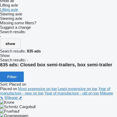
show all
Lifting axle
Lifting axle
Steering axle
Steering axle
Missing some filters?
Suggest a change
Search results:
-
show
Search results:
835 ads
Show
Search results:
-
835 ads:
Closed box semi-trailers, box semi-trailer
Filter
Sort
:
Placed on
Placed on
Most expensive on top
Least expensive on top
Year of
manufacture - new on top
Year of manufacture - old on top
Mileage
⬊
Mileage ⬈