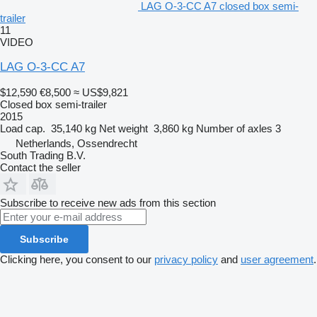
LAG O-3-CC A7 closed box semi-
trailer
11
VIDEO
LAG O-3-CC A7
$12,590
€8,500
≈ US$9,821
Closed box semi-trailer
2015
Load cap.
35,140 kg
Net weight
3,860 kg
Number of axles
3
Netherlands, Ossendrecht
South Trading B.V.
Contact the seller
Subscribe to receive new ads from this section
Subscribe
Clicking here, you consent to our
privacy policy
and
user agreement
.