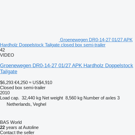
Groenewegen DR0-14-27 01/27 APK
Hardholz Doppelstock Tailgate closed box semi-trailer
42
VIDEO
Groenewegen DR0-14-27 01/27 APK Hardholz Doppelstock
Tailgate
$6,293
€4,250
≈ US$4,910
Closed box semi-trailer
2010
Load cap.
32,440 kg
Net weight
8,560 kg
Number of axles
3
Netherlands, Veghel
BAS World
22
years at Autoline
Contact the seller