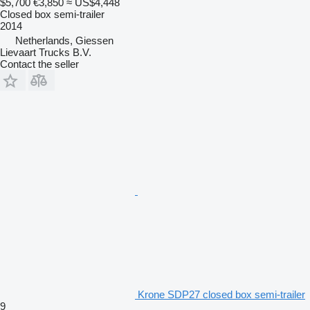
$5,700
€3,850
≈ US$4,448
Closed box semi-trailer
2014
Netherlands, Giessen
Lievaart Trucks B.V.
Contact the seller
Krone SDP27 closed box semi-trailer
9