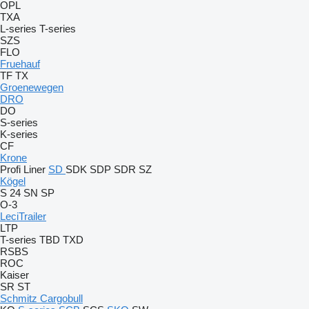
OPL
TXA
L-series
T-series
SZS
FLO
Fruehauf
TF
TX
Groenewegen
DRO
DO
S-series
K-series
CF
Krone
Profi Liner
SD
SDK
SDP
SDR
SZ
Kögel
S 24
SN
SP
O-3
LeciTrailer
LTP
T-series
TBD
TXD
RSBS
ROC
Kaiser
SR
ST
Schmitz Cargobull