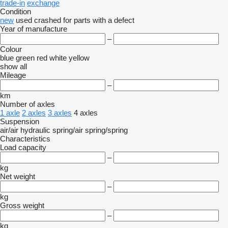
trade-in
exchange
Condition
new
used
crashed
for parts
with a defect
Year of manufacture
–
Colour
blue
green
red
white
yellow
show all
Mileage
–
km
Number of axles
1 axle
2 axles
3 axles
4 axles
Suspension
air/air
hydraulic
spring/air
spring/spring
Characteristics
Load capacity
–
kg
Net weight
–
kg
Gross weight
–
kg