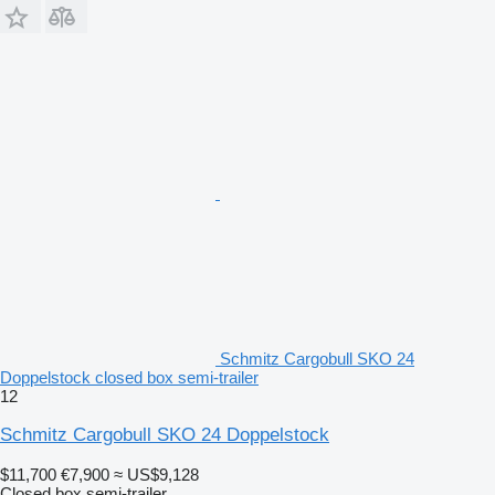
Schmitz Cargobull SKO 24
Doppelstock closed box semi-trailer
12
Schmitz Cargobull SKO 24 Doppelstock
$11,700
€7,900
≈ US$9,128
Closed box semi-trailer