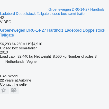
Groenewegen DR0-14-27 Hardholz
Ladebord Doppelstock Tailgate closed box semi-trailer
42
VIDEO
Groenewegen DR0-14-27 Hardholz Ladebord Doppelstock
Tailgate
$6,293
€4,250
≈ US$4,910
Closed box semi-trailer
2010
Load cap.
32,440 kg
Net weight
8,560 kg
Number of axles
3
Netherlands, Veghel
BAS World
22
years at Autoline
Contact the seller