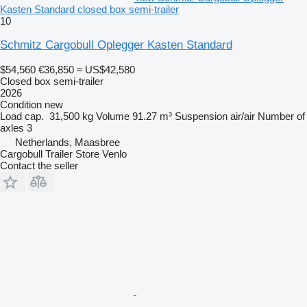
Kasten Standard closed box semi-trailer
10
Schmitz Cargobull Oplegger Kasten Standard
$54,560
€36,850
≈ US$42,580
Closed box semi-trailer
2026
Condition
new
Load cap.
31,500 kg
Volume
91.27 m³
Suspension
air/air
Number of
axles
3
Netherlands, Maasbree
Cargobull Trailer Store Venlo
Contact the seller