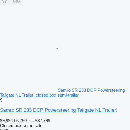
Samro SR 233 DCP Powersteering
Tailgate NL Trailer! closed box semi-trailer
9
Samro SR 233 DCP Powersteering Tailgate NL Trailer!
$9,994
€6,750
≈ US$7,799
Closed box semi-trailer