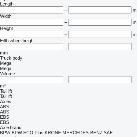
Length
–
m
Width
–
m
Height
–
m
Fifth wheel height
–
mm
Truck body
Mega
Mega
Volume
–
m³
Tail lift
Tail lift
Axles
ABS
ABS
EBS
EBS
Axle brand
BPW
BPW ECO Plus
KRONE
MERCEDES-BENZ
SAF