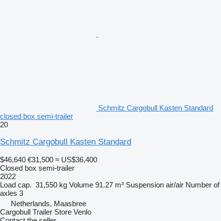
Schmitz Cargobull Kasten Standard
closed box semi-trailer
20
Schmitz Cargobull Kasten Standard
$46,640
€31,500
≈ US$36,400
Closed box semi-trailer
2022
Load cap.
31,550 kg
Volume
91.27 m³
Suspension
air/air
Number of
axles
3
Netherlands, Maasbree
Cargobull Trailer Store Venlo
Contact the seller