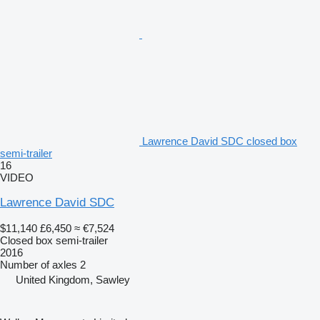
Lawrence David SDC closed box
semi-trailer
16
VIDEO
Lawrence David SDC
$11,140
£6,450
≈ €7,524
Closed box semi-trailer
2016
Number of axles
2
United Kingdom, Sawley