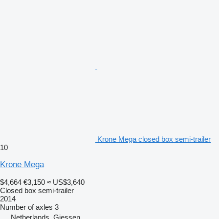
Krone Mega closed box semi-trailer
10
Krone Mega
$4,664
€3,150
≈ US$3,640
Closed box semi-trailer
2014
Number of axles
3
Netherlands, Giessen