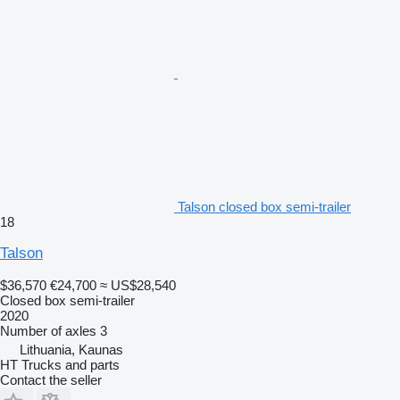
Talson closed box semi-trailer
18
Talson
$36,570
€24,700
≈ US$28,540
Closed box semi-trailer
2020
Number of axles
3
Lithuania, Kaunas
HT Trucks and parts
Contact the seller