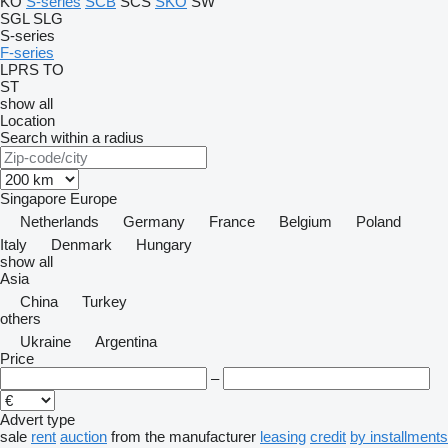
KO
S-series
SCB
SCS
SKO
SW
SGL
SLG
S-series
F-series
LPRS
TO
ST
show all
Location
Search within a radius
Singapore
Europe
Netherlands
Germany
France
Belgium
Poland
Italy
Denmark
Hungary
show all
Asia
China
Turkey
others
Ukraine
Argentina
Price
–
Advert type
sale
rent
auction
from the manufacturer
leasing
credit
by installments