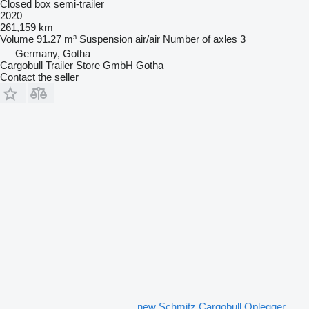
Closed box semi-trailer
2020
261,159 km
Volume
91.27 m³
Suspension
air/air
Number of axles
3
Germany, Gotha
Cargobull Trailer Store GmbH Gotha
Contact the seller
new Schmitz Cargobull Oplegger