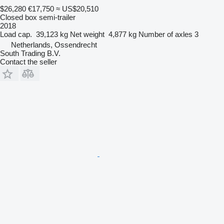
$26,280
€17,750
≈ US$20,510
Closed box semi-trailer
2018
Load cap.
39,123 kg
Net weight
4,877 kg
Number of axles
3
Netherlands, Ossendrecht
South Trading B.V.
Contact the seller