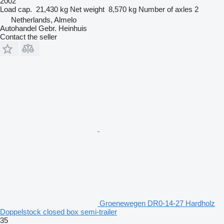
2002
Load cap.
21,430 kg
Net weight
8,570 kg
Number of axles
2
Netherlands, Almelo
Autohandel Gebr. Heinhuis
Contact the seller
Groenewegen DR0-14-27 Hardholz
Doppelstock closed box semi-trailer
35