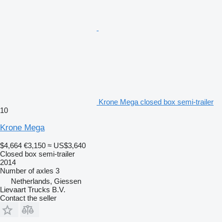
Krone Mega closed box semi-trailer
10
Krone Mega
$4,664
€3,150
≈ US$3,640
Closed box semi-trailer
2014
Number of axles
3
Netherlands, Giessen
Lievaart Trucks B.V.
Contact the seller