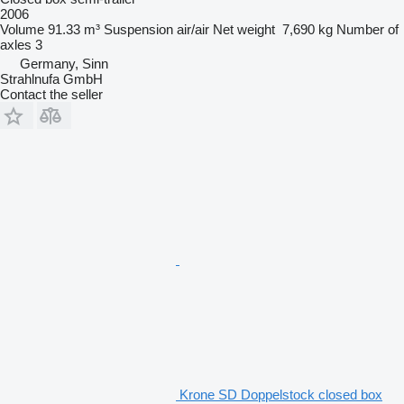
2006
Volume
91.33 m³
Suspension
air/air
Net weight
7,690 kg
Number of
axles
3
Germany, Sinn
Strahlnufa GmbH
Contact the seller
Krone SD Doppelstock closed box