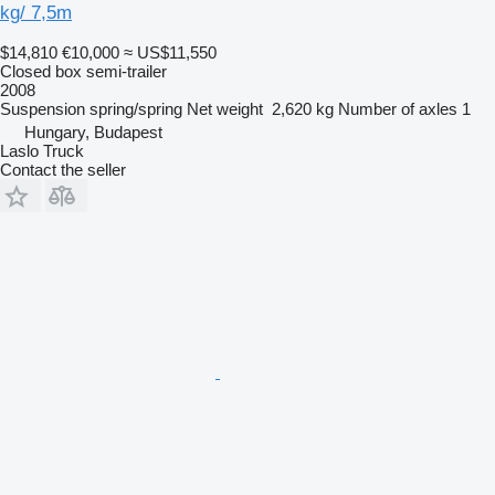
kg/ 7,5m
$14,810
€10,000
≈ US$11,550
Closed box semi-trailer
2008
Suspension
spring/spring
Net weight
2,620 kg
Number of axles
1
Hungary, Budapest
Laslo Truck
Contact the seller