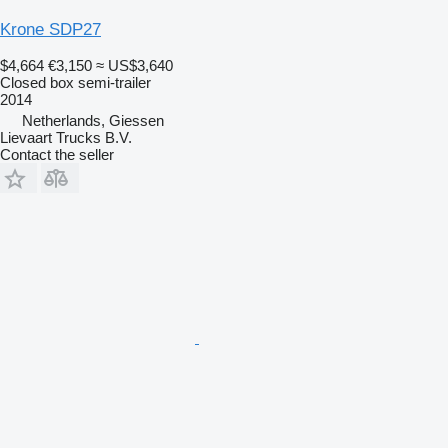
Krone SDP27
$4,664
€3,150
≈ US$3,640
Closed box semi-trailer
2014
Netherlands, Giessen
Lievaart Trucks B.V.
Contact the seller