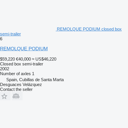
REMOLQUE PODIUM closed box
semi-trailer
6
REMOLQUE PODIUM
$59,220
€40,000
≈ US$46,220
Closed box semi-trailer
2002
Number of axles
1
Spain, Cubillas de Santa Marta
Desguaces Velázquez
Contact the seller