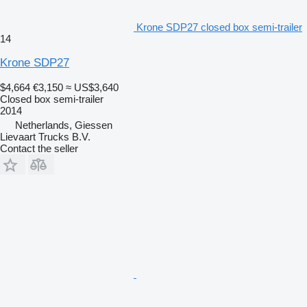
Krone SDP27 closed box semi-trailer
14
Krone SDP27
$4,664
€3,150
≈ US$3,640
Closed box semi-trailer
2014
Netherlands, Giessen
Lievaart Trucks B.V.
Contact the seller