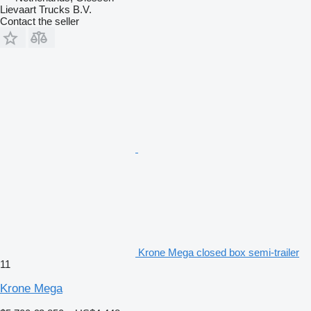
Lievaart Trucks B.V.
Contact the seller
Krone Mega closed box semi-trailer
11
Krone Mega