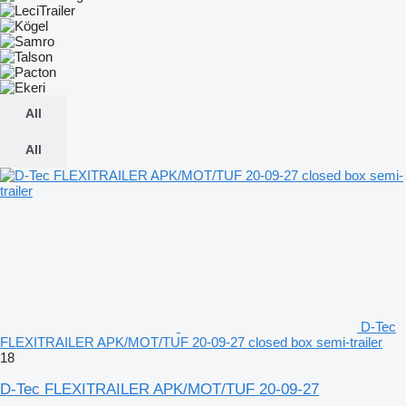
All
All
D-Tec
FLEXITRAILER APK/MOT/TUF 20-09-27 closed box semi-trailer
18
D-Tec FLEXITRAILER APK/MOT/TUF 20-09-27