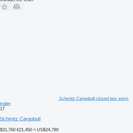
Schmitz Cargobull closed box semi-
trailer
17
Schmitz Cargobull
$31,760
€21,450
≈ US$24,780