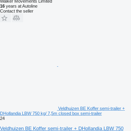
Walker Movements Limited
16
years at Autoline
Contact the seller
Veldhuizen BE Koffer semi-trailer +
DHollandia LBW 750 kg/ 7,5m closed box semi-trailer
24
Veldhuizen BE Koffer semi-trailer + DHollandia LBW 750