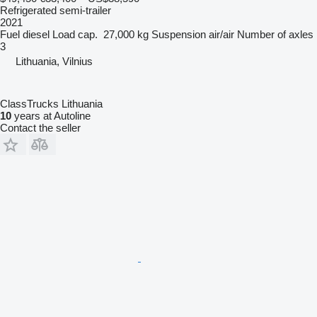
Refrigerated semi-trailer
2021
Fuel
diesel
Load cap.
27,000 kg
Suspension
air/air
Number of axles
3
Lithuania, Vilnius
ClassTrucks Lithuania
10
years at Autoline
Contact the seller