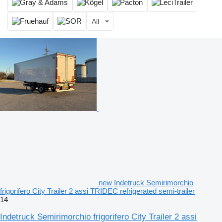
All
new Indetruck Semirimorchio
frigorifero City Trailer 2 assi TRIDEC refrigerated semi-trailer
14
Indetruck Semirimorchio frigorifero City Trailer 2 assi