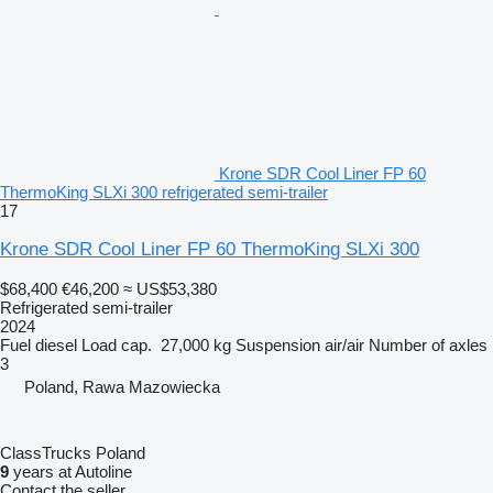
Krone SDR Cool Liner FP 60
ThermoKing SLXi 300 refrigerated semi-trailer
17
Krone SDR Cool Liner FP 60 ThermoKing SLXi 300
$68,400
€46,200
≈ US$53,380
Refrigerated semi-trailer
2024
Fuel
diesel
Load cap.
27,000 kg
Suspension
air/air
Number of axles
3
Poland, Rawa Mazowiecka
ClassTrucks Poland
9
years at Autoline
Contact the seller