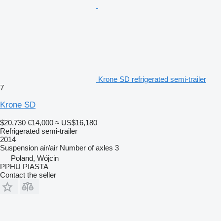
Krone SD refrigerated semi-trailer
7
Krone SD
$20,730
€14,000
≈ US$16,180
Refrigerated semi-trailer
2014
Suspension
air/air
Number of axles
3
Poland, Wójcin
PPHU PIASTA
Contact the seller