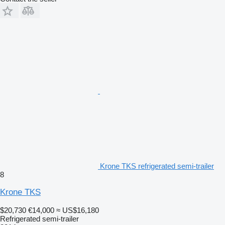
Krone TKS refrigerated semi-trailer
8
Krone TKS
$20,730
€14,000
≈ US$16,180
Refrigerated semi-trailer