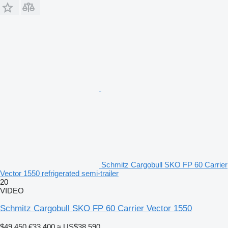
Schmitz Cargobull SKO FP 60 Carrier
Vector 1550 refrigerated semi-trailer
20
VIDEO
Schmitz Cargobull SKO FP 60 Carrier Vector 1550
$49,450
€33,400
≈ US$38,590