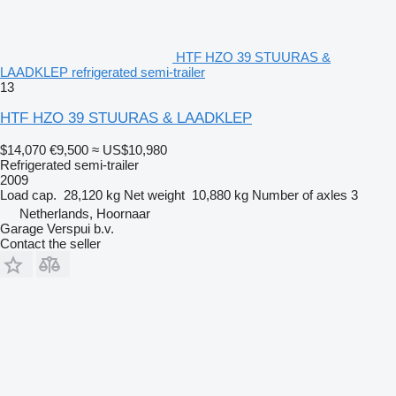
HTF HZO 39 STUURAS &
LAADKLEP refrigerated semi-trailer
13
HTF HZO 39 STUURAS & LAADKLEP
$14,070
€9,500
≈ US$10,980
Refrigerated semi-trailer
2009
Load cap.
28,120 kg
Net weight
10,880 kg
Number of axles
3
Netherlands, Hoornaar
Garage Verspui b.v.
Contact the seller