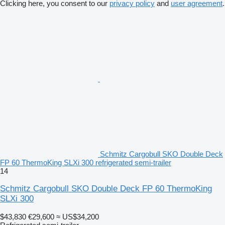
Clicking here, you consent to our
privacy policy
and
user agreement
.
Schmitz Cargobull SKO Double Deck
FP 60 ThermoKing SLXi 300 refrigerated semi-trailer
14
Schmitz Cargobull SKO Double Deck FP 60 ThermoKing
SLXi 300
$43,830
€29,600
≈ US$34,200