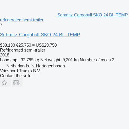
Schmitz Cargobull SKO 24 BI -TEMP
refrigerated semi-trailer
7
Schmitz Cargobull SKO 24 BI -TEMP
$38,130
€25,750
≈ US$29,750
Refrigerated semi-trailer
2018
Load cap.
32,799 kg
Net weight
9,201 kg
Number of axles
3
Netherlands, 's-Hertogenbosch
Vriesoord Trucks B.V.
Contact the seller