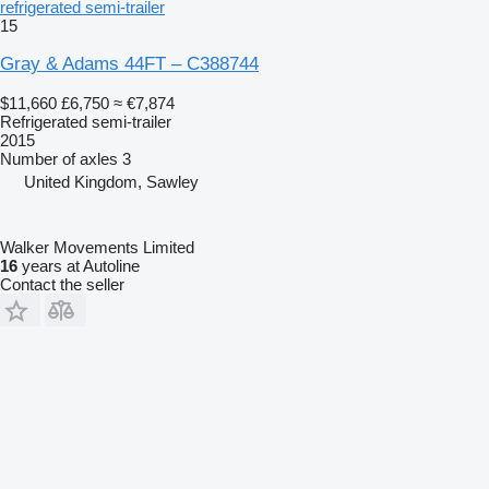
refrigerated semi-trailer
15
Gray & Adams 44FT – C388744
$11,660
£6,750
≈ €7,874
Refrigerated semi-trailer
2015
Number of axles
3
United Kingdom, Sawley
Walker Movements Limited
16
years at Autoline
Contact the seller