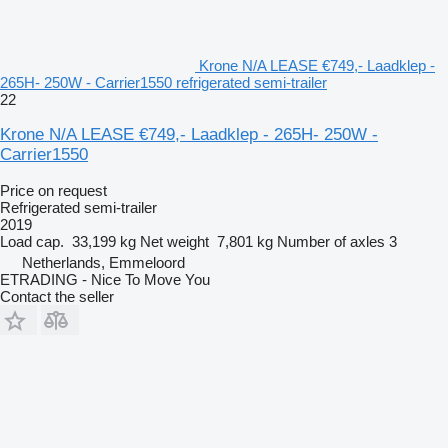
Krone N/A LEASE €749,- Laadklep -
265H- 250W - Carrier1550 refrigerated semi-trailer
22
Krone N/A LEASE €749,- Laadklep - 265H- 250W -
Carrier1550
Price on request
Refrigerated semi-trailer
2019
Load cap.
33,199 kg
Net weight
7,801 kg
Number of axles
3
Netherlands, Emmeloord
ETRADING - Nice To Move You
Contact the seller