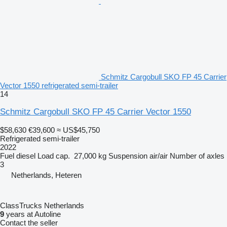
Schmitz Cargobull SKO FP 45 Carrier
Vector 1550 refrigerated semi-trailer
14
Schmitz Cargobull SKO FP 45 Carrier Vector 1550
$58,630
€39,600
≈ US$45,750
Refrigerated semi-trailer
2022
Fuel
diesel
Load cap.
27,000 kg
Suspension
air/air
Number of axles
3
Netherlands, Heteren
ClassTrucks Netherlands
9
years at Autoline
Contact the seller