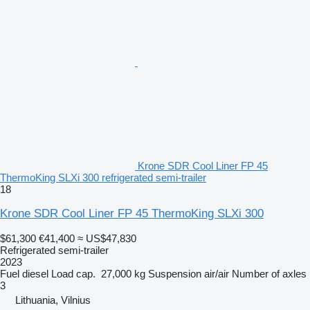
Krone SDR Cool Liner FP 45
ThermoKing SLXi 300 refrigerated semi-trailer
18
Krone SDR Cool Liner FP 45 ThermoKing SLXi 300
$61,300
€41,400
≈ US$47,830
Refrigerated semi-trailer
2023
Fuel
diesel
Load cap.
27,000 kg
Suspension
air/air
Number of axles
3
Lithuania, Vilnius