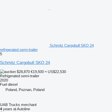
Schmitz Cargobull SKO 24
refrigerated semi-trailer
5
Schmitz Cargobull SKO 24
$28,870
€19,500
≈ US$22,530
Refrigerated semi-trailer
2020
Fuel
diesel
Poland, Poznan, Poland
UAB Trucks merchant
4
years at Autoline