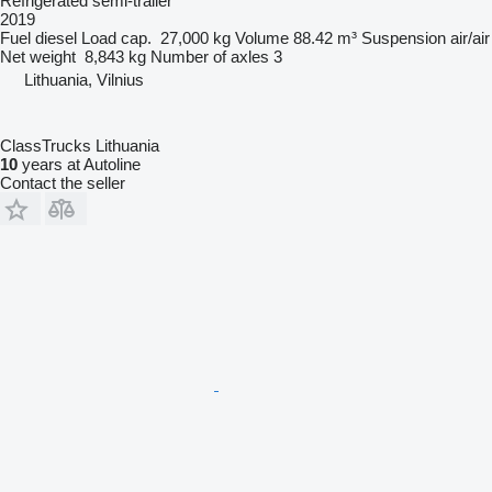
Refrigerated semi-trailer
2019
Fuel
diesel
Load cap.
27,000 kg
Volume
88.42 m³
Suspension
air/air
Net weight
8,843 kg
Number of axles
3
Lithuania, Vilnius
ClassTrucks Lithuania
10
years at Autoline
Contact the seller