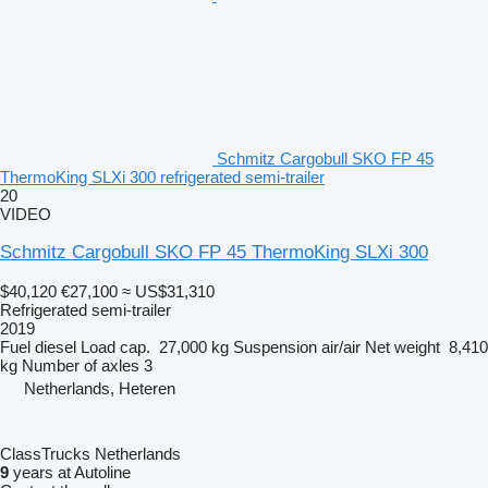
Schmitz Cargobull SKO FP 45
ThermoKing SLXi 300 refrigerated semi-trailer
20
VIDEO
Schmitz Cargobull SKO FP 45 ThermoKing SLXi 300
$40,120
€27,100
≈ US$31,310
Refrigerated semi-trailer
2019
Fuel
diesel
Load cap.
27,000 kg
Suspension
air/air
Net weight
8,410
kg
Number of axles
3
Netherlands, Heteren
ClassTrucks Netherlands
9
years at Autoline