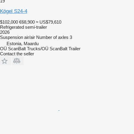
19
Kögel S24-4
$102,000
€68,900
≈ US$79,610
Refrigerated semi-trailer
2026
Suspension
air/air
Number of axles
3
Estonia, Maardu
OÜ ScanBalt Trucks/OÜ ScanBalt Trailer
Contact the seller