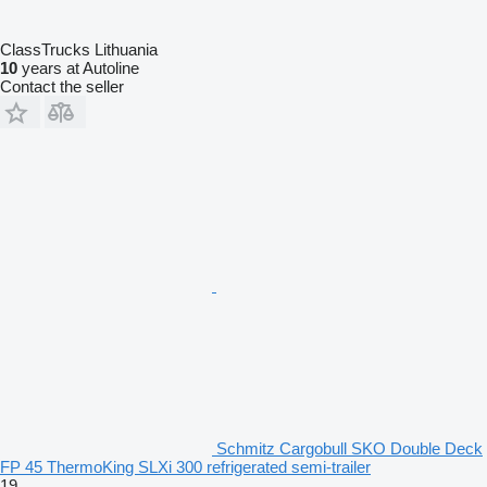
ClassTrucks Lithuania
10
years at Autoline
Contact the seller
Schmitz Cargobull SKO Double Deck
FP 45 ThermoKing SLXi 300 refrigerated semi-trailer
19