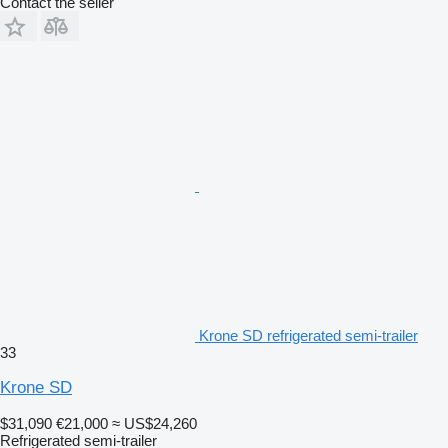
Contact the seller
Krone SD refrigerated semi-trailer
33
Krone SD
$31,090
€21,000
≈ US$24,260
Refrigerated semi-trailer