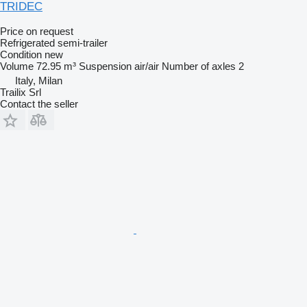
TRIDEC
Price on request
Refrigerated semi-trailer
Condition
new
Volume
72.95 m³
Suspension
air/air
Number of axles
2
Italy, Milan
Trailix Srl
Contact the seller