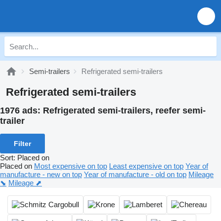
Semi-trailers
Refrigerated semi-trailers
Refrigerated semi-trailers
1976 ads:
Refrigerated semi-trailers, reefer semi-
trailer
Filter
Sort
:
Placed on
Placed on
Most expensive on top
Least expensive on top
Year of
manufacture - new on top
Year of manufacture - old on top
Mileage
⬊
Mileage ⬈