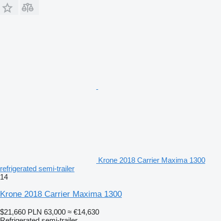
Krone 2018 Carrier Maxima 1300
refrigerated semi-trailer
14
Krone 2018 Carrier Maxima 1300
$21,660
PLN 63,000
≈ €14,630
Refrigerated semi-trailer