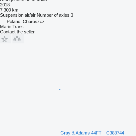
2018
7,300 km
Suspension
air/air
Number of axles
3
Poland, Choroszcz
Mario Trans
Contact the seller
Gray & Adams 44FT – C388744