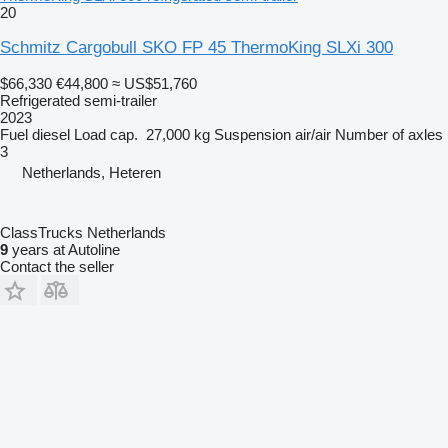
20
Schmitz Cargobull SKO FP 45 ThermoKing SLXi 300
$66,330
€44,800
≈ US$51,760
Refrigerated semi-trailer
2023
Fuel
diesel
Load cap.
27,000 kg
Suspension
air/air
Number of axles
3
Netherlands, Heteren
ClassTrucks Netherlands
9
years at Autoline
Contact the seller