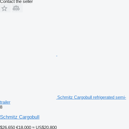
Contact the seller
Schmitz Cargobull refrigerated semi-
trailer
8
Schmitz Cargobull
$26,650
€18,000
≈ US$20,800