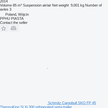
2014
Volume
85 m³
Suspension
air/air
Net weight
9,001 kg
Number of
axles
3
Poland, Wójcin
PPHU PIASTA
Contact the seller
Schmitz Cargobull SKO FP 45
ThermoKing SLXi 300 refrigerated semi-trailer