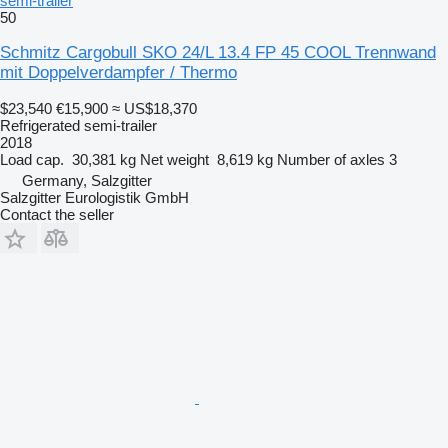
semi-trailer
50
Schmitz Cargobull SKO 24/L 13.4 FP 45 COOL Trennwand
mit Doppelverdampfer / Thermo
$23,540
€15,900
≈ US$18,370
Refrigerated semi-trailer
2018
Load cap.
30,381 kg
Net weight
8,619 kg
Number of axles
3
Germany, Salzgitter
Salzgitter Eurologistik GmbH
Contact the seller