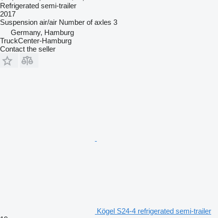
Refrigerated semi-trailer
2017
Suspension
air/air
Number of axles
3
Germany, Hamburg
TruckCenter-Hamburg
Contact the seller
Kögel S24-4 refrigerated semi-trailer