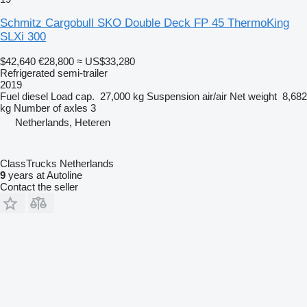
Schmitz Cargobull SKO Double Deck FP 45 ThermoKing
SLXi 300
$42,640
€28,800
≈ US$33,280
Refrigerated semi-trailer
2019
Fuel
diesel
Load cap.
27,000 kg
Suspension
air/air
Net weight
8,682
kg
Number of axles
3
Netherlands, Heteren
ClassTrucks Netherlands
9
years at Autoline
Contact the seller