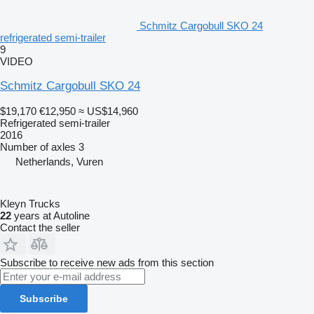
Schmitz Cargobull SKO 24
refrigerated semi-trailer
9
VIDEO
Schmitz Cargobull SKO 24
$19,170
€12,950
≈ US$14,960
Refrigerated semi-trailer
2016
Number of axles
3
Netherlands, Vuren
Kleyn Trucks
22
years at Autoline
Contact the seller
Subscribe to receive new ads from this section
Subscribe