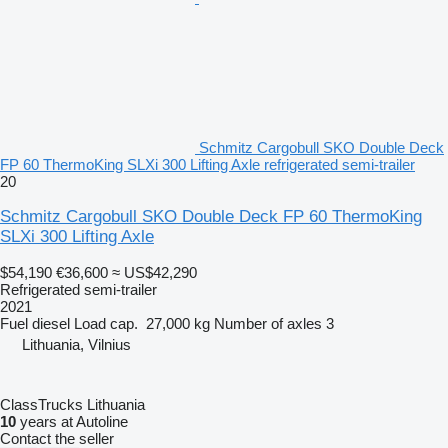
Schmitz Cargobull SKO Double Deck
FP 60 ThermoKing SLXi 300 Lifting Axle refrigerated semi-trailer
20
Schmitz Cargobull SKO Double Deck FP 60 ThermoKing
SLXi 300 Lifting Axle
$54,190
€36,600
≈ US$42,290
Refrigerated semi-trailer
2021
Fuel
diesel
Load cap.
27,000 kg
Number of axles
3
Lithuania, Vilnius
ClassTrucks Lithuania
10
years at Autoline
Contact the seller