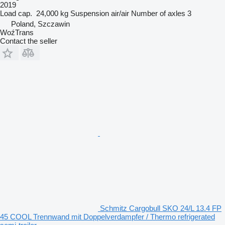
2019
Load cap.
24,000 kg
Suspension
air/air
Number of axles
3
Poland, Szczawin
WoźTrans
Contact the seller
Schmitz Cargobull SKO 24/L 13.4 FP
45 COOL Trennwand mit Doppelverdampfer / Thermo refrigerated