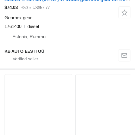
$74.03
€50
≈ US$57.77
Gearbox gear
1761400
diesel
Estonia, Rummu
KB AUTO EESTI OÜ