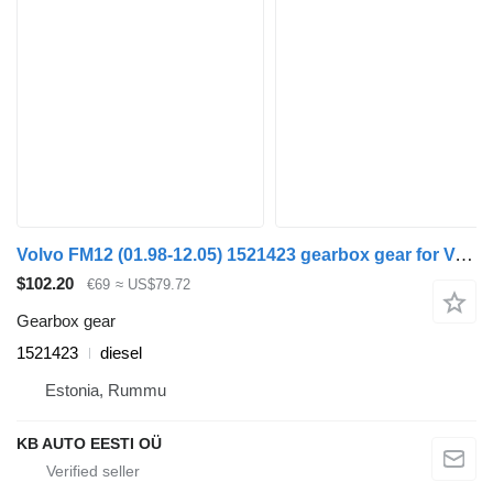
Volvo FM12 (01.98-12.05) 1521423 gearbox gear for Volvo FM7-FM12, FM, FMX truck
$102.20
€69
≈ US$79.72
Gearbox gear
1521423
diesel
Estonia, Rummu
KB AUTO EESTI OÜ