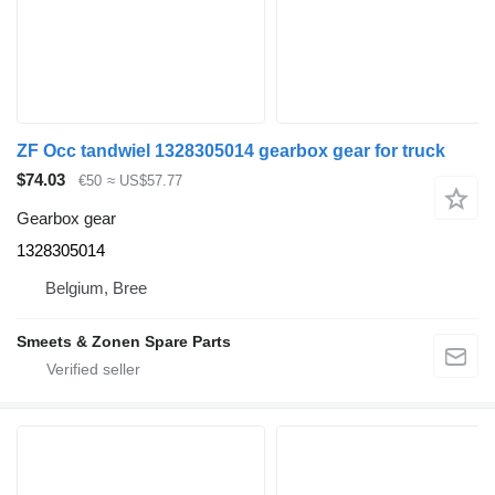
ZF Occ tandwiel 1328305014 gearbox gear for truck
$74.03
€50
≈ US$57.77
Gearbox gear
1328305014
Belgium, Bree
Smeets & Zonen Spare Parts