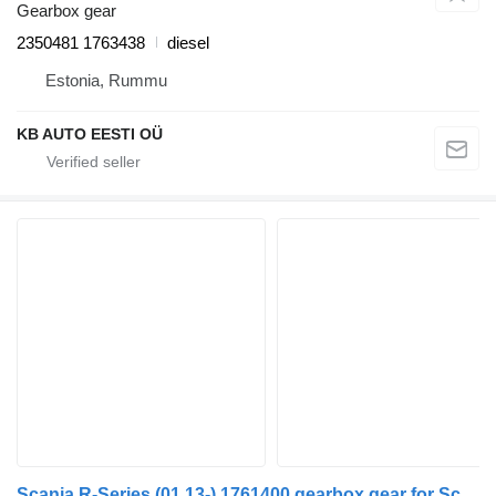
Gearbox gear
2350481 1763438
diesel
Estonia, Rummu
KB AUTO EESTI OÜ
Scania R-Series (01.13-) 1761400 gearbox gear for Scania P,G,R,T-series (2004-2017) truck