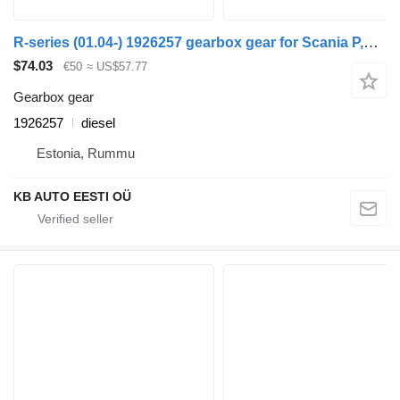
R-series (01.04-) 1926257 gearbox gear for Scania P,G,R,T-series (2004-2017) truck
$74.03
€50
≈ US$57.77
Gearbox gear
1926257
diesel
Estonia, Rummu
KB AUTO EESTI OÜ