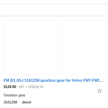
FM (01.05-) 3161258 gearbox gear for Volvo FM7-FM12, FM, FMX (1998-2014) truck
$128.80
€87
≈ US$100.50
Gearbox gear
3161258
diesel