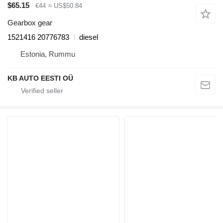
$65.15
€44
≈ US$50.84
Gearbox gear
1521416 20776783
diesel
Estonia, Rummu
KB AUTO EESTI OÜ