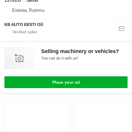
1376355
diesel
Estonia, Rummu
KB AUTO EESTI OÜ
Selling machinery or vehicles?
You can do it with us!
Place your ad