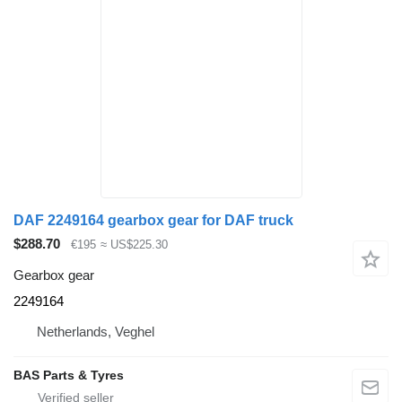
DAF 2249164 gearbox gear for DAF truck
$288.70
€195
≈ US$225.30
Gearbox gear
2249164
Netherlands, Veghel
BAS Parts & Tyres