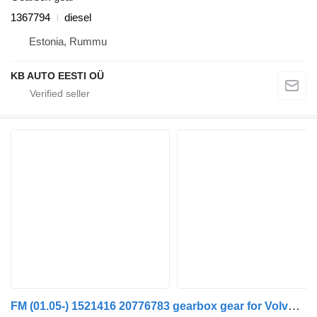
1367794
diesel
Estonia, Rummu
KB AUTO EESTI OÜ
FM (01.05-) 1521416 20776783 gearbox gear for Volvo FM7-FM12, FM, FMX (1998-2014) truck