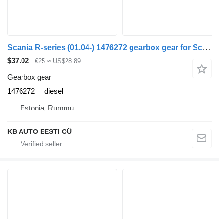
Scania R-series (01.04-) 1476272 gearbox gear for Scania P,G,R,T-series (2004-2017) truck
$37.02
€25
≈ US$28.89
Gearbox gear
1476272
diesel
Estonia, Rummu
KB AUTO EESTI OÜ