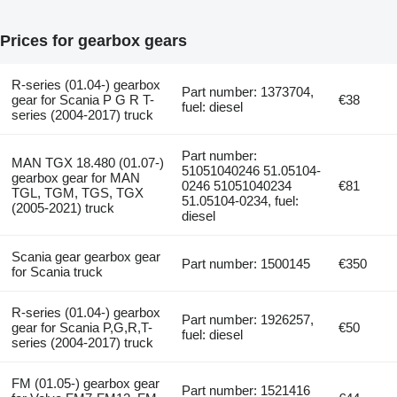
Prices for gearbox gears
R-series (01.04-) gearbox
Part number: 1373704,
gear for Scania P G R T-
€38
fuel: diesel
series (2004-2017) truck
Part number:
MAN TGX 18.480 (01.07-)
51051040246 51.05104-
gearbox gear for MAN
0246 51051040234
€81
TGL, TGM, TGS, TGX
51.05104-0234, fuel:
(2005-2021) truck
diesel
Scania gear gearbox gear
Part number: 1500145
€350
for Scania truck
R-series (01.04-) gearbox
Part number: 1926257,
gear for Scania P,G,R,T-
€50
fuel: diesel
series (2004-2017) truck
FM (01.05-) gearbox gear
Part number: 1521416