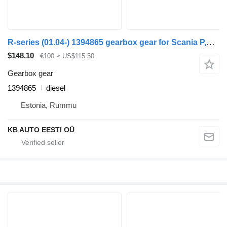
R-series (01.04-) 1394865 gearbox gear for Scania P,G,R,T-series (2004-2017) truck
$148.10
€100
≈ US$115.50
Gearbox gear
1394865
diesel
Estonia, Rummu
KB AUTO EESTI OÜ