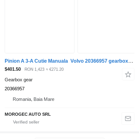
Pinion A 3-A Cutie Manuala Volvo 20366957 gearbox gear for Volvo truck
$401.50
RON 1,423
≈ €271.20
Gearbox gear
20366957
Romania, Baia Mare
MOROGEC AUTO SRL