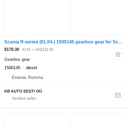
Scania R-series (01.04-) 1500145 gearbox gear for Scania P,G,R,T-series (2004-2017) truck
$170.30
€115
≈ US$132.90
Gearbox gear
1500145
diesel
Estonia, Rummu
KB AUTO EESTI OÜ