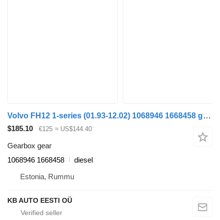
Volvo FH12 1-series (01.93-12.02) 1068946 1668458 gearbox gear for Volvo FH12, FH16, NH12, FH, VNL780 (1993-2014) truck
$185.10
€125
≈ US$144.40
Gearbox gear
1068946 1668458
diesel
Estonia, Rummu
KB AUTO EESTI OÜ