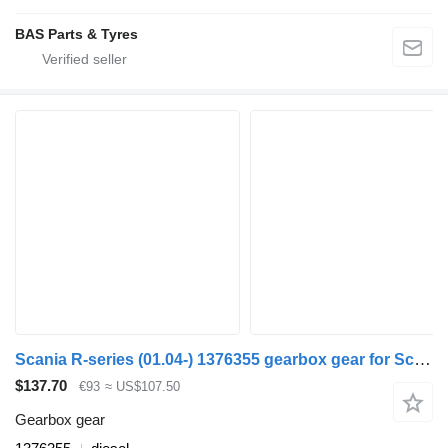
BAS Parts & Tyres
Scania R-series (01.04-) 1376355 gearbox gear for Scania P,G,R,T truck
$137.70
€93
≈ US$107.50
Gearbox gear