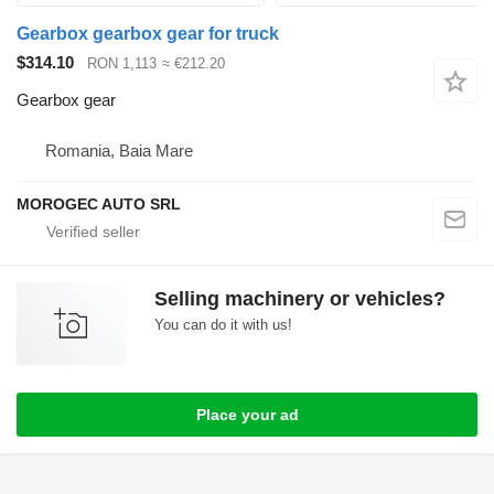
Gearbox gearbox gear for truck
$314.10
RON 1,113
≈ €212.20
Gearbox gear
Romania, Baia Mare
MOROGEC AUTO SRL
Selling machinery or vehicles?
You can do it with us!
Place your ad