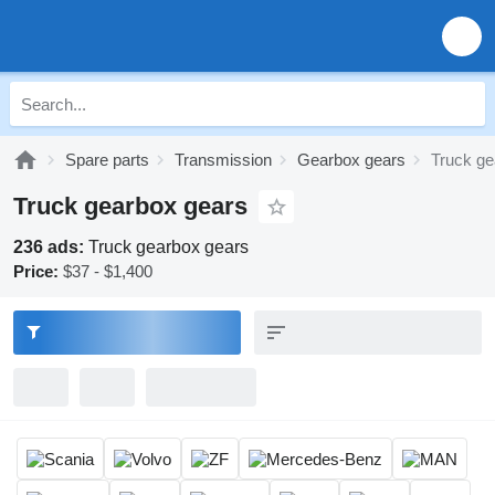
Spare parts
Transmission
Gearbox gears
Truck ge
Truck gearbox gears
236 ads:
Truck gearbox gears
Price:
$37 - $1,400