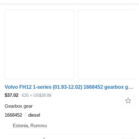
Volvo FH12 1-series (01.93-12.02) 1668452 gearbox gear for Volvo FH12, FH16, NH12, FH, VNL780 (1993-2014) truck
$37.02
€25
≈ US$28.89
Gearbox gear
1668452
diesel
Estonia, Rummu