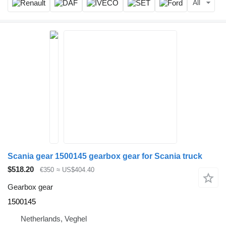
All
Scania gear 1500145 gearbox gear for Scania truck
$518.20
€350
≈ US$404.40
Gearbox gear
1500145
Netherlands, Veghel