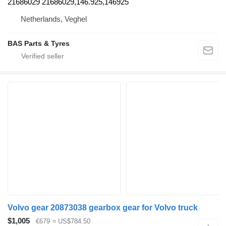
21686029 21686029,146.925,146925
Netherlands, Veghel
BAS Parts & Tyres
Volvo gear 20873038 gearbox gear for Volvo truck
$1,005
€679
≈ US$784.50