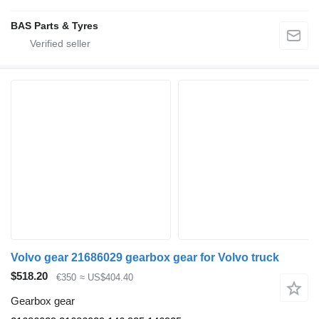
BAS Parts & Tyres
Volvo gear 21686029 gearbox gear for Volvo truck
$518.20
€350
≈ US$404.40
Gearbox gear