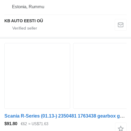
Estonia, Rummu
KB AUTO EESTI OÜ
Scania R-Series (01.13-) 2350481 1763438 gearbox gear for Scania P,G,R,T-series (2004-2017) truck
$91.80
€62
≈ US$71.63