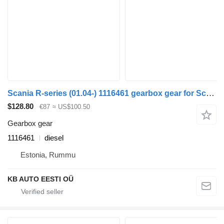
Scania R-series (01.04-) 1116461 gearbox gear for Scania P,G,R,T-series (2004-2017) truck
$128.80
€87
≈ US$100.50
Gearbox gear
1116461
diesel
Estonia, Rummu
KB AUTO EESTI OÜ