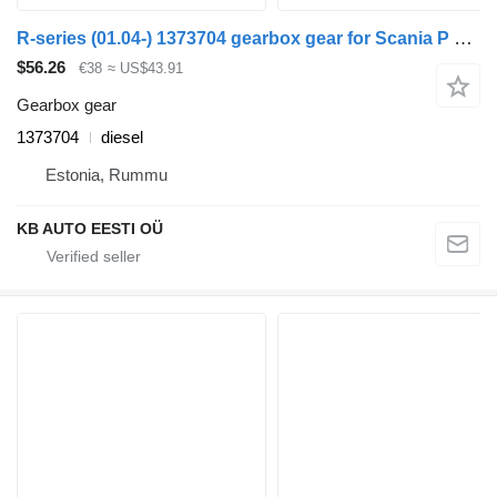
R-series (01.04-) 1373704 gearbox gear for Scania P G R T-series (2004-2017) truck
$56.26
€38
≈ US$43.91
Gearbox gear
1373704
diesel
Estonia, Rummu
KB AUTO EESTI OÜ