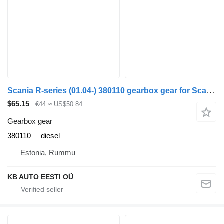
Scania R-series (01.04-) 380110 gearbox gear for Scania P,G,R,T truck
$65.15
€44
≈ US$50.84
Gearbox gear
380110
diesel
Estonia, Rummu
KB AUTO EESTI OÜ