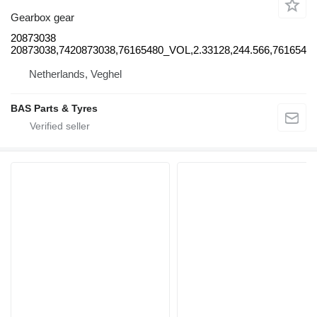
Gearbox gear
20873038
20873038,7420873038,76165480_VOL,2.33128,244.566,761654
Netherlands, Veghel
BAS Parts & Tyres