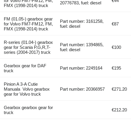
for Volvo FM7-FM12, FM,
€44
20776783, fuel: diesel
FMX (1998-2014) truck
FM (01.05-) gearbox gear
Part number: 3161258,
for Volvo FM7-FM12, FM,
€87
fuel: diesel
FMX (1998-2014) truck
R-series (01.04-) gearbox
Part number: 1394865,
gear for Scania P,G,R,T-
€100
fuel: diesel
series (2004-2017) truck
Gearbox gear for DAF
Part number: 2249164
€195
truck
Pinion A 3-A Cutie
Manuala Volvo gearbox
Part number: 20366957
€271.20
gear for Volvo truck
Gearbox gearbox gear for
€212.20
truck