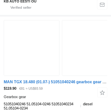
KB AUTO EESTI OÜ
MAN TGX 18.480 (01.07-) 51051040246 gearbox gear for MAN TGL, TGM, TGS, TGX (2005-2021) truck
$119.90
€81
≈ US$93.59
Gearbox gear
51051040246 51.05104-0246 51051040234
diesel
51.05104-0234