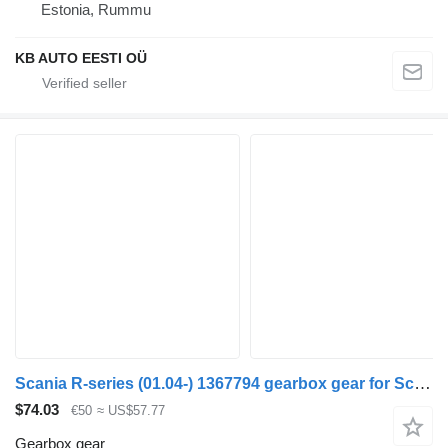
Estonia, Rummu
KB AUTO EESTI OÜ
Scania R-series (01.04-) 1367794 gearbox gear for Scania P,G,R,T-series (2004-2017) truck
$74.03
€50
≈ US$57.77
Gearbox gear