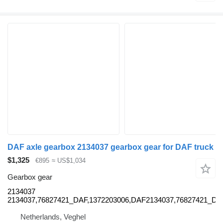
DAF axle gearbox 2134037 gearbox gear for DAF truck
$1,325
€895
≈ US$1,034
Gearbox gear
2134037
2134037,76827421_DAF,1372203006,DAF2134037,76827421_D
Netherlands, Veghel