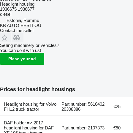
Headlight housing
1936675 1936677
diesel
Estonia, Rummu
KB AUTO EESTI OÜ
Contact the seller
Selling machinery or vehicles?
You can do it with us!
Place your ad
Prices for headlight housings
Headlight housing for Volvo
Part number: 5610402
€25
FH12 truck tractor
20398386
DAF holder => 2017
headlight housing for DAF
Part number: 2107373
€90
XF 106 truck tractor