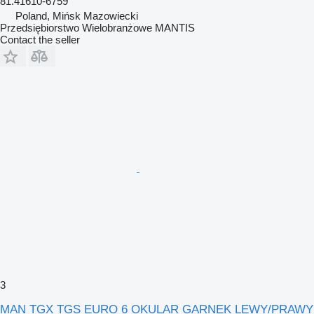
81.41610-6759
Poland, Mińsk Mazowiecki
Przedsiębiorstwo Wielobranżowe MANTIS
Contact the seller
3
MAN TGX TGS EURO 6 OKULAR GARNEK LEWY/PRAWY