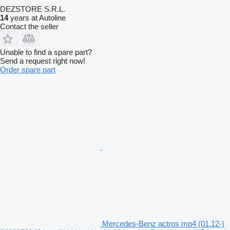
DEZSTORE S.R.L.
14
years at Autoline
Contact the seller
Unable to find a spare part?
Send a request right now!
Order spare part
Mercedes-Benz actros mp4 (01.12-)