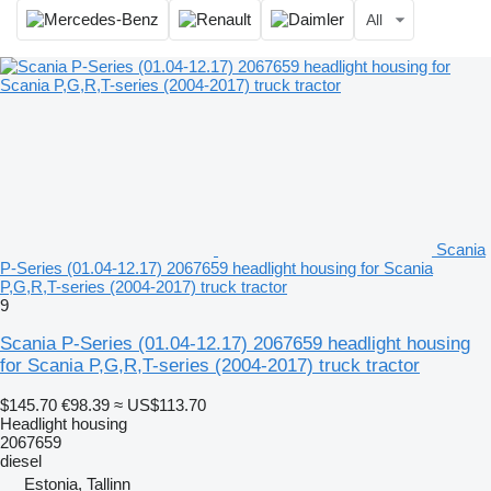
All
Scania
P-Series (01.04-12.17) 2067659 headlight housing for Scania
P,G,R,T-series (2004-2017) truck tractor
9
Scania P-Series (01.04-12.17) 2067659 headlight housing
for Scania P,G,R,T-series (2004-2017) truck tractor
$145.70
€98.39
≈ US$113.70
Headlight housing
2067659
diesel
Estonia, Tallinn