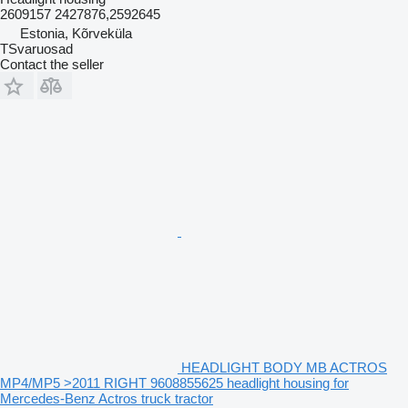
2609157 2427876,2592645
Estonia, Kõrveküla
TSvaruosad
Contact the seller
HEADLIGHT BODY MB ACTROS
MP4/MP5 >2011 RIGHT 9608855625 headlight housing for
Mercedes-Benz Actros truck tractor