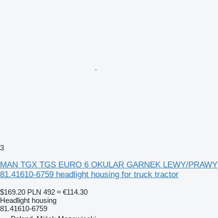
3
MAN TGX TGS EURO 6 OKULAR GARNEK LEWY/PRAWY
81.41610-6759 headlight housing for truck tractor
$169.20
PLN 492
≈ €114.30
Headlight housing
81.41610-6759