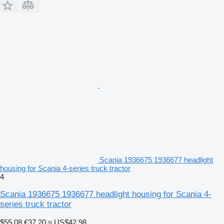
Scania 1936675 1936677 headlight
housing for Scania 4-series truck tractor
4
Scania 1936675 1936677 headlight housing for Scania 4-
series truck tractor
$55.08
€37.20
≈ US$42.98