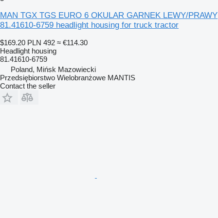
MAN TGX TGS EURO 6 OKULAR GARNEK LEWY/PRAWY
81.41610-6759 headlight housing for truck tractor
$169.20
PLN 492
≈ €114.30
Headlight housing
81.41610-6759
Poland, Mińsk Mazowiecki
Przedsiębiorstwo Wielobranżowe MANTIS
Contact the seller