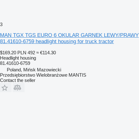
3
MAN TGX TGS EURO 6 OKULAR GARNEK LEWY/PRAWY
81.41610-6759 headlight housing for truck tractor
$169.20
PLN 492
≈ €114.30
Headlight housing
81.41610-6759
Poland, Mińsk Mazowiecki
Przedsiębiorstwo Wielobranżowe MANTIS
Contact the seller