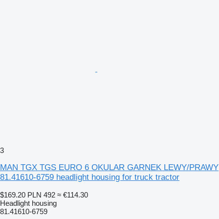
3
MAN TGX TGS EURO 6 OKULAR GARNEK LEWY/PRAWY
81.41610-6759 headlight housing for truck tractor
$169.20
PLN 492
≈ €114.30
Headlight housing
81.41610-6759