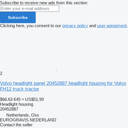
Subscribe to receive new ads from this section
Subscribe
Clicking here, you consent to our
privacy policy
and
user agreement
.
2
Volvo headlight panel 20452887 headlight housing for Volvo
FH12 truck tractor
$66.63
€45
≈ US$51.99
Headlight housing
20452887
Netherlands, Oss
EUROGRAVIS NEDERLAND
Contact the seller