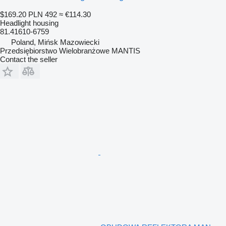
$169.20
PLN 492
≈ €114.30
Headlight housing
81.41610-6759
Poland, Mińsk Mazowiecki
Przedsiębiorstwo Wielobranżowe MANTIS
Contact the seller