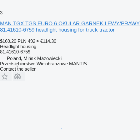
3
MAN TGX TGS EURO 6 OKULAR GARNEK LEWY/PRAWY
81.41610-6759 headlight housing for truck tractor
$169.20
PLN 492
≈ €114.30
Headlight housing
81.41610-6759
Poland, Mińsk Mazowiecki
Przedsiębiorstwo Wielobranżowe MANTIS
Contact the seller