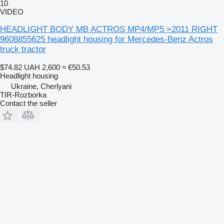
10
VIDEO
HEADLIGHT BODY MB ACTROS MP4/MP5 >2011 RIGHT
9608855625 headlight housing for Mercedes-Benz Actros
truck tractor
$74.82
UAH 2,600
≈ €50.53
Headlight housing
Ukraine, Cherlyani
TIR-Rozborka
Contact the seller