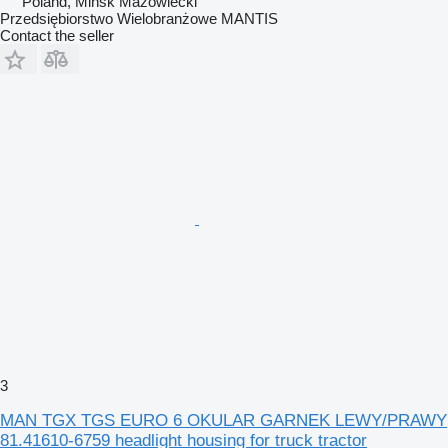
Poland, Mińsk Mazowiecki
Przedsiębiorstwo Wielobranżowe MANTIS
Contact the seller
3
MAN TGX TGS EURO 6 OKULAR GARNEK LEWY/PRAWY
81.41610-6759 headlight housing for truck tractor