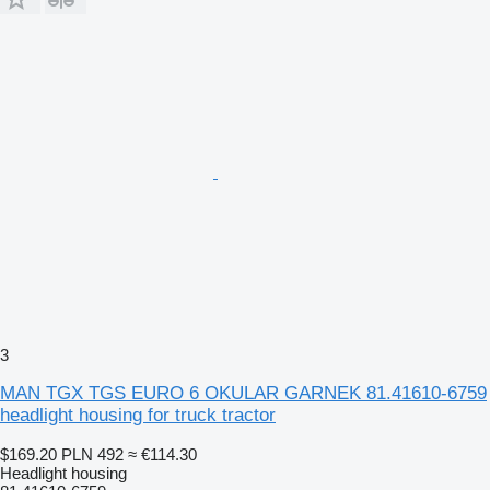
3
MAN TGX TGS EURO 6 OKULAR GARNEK 81.41610-6759
headlight housing for truck tractor
$169.20
PLN 492
≈ €114.30
Headlight housing