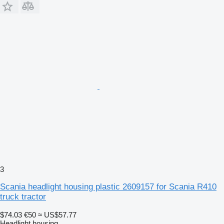
3
Scania headlight housing plastic 2609157 for Scania R410
truck tractor
$74.03
€50
≈ US$57.77
Headlight housing