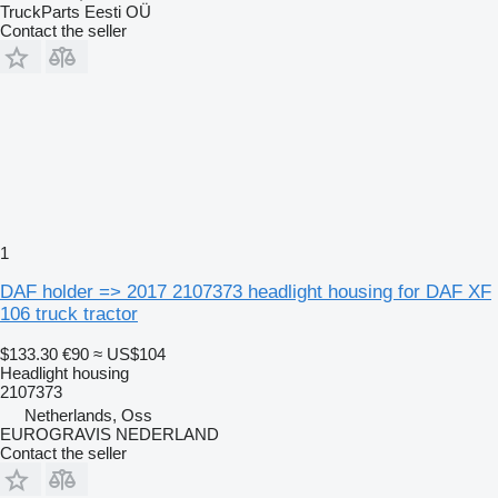
TruckParts Eesti OÜ
Contact the seller
1
DAF holder => 2017 2107373 headlight housing for DAF XF
106 truck tractor
$133.30
€90
≈ US$104
Headlight housing
2107373
Netherlands, Oss
EUROGRAVIS NEDERLAND
Contact the seller