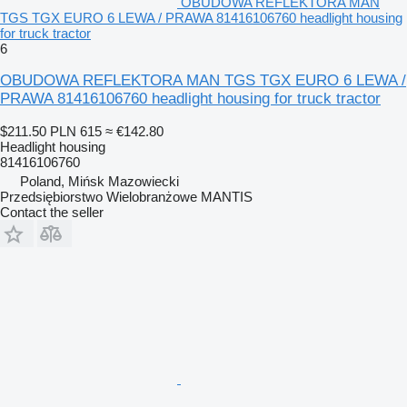
OBUDOWA REFLEKTORA MAN
TGS TGX EURO 6 LEWA / PRAWA 81416106760 headlight housing
for truck tractor
6
OBUDOWA REFLEKTORA MAN TGS TGX EURO 6 LEWA /
PRAWA 81416106760 headlight housing for truck tractor
$211.50
PLN 615
≈ €142.80
Headlight housing
81416106760
Poland, Mińsk Mazowiecki
Przedsiębiorstwo Wielobranżowe MANTIS
Contact the seller