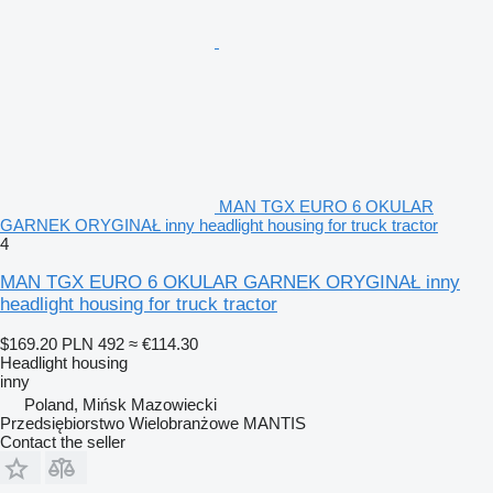
MAN TGX EURO 6 OKULAR
GARNEK ORYGINAŁ inny headlight housing for truck tractor
4
MAN TGX EURO 6 OKULAR GARNEK ORYGINAŁ inny
headlight housing for truck tractor
$169.20
PLN 492
≈ €114.30
Headlight housing
inny
Poland, Mińsk Mazowiecki
Przedsiębiorstwo Wielobranżowe MANTIS
Contact the seller