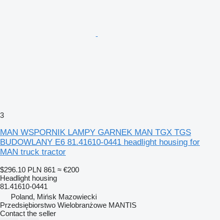
3
MAN WSPORNIK LAMPY GARNEK MAN TGX TGS
BUDOWLANY E6 81.41610-0441 headlight housing for
MAN truck tractor
$296.10
PLN 861
≈ €200
Headlight housing
81.41610-0441
Poland, Mińsk Mazowiecki
Przedsiębiorstwo Wielobranżowe MANTIS
Contact the seller