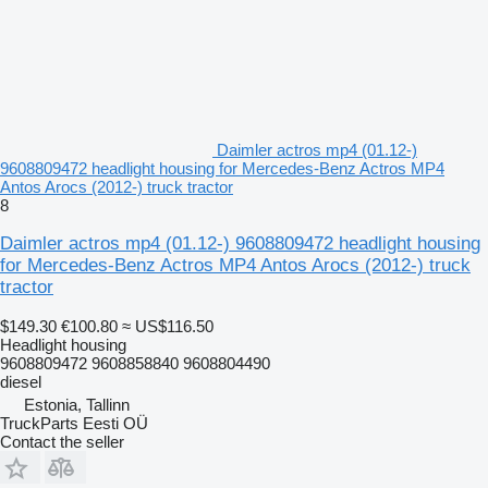
Daimler actros mp4 (01.12-)
9608809472 headlight housing for Mercedes-Benz Actros MP4
Antos Arocs (2012-) truck tractor
8
Daimler actros mp4 (01.12-) 9608809472 headlight housing
for Mercedes-Benz Actros MP4 Antos Arocs (2012-) truck
tractor
$149.30
€100.80
≈ US$116.50
Headlight housing
9608809472 9608858840 9608804490
diesel
Estonia, Tallinn
TruckParts Eesti OÜ
Contact the seller