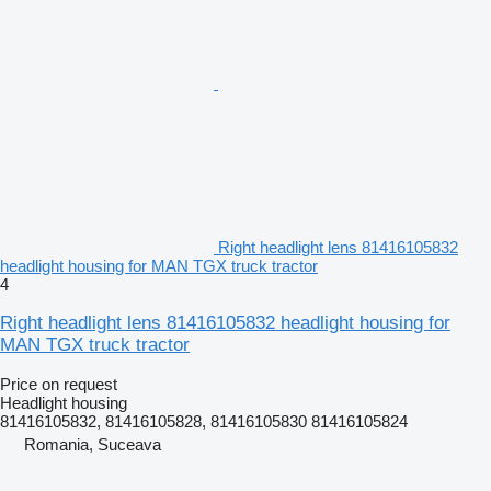
Right headlight lens 81416105832
headlight housing for MAN TGX truck tractor
4
Right headlight lens 81416105832 headlight housing for
MAN TGX truck tractor
Price on request
Headlight housing
81416105832, 81416105828, 81416105830 81416105824
Romania, Suceava