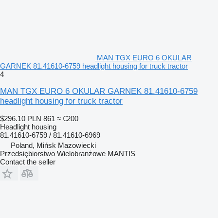
MAN TGX EURO 6 OKULAR
GARNEK 81.41610-6759 headlight housing for truck tractor
4
MAN TGX EURO 6 OKULAR GARNEK 81.41610-6759
headlight housing for truck tractor
$296.10
PLN 861
≈ €200
Headlight housing
81.41610-6759 / 81.41610-6969
Poland, Mińsk Mazowiecki
Przedsiębiorstwo Wielobranżowe MANTIS
Contact the seller