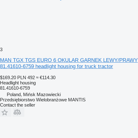
3
MAN TGX TGS EURO 6 OKULAR GARNEK LEWY/PRAWY
81.41610-6759 headlight housing for truck tractor
$169.20
PLN 492
≈ €114.30
Headlight housing
81.41610-6759
Poland, Mińsk Mazowiecki
Przedsiębiorstwo Wielobranżowe MANTIS
Contact the seller