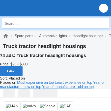
Spare parts
Automotive lights
Headlight housings
T
Truck tractor headlight housings
74 ads:
Truck tractor headlight housings
Price:
$25 - $300
Filter
Sort
:
Placed on
Placed on
Most expensive on top
Least expensive on top
Year of
manufacture - new on top
Year of manufacture - old on top