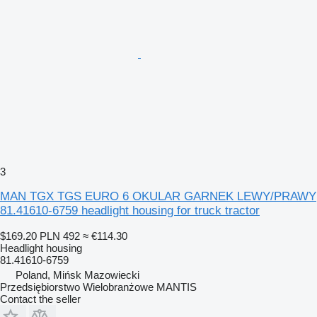
3
MAN TGX TGS EURO 6 OKULAR GARNEK LEWY/PRAWY
81.41610-6759 headlight housing for truck tractor
$169.20
PLN 492
≈ €114.30
Headlight housing
81.41610-6759
Poland, Mińsk Mazowiecki
Przedsiębiorstwo Wielobranżowe MANTIS
Contact the seller