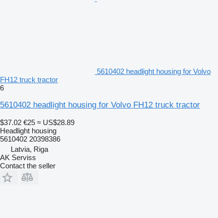
5610402 headlight housing for Volvo
FH12 truck tractor
6
5610402 headlight housing for Volvo FH12 truck tractor
$37.02
€25
≈ US$28.89
Headlight housing
5610402 20398386
Latvia, Riga
AK Serviss
Contact the seller