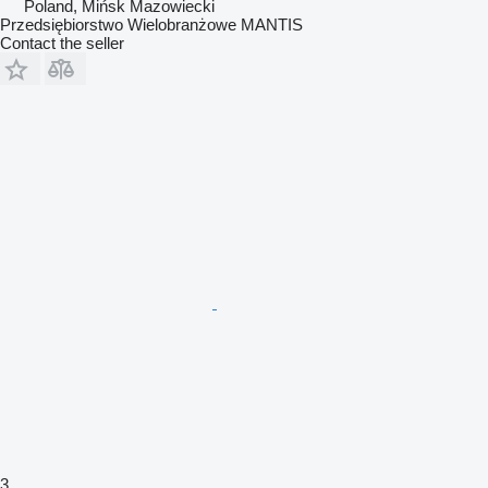
Poland, Mińsk Mazowiecki
Przedsiębiorstwo Wielobranżowe MANTIS
Contact the seller
3