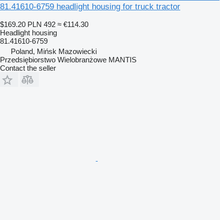
81.41610-6759 headlight housing for truck tractor
$169.20
PLN 492
≈ €114.30
Headlight housing
81.41610-6759
Poland, Mińsk Mazowiecki
Przedsiębiorstwo Wielobranżowe MANTIS
Contact the seller