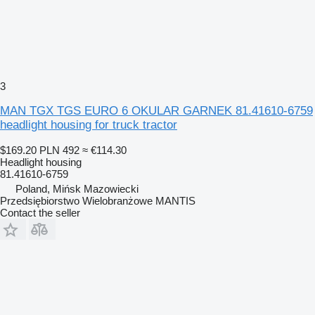
3
MAN TGX TGS EURO 6 OKULAR GARNEK 81.41610-6759
headlight housing for truck tractor
$169.20
PLN 492
≈ €114.30
Headlight housing
81.41610-6759
Poland, Mińsk Mazowiecki
Przedsiębiorstwo Wielobranżowe MANTIS
Contact the seller