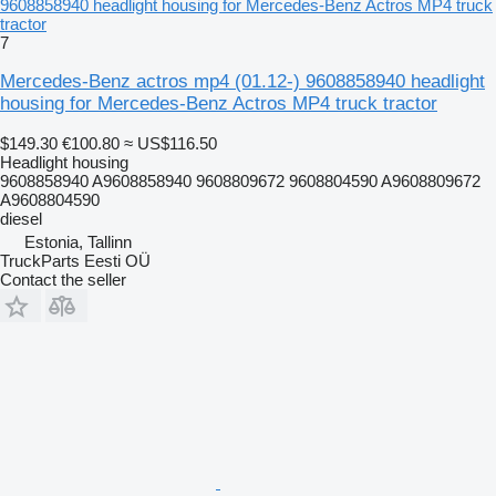
9608858940 headlight housing for Mercedes-Benz Actros MP4 truck
tractor
7
Mercedes-Benz actros mp4 (01.12-) 9608858940 headlight
housing for Mercedes-Benz Actros MP4 truck tractor
$149.30
€100.80
≈ US$116.50
Headlight housing
9608858940 A9608858940 9608809672 9608804590 A9608809672
A9608804590
diesel
Estonia, Tallinn
TruckParts Eesti OÜ
Contact the seller