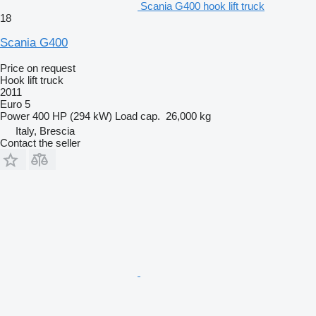
Scania G400 hook lift truck
18
Scania G400
Price on request
Hook lift truck
2011
Euro 5
Power
400 HP (294 kW)
Load cap.
26,000 kg
Italy, Brescia
Contact the seller