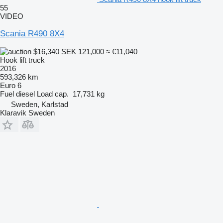
55
VIDEO
Scania R490 8X4
$16,340
SEK 121,000
≈ €11,040
Hook lift truck
2016
593,326 km
Euro 6
Fuel
diesel
Load cap.
17,731 kg
Sweden, Karlstad
Klaravik Sweden