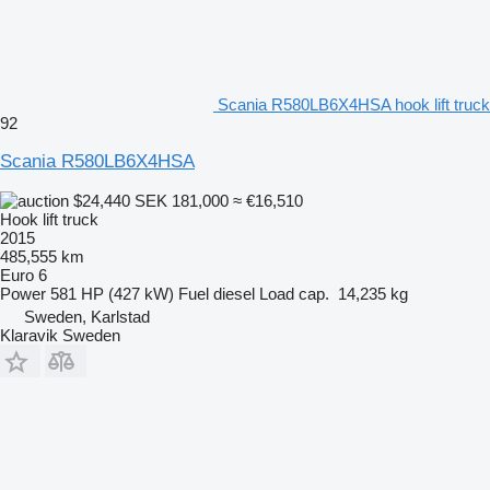
Scania R580LB6X4HSA hook lift truck
92
Scania R580LB6X4HSA
$24,440
SEK 181,000
≈ €16,510
Hook lift truck
2015
485,555 km
Euro 6
Power
581 HP (427 kW)
Fuel
diesel
Load cap.
14,235 kg
Sweden, Karlstad
Klaravik Sweden