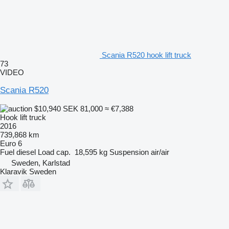
Scania R520 hook lift truck
73
VIDEO
Scania R520
$10,940
SEK 81,000
≈ €7,388
Hook lift truck
2016
739,868 km
Euro 6
Fuel
diesel
Load cap.
18,595 kg
Suspension
air/air
Sweden, Karlstad
Klaravik Sweden