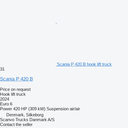
Scania P 420 B hook lift truck
31
Scania P 420 B
Price on request
Hook lift truck
2024
Euro 6
Power
420 HP (309 kW)
Suspension
air/air
Denmark, Silkeborg
Scanvo Trucks Danmark A/S
Contact the seller