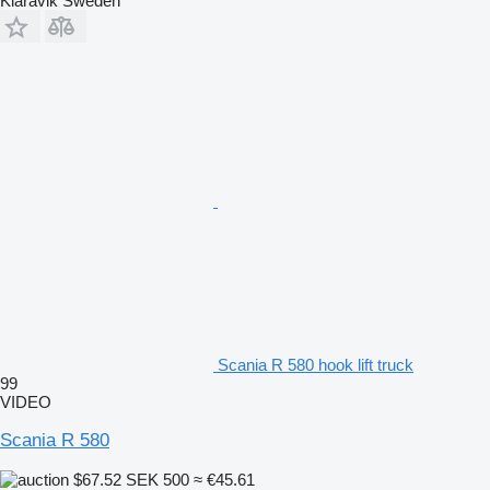
Klaravik Sweden
Scania R 580 hook lift truck
99
VIDEO
Scania R 580
$67.52
SEK 500
≈ €45.61