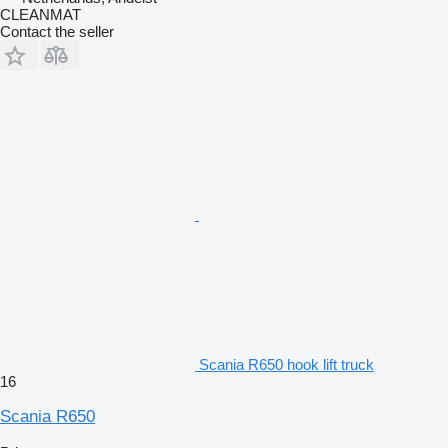
CLEANMAT
Contact the seller
Scania R650 hook lift truck
16
Scania R650