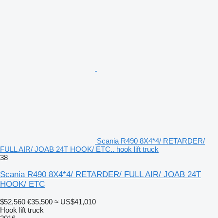
Scania R490 8X4*4/ RETARDER/
FULL AIR/ JOAB 24T HOOK/ ETC.. hook lift truck
38
Scania R490 8X4*4/ RETARDER/ FULL AIR/ JOAB 24T
HOOK/ ETC
$52,560
€35,500
≈ US$41,010
Hook lift truck