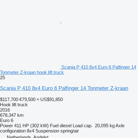
Scania P 410 8x4 Euro 6 Palfinger 14
Tonmeter Z-kraan hook lift truck
25
Scania P 410 8x4 Euro 6 Palfinger 14 Tonmeter Z-kraan
$117,700
€79,500
≈ US$91,850
Hook lift truck
2016
678,347 km
Euro 6
Power
411 HP (302 kW)
Fuel
diesel
Load cap.
20,095 kg
Axle
configuration
8x4
Suspension
spring/air
Netherlands, Andelst