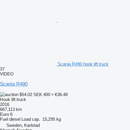
Scania R490 hook lift truck
37
VIDEO
Scania R490
$54.02
SEK 400
≈ €36.48
Hook lift truck
2016
667,113 km
Euro 6
Fuel
diesel
Load cap.
15,295 kg
Sweden, Karlstad