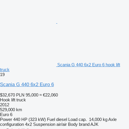
Scania G 440 6x2 Euro 6 hook lift
truck
19
Scania G 440 6x2 Euro 6
$32,670
PLN 95,000
≈ €22,060
Hook lift truck
2012
529,000 km
Euro 6
Power
440 HP (323 kW)
Fuel
diesel
Load cap.
14,000 kg
Axle
configuration
4x2
Suspension
air/air
Body brand
AJK