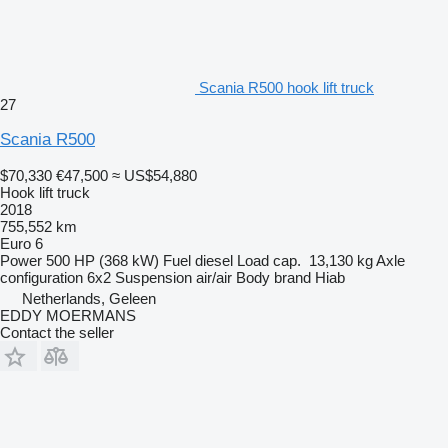
Scania R500 hook lift truck
27
Scania R500
$70,330
€47,500
≈ US$54,880
Hook lift truck
2018
755,552 km
Euro 6
Power
500 HP (368 kW)
Fuel
diesel
Load cap.
13,130 kg
Axle
configuration
6x2
Suspension
air/air
Body brand
Hiab
Netherlands, Geleen
EDDY MOERMANS
Contact the seller