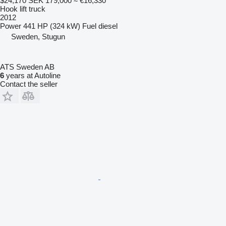
$24,170
SEK 179,000
≈ €16,330
Hook lift truck
2012
Power
441 HP (324 kW)
Fuel
diesel
Sweden, Stugun
ATS Sweden AB
6
years at Autoline
Contact the seller