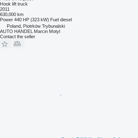
Hook lift truck
2011
630,000 km
Power
440 HP (323 kW)
Fuel
diesel
Poland, Piotrków Trybunalski
AUTO HANDEL Marcin Motyl
Contact the seller