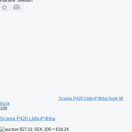
Klaravik Sweden
Scania P420 Lb8x4*4hha hook lift
truck
100
Scania P420 Lb8x4*4hha
$27.01
SEK 200
≈ €18.24