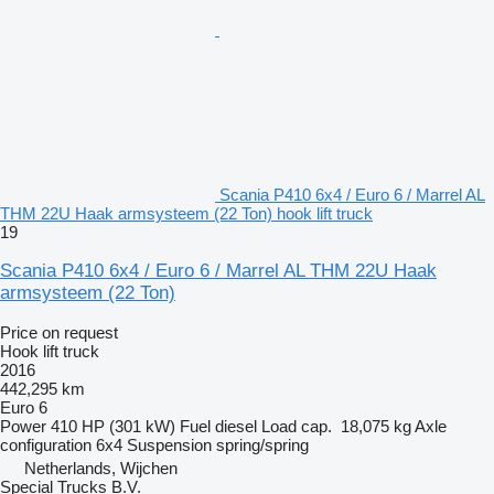
Scania P410 6x4 / Euro 6 / Marrel AL
THM 22U Haak armsysteem (22 Ton) hook lift truck
19
Scania P410 6x4 / Euro 6 / Marrel AL THM 22U Haak
armsysteem (22 Ton)
Price on request
Hook lift truck
2016
442,295 km
Euro 6
Power
410 HP (301 kW)
Fuel
diesel
Load cap.
18,075 kg
Axle
configuration
6x4
Suspension
spring/spring
Netherlands, Wijchen
Special Trucks B.V.