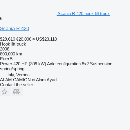
Scania R 420 hook lift truck
6
Scania R 420
$29,610
€20,000
≈ US$23,110
Hook lift truck
2008
800,000 km
Euro 5
Power
420 HP (309 kW)
Axle configuration
8x2
Suspension
spring/spring
Italy, Verona
ALAM CAMION di Alam Ayad
Contact the seller