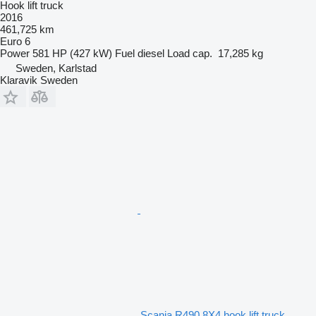
Hook lift truck
2016
461,725 km
Euro 6
Power
581 HP (427 kW)
Fuel
diesel
Load cap.
17,285 kg
Sweden, Karlstad
Klaravik Sweden
Scania R490 8X4 hook lift truck