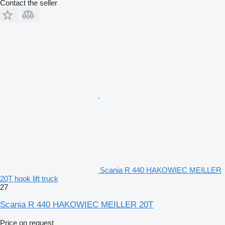
Contact the seller
Scania R 440 HAKOWIEC MEILLER
20T hook lift truck
27
Scania R 440 HAKOWIEC MEILLER 20T
Price on request