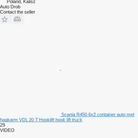
Poland, Kalisz
Auto Drob
Contact the seller
Scania R450 6x2 container auto met
haakarm VDL 20 T Hooklift hook lift truck
29
VIDEO