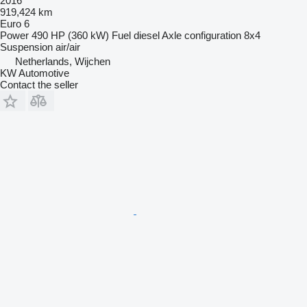
2016
919,424 km
Euro 6
Power
490 HP (360 kW)
Fuel
diesel
Axle configuration
8x4
Suspension
air/air
Netherlands, Wijchen
KW Automotive
Contact the seller