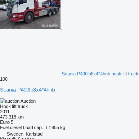
Scania P400lb8x4*4hnb hook lift truck
100
Scania P400lb8x4*4hnb
Auction
Hook lift truck
2011
473,318 km
Euro 5
Fuel
diesel
Load cap.
17,955 kg
Sweden, Karlstad