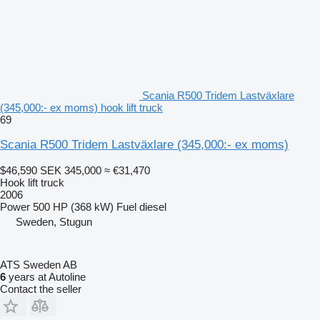
Scania R500 Tridem Lastväxlare
(345,000:- ex moms) hook lift truck
69
Scania R500 Tridem Lastväxlare (345,000:- ex moms)
$46,590
SEK 345,000
≈ €31,470
Hook lift truck
2006
Power
500 HP (368 kW)
Fuel
diesel
Sweden, Stugun
ATS Sweden AB
6
years at Autoline
Contact the seller