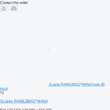
Contact the seller
Scania R440LB6X2*4HNA hook lift
truck
71
Scania R440LB6X2*4HNA