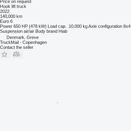
Price on request
Hook lift truck
2022
140,000 km
Euro 6
Power
650 HP (478 kW)
Load cap.
10,000 kg
Axle configuration
8x4
Suspension
air/air
Body brand
Hiab
Denmark, Greve
TruckMail - Copenhagen
Contact the seller