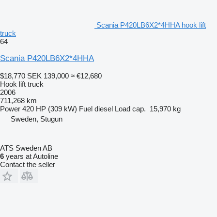
Scania P420LB6X2*4HHA hook lift
truck
64
Scania P420LB6X2*4HHA
$18,770
SEK 139,000
≈ €12,680
Hook lift truck
2006
711,268 km
Power
420 HP (309 kW)
Fuel
diesel
Load cap.
15,970 kg
Sweden, Stugun
ATS Sweden AB
6
years at Autoline
Contact the seller