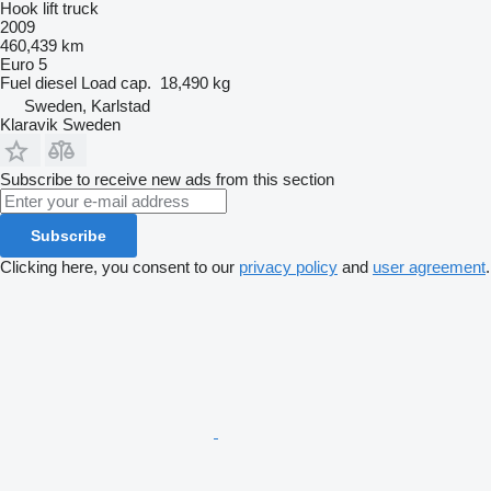
Hook lift truck
2009
460,439 km
Euro 5
Fuel
diesel
Load cap.
18,490 kg
Sweden, Karlstad
Klaravik Sweden
Subscribe to receive new ads from this section
Subscribe
Clicking here, you consent to our
privacy policy
and
user agreement
.