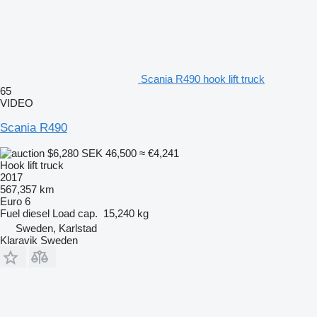
Scania R490 hook lift truck
65
VIDEO
Scania R490
$6,280
SEK 46,500
≈ €4,241
Hook lift truck
2017
567,357 km
Euro 6
Fuel
diesel
Load cap.
15,240 kg
Sweden, Karlstad
Klaravik Sweden