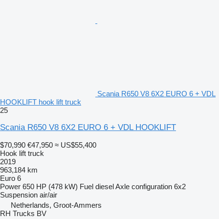
Scania R650 V8 6X2 EURO 6 + VDL
HOOKLIFT hook lift truck
25
Scania R650 V8 6X2 EURO 6 + VDL HOOKLIFT
$70,990
€47,950
≈ US$55,400
Hook lift truck
2019
963,184 km
Euro 6
Power
650 HP (478 kW)
Fuel
diesel
Axle configuration
6x2
Suspension
air/air
Netherlands, Groot-Ammers
RH Trucks BV