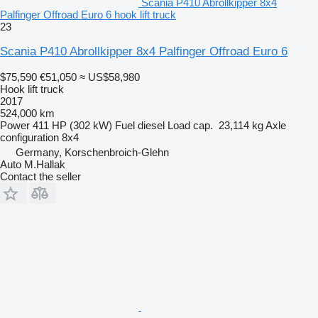
Scania P410 Abrollkipper 8x4
Palfinger Offroad Euro 6 hook lift truck
23
Scania P410 Abrollkipper 8x4 Palfinger Offroad Euro 6
$75,590
€51,050
≈ US$58,980
Hook lift truck
2017
524,000 km
Power
411 HP (302 kW)
Fuel
diesel
Load cap.
23,114 kg
Axle
configuration
8x4
Germany, Korschenbroich-Glehn
Auto M.Hallak
Contact the seller