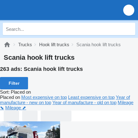
Trucks
Hook lift trucks
Scania hook lift trucks
Scania hook lift trucks
263 ads:
Scania hook lift trucks
Filter
Sort
:
Placed on
Placed on
Most expensive on top
Least expensive on top
Year of
manufacture - new on top
Year of manufacture - old on top
Mileage
⬊
Mileage ⬈