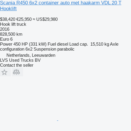
Scania R450 6x2 container auto met haakarm VDL 20 T
Hooklift
$38,420
€25,950
≈ US$29,980
Hook lift truck
2016
828,500 km
Euro 6
Power
450 HP (331 kW)
Fuel
diesel
Load cap.
15,510 kg
Axle
configuration
6x2
Suspension
parabolic
Netherlands, Leeuwarden
LVS Used Trucks BV
Contact the seller