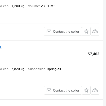
d cap.
1,200 kg
Volume
23.91 m³
Contact the seller
a
$7,402
d cap.
7,820 kg
Suspension
spring/air
Contact the seller