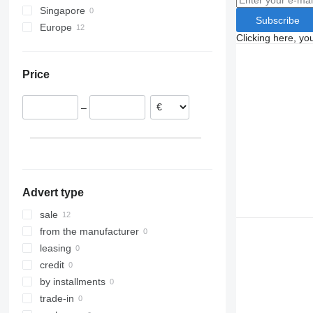
Singapore
Subscribe
Europe
Clicking here, yo
Poland
Lithuania
Price
Portugal
Netherlands
–
Spain
Belgium
Advert type
sale
from the manufacturer
leasing
credit
by installments
trade-in