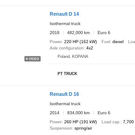
Renault D 14
Isothermal truck
2018
482,000 km
Euro 6
Power
220 HP (162 kW)
Fuel
diesel
Loa
Axle configuration
4x2
Poland, KOPANA
VIDEO
PT TRUCK
Renault D 16
Isothermal truck
2014
834,000 km
Euro 6
Power
260 HP (191 kW)
Load cap.
7,700
Suspension
spring/air