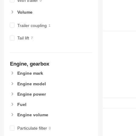
With trailer
Volume
Trailer coupling
Tail lift
Engine, gearbox
Engine mark
Engine model
Engine power
Fuel
Engine volume
Particulate filter