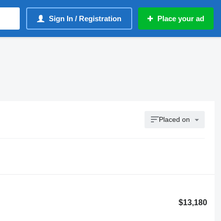
Sign In / Registration
Place your ad
Placed on
$13,180