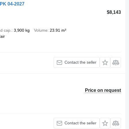
APK 04-2027
$8,143
d cap.
3,900 kg
Volume
23.91 m³
air
Contact the seller
Price on request
Contact the seller