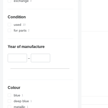
exchange
Condition
used
for parts
Year of manufacture
–
Colour
blue
deep blue
metallic