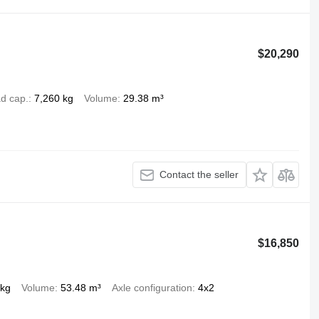
$20,290
d cap.
7,260 kg
Volume
29.38 m³
Contact the seller
$16,850
 kg
Volume
53.48 m³
Axle configuration
4x2