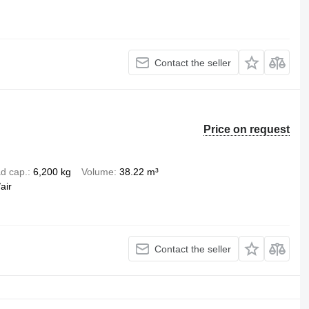
Contact the seller
Price on request
d cap.
6,200 kg
Volume
38.22 m³
air
Contact the seller