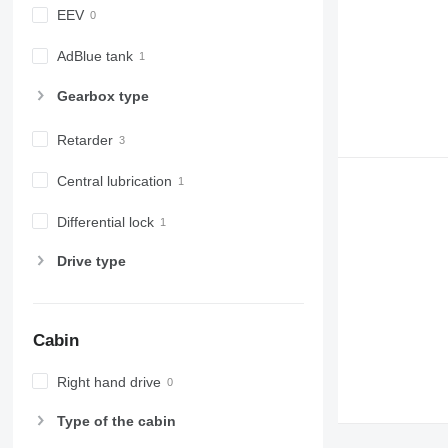
EEV
AdBlue tank
Gearbox type
Retarder
Central lubrication
Differential lock
Drive type
Cabin
Right hand drive
Type of the cabin