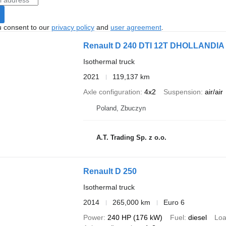
u consent to our
privacy policy
and
user agreement
.
Renault D 240 DTI 12T DHOLLANDIA
Isothermal truck
2021
119,137 km
Axle configuration
4x2
Suspension
air/air
Poland, Zbuczyn
A.T. Trading Sp. z o.o.
Renault D 250
Isothermal truck
2014
265,000 km
Euro 6
Power
240 HP (176 kW)
Fuel
diesel
Loa