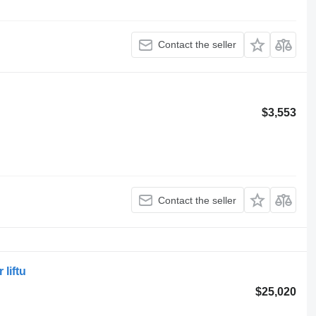
Contact the seller
$3,553
Contact the seller
liftu
$25,020