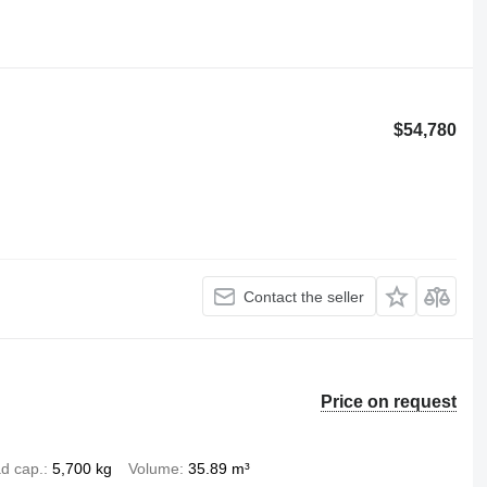
$54,780
Contact the seller
Price on request
d cap.
5,700 kg
Volume
35.89 m³