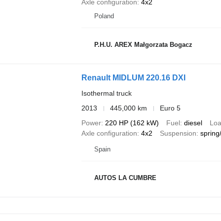
Axle configuration
4x2
Poland
P.H.U. AREX Małgorzata Bogacz
Renault MIDLUM 220.16 DXI
Isothermal truck
2013
445,000 km
Euro 5
Power
220 HP (162 kW)
Fuel
diesel
Loa
Axle configuration
4x2
Suspension
spring/
Spain
AUTOS LA CUMBRE