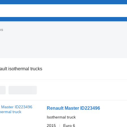
ks
ult isothermal trucks
Renault Master ID223496
Isothermal truck
2015
Euro 6