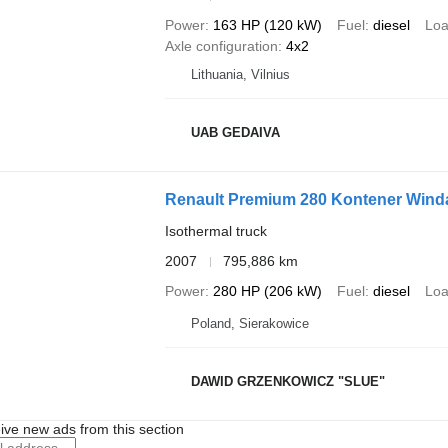
Power
163 HP (120 kW)
Fuel
diesel
Loa
Axle configuration
4x2
Lithuania, Vilnius
UAB GEDAIVA
Renault Premium 280 Kontener Wind
Isothermal truck
2007
795,886 km
Power
280 HP (206 kW)
Fuel
diesel
Loa
Poland, Sierakowice
DAWID GRZENKOWICZ "SLUE"
ive new ads from this section