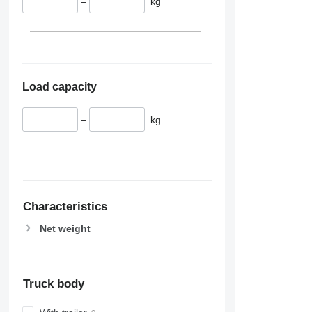
–
kg
Load capacity
–
kg
Characteristics
Net weight
Truck body