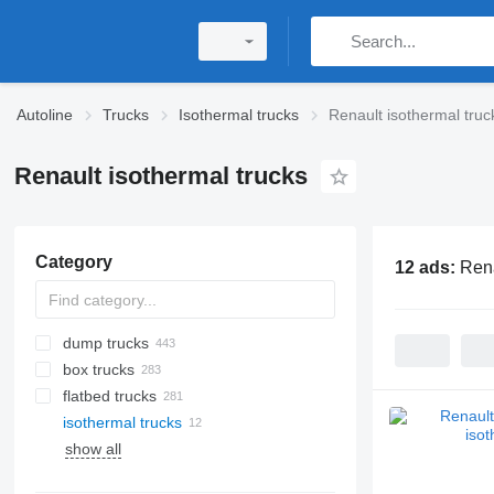
Autoline
Trucks
Isothermal trucks
Renault isothermal truc
Renault isothermal trucks
Category
12 ads:
Rena
dump trucks
box trucks
flatbed trucks
isothermal trucks
show all