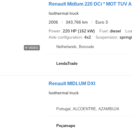
Renault Midlum 220 DCi * MOT TUV 
Isothermal truck
2006
343,766 km
Euro 3
Power
220 HP (162 kW)
Fuel
diesel
Loa
Axle configuration
4x2
Suspension
spring/
Netherlands, Borssele
VIDEO
LendaTrade
Renault MIDLUM DXI
Isothermal truck
Portugal, ALCOENTRE, AZAMBUJA
Peçamape