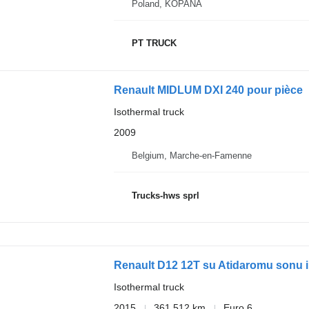
Poland, KOPANA
PT TRUCK
Renault MIDLUM DXI 240 pour pièce
Isothermal truck
2009
Belgium, Marche-en-Famenne
Trucks-hws sprl
Renault D12 12T su Atidaromu sonu ir 
Isothermal truck
2015
361,512 km
Euro 6