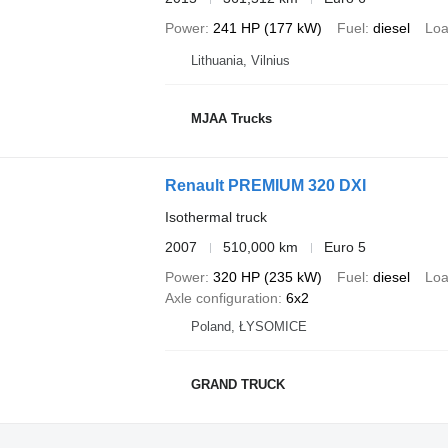
Power
241 HP (177 kW)
Fuel
diesel
Loa
Lithuania, Vilnius
MJAA Trucks
Renault PREMIUM 320 DXI
Isothermal truck
2007
510,000 km
Euro 5
Power
320 HP (235 kW)
Fuel
diesel
Loa
Axle configuration
6x2
Poland, ŁYSOMICE
GRAND TRUCK