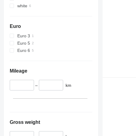
white
Euro
Euro 3
Euro 5
Euro 6
Mileage
–
km
Gross weight