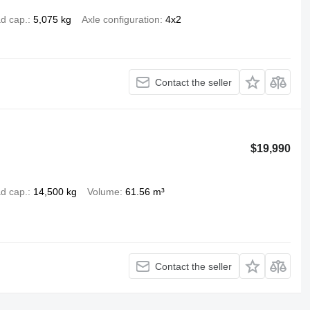
d cap.
5,075 kg
Axle configuration
4x2
Contact the seller
$19,990
d cap.
14,500 kg
Volume
61.56 m³
Contact the seller