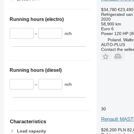
V 200 MAX
$34,780
€23,490
V 300
Refrigerated van
2020
Running hours (electro)
58,900 km
Euro 6
Power
120 HP (8
–
m/h
Poland, Wałb
AUTO-PLUS
Contact the selle
Running hours (diesel)
–
m/h
30
Renault MAST
Characteristics
$28,200
PLN 82,
Load capacity