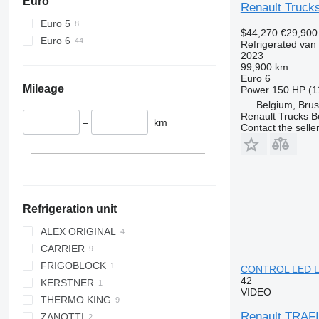
Euro
Renault Truck
Euro 5
$44,270
€29,900
Euro 6
Refrigerated van
2023
99,900 km
Euro 6
Mileage
Power
150 HP (1
Belgium, Brus
Renault Trucks B
–
km
Contact the selle
Refrigeration unit
ALEX ORIGINAL
CARRIER
FRIGOBLOCK
CITIMAX 400
CONTROL LED LI
42
KERSTNER
XARIOS 200
VIDEO
THERMO KING
XARIOS 350 MT
Renault TRA
ZANOTTI
V 200