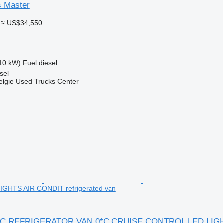
s Master
≈ US$34,550
10 kW)
Fuel
diesel
sel
elgie Used Trucks Center
r
GHTS AIR CONDIT refrigerated van
FIC REFRIGERATOR VAN 0*C CRUISE CONTROL LED LIG