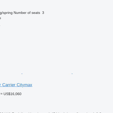
g/spring
Number of seats
3
o
r
r Carrier Citymax
≈ US$16,060