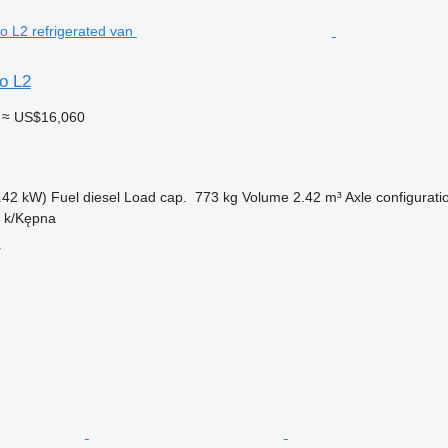
o L2
≈ US$16,060
.42 kW)
Fuel
diesel
Load cap.
773 kg
Volume
2.42 m³
Axle configurati
n k/Kępna
r