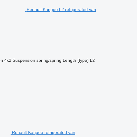
Renault Kangoo L2 refrigerated van
on
4x2
Suspension
spring/spring
Length (type)
L2
Renault Kangoo refrigerated van