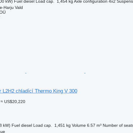
00 kW)
Fuel
diesel
Load cap.
1,454 kg
Axle configuration
4x2
Suspens
e-Harju Vald
 OÜ
r
r L2H2 chladící Thermo King V 300
≈ US$20,220
8 kW)
Fuel
diesel
Load cap.
1,451 kg
Volume
6.57 m³
Number of seat
gue