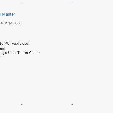
s Master
≈ US$45,060
10 kW)
Fuel
diesel
sel
elgie Used Trucks Center
r