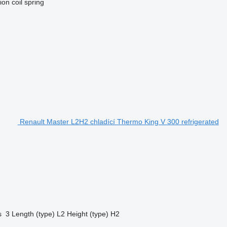
ion
coil spring
Renault Master L2H2 chladící Thermo King V 300 refrigerated
s
3
Length (type)
L2
Height (type)
H2