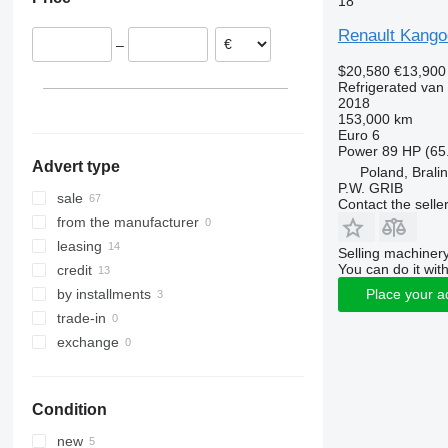
18
Romania
Hungary
Renault Kango
–
France
$20,580
€13,900
Czechia
Refrigerated van
Spain
2018
153,000 km
Belgium
Euro 6
show all
Power
89 HP (65
Advert type
Poland, Brali
P.W. GRIB
sale
Contact the selle
from the manufacturer
leasing
Selling machinery
You can do it with
credit
by installments
Place your a
trade-in
exchange
Condition
new