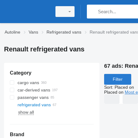
Autoline
Vans
Refrigerated vans
Renault refrigerated van
Renault refrigerated vans
67 ads:
Rena
Category
Filter
cargo vans
Sort
:
Placed on
car-derived vans
Placed on
Most e
passenger vans
refrigerated vans
show all
Brand