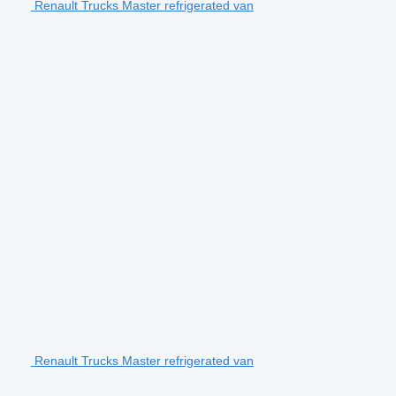
Renault Trucks Master refrigerated van
Renault Trucks Master refrigerated van