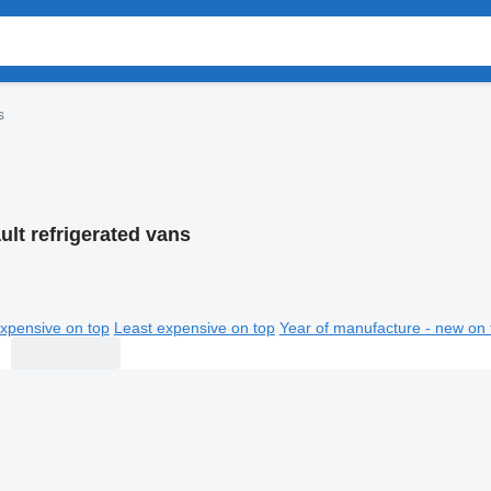
s
ult refrigerated vans
xpensive on top
Least expensive on top
Year of manufacture - new on 