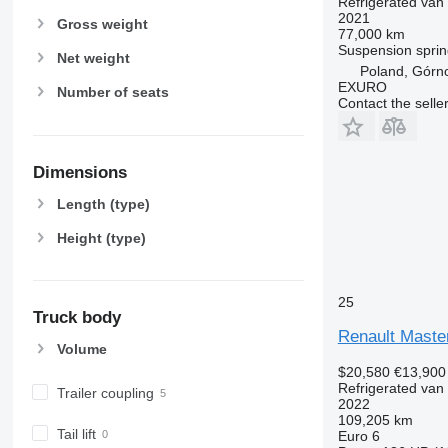
Refrigerated van
2021
Gross weight
77,000 km
Suspension
sprin
Net weight
Poland, Górn
EXURO
Number of seats
Contact the selle
Dimensions
Length (type)
Height (type)
25
Truck body
Renault Maste
Volume
$20,580
€13,900
Refrigerated van
Trailer coupling
2022
109,205 km
Tail lift
Euro 6