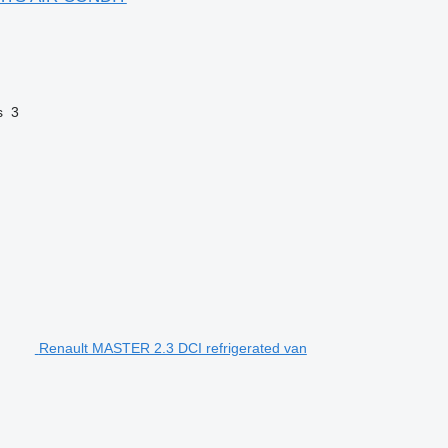
s
3
Renault MASTER 2.3 DCI refrigerated van