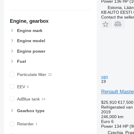
Power
136 HP (1
Estonia, Lään
KB AUTO EESTI
Contact the selle
Engine, gearbox
Engine mark
Engine model
Engine power
Fuel
Particulate filter
van
19
EEV
Renault Maste
AdBlue tank
$25,910
€17,500
Refrigerated van
Gearbox type
2019
246,000 km
Euro 6
Retarder
Power
134 HP (9
Czechia, Pra