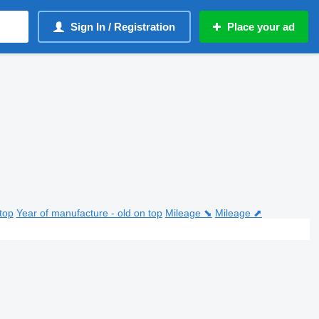
Sign In / Registration
Place your ad
top
Year of manufacture - old on top
Mileage ⬊
Mileage ⬈