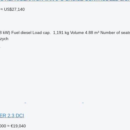
≈ US$27,140
8 kW)
Fuel
diesel
Load cap.
1,191 kg
Volume
4.88 m³
Number of seat
rzych
r
ER 2.3 DCI
000
≈ €19,040