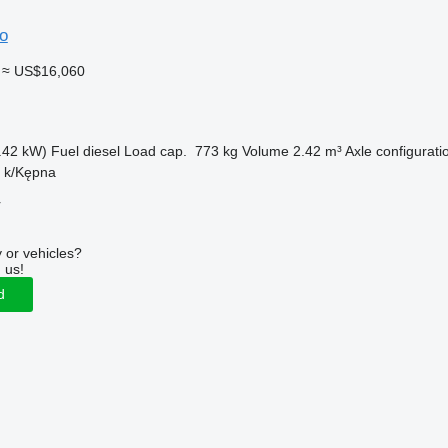
o
≈ US$16,060
.42 kW)
Fuel
diesel
Load cap.
773 kg
Volume
2.42 m³
Axle configurati
n k/Kępna
r
 or vehicles?
 us!
d