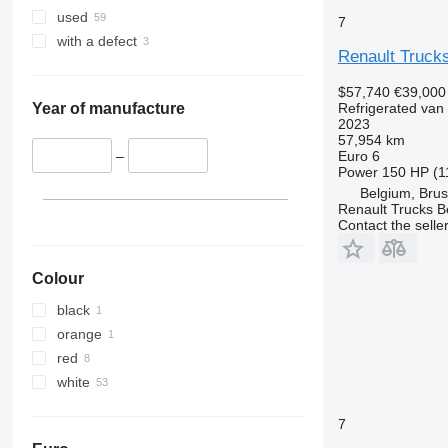
used
7
with a defect
Renault Truck
$57,740
€39,000
Refrigerated van
Year of manufacture
2023
57,954 km
Euro 6
–
Power
150 HP (1
Belgium, Brus
Renault Trucks B
Contact the selle
Colour
black
orange
red
white
7