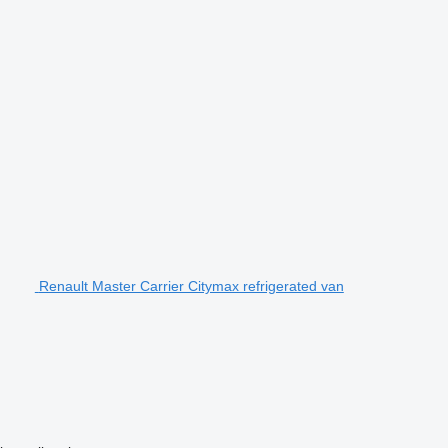
Renault Master Carrier Citymax refrigerated van