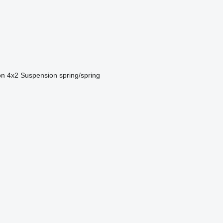
on
4x2
Suspension
spring/spring