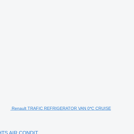
Renault TRAFIC REFRIGERATOR VAN 0*C CRUISE
HTS AIR CONDIT