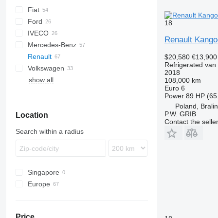
Fiat
Berlingo
Ford
C-series
Doblo
18
IVECO
Jumper
Ducato
Transit
H-series
Renault Kango
Mercedes-Benz
Jumpy
Scudo
Daily
TGE
eDeliver
Renault
Talento
Citan
NV
Combo
Boxer
$20,580
€13,900
Refrigerated van
Volkswagen
Sprinter
Movano
Expert
Kangoo
Hiace
2018
show all
V-Class
Vivaro
Partner
Master
Proace
Caddy
Kangoo Express
108,000 km
Euro 6
Vario
T-series
Crafter
Master 2.3
Power
89 HP (65
Vito
Trafic
Transporter
Master T35
Poland, Brali
P.W. GRIB
Location
eVito
Trafic 2.0
Contact the selle
Search within a radius
Singapore
Europe
Poland
Netherlands
Price