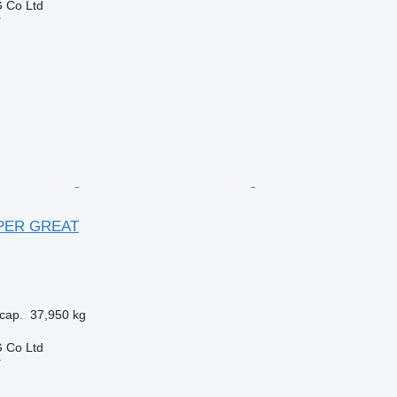
 Co Ltd
r
UPER GREAT
cap.
37,950 kg
 Co Ltd
r