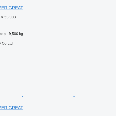
UPER GREAT
0
≈ €5,903
cap.
9,500 kg
 Co Ltd
r
UPER GREAT