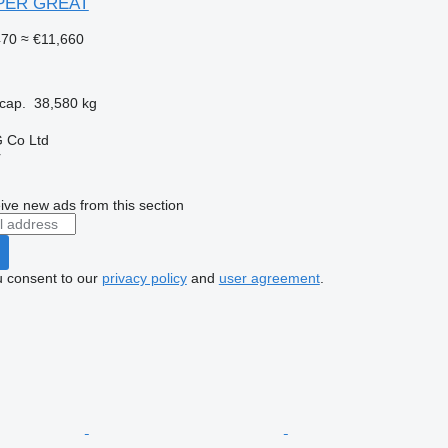
UPER GREAT
470
≈ €11,660
cap.
38,580 kg
 Co Ltd
r
ive new ads from this section
u consent to our
privacy policy
and
user agreement
.