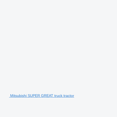
Mitsubishi SUPER GREAT truck tractor