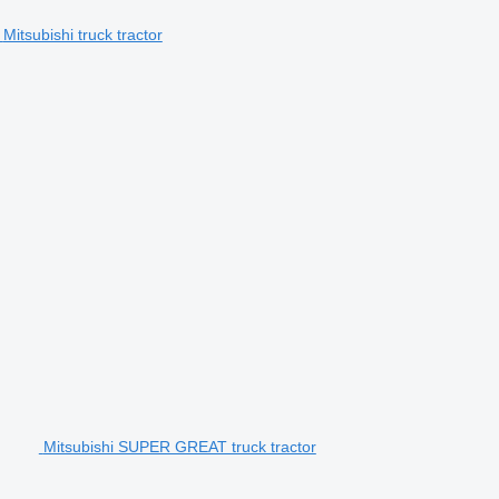
Mitsubishi truck tractor
Mitsubishi SUPER GREAT truck tractor