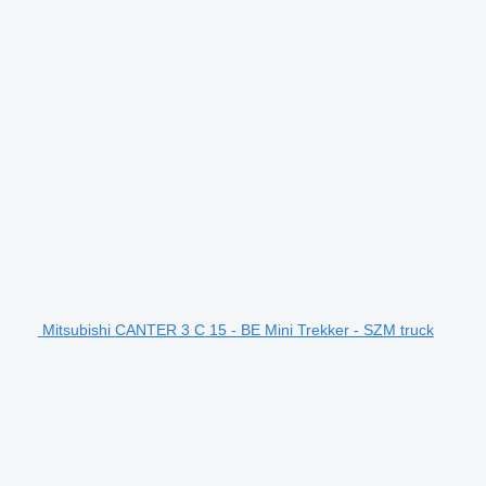
Mitsubishi CANTER 3 C 15 - BE Mini Trekker - SZM truck