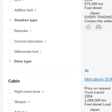
675,000 km
Fuel
diesel
AdBlue tank
Japan
EVERY TRADING
Gearbox type
Contact the selle
Retarder
Central lubrication
Differential lock
Drive type
30
Mitsubishi S
Cabin
Price on request
Right hand drive
Truck tractor
2004
1,088,000 km
Sleeper
Fuel
diesel
Load 
Japan