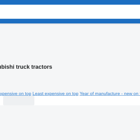
bishi truck tractors
xpensive on top
Least expensive on top
Year of manufacture - new on 