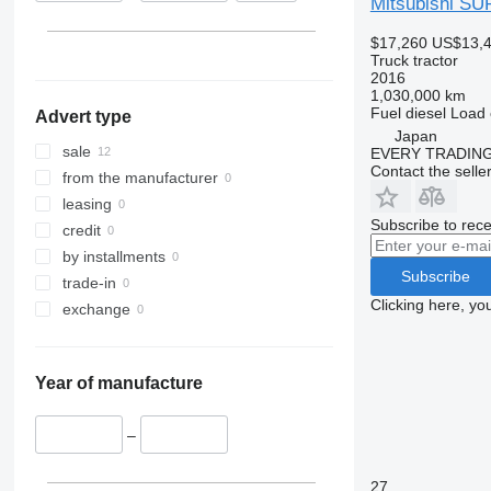
Mitsubishi S
$17,260
US$13,
Truck tractor
2016
1,030,000 km
Fuel
diesel
Load 
Advert type
Japan
sale
EVERY TRADING
Contact the selle
from the manufacturer
leasing
Subscribe to rece
credit
by installments
Subscribe
trade-in
Clicking here, yo
exchange
Year of manufacture
–
27