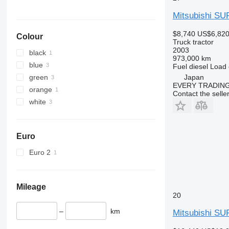
Mitsubishi S
$8,740
US$6,82
Colour
Truck tractor
2003
black
973,000 km
blue
Fuel
diesel
Load 
green
Japan
EVERY TRADING
orange
Contact the selle
white
Euro
Euro 2
Mileage
20
–
km
Mitsubishi S