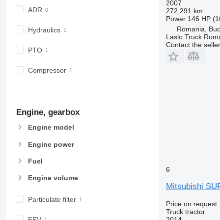
2007
ADR
272,291 km
Power
146 HP (1
Romania, Buc
Hydraulics
Laslo Truck Rom
Contact the selle
PTO
Compressor
Engine, gearbox
Engine model
Engine power
Fuel
6
Engine volume
Mitsubishi S
Particulate filter
Price on request
Truck tractor
2014
EEV