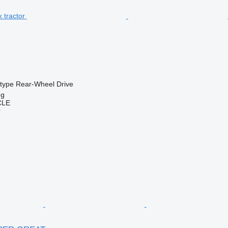
 type
Rear-Wheel Drive
ng
CLE
r