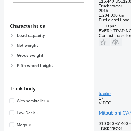
$16,440
US$12,
Truck tractor
2015
1,284,000 km
Fuel
diesel
Load 
Characteristics
Japan
EVERY TRADING
Contact the selle
Load capacity
Net weight
Gross weight
Fifth wheel height
Truck body
tractor
17
With semitrailer
VIDEO
Mitsubishi CA
Low Deck
$10,960
€7,400
Mega
Truck tractor