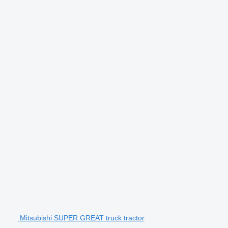
Mitsubishi SUPER GREAT truck tractor