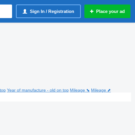
Sign In / Registration
Place your ad
top
Year of manufacture - old on top
Mileage ⬊
Mileage ⬈