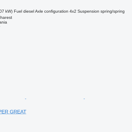
07 kW)
Fuel
diesel
Axle configuration
4x2
Suspension
spring/spring
harest
ania
r
UPER GREAT