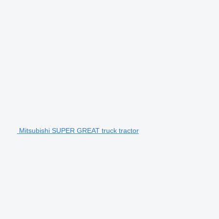
Mitsubishi SUPER GREAT truck tractor