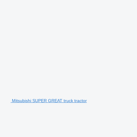
Mitsubishi SUPER GREAT truck tractor