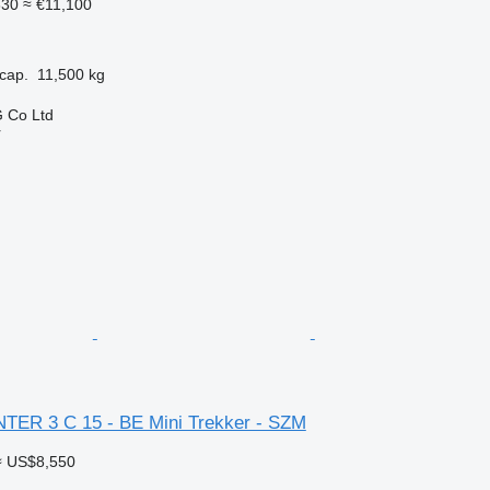
830
≈ €11,100
cap.
11,500 kg
 Co Ltd
r
NTER 3 C 15 - BE Mini Trekker - SZM
≈ US$8,550