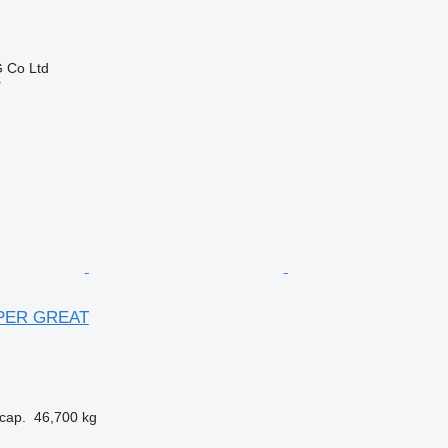
 Co Ltd
r
UPER GREAT
cap.
46,700 kg