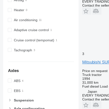
Airbag
EVERY TRADING
Contact the selle
Heater
Air conditioning
Adaptive cruise control
Cruise control (tempomat)
Tachograph
3
Mitsubishi S
Axles
Price on request
Truck tractor
1994
ABS
31,000 km
Fuel
diesel
Load 
EBS
Japan
EVERY TRADING
Contact the selle
Suspension
Axle configuration