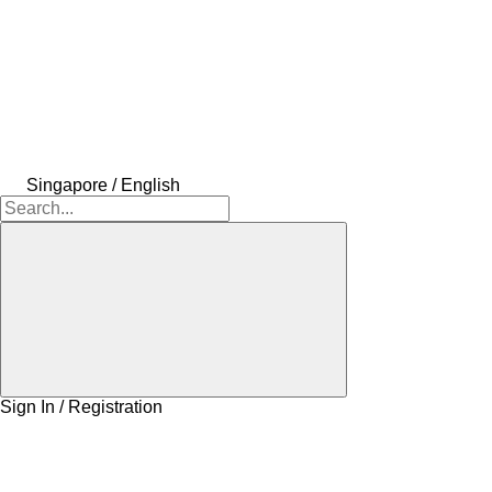
Singapore / English
Sign In / Registration