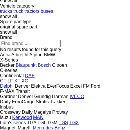
show all
Vehicle category
trucks
truck tractors
buses
show all
Spare part type
original spare part
show all
Brand
No results found for this query
Actia
Albrecht
Alpine
BMW
X-Series
Becker
Blaupunkt
Bosch
Citroen
C-series
Continental
DAF
CF
LF
XF
XG
Delphi
Denver
Elektra
EverFocus
Excel
FM
Ford
F-MAX
Transit
Gardner Denver
Grundig
Harman
IVECO
Daily
EuroCargo
Stralis
Trakker
Irisbus
Crossway
Daily
Magelys
Proway
Isuzu
Kenwood
MAN
Lion's series
TGA
TGL
TGM
TGS
TGX
Magneti Marelli
Mercedes-Benz