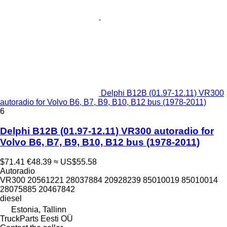
Delphi B12B (01.97-12.11) VR300
autoradio for Volvo B6, B7, B9, B10, B12 bus (1978-2011)
6
Delphi B12B (01.97-12.11) VR300 autoradio for
Volvo B6, B7, B9, B10, B12 bus (1978-2011)
$71.41
€48.39
≈ US$55.58
Autoradio
VR300 20561221 28037884 20928239 85010019 85010014
28075885 20467842
diesel
Estonia, Tallinn
TruckParts Eesti OÜ