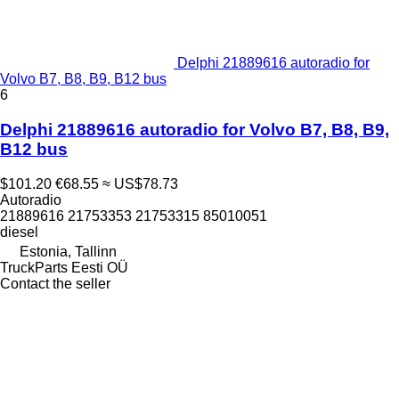
Delphi 21889616 autoradio for
Volvo B7, B8, B9, B12 bus
6
Delphi 21889616 autoradio for Volvo B7, B8, B9,
B12 bus
$101.20
€68.55
≈ US$78.73
Autoradio
21889616 21753353 21753315 85010051
diesel
Estonia, Tallinn
TruckParts Eesti OÜ
Contact the seller