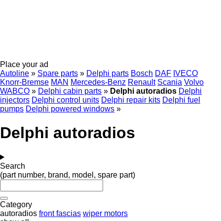
Place your ad
Autoline
»
Spare parts
»
Delphi parts
Bosch
DAF
IVECO
Knorr-Bremse
MAN
Mercedes-Benz
Renault
Scania
Volvo
WABCO
»
Delphi cabin parts
»
Delphi autoradios
Delphi
injectors
Delphi control units
Delphi repair kits
Delphi fuel
pumps
Delphi powered windows
»
Delphi autoradios
Search
(part number, brand, model, spare part)
Category
autoradios
front fascias
wiper motors