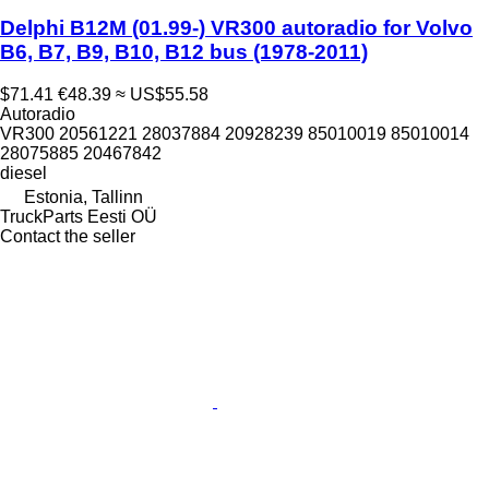
Delphi B12M (01.99-) VR300 autoradio for Volvo
B6, B7, B9, B10, B12 bus (1978-2011)
$71.41
€48.39
≈ US$55.58
Autoradio
VR300 20561221 28037884 20928239 85010019 85010014
28075885 20467842
diesel
Estonia, Tallinn
TruckParts Eesti OÜ
Contact the seller