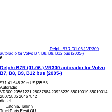
Delphi B7R (01.06-) VR300
autoradio for Volvo B7, B8, B9, B12 bus (2005-)
6
Delphi B7R (01.06-) VR300 autoradio for Volvo
B7, B8, B9, B12 bus (2005-)
$71.41
€48.39
≈ US$55.58
Autoradio
VR300 20561221 28037884 20928239 85010019 85010014
28075885 20467842
diesel
Estonia, Tallinn
TruckParts Eesti OÜ