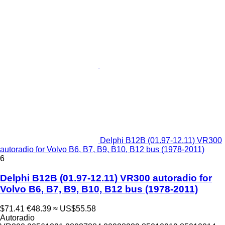
Delphi B12B (01.97-12.11) VR300
autoradio for Volvo B6, B7, B9, B10, B12 bus (1978-2011)
6
Delphi B12B (01.97-12.11) VR300 autoradio for
Volvo B6, B7, B9, B10, B12 bus (1978-2011)
$71.41
€48.39
≈ US$55.58
Autoradio