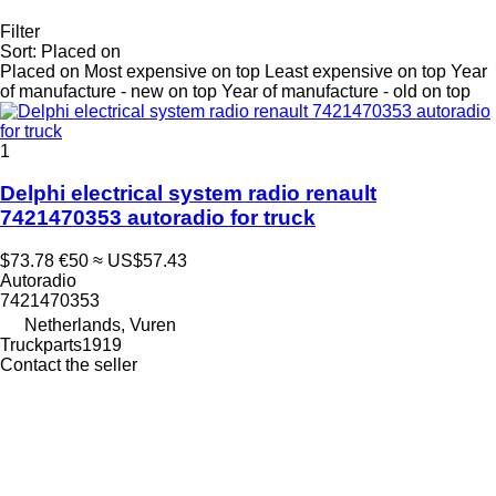
Filter
Sort
:
Placed on
Placed on
Most expensive on top
Least expensive on top
Year
of manufacture - new on top
Year of manufacture - old on top
1
Delphi electrical system radio renault
7421470353 autoradio for truck
$73.78
€50
≈ US$57.43
Autoradio
7421470353
Netherlands, Vuren
Truckparts1919
Contact the seller