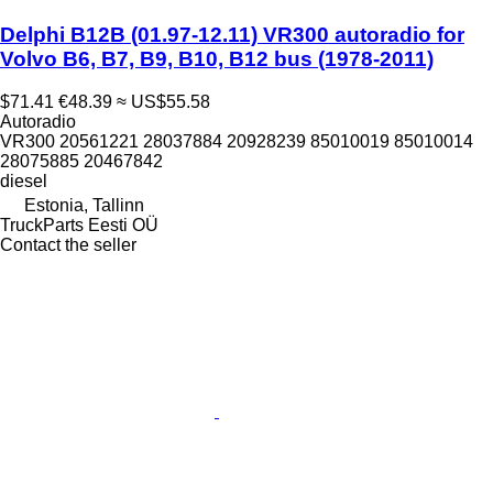
Delphi B12B (01.97-12.11) VR300 autoradio for
Volvo B6, B7, B9, B10, B12 bus (1978-2011)
$71.41
€48.39
≈ US$55.58
Autoradio
VR300 20561221 28037884 20928239 85010019 85010014
28075885 20467842
diesel
Estonia, Tallinn
TruckParts Eesti OÜ
Contact the seller