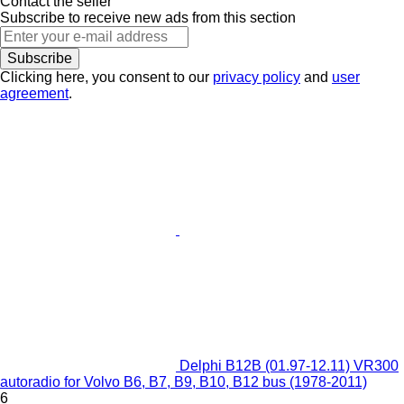
Contact the seller
Subscribe to receive new ads from this section
Subscribe
Clicking here, you consent to our
privacy policy
and
user
agreement
.
Delphi B12B (01.97-12.11) VR300
autoradio for Volvo B6, B7, B9, B10, B12 bus (1978-2011)
6