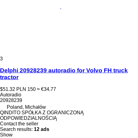
3
Delphi 20928239 autoradio for Volvo FH truck
tractor
$51.32
PLN 150
≈ €34.77
Autoradio
20928239
Poland, Michałów
QINDITO SPÓŁKA Z OGRANICZONĄ
ODPOWIEDZIALNOŚCIĄ
Contact the seller
Search results:
12 ads
Show