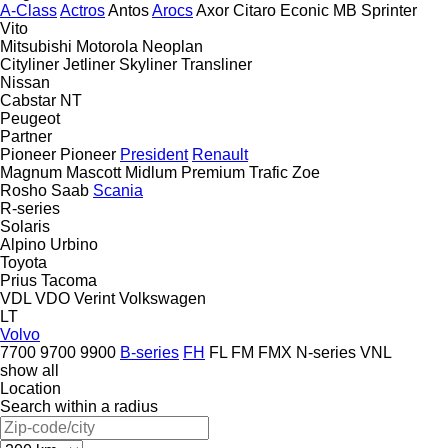
A-Class
Actros
Antos
Arocs
Axor
Citaro
Econic
MB
Sprinter
Vito
Mitsubishi
Motorola
Neoplan
Cityliner
Jetliner
Skyliner
Transliner
Nissan
Cabstar
NT
Peugeot
Partner
Pioneer
Pioneer
President
Renault
Magnum
Mascott
Midlum
Premium
Trafic
Zoe
Rosho
Saab
Scania
R-series
Solaris
Alpino
Urbino
Toyota
Prius
Tacoma
VDL
VDO
Verint
Volkswagen
LT
Volvo
7700
9700
9900
B-series
FH
FL
FM
FMX
N-series
VNL
show all
Location
Search within a radius