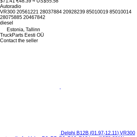
$71.41
€48.39
≈ US$55.58
Autoradio
VR300 20561221 28037884 20928239 85010019 85010014
28075885 20467842
diesel
Estonia, Tallinn
TruckParts Eesti OÜ
Contact the seller
Delphi B12B (01.97-12.11) VR300