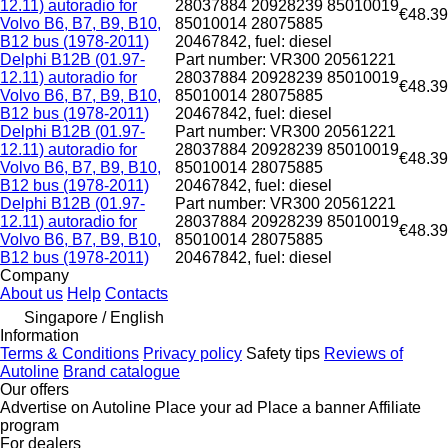
12.11) autoradio for
28037884 20928239 85010019
€48.39
Volvo B6, B7, B9, B10,
85010014 28075885
B12 bus (1978-2011)
20467842, fuel: diesel
Delphi B12B (01.97-
Part number: VR300 20561221
12.11) autoradio for
28037884 20928239 85010019
€48.39
Volvo B6, B7, B9, B10,
85010014 28075885
B12 bus (1978-2011)
20467842, fuel: diesel
Delphi B12B (01.97-
Part number: VR300 20561221
12.11) autoradio for
28037884 20928239 85010019
€48.39
Volvo B6, B7, B9, B10,
85010014 28075885
B12 bus (1978-2011)
20467842, fuel: diesel
Delphi B12B (01.97-
Part number: VR300 20561221
12.11) autoradio for
28037884 20928239 85010019
€48.39
Volvo B6, B7, B9, B10,
85010014 28075885
B12 bus (1978-2011)
20467842, fuel: diesel
Company
About us
Help
Contacts
Singapore / English
Information
Terms & Conditions
Privacy policy
Safety tips
Reviews of
Autoline
Brand catalogue
Our offers
Advertise on Autoline
Place your ad
Place a banner
Affiliate
program
For dealers