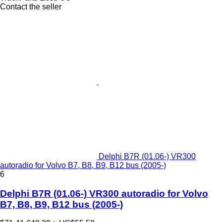
Contact the seller
Delphi B7R (01.06-) VR300
autoradio for Volvo B7, B8, B9, B12 bus (2005-)
6
Delphi B7R (01.06-) VR300 autoradio for Volvo
B7, B8, B9, B12 bus (2005-)