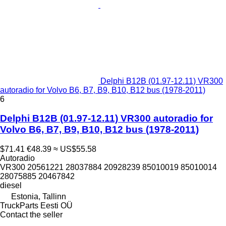
Delphi B12B (01.97-12.11) VR300
autoradio for Volvo B6, B7, B9, B10, B12 bus (1978-2011)
6
Delphi B12B (01.97-12.11) VR300 autoradio for
Volvo B6, B7, B9, B10, B12 bus (1978-2011)
$71.41
€48.39
≈ US$55.58
Autoradio
VR300 20561221 28037884 20928239 85010019 85010014
28075885 20467842
diesel
Estonia, Tallinn
TruckParts Eesti OÜ
Contact the seller