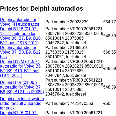
Prices for Delphi autoradios
Delphi autoradio for
Part number: 20928239
€34.77
Volvo FH truck tractor
Delphi B12B (01.97-
Part number: VR300 20561221
12.11) autoradio for
28037884 20928239 85010019
€48.39
Volvo B6, B7, B9, B10,
85010014 28075885
B12 bus (1978-2011)
20467842, fuel: diesel
Delphi autoradio for
Part number: 21889616
Volvo B7, B8, B9, B12
21753353 21753315
€68.55
bus
85010051, fuel: diesel
Delphi B12M (01.99-)
Part number: VR300 20561221
autoradio for Volvo B6,
28037884 20928239 85010019
€48.39
B7, B9, B10, B12 bus
85010014 28075885
(1978-2011)
20467842, fuel: diesel
Part number: VR300 20561221
Delphi B7R (01.06-)
28037884 20928239 85010019
autoradio for Volvo B7,
€48.39
85010014 28075885
B8, B9, B12 bus (2005-)
20467842, fuel: diesel
Delphi electrical system
radio renault autoradio
Part number: 7421470353
€50
for truck
Delphi B12B (01.97-
Part number: VR300 20561221