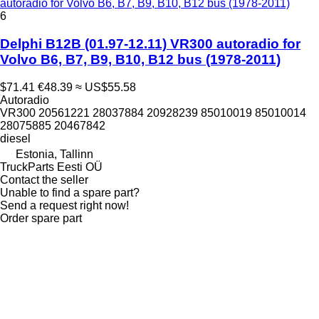
autoradio for Volvo B6, B7, B9, B10, B12 bus (1978-2011)
6
Delphi B12B (01.97-12.11) VR300 autoradio for
Volvo B6, B7, B9, B10, B12 bus (1978-2011)
$71.41
€48.39
≈ US$55.58
Autoradio
VR300 20561221 28037884 20928239 85010019 85010014
28075885 20467842
diesel
Estonia, Tallinn
TruckParts Eesti OÜ
Contact the seller
Unable to find a spare part?
Send a request right now!
Order spare part