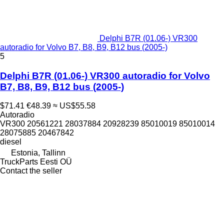
Delphi B7R (01.06-) VR300
autoradio for Volvo B7, B8, B9, B12 bus (2005-)
5
Delphi B7R (01.06-) VR300 autoradio for Volvo
B7, B8, B9, B12 bus (2005-)
$71.41
€48.39
≈ US$55.58
Autoradio
VR300 20561221 28037884 20928239 85010019 85010014
28075885 20467842
diesel
Estonia, Tallinn
TruckParts Eesti OÜ
Contact the seller