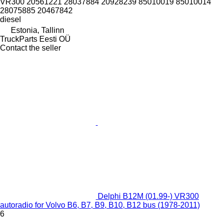
VR300 20561221 28037884 20928239 85010019 85010014
28075885 20467842
diesel
Estonia, Tallinn
TruckParts Eesti OÜ
Contact the seller
Delphi B12M (01.99-) VR300
autoradio for Volvo B6, B7, B9, B10, B12 bus (1978-2011)
6