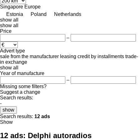
Singapore
Europe
Estonia
Poland
Netherlands
show all
show all
Price
–
Advert type
sale
from the manufacturer
leasing
credit
by installments
trade-
in
exchange
show all
Year of manufacture
–
Missing some filters?
Suggest a change
Search results:
-
show
Search results:
12 ads
Show
12 ads:
Delphi autoradios