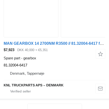
MAN GEARBOX 14 2700NM R3500 // 81.32004-6417 for truck
$7,923
DKK 40,000
≈ €5,351
Spare part - gearbox
81.32004-6417
Denmark, Tappernøje
KNL TRUCKPARTS APS – DENMARK