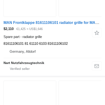
MAN Frontklappe 81611106101 radiator grille for MAN TGS truck
$2,110
€1,425
≈ US$1,646
Spare part - radiator grille
81611106101 81 61110 6103 81611106102
Germany, Altdorf
Nart Nutzfahrzeugtechnik