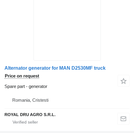
Alternator generator for MAN D2530MF truck
Price on request
Spare part - generator
Romania, Cristesti
ROYAL DRU AGRO S.R.L.