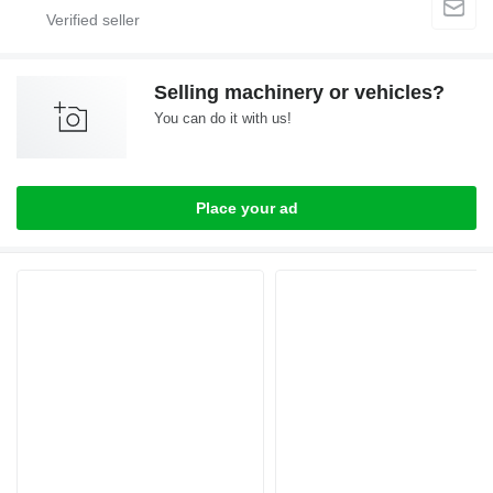
Selling machinery or vehicles?
You can do it with us!
Place your ad