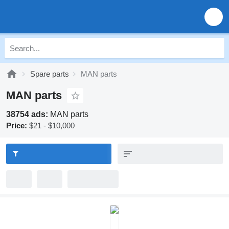
Spare parts
MAN parts
MAN parts
38754 ads:
MAN parts
Price:
$21 - $10,000