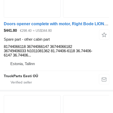
Doors opener complete with motor, Right Bode LIONS CITY (01.04-) 81744066118 for MAN LIONS CITY (01.04-) bus
$441.80
€298.40
≈ US$344.80
Spare part - other cabin part
81744066118 36744066147 36744066182
36749406033 N1011081362 81.74406-6118 36.74406-
6147 36.74406...
Estonia, Tallinn
TruckParts Eesti OÜ