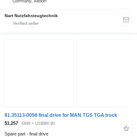
Germany, Altdorf
Nart Nutzfahrzeugtechnik
81.35113-0056 final drive for MAN TGS TGA truck
$1,257
€849
≈ US$980.90
Spare part - final drive