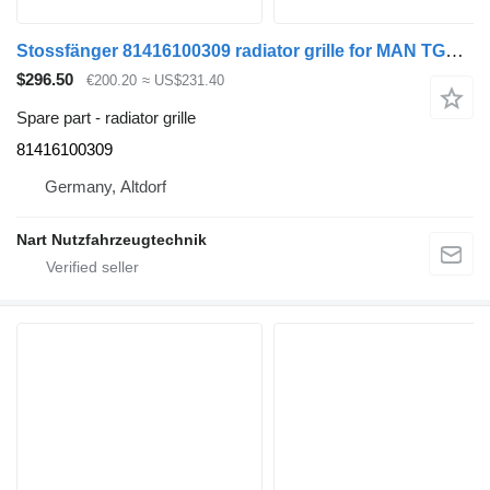
Stossfänger 81416100309 radiator grille for MAN TGL TGM truck
$296.50
€200.20
≈ US$231.40
Spare part - radiator grille
81416100309
Germany, Altdorf
Nart Nutzfahrzeugtechnik