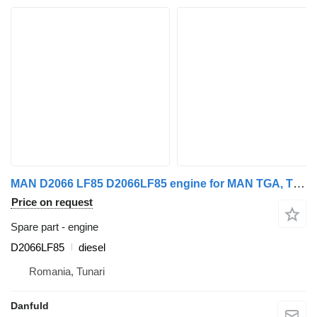
MAN D2066 LF85 D2066LF85 engine for MAN TGA, TGS, TGX truck
Price on request
Spare part - engine
D2066LF85
diesel
Romania, Tunari
Danfuld