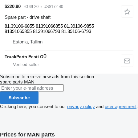
$220.90
€149.20
≈ US$172.40
Spare part - drive shaft
81.39106-6855 81391066855 81.39106-9855
81391069855 81391066793 81.39106-6793
Estonia, Tallinn
TruckParts Eesti OÜ
Subscribe to receive new ads from this section
spare parts
MAN
Subscribe
Clicking here, you consent to our
privacy policy
and
user agreement
.
Prices for MAN parts