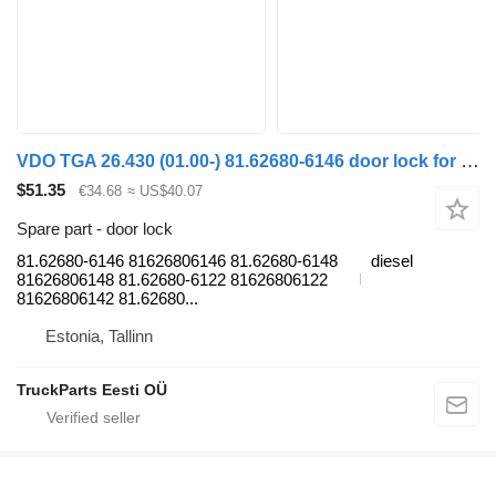
VDO TGA 26.430 (01.00-) 81.62680-6146 door lock for MAN 4-series, TGA (1993-2009) truck tractor
$51.35
€34.68
≈ US$40.07
Spare part - door lock
81.62680-6146 81626806146 81.62680-6148
diesel
81626806148 81.62680-6122 81626806122
81626806142 81.62680...
Estonia, Tallinn
TruckParts Eesti OÜ