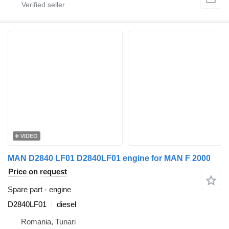
VIDEO
MAN D2840 LF01 D2840LF01 engine for MAN F 2000
Price on request
Spare part - engine
D2840LF01
diesel
Romania, Tunari