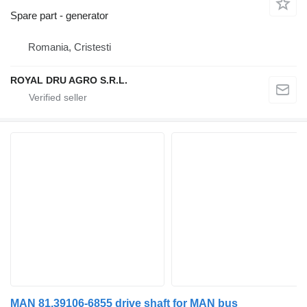
Spare part - generator
Romania, Cristesti
ROYAL DRU AGRO S.R.L.
MAN 81.39106-6855 drive shaft for MAN bus