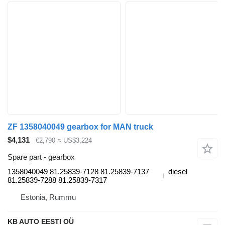
ZF 1358040049 gearbox for MAN truck
$4,131
€2,790
≈ US$3,224
Spare part - gearbox
1358040049 81.25839-7128 81.25839-7137
diesel
81.25839-7288 81.25839-7317
Estonia, Rummu
KB AUTO EESTI OÜ