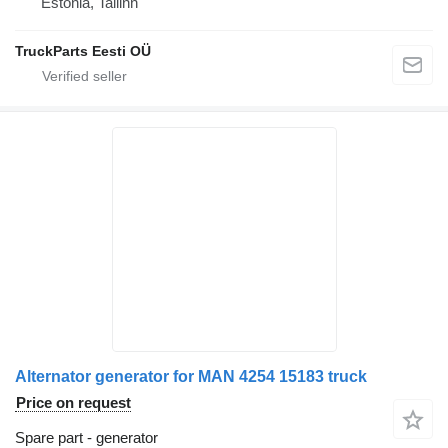
Estonia, Tallinn
TruckParts Eesti OÜ
Alternator generator for MAN 4254 15183 truck
Price on request
Spare part - generator