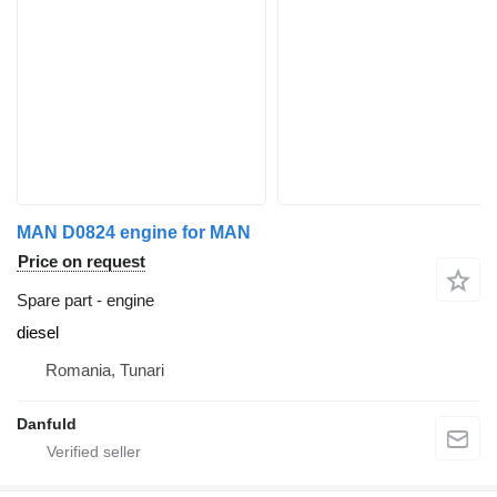
MAN D0824 engine for MAN
Price on request
Spare part - engine
diesel
Romania, Tunari
Danfuld