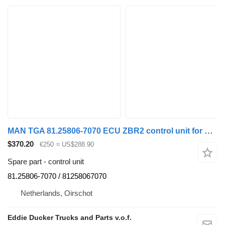
MAN TGA 81.25806-7070 ECU ZBR2 control unit for MAN TGA truck
$370.20
€250
≈ US$288.90
Spare part - control unit
81.25806-7070 / 81258067070
Netherlands, Oirschot
Eddie Ducker Trucks and Parts v.o.f.