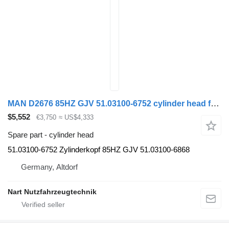
MAN D2676 85HZ GJV 51.03100-6752 cylinder head for MAN TGS TGX truck
$5,552
€3,750
≈ US$4,333
Spare part - cylinder head
51.03100-6752 Zylinderkopf 85HZ GJV 51.03100-6868
Germany, Altdorf
Nart Nutzfahrzeugtechnik