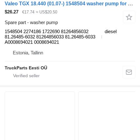
Valeo TGX 18.440 (01.07-) 1548504 washer pump for MAN TGL, TGM, TGS, TGX (2005-2021) truck tractor
$26.27
€17.74
≈ US$20.50
Spare part - washer pump
1548504 2274186 1722690 81264856032
diesel
81.26485-6032 81264856033 81.26485-6033
A0008694021 0008694021
Estonia, Tallinn
TruckParts Eesti OÜ