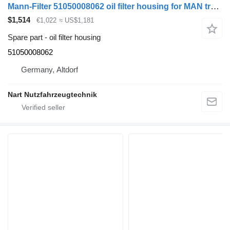
Mann-Filter 51050008062 oil filter housing for MAN truck
$1,514
€1,022
≈ US$1,181
Spare part - oil filter housing
51050008062
Germany, Altdorf
Nart Nutzfahrzeugtechnik