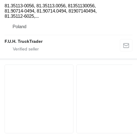
81.35113-0056, 81.35113.0056, 81351130056,
81.90714-0494, 81.90714.0494, 81907140494,
81.35112-6025,...
Poland
F.U.H. TruckTrader