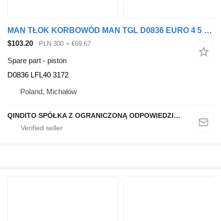
MAN TŁOK KORBOWÓD MAN TGL D0836 EURO 4 5 D0836 LFL40 3172 piston for truck tractor
$103.20
PLN 300
≈ €69.67
Spare part - piston
D0836 LFL40 3172
Poland, Michałów
QINDITO SPÓŁKA Z OGRANICZONĄ ODPOWIEDZIALNOŚCIĄ