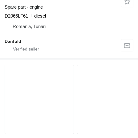
Spare part - engine
D2066LF61
diesel
Romania, Tunari
Danfuld