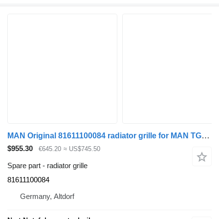
MAN Original 81611100084 radiator grille for MAN TGL truck
$955.30
€645.20
≈ US$745.50
Spare part - radiator grille
81611100084
Germany, Altdorf