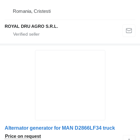
Romania, Cristesti
ROYAL DRU AGRO S.R.L.
Alternator generator for MAN D2866LF34 truck
Price on request