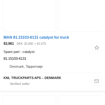
MAN 81.15103-6131 catalyst for truck
$3,961
DKK 20,000
≈ €2,675
Spare part - catalyst
81.15103-6131
Denmark, Tappernøje
KNL TRUCKPARTS APS – DENMARK