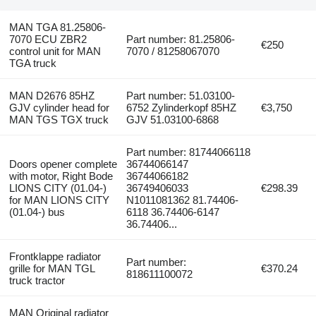
MAN TGA 81.25806-
7070 ECU ZBR2
Part number: 81.25806-
€250
control unit for MAN
7070 / 81258067070
TGA truck
MAN D2676 85HZ
Part number: 51.03100-
GJV cylinder head for
6752 Zylinderkopf 85HZ
€3,750
MAN TGS TGX truck
GJV 51.03100-6868
Part number: 81744066118
Doors opener complete
36744066147
with motor, Right Bode
36744066182
LIONS CITY (01.04-)
36749406033
€298.39
for MAN LIONS CITY
N1011081362 81.74406-
(01.04-) bus
6118 36.74406-6147
36.74406...
Frontklappe radiator
Part number:
grille for MAN TGL
€370.24
818611100072
truck tractor
MAN Original radiator