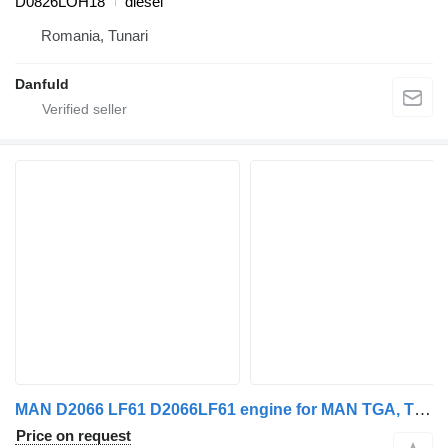
D0826LOH18
diesel
Romania, Tunari
Danfuld
MAN D2066 LF61 D2066LF61 engine for MAN TGA, TGS, TGX
Price on request