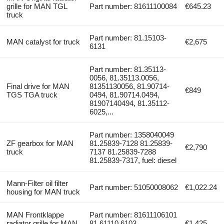
grille for MAN TGL
Part number: 81611100084
€645.23
truck
Part number: 81.15103-
MAN catalyst for truck
€2,675
6131
Part number: 81.35113-
0056, 81.35113.0056,
Final drive for MAN
81351130056, 81.90714-
€849
TGS TGA truck
0494, 81.90714.0494,
81907140494, 81.35112-
6025,...
Part number: 1358040049
ZF gearbox for MAN
81.25839-7128 81.25839-
€2,790
truck
7137 81.25839-7288
81.25839-7317, fuel: diesel
Mann-Filter oil filter
Part number: 51050008062
€1,022.24
housing for MAN truck
MAN Frontklappe
Part number: 81611106101
radiator grille for MAN
81 61110 6103
€1,425