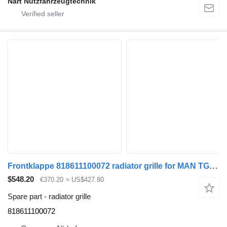
Nart Nutzfahrzeugtechnik
Frontklappe 818611100072 radiator grille for MAN TGL truck tractor
$548.20
€370.20
≈ US$427.80
Spare part - radiator grille
818611100072