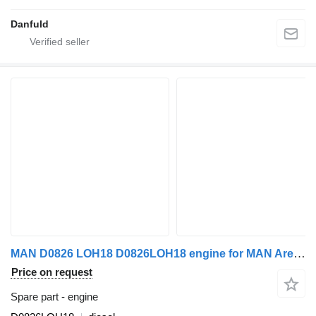
Danfuld
MAN D0826 LOH18 D0826LOH18 engine for MAN Arena, Neoplan, Urbino
Price on request
Spare part - engine