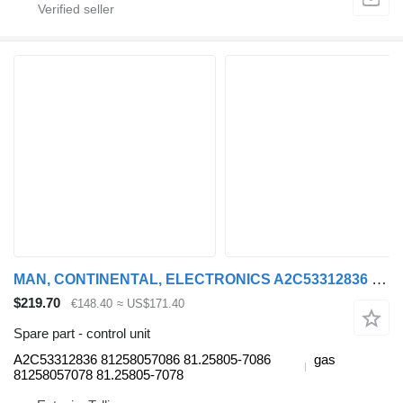
MAN, CONTINENTAL, ELECTRONICS A2C53312836 control unit for MAN bus
$219.70
€148.40
≈ US$171.40
Spare part - control unit
A2C53312836 81258057086 81.25805-7086
gas
81258057078 81.25805-7078