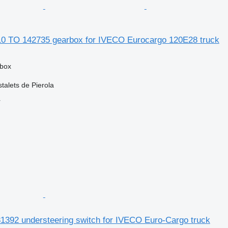
0 TO 142735 gearbox for IVECO Eurocargo 120E28 truck
rbox
talets de Pierola
r
392 understeering switch for IVECO Euro-Cargo truck