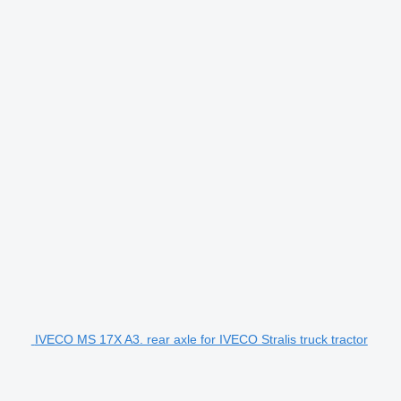
IVECO MS 17X A3. rear axle for IVECO Stralis truck tractor