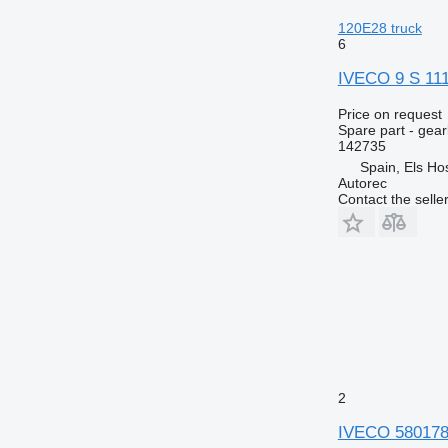
120E28 truck
6
IVECO 9 S 111
Price on request
Spare part - gea
142735
Spain, Els Hos
Autorec
Contact the selle
2
IVECO 5801781