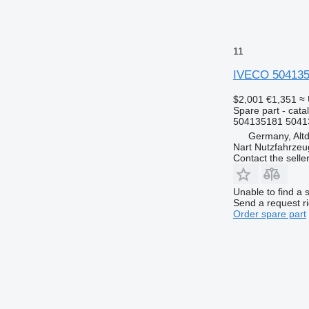
11
IVECO 504135
$2,001
€1,351
≈
Spare part - catal
504135181 5041
Germany, Altd
Nart Nutzfahrzeu
Contact the selle
Unable to find a 
Send a request r
Order spare part