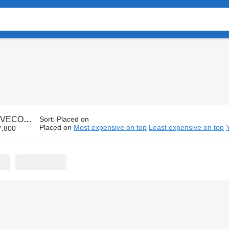
IVECO parts
Sort
:
Placed on
Placed on
Most expensive on top
Least expensive on top
7,800