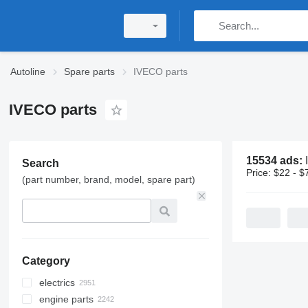
Autoline
Spare parts
IVECO parts
IVECO parts
15534 ads:
Search
Price:
$22 - $
(part number, brand, model, spare part)
Category
electrics
engine parts
control units