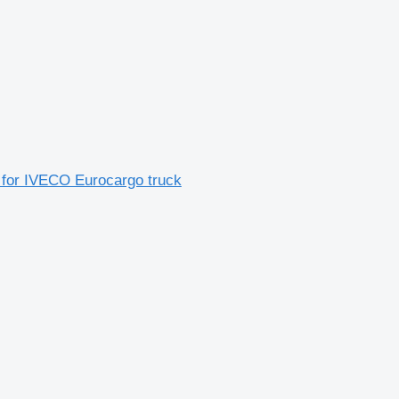
 for IVECO Eurocargo truck