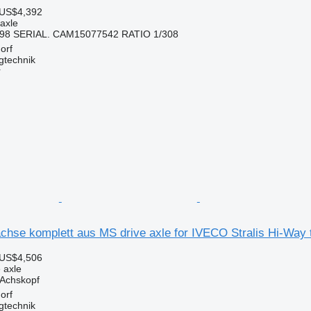
 US$4,392
 axle
398 SERIAL. CAM15077542 RATIO 1/308
orf
gtechnik
r
chse komplett aus MS drive axle for IVECO Stralis Hi-Way 
 US$4,506
e axle
Achskopf
orf
gtechnik