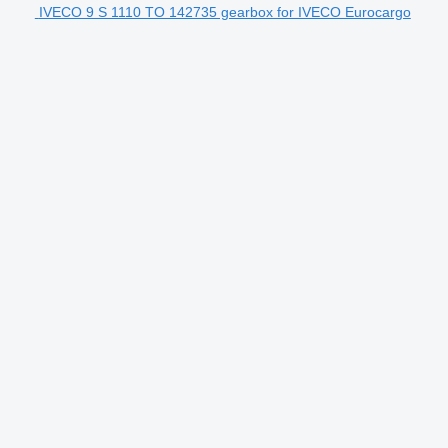
IVECO 9 S 1110 TO 142735 gearbox for IVECO Eurocargo