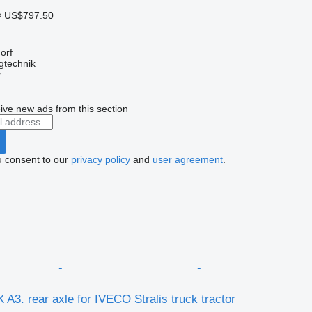
≈ US$797.50
orf
gtechnik
r
ive new ads from this section
u consent to our
privacy policy
and
user agreement
.
3. rear axle for IVECO Stralis truck tractor