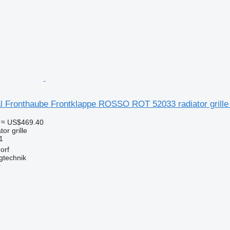
l Fronthaube Frontklappe ROSSO ROT 52033 radiator grille
≈ US$469.40
tor grille
1
orf
gtechnik
r