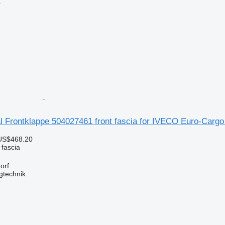
r
l Frontklappe 504027461 front fascia for IVECO Euro-Cargo
US$468.20
 fascia
orf
gtechnik
r