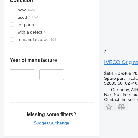
Condition
Zoe
new
used
for parts
with a defect
remanufactured
2
Year of manufacture
IVECO Origina
$601.50
€406.20
–
Spare part - radia
52033 50402746
Germany, Altd
Nart Nutzfahrzeu
Contact the selle
Missing some filters?
Suggest a change