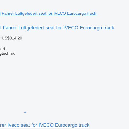
 Fahrer Luftgefedert seat for IVECO Eurocargo truck
≈ US$914.20
orf
gtechnik
r
hrer Iveco seat for IVECO Eurocargo truck