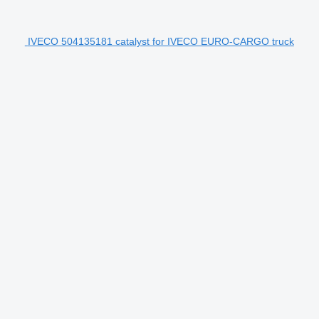
IVECO 504135181 catalyst for IVECO EURO-CARGO truck