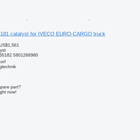
181 catalyst for IVECO EURO-CARGO truck
 US$1,561
yst
35182 5801268980
orf
gtechnik
r
spare part?
ight now!