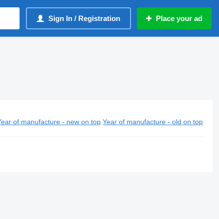
Sign In / Registration
Place your ad
Year of manufacture - new on top
Year of manufacture - old on top