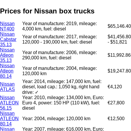
Prices for Nissan box trucks
Nissan
Year of manufacture: 2019, mileage:
$65,146.40
NT400
4,000 km, fuel: diesel
Nissan
Year of manufacture: 2017, mileage:
$41,456.80
Cabstar
120,000 - 190,000 km, fuel: diesel
- $51,821
35.13
Nissan
Year of manufacture: 2006, mileage:
Atleon
$11,992.86
290,000 km, fuel: diesel
35.13
Nissan
Year of manufacture: 2004, mileage:
Atleon
$19,247.80
120,000 km
80.14
Year: 2014, mileage: 147,000 km, fuel:
Nissan
diesel, load cap.: 1,050 kg, right hand
€4,120
ATLAS
drive: ✓
Nissan
Year: 2010, mileage: 134,000 km, Euro:
ATLEON
Euro 4, power: 150 HP (110 kW), fuel:
€27,800
56.15
diesel
Nissan
ATLEON
Year: 2004, mileage: 120,000 km
€12,500
80.14
Nissan
Year: 2007, mileage: 616,000 km, Euro: