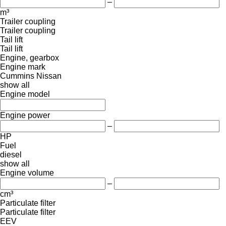
–
m³
Trailer coupling
Trailer coupling
Tail lift
Tail lift
Engine, gearbox
Engine mark
Cummins
Nissan
show all
Engine model
Engine power
–
HP
Fuel
diesel
show all
Engine volume
–
cm³
Particulate filter
Particulate filter
EEV