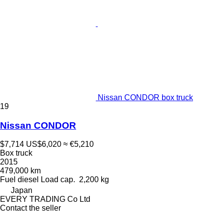
Nissan CONDOR box truck
19
Nissan CONDOR
$7,714
US$6,020
≈ €5,210
Box truck
2015
479,000 km
Fuel
diesel
Load cap.
2,200 kg
Japan
EVERY TRADING Co Ltd
Contact the seller