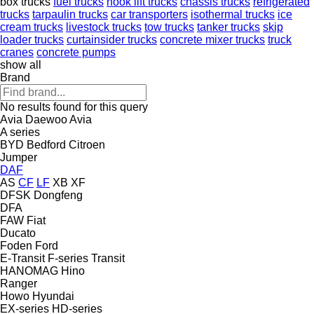
box trucks
fuel trucks
hook lift trucks
chassis trucks
refrigerated
trucks
tarpaulin trucks
car transporters
isothermal trucks
ice
cream trucks
livestock trucks
tow trucks
tanker trucks
skip
loader trucks
curtainsider trucks
concrete mixer trucks
truck
cranes
concrete pumps
show all
Brand
No results found for this query
Avia Daewoo
Avia
A series
BYD
Bedford
Citroen
Jumper
DAF
AS
CF
LF
XB
XF
DFSK
Dongfeng
DFA
FAW
Fiat
Ducato
Foden
Ford
E-Transit
F-series
Transit
HANOMAG
Hino
Ranger
Howo
Hyundai
EX-series
HD-series