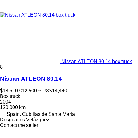
Nissan ATLEON 80.14 box truck
8
Nissan ATLEON 80.14
$18,510
€12,500
≈ US$14,440
Box truck
2004
120,000 km
Spain, Cubillas de Santa Marta
Desguaces Velázquez
Contact the seller