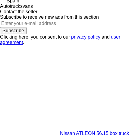
Spain
Autotrucksvans
Contact the seller
Subscribe to receive new ads from this section
Subscribe
Clicking here, you consent to our
privacy policy
and
user
agreement
.
Nissan ATLEON 56.15 box truck