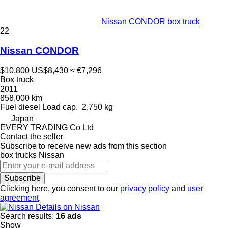
Nissan CONDOR box truck
22
Nissan CONDOR
$10,800
US$8,430
≈ €7,296
Box truck
2011
858,000 km
Fuel
diesel
Load cap.
2,750 kg
Japan
EVERY TRADING Co Ltd
Contact the seller
Subscribe to receive new ads from this section
box trucks
Nissan
Subscribe
Clicking here, you consent to our
privacy policy
and
user
agreement
.
Details on Nissan
Search results:
16 ads
Show