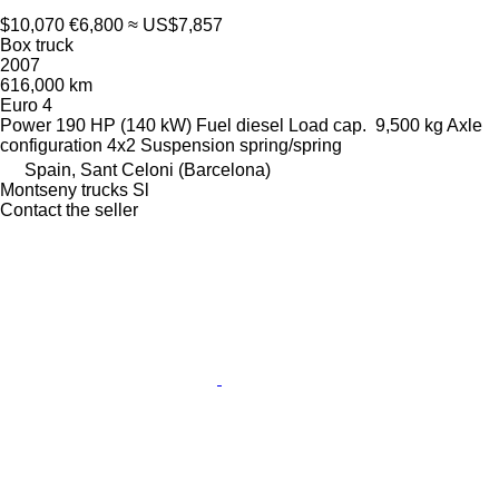
$10,070
€6,800
≈ US$7,857
Box truck
2007
616,000 km
Euro 4
Power
190 HP (140 kW)
Fuel
diesel
Load cap.
9,500 kg
Axle
configuration
4x2
Suspension
spring/spring
Spain, Sant Celoni (Barcelona)
Montseny trucks Sl
Contact the seller