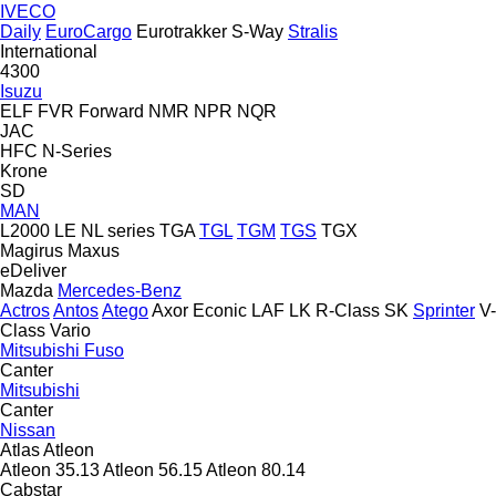
IVECO
Daily
EuroCargo
Eurotrakker
S-Way
Stralis
International
4300
Isuzu
ELF
FVR
Forward
NMR
NPR
NQR
JAC
HFC
N-Series
Krone
SD
MAN
L2000
LE
NL series
TGA
TGL
TGM
TGS
TGX
Magirus
Maxus
eDeliver
Mazda
Mercedes-Benz
Actros
Antos
Atego
Axor
Econic
LAF
LK
R-Class
SK
Sprinter
V-
Class
Vario
Mitsubishi Fuso
Canter
Mitsubishi
Canter
Nissan
Atlas
Atleon
Atleon 35.13
Atleon 56.15
Atleon 80.14
Cabstar