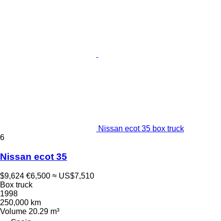
Nissan ecot 35 box truck
6
Nissan ecot 35
$9,624
€6,500
≈ US$7,510
Box truck
1998
250,000 km
Volume
20.29 m³