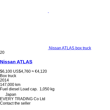
Nissan ATLAS box truck
20
Nissan ATLAS
$6,100
US$4,760
≈ €4,120
Box truck
2014
147,000 km
Fuel
diesel
Load cap.
1,050 kg
Japan
EVERY TRADING Co Ltd
Contact the seller