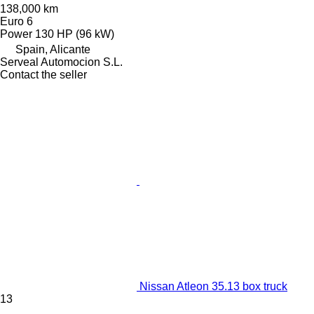
138,000 km
Euro 6
Power
130 HP (96 kW)
Spain, Alicante
Serveal Automocion S.L.
Contact the seller
Nissan Atleon 35.13 box truck
13