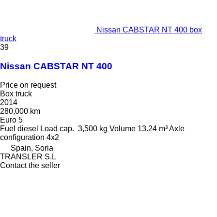
Nissan CABSTAR NT 400 box
truck
39
Nissan CABSTAR NT 400
Price on request
Box truck
2014
280,000 km
Euro 5
Fuel
diesel
Load cap.
3,500 kg
Volume
13.24 m³
Axle
configuration
4x2
Spain, Soria
TRANSLER S.L
Contact the seller