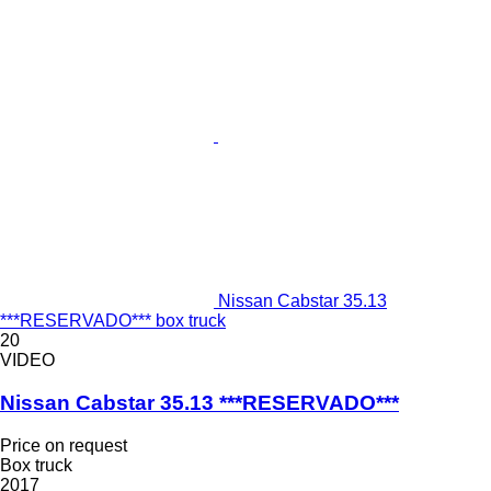
Nissan Cabstar 35.13
***RESERVADO*** box truck
20
VIDEO
Nissan Cabstar 35.13 ***RESERVADO***
Price on request
Box truck
2017