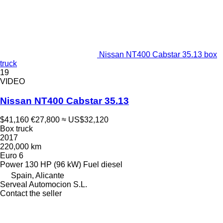
Nissan NT400 Cabstar 35.13 box
truck
19
VIDEO
Nissan NT400 Cabstar 35.13
$41,160
€27,800
≈ US$32,120
Box truck
2017
220,000 km
Euro 6
Power
130 HP (96 kW)
Fuel
diesel
Spain, Alicante
Serveal Automocion S.L.
Contact the seller