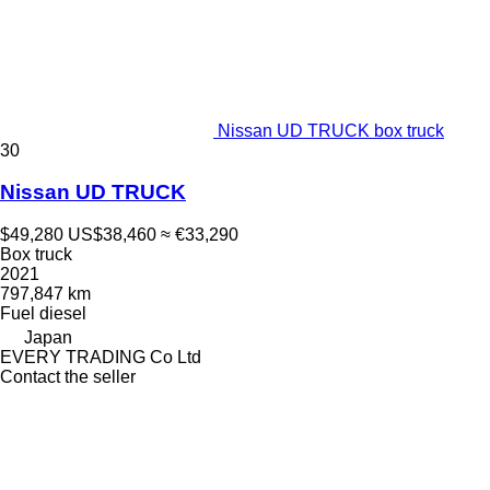
Nissan UD TRUCK box truck
30
Nissan UD TRUCK
$49,280
US$38,460
≈ €33,290
Box truck
2021
797,847 km
Fuel
diesel
Japan
EVERY TRADING Co Ltd
Contact the seller