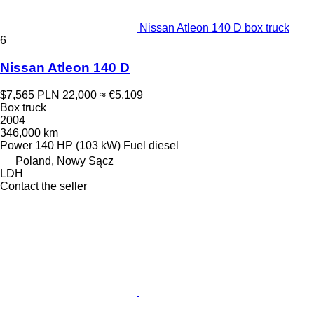
Nissan Atleon 140 D box truck
6
Nissan Atleon 140 D
$7,565
PLN 22,000
≈ €5,109
Box truck
2004
346,000 km
Power
140 HP (103 kW)
Fuel
diesel
Poland, Nowy Sącz
LDH
Contact the seller