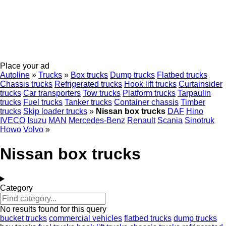
Place your ad
Autoline
»
Trucks
»
Box trucks
Dump trucks
Flatbed trucks
Chassis trucks
Refrigerated trucks
Hook lift trucks
Curtainsider
trucks
Car transporters
Tow trucks
Platform trucks
Tarpaulin
trucks
Fuel trucks
Tanker trucks
Container chassis
Timber
trucks
Skip loader trucks
»
Nissan box trucks
DAF
Hino
IVECO
Isuzu
MAN
Mercedes-Benz
Renault
Scania
Sinotruk
Howo
Volvo
»
Nissan box trucks
Category
No results found for this query
bucket trucks
commercial vehicles
flatbed trucks
dump trucks