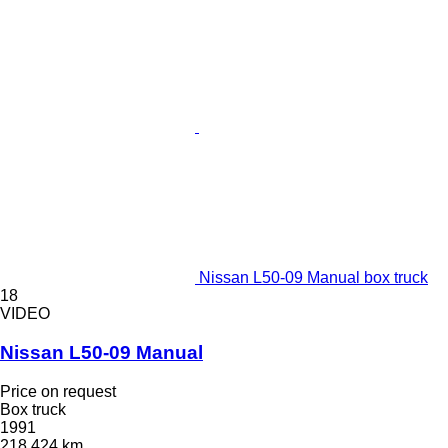
Nissan L50-09 Manual box truck
18
VIDEO
Nissan L50-09 Manual
Price on request
Box truck
1991
218,424 km