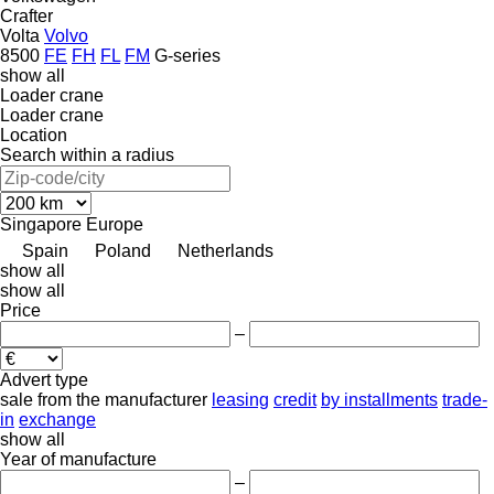
Crafter
Volta
Volvo
8500
FE
FH
FL
FM
G-series
show all
Loader crane
Loader crane
Location
Search within a radius
Singapore
Europe
Spain
Poland
Netherlands
show all
show all
Price
–
Advert type
sale
from the manufacturer
leasing
credit
by installments
trade-
in
exchange
show all
Year of manufacture
–