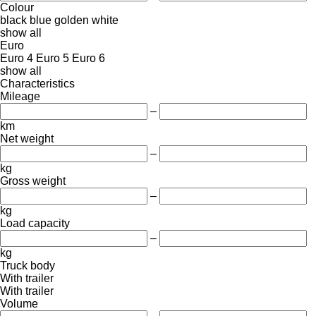
Colour
black
blue
golden
white
show all
Euro
Euro 4
Euro 5
Euro 6
show all
Characteristics
Mileage
–
km
Net weight
–
kg
Gross weight
–
kg
Load capacity
–
kg
Truck body
With trailer
With trailer
Volume