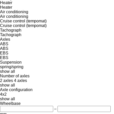
Heater
Heater
Air conditioning
Air conditioning
Cruise control (tempomat)
Cruise control (tempomat)
Tachograph
Tachograph
Axles
ABS
ABS
EBS
EBS
Suspension
spring/spring
show all
Number of axles
2 axles
4 axles
show all
Axle configuration
4x2
show all
Wheelbase
–