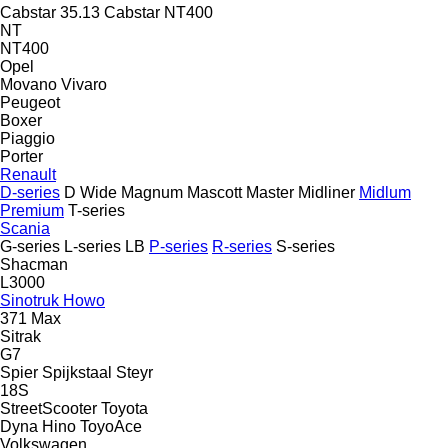
Cabstar 35.13
Cabstar NT400
NT
NT400
Opel
Movano
Vivaro
Peugeot
Boxer
Piaggio
Porter
Renault
D-series
D Wide
Magnum
Mascott
Master
Midliner
Midlum
Premium
T-series
Scania
G-series
L-series
LB
P-series
R-series
S-series
Shacman
L3000
Sinotruk Howo
371
Max
Sitrak
G7
Spier
Spijkstaal
Steyr
18S
StreetScooter
Toyota
Dyna
Hino
ToyoAce
Volkswagen