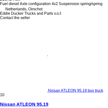
Fuel
diesel
Axle configuration
4x2
Suspension
spring/spring
Netherlands, Oirschot
Eddie Ducker Trucks and Parts v.o.f.
Contact the seller
Nissan ATLEON 95.19 box truck
10
Nissan ATLEON 95.19