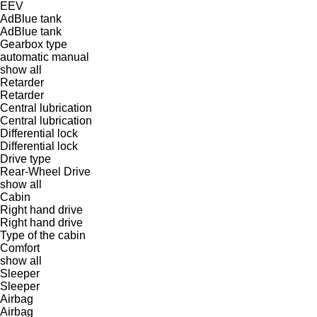
EEV
AdBlue tank
AdBlue tank
Gearbox type
automatic
manual
show all
Retarder
Retarder
Central lubrication
Central lubrication
Differential lock
Differential lock
Drive type
Rear-Wheel Drive
show all
Cabin
Right hand drive
Right hand drive
Type of the cabin
Comfort
show all
Sleeper
Sleeper
Airbag
Airbag