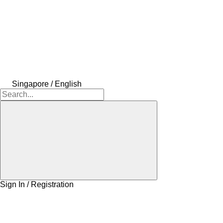
Singapore / English
Sign In / Registration