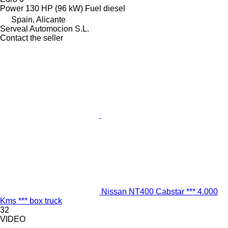
Power
130 HP (96 kW)
Fuel
diesel
Spain, Alicante
Serveal Automocion S.L.
Contact the seller
Nissan NT400 Cabstar *** 4.000
Kms *** box truck
32
VIDEO