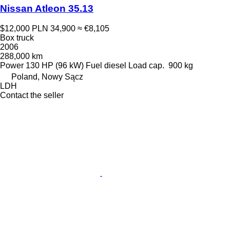
Nissan Atleon 35.13
$12,000
PLN 34,900
≈ €8,105
Box truck
2006
288,000 km
Power
130 HP (96 kW)
Fuel
diesel
Load cap.
900 kg
Poland, Nowy Sącz
LDH
Contact the seller