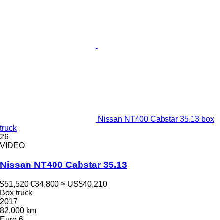
Nissan NT400 Cabstar 35.13 box
truck
26
VIDEO
Nissan NT400 Cabstar 35.13
$51,520
€34,800
≈ US$40,210
Box truck
2017
82,000 km
Euro 6