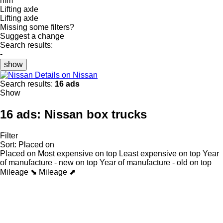
mm
Lifting axle
Lifting axle
Missing some filters?
Suggest a change
Search results:
-
show
Details on Nissan
Search results:
16 ads
Show
16 ads:
Nissan box trucks
Filter
Sort
:
Placed on
Placed on
Most expensive on top
Least expensive on top
Year
of manufacture - new on top
Year of manufacture - old on top
Mileage ⬊
Mileage ⬈