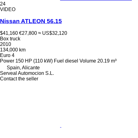
24
VIDEO
Nissan ATLEON 56.15
$41,160
€27,800
≈ US$32,120
Box truck
2010
134,000 km
Euro 4
Power
150 HP (110 kW)
Fuel
diesel
Volume
20.19 m³
Spain, Alicante
Serveal Automocion S.L.
Contact the seller