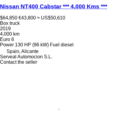
Nissan NT400 Cabstar *** 4.000 Kms ***
$64,850
€43,800
≈ US$50,610
Box truck
2019
4,000 km
Euro 6
Power
130 HP (96 kW)
Fuel
diesel
Spain, Alicante
Serveal Automocion S.L.
Contact the seller