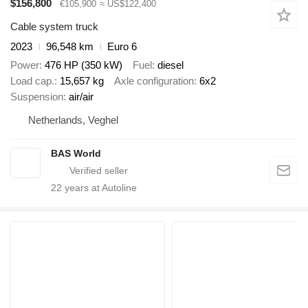
$156,800
€105,900
≈ US$122,400
Cable system truck
2023
96,548 km
Euro 6
Power
476 HP (350 kW)
Fuel
diesel
Load cap.
15,657 kg
Axle configuration
6x2
Suspension
air/air
Netherlands, Veghel
BAS World
22
years at Autoline