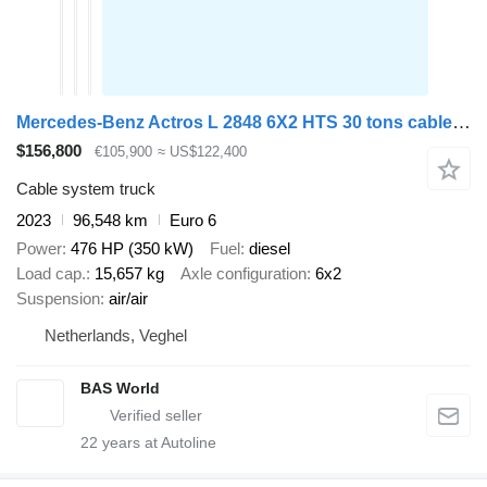
Mercedes-Benz Actros L 2848 6X2 HTS 30 tons cable system Lift-Axle Full Air Au
$156,800
€105,900
≈ US$122,400
Cable system truck
2023
96,548 km
Euro 6
Power
476 HP (350 kW)
Fuel
diesel
Load cap.
15,657 kg
Axle configuration
6x2
Suspension
air/air
Netherlands, Veghel
BAS World
22
years at Autoline