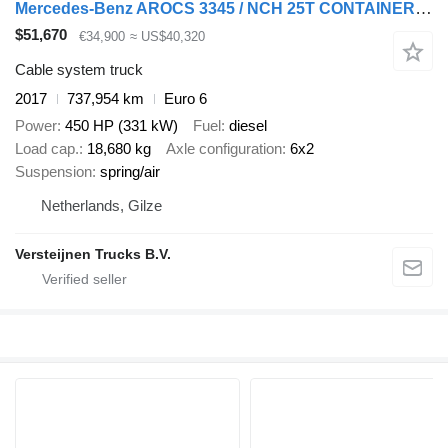
Mercedes-Benz AROCS 3345 / NCH 25T CONTAINER-SYSTEM / CABLE
$51,670
€34,900
≈ US$40,320
Cable system truck
2017
737,954 km
Euro 6
Power
450 HP (331 kW)
Fuel
diesel
Load cap.
18,680 kg
Axle configuration
6x2
Suspension
spring/air
Netherlands, Gilze
Versteijnen Trucks B.V.