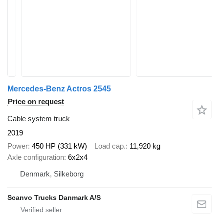
Mercedes-Benz Actros 2545
Price on request
Cable system truck
2019
Power
450 HP (331 kW)
Load cap.
11,920 kg
Axle configuration
6x2x4
Denmark, Silkeborg
Scanvo Trucks Danmark A/S