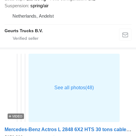
Suspension
spring/air
Netherlands, Andelst
Geurts Trucks B.V.
VIDEO
Mercedes-Benz Actros L 2848 6X2 HTS 30 tons cable system Lift-Axle Full Air Au