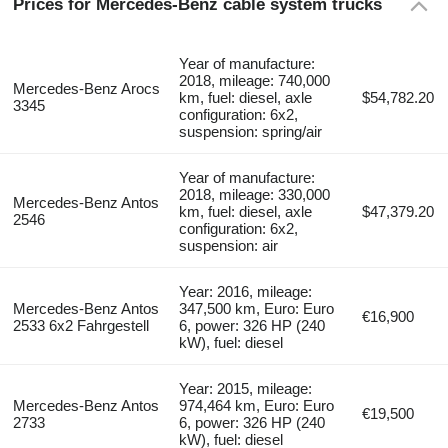
Prices for Mercedes-Benz cable system trucks
Year of manufacture:
2018, mileage: 740,000
Mercedes-Benz Arocs
km, fuel: diesel, axle
$54,782.20
3345
configuration: 6x2,
suspension: spring/air
Year of manufacture:
2018, mileage: 330,000
Mercedes-Benz Antos
km, fuel: diesel, axle
$47,379.20
2546
configuration: 6x2,
suspension: air
Year: 2016, mileage:
Mercedes-Benz Antos
347,500 km, Euro: Euro
€16,900
2533 6x2 Fahrgestell
6, power: 326 HP (240
kW), fuel: diesel
Year: 2015, mileage:
Mercedes-Benz Antos
974,464 km, Euro: Euro
€19,500
2733
6, power: 326 HP (240
kW), fuel: diesel