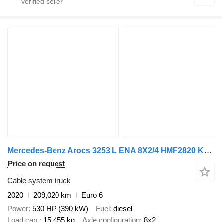
Mercedes-Benz Arocs 3253 L ENA 8X2/4 HMF2820 KRAAN / KRAN/ CRANE MET TF.324 KA
Price on request
Cable system truck
2020
209,020 km
Euro 6
Power
530 HP (390 kW)
Fuel
diesel
Load cap.
15,455 kg
Axle configuration
8x2