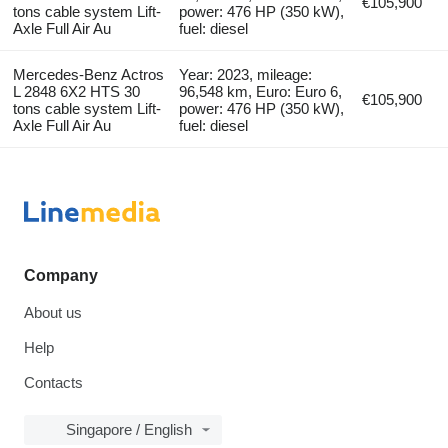
€105,900
tons cable system Lift-
power: 476 HP (350 kW),
Axle Full Air Au
fuel: diesel
Mercedes-Benz Actros
Year: 2023, mileage:
L 2848 6X2 HTS 30
96,548 km, Euro: Euro 6,
€105,900
tons cable system Lift-
power: 476 HP (350 kW),
Axle Full Air Au
fuel: diesel
Company
About us
Help
Contacts
Singapore / English