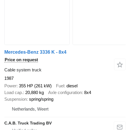
Mercedes-Benz 3336 K - 8x4
Price on request
Cable system truck
1987
Power
355 HP (261 kW)
Fuel
diesel
Load cap.
20,880 kg
Axle configuration
8x4
Suspension
spring/spring
Netherlands, Weert
C.A.B. Truck Trading BV