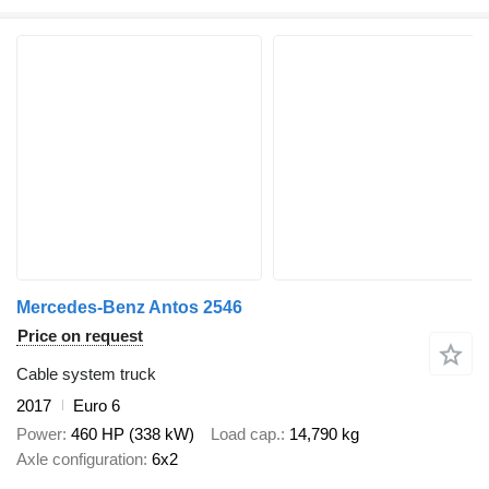
Mercedes-Benz Antos 2546
Price on request
Cable system truck
2017
Euro 6
Power
460 HP (338 kW)
Load cap.
14,790 kg
Axle configuration
6x2