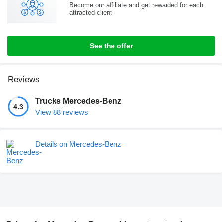
Become our affiliate and get rewarded for each
attracted client
See the offer
Reviews
Trucks Mercedes-Benz
4.3
View 88 reviews
Details on Mercedes-Benz