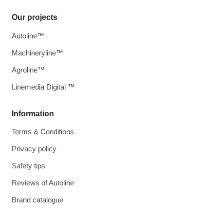
Our projects
Autoline™
Machineryline™
Agroline™
Linemedia Digital ™
Information
Terms & Conditions
Privacy policy
Safety tips
Reviews of Autoline
Brand catalogue