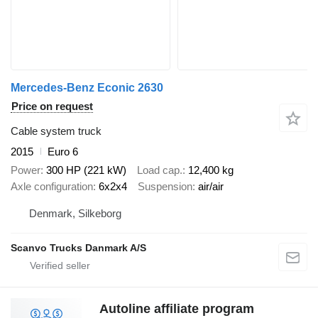
Mercedes-Benz Econic 2630
Price on request
Cable system truck
2015
Euro 6
Power
300 HP (221 kW)
Load cap.
12,400 kg
Axle configuration
6x2x4
Suspension
air/air
Denmark, Silkeborg
Scanvo Trucks Danmark A/S
Autoline affiliate program