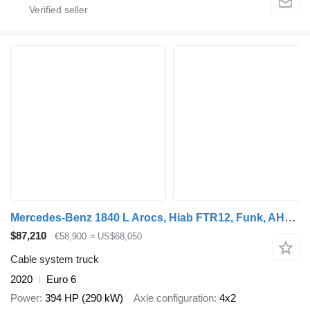
Mercedes-Benz 1840 L Arocs, Hiab FTR12, Funk, AHK, 232tkm, AC
$87,210
€58,900
≈ US$68,050
Cable system truck
2020
Euro 6
Power
394 HP (290 kW)
Axle configuration
4x2