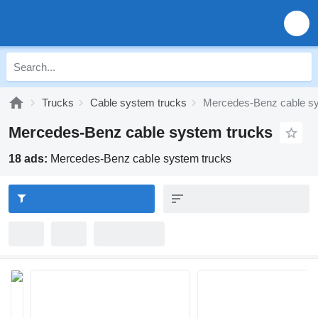
Trucks
Cable system trucks
Mercedes-Benz cable sy
Mercedes-Benz cable system trucks
18 ads:
Mercedes-Benz cable system trucks