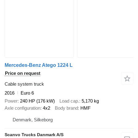
Mercedes-Benz Atego 1224 L
Price on request
Cable system truck
2016
Euro 6
Power
240 HP (176 kW)
Load cap.
5,170 kg
Axle configuration
4x2
Body brand
HMF
Denmark, Silkeborg
Scanvo Trucks Danmark A/S