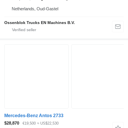
Netherlands, Oud-Gastel
Ossenblok Trucks EN Machines B.V.
Mercedes-Benz Antos 2733
$28,870
€19,500
≈ US$22,530