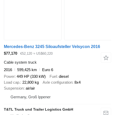
Mercedes-Benz 3245 Siloaufsteller Velsycon 2016
$77,170
€52,120
≈ US$60,220
Cable system truck
2016
599,425 km
Euro 6
Power
449 HP (330 kW)
Fuel
diesel
Load cap.
22,800 kg
Axle configuration
8x4
Suspension
air/air
Germany, Groß Ippener
T&TL Truck und Trailer Logistics GmbH