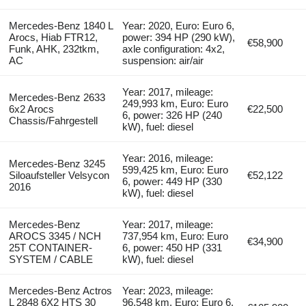
Mercedes-Benz 1840 L
Year: 2020, Euro: Euro 6,
Arocs, Hiab FTR12,
power: 394 HP (290 kW),
€58,900
Funk, AHK, 232tkm,
axle configuration: 4x2,
AC
suspension: air/air
Year: 2017, mileage:
Mercedes-Benz 2633
249,993 km, Euro: Euro
6x2 Arocs
€22,500
6, power: 326 HP (240
Chassis/Fahrgestell
kW), fuel: diesel
Year: 2016, mileage:
Mercedes-Benz 3245
599,425 km, Euro: Euro
Siloaufsteller Velsycon
€52,122
6, power: 449 HP (330
2016
kW), fuel: diesel
Mercedes-Benz
Year: 2017, mileage:
AROCS 3345 / NCH
737,954 km, Euro: Euro
€34,900
25T CONTAINER-
6, power: 450 HP (331
SYSTEM / CABLE
kW), fuel: diesel
Mercedes-Benz Actros
Year: 2023, mileage:
L 2848 6X2 HTS 30
96,548 km, Euro: Euro 6,