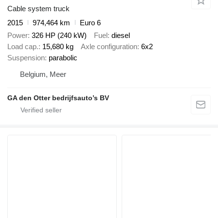
Cable system truck
2015
974,464 km
Euro 6
Power
326 HP (240 kW)
Fuel
diesel
Load cap.
15,680 kg
Axle configuration
6x2
Suspension
parabolic
Belgium, Meer
GA den Otter bedrijfsauto’s BV