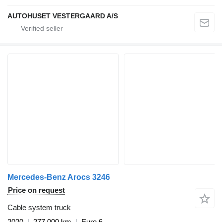
AUTOHUSET VESTERGAARD A/S
Mercedes-Benz Arocs 3246
Price on request
Cable system truck
2020
277,000 km
Euro 6