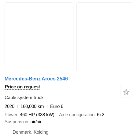
Mercedes-Benz Arocs 2546
Price on request
Cable system truck
2020
160,000 km
Euro 6
Power
460 HP (338 kW)
Axle configuration
6x2
Suspension
air/air
Denmark, Kolding