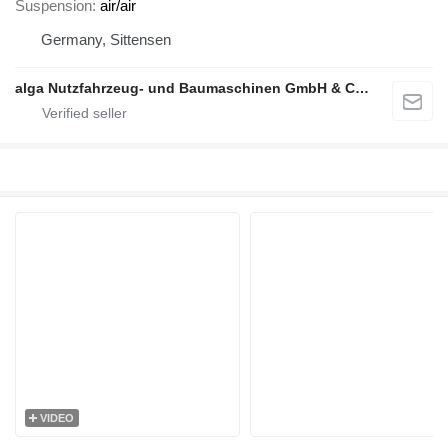
Suspension
air/air
Germany, Sittensen
alga Nutzfahrzeug- und Baumaschinen GmbH & Co. KG
VIDEO