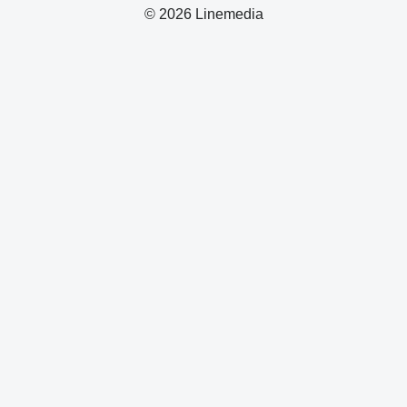
© 2026 Linemedia