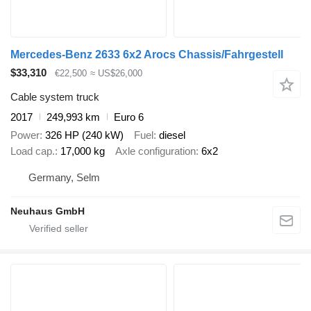
Mercedes-Benz 2633 6x2 Arocs Chassis/Fahrgestell
$33,310
€22,500
≈ US$26,000
Cable system truck
2017
249,993 km
Euro 6
Power
326 HP (240 kW)
Fuel
diesel
Load cap.
17,000 kg
Axle configuration
6x2
Germany, Selm
Neuhaus GmbH