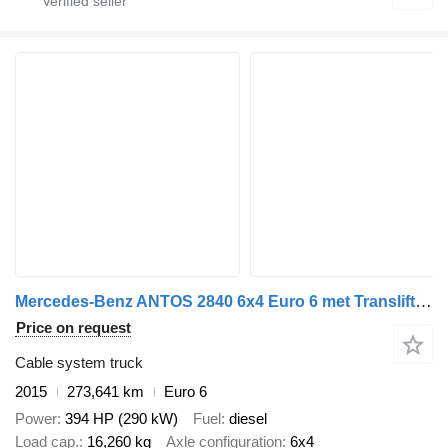
Mercedes-Benz ANTOS 2840 6x4 Euro 6 met Translift 24t kettingsysteem, 273641 k
Price on request
Cable system truck
2015
273,641 km
Euro 6
Power
394 HP (290 kW)
Fuel
diesel
Load cap.
16,260 kg
Axle configuration
6x4