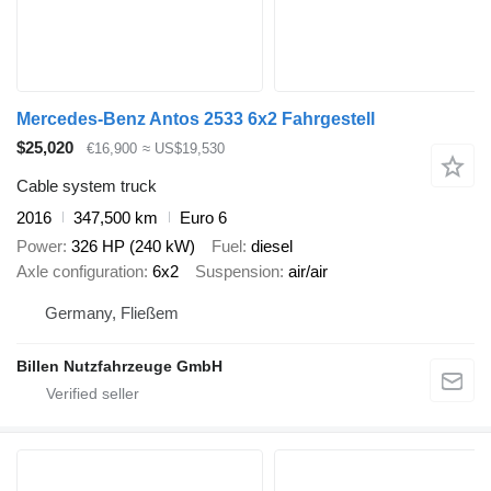
Mercedes-Benz Antos 2533 6x2 Fahrgestell
$25,020
€16,900
≈ US$19,530
Cable system truck
2016
347,500 km
Euro 6
Power
326 HP (240 kW)
Fuel
diesel
Axle configuration
6x2
Suspension
air/air
Germany, Fließem
Billen Nutzfahrzeuge GmbH