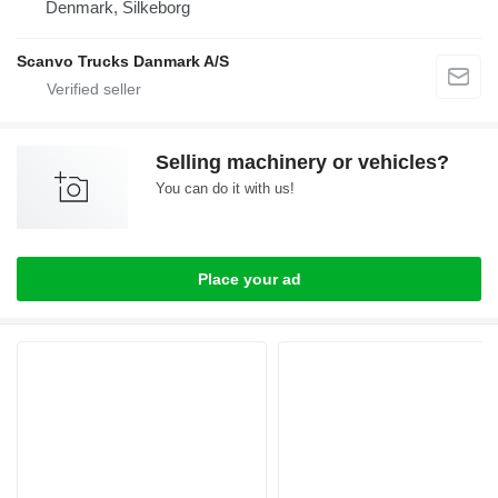
Denmark, Silkeborg
Scanvo Trucks Danmark A/S
Selling machinery or vehicles?
You can do it with us!
Place your ad