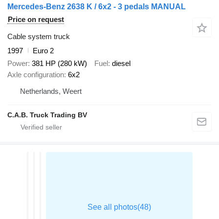
Mercedes-Benz 2638 K / 6x2 - 3 pedals MANUAL
Price on request
Cable system truck
1997
Euro 2
Power
381 HP (280 kW)
Fuel
diesel
Axle configuration
6x2
Netherlands, Weert
C.A.B. Truck Trading BV