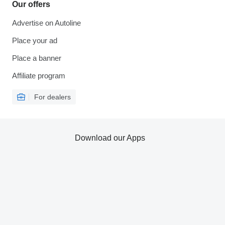
Our offers
Advertise on Autoline
Place your ad
Place a banner
Affiliate program
For dealers
Download our Apps