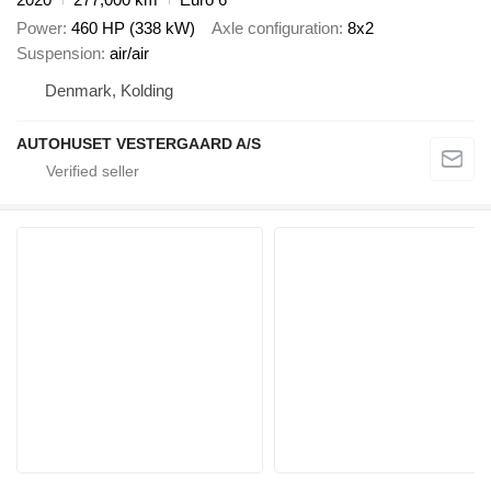
Power
460 HP (338 kW)
Axle configuration
8x2
Suspension
air/air
Denmark, Kolding
AUTOHUSET VESTERGAARD A/S