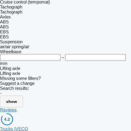
Cruise control (tempomat)
Tachograph
Tachograph
Axles
ABS
ABS
EBS
EBS
Suspension
air/air
spring/air
Wheelbase
–
mm
Lifting axle
Lifting axle
Missing some filters?
Suggest a change
Search results:
-
show
Reviews
4.2
Trucks IVECO