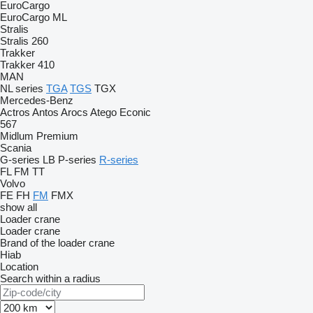
EuroCargo
EuroCargo ML
Stralis
Stralis 260
Trakker
Trakker 410
MAN
NL series
TGA
TGS
TGX
Mercedes-Benz
Actros
Antos
Arocs
Atego
Econic
567
Midlum
Premium
Scania
G-series
LB
P-series
R-series
FL
FM
TT
Volvo
FE
FH
FM
FMX
show all
Loader crane
Loader crane
Brand of the loader crane
Hiab
Location
Search within a radius