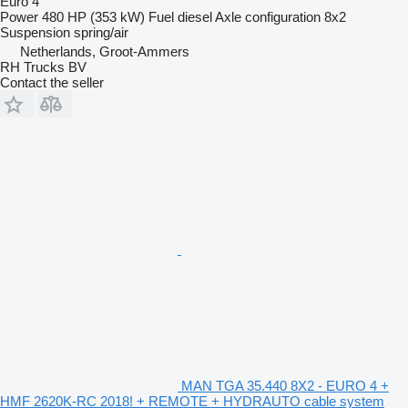
Euro 4
Power
480 HP (353 kW)
Fuel
diesel
Axle configuration
8x2
Suspension
spring/air
Netherlands, Groot-Ammers
RH Trucks BV
Contact the seller
MAN TGA 35.440 8X2 - EURO 4 +
HMF 2620K-RC 2018! + REMOTE + HYDRAUTO cable system