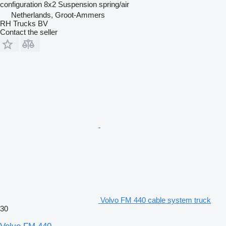
configuration
8x2
Suspension
spring/air
Netherlands, Groot-Ammers
RH Trucks BV
Contact the seller
Volvo FM 440 cable system truck
30