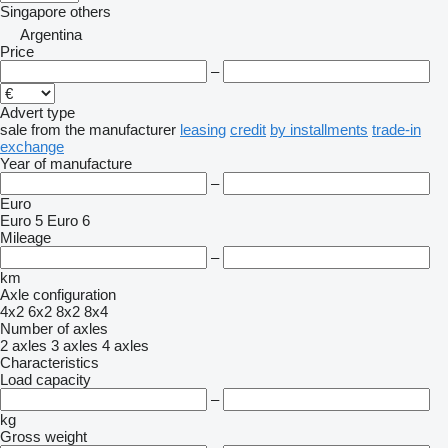
Singapore
others
Argentina
Price
–
Advert type
sale
from the manufacturer
leasing
credit
by installments
trade-in
exchange
Year of manufacture
–
Euro
Euro 5
Euro 6
Mileage
–
km
Axle configuration
4x2
6x2
8x2
8x4
Number of axles
2 axles
3 axles
4 axles
Characteristics
Load capacity
–
kg
Gross weight