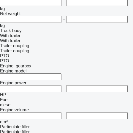
–
kg
Net weight
–
kg
Truck body
With trailer
With trailer
Trailer coupling
Trailer coupling
PTO
PTO
Engine, gearbox
Engine model
Engine power
–
HP
Fuel
diesel
Engine volume
–
cm³
Particulate filter
Particulate filter