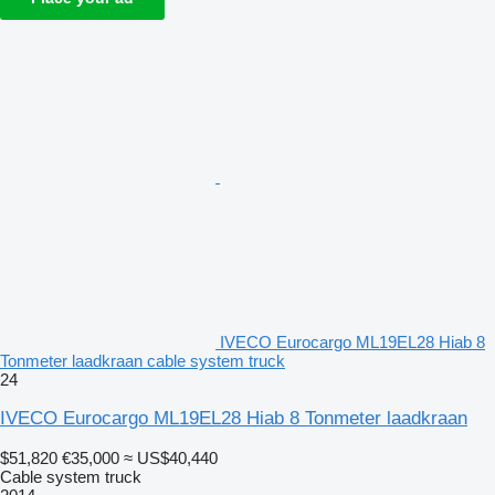
IVECO Eurocargo ML19EL28 Hiab 8
Tonmeter laadkraan cable system truck
24
IVECO Eurocargo ML19EL28 Hiab 8 Tonmeter laadkraan
$51,820
€35,000
≈ US$40,440
Cable system truck