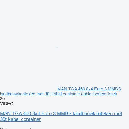
MAN TGA 460 8x4 Euro 3 MMBS
landbouwkenteken met 30t kabel container cable system truck
30
VIDEO
MAN TGA 460 8x4 Euro 3 MMBS landbouwkenteken met
30t kabel container