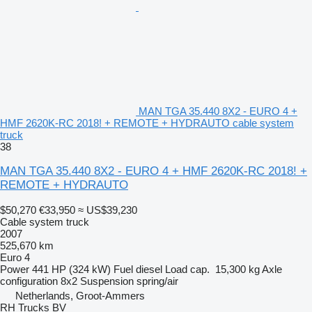
MAN TGA 35.440 8X2 - EURO 4 +
HMF 2620K-RC 2018! + REMOTE + HYDRAUTO cable system
truck
38
MAN TGA 35.440 8X2 - EURO 4 + HMF 2620K-RC 2018! +
REMOTE + HYDRAUTO
$50,270
€33,950
≈ US$39,230
Cable system truck
2007
525,670 km
Euro 4
Power
441 HP (324 kW)
Fuel
diesel
Load cap.
15,300 kg
Axle
configuration
8x2
Suspension
spring/air
Netherlands, Groot-Ammers
RH Trucks BV