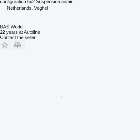
configuration
6x2
Suspension
air/air
Netherlands, Veghel
BAS World
22
years at Autoline
Contact the seller