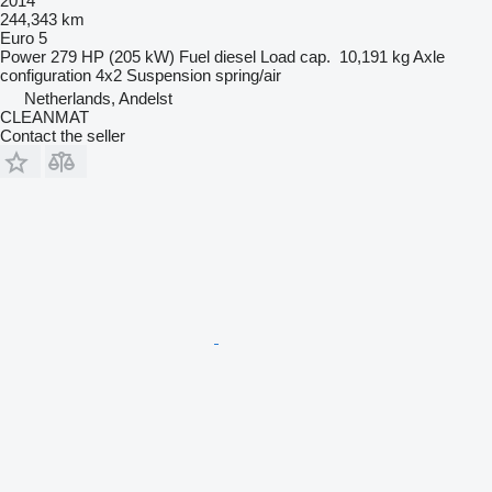
2014
244,343 km
Euro 5
Power
279 HP (205 kW)
Fuel
diesel
Load cap.
10,191 kg
Axle
configuration
4x2
Suspension
spring/air
Netherlands, Andelst
CLEANMAT
Contact the seller