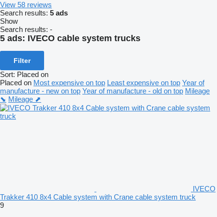
View 58 reviews
Search results:
5 ads
Show
Search results:
-
5 ads:
IVECO cable system trucks
Filter
Sort
:
Placed on
Placed on
Most expensive on top
Least expensive on top
Year of
manufacture - new on top
Year of manufacture - old on top
Mileage
⬊
Mileage ⬈
IVECO
Trakker 410 8x4 Cable system with Crane cable system truck
9