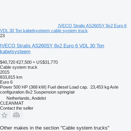
IVECO Stralis AS260SY 8x2 Euro 6
VDL 30 Ton kabelsysteem cable system truck
23
IVECO Stralis AS260SY 8x2 Euro 6 VDL 30 Ton
kabelsysteem
$40,720
€27,500
≈ US$31,770
Cable system truck
2015
833,815 km
Euro 6
Power
500 HP (368 kW)
Fuel
diesel
Load cap.
23,453 kg
Axle
configuration
8x2
Suspension
spring/air
Netherlands, Andelst
CLEANMAT
Contact the seller
Other makes in the section "Cable system trucks"