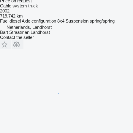
Price on request
Cable system truck
2002
719,742 km
Fuel
diesel
Axle configuration
8x4
Suspension
spring/spring
Netherlands, Landhorst
Bart Straatman Landhorst
Contact the seller