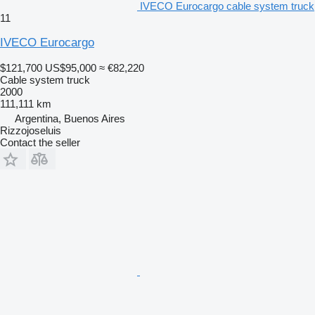
IVECO Eurocargo cable system truck
11
IVECO Eurocargo
$121,700
US$95,000
≈ €82,220
Cable system truck
2000
111,111 km
Argentina, Buenos Aires
Rizzojoseluis
Contact the seller