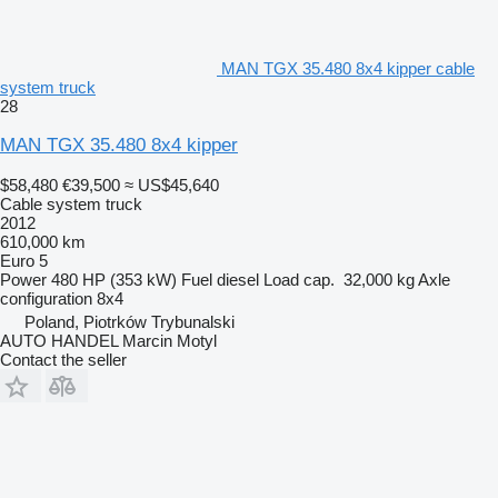
MAN TGX 35.480 8x4 kipper cable
system truck
28
MAN TGX 35.480 8x4 kipper
$58,480
€39,500
≈ US$45,640
Cable system truck
2012
610,000 km
Euro 5
Power
480 HP (353 kW)
Fuel
diesel
Load cap.
32,000 kg
Axle
configuration
8x4
Poland, Piotrków Trybunalski
AUTO HANDEL Marcin Motyl
Contact the seller