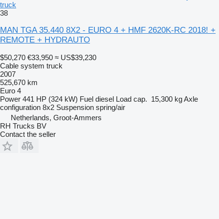
truck
38
MAN TGA 35.440 8X2 - EURO 4 + HMF 2620K-RC 2018! +
REMOTE + HYDRAUTO
$50,270
€33,950
≈ US$39,230
Cable system truck
2007
525,670 km
Euro 4
Power
441 HP (324 kW)
Fuel
diesel
Load cap.
15,300 kg
Axle
configuration
8x2
Suspension
spring/air
Netherlands, Groot-Ammers
RH Trucks BV
Contact the seller