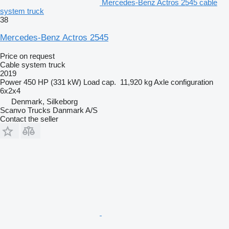
Mercedes-Benz Actros 2545 cable
system truck
38
Mercedes-Benz Actros 2545
Price on request
Cable system truck
2019
Power
450 HP (331 kW)
Load cap.
11,920 kg
Axle configuration
6x2x4
Denmark, Silkeborg
Scanvo Trucks Danmark A/S
Contact the seller