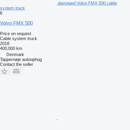
damaged Volvo FMX 500 cable
system truck
6
Volvo FMX 500
Price on request
Cable system truck
2018
400,000 km
Denmark
Tappernøje autoophug
Contact the seller