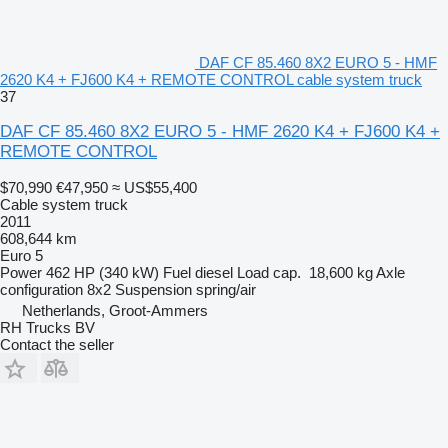
DAF CF 85.460 8X2 EURO 5 - HMF
2620 K4 + FJ600 K4 + REMOTE CONTROL cable system truck
37
DAF CF 85.460 8X2 EURO 5 - HMF 2620 K4 + FJ600 K4 +
REMOTE CONTROL
$70,990
€47,950
≈ US$55,400
Cable system truck
2011
608,644 km
Euro 5
Power
462 HP (340 kW)
Fuel
diesel
Load cap.
18,600 kg
Axle
configuration
8x2
Suspension
spring/air
Netherlands, Groot-Ammers
RH Trucks BV
Contact the seller