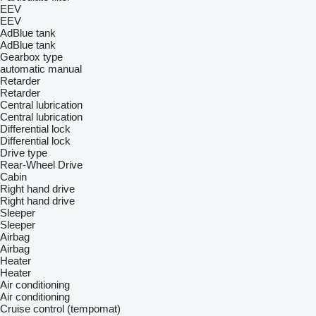
EEV
EEV
AdBlue tank
AdBlue tank
Gearbox type
automatic
manual
Retarder
Retarder
Central lubrication
Central lubrication
Differential lock
Differential lock
Drive type
Rear-Wheel Drive
Cabin
Right hand drive
Right hand drive
Sleeper
Sleeper
Airbag
Airbag
Heater
Heater
Air conditioning
Air conditioning
Cruise control (tempomat)