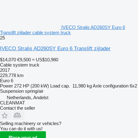
IVECO Stralis AD260SY Euro 6
Translift zijlader cable system truck
25
IVECO Stralis AD260SY Euro 6 Translift zijlader
$14,070
€9,500
≈ US$10,980
Cable system truck
2017
229,778 km
Euro 6
Power
272 HP (200 kW)
Load cap.
11,980 kg
Axle configuration
6x2
Suspension
spring/air
Netherlands, Andelst
CLEANMAT
Contact the seller
Selling machinery or vehicles?
You can do it with us!
Place your ad