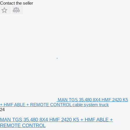
Contact the seller
MAN TGS 35.480 8X4 HMF 2420 K5
+ HMF ABLE + REMOTE CONTROL cable system truck
24
MAN TGS 35.480 8X4 HMF 2420 K5 + HMF ABLE +
REMOTE CONTROL