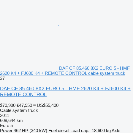
DAF CF 85.460 8X2 EURO 5 - HMF
2620 K4 + FJ600 K4 + REMOTE CONTROL cable system truck
37
DAF CF 85.460 8X2 EURO 5 - HMF 2620 K4 + FJ600 K4 +
REMOTE CONTROL
$70,990
€47,950
≈ US$55,400
Cable system truck
2011
608,644 km
Euro 5
Power
462 HP (340 kW)
Fuel
diesel
Load cap.
18,600 kg
Axle