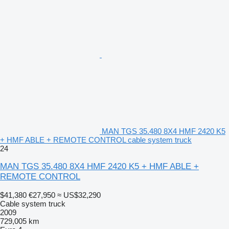
MAN TGS 35.480 8X4 HMF 2420 K5
+ HMF ABLE + REMOTE CONTROL cable system truck
24
MAN TGS 35.480 8X4 HMF 2420 K5 + HMF ABLE +
REMOTE CONTROL
$41,380
€27,950
≈ US$32,290
Cable system truck
2009
729,005 km