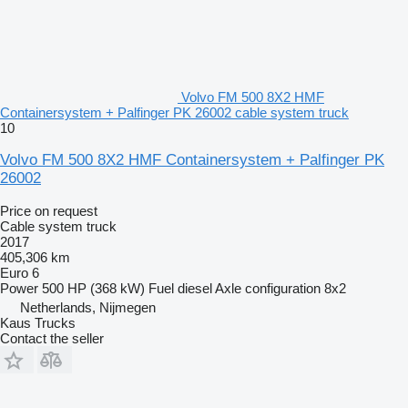
Volvo FM 500 8X2 HMF
Containersystem + Palfinger PK 26002 cable system truck
10
Volvo FM 500 8X2 HMF Containersystem + Palfinger PK
26002
Price on request
Cable system truck
2017
405,306 km
Euro 6
Power
500 HP (368 kW)
Fuel
diesel
Axle configuration
8x2
Netherlands, Nijmegen
Kaus Trucks
Contact the seller