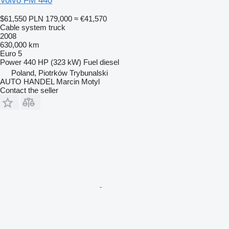
Volvo FM 440
$61,550
PLN 179,000
≈ €41,570
Cable system truck
2008
630,000 km
Euro 5
Power
440 HP (323 kW)
Fuel
diesel
Poland, Piotrków Trybunalski
AUTO HANDEL Marcin Motyl
Contact the seller