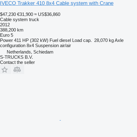
IVECO Trakker 410 8x4 Cable system with Crane
$47,230
€31,900
≈ US$36,860
Cable system truck
2012
388,200 km
Euro 5
Power
411 HP (302 kW)
Fuel
diesel
Load cap.
28,070 kg
Axle
configuration
8x4
Suspension
air/air
Netherlands, Schiedam
S-TRUCKS B.V.
Contact the seller