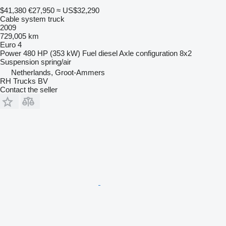
$41,380
€27,950
≈ US$32,290
Cable system truck
2009
729,005 km
Euro 4
Power
480 HP (353 kW)
Fuel
diesel
Axle configuration
8x2
Suspension
spring/air
Netherlands, Groot-Ammers
RH Trucks BV
Contact the seller