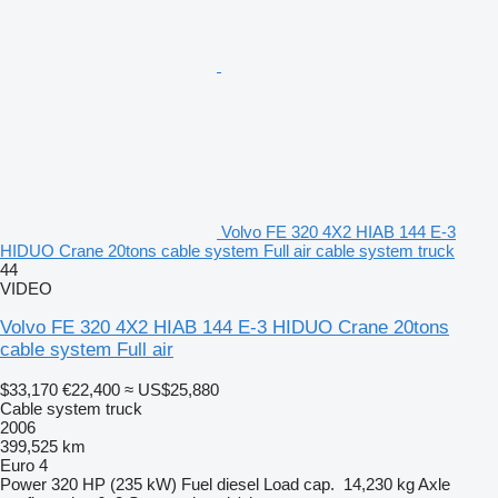
Volvo FE 320 4X2 HIAB 144 E-3
HIDUO Crane 20tons cable system Full air cable system truck
44
VIDEO
Volvo FE 320 4X2 HIAB 144 E-3 HIDUO Crane 20tons
cable system Full air
$33,170
€22,400
≈ US$25,880
Cable system truck
2006
399,525 km
Euro 4
Power
320 HP (235 kW)
Fuel
diesel
Load cap.
14,230 kg
Axle