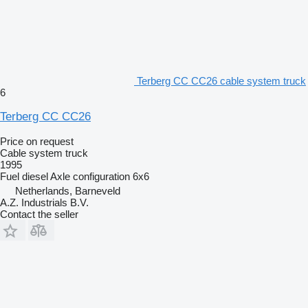
Terberg CC CC26 cable system truck
6
Terberg CC CC26
Price on request
Cable system truck
1995
Fuel
diesel
Axle configuration
6x6
Netherlands, Barneveld
A.Z. Industrials B.V.
Contact the seller