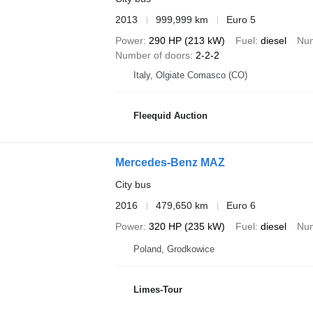
2013
999,999 km
Euro 5
Power
290 HP (213 kW)
Fuel
diesel
Num
Number of doors
2-2-2
Italy, Olgiate Comasco (CO)
Fleequid Auction
Mercedes-Benz MAZ
City bus
2016
479,650 km
Euro 6
Power
320 HP (235 kW)
Fuel
diesel
Num
Poland, Grodkowice
Limes-Tour