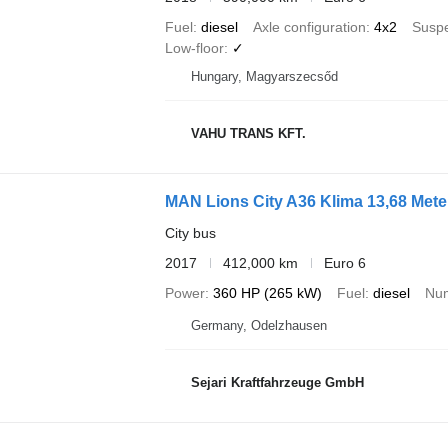
Fuel
diesel
Axle configuration
4x2
Susp
Low-floor
✓
Hungary, Magyarszecsőd
VAHU TRANS KFT.
MAN Lions City A36 Klima 13,68 Mete
City bus
2017
412,000 km
Euro 6
Power
360 HP (265 kW)
Fuel
diesel
Num
Germany, Odelzhausen
Sejari Kraftfahrzeuge GmbH