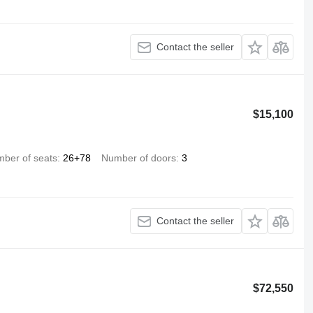
Contact the seller
$15,100
ber of seats
26+78
Number of doors
3
Contact the seller
$72,550