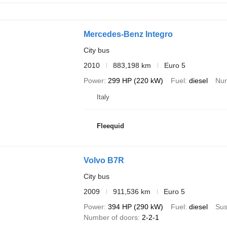
Mercedes-Benz Integro
City bus
2010
883,198 km
Euro 5
Power
299 HP (220 kW)
Fuel
diesel
Num
Italy
Fleequid
Volvo B7R
City bus
2009
911,536 km
Euro 5
Power
394 HP (290 kW)
Fuel
diesel
Sus
Number of doors
2-2-1