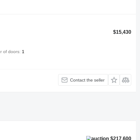
$15,430
 of doors
1
Contact the seller
$217,600