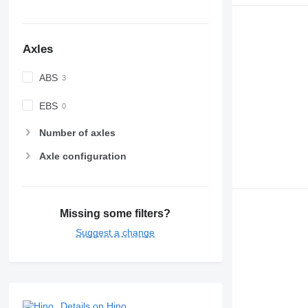
Axles
ABS
EBS
Number of axles
Axle configuration
Missing some filters?
Suggest a change
Details on Hino