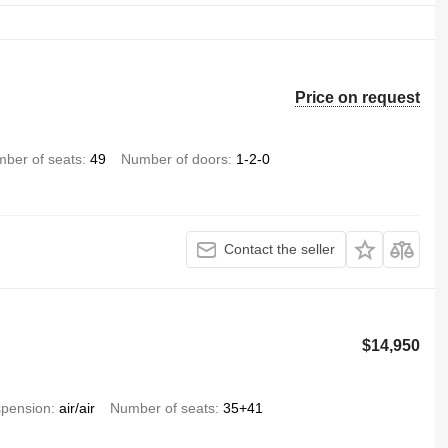
Price on request
ber of seats
49
Number of doors
1-2-0
Contact the seller
$14,950
pension
air/air
Number of seats
35+41