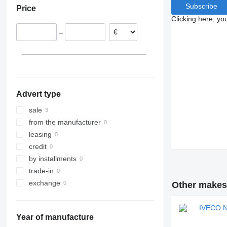
Subscribe
Price
Clicking here, yo
–
Advert type
sale
from the manufacturer
leasing
credit
by installments
trade-in
exchange
Other makes 
Year of manufacture