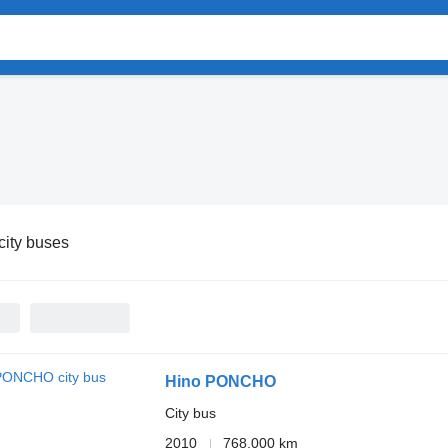
city buses
Hino PONCHO
City bus
2010
768,000 km