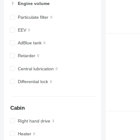
Engine volume
Particulate filter
EEV
AdBlue tank
Retarder
Central lubrication
Differential lock
Cabin
Right hand drive
Heater