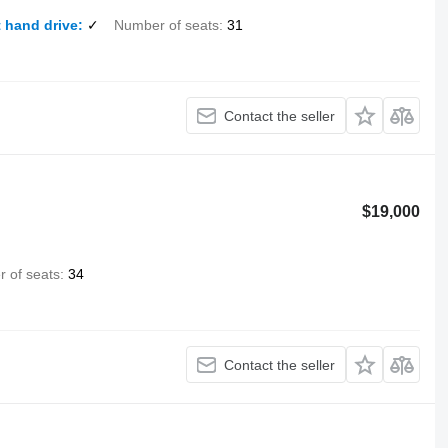
 hand drive
✓
Number of seats
31
Contact the seller
$19,000
 of seats
34
Contact the seller