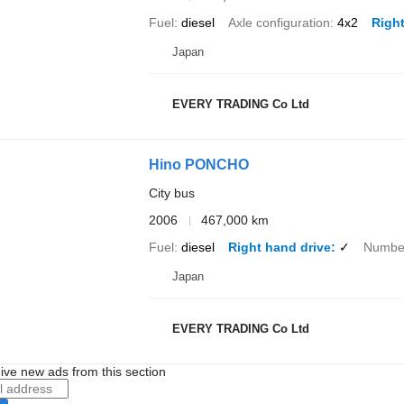
Fuel
diesel
Axle configuration
4x2
Right
Japan
EVERY TRADING Co Ltd
Hino PONCHO
City bus
2006
467,000 km
Fuel
diesel
Right hand drive
✓
Number
Japan
EVERY TRADING Co Ltd
ive new ads from this section