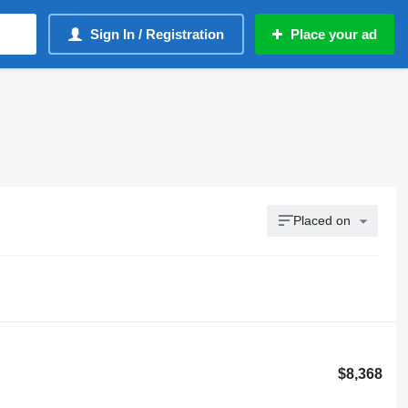
Sign In / Registration
Place your ad
Placed on
$8,368