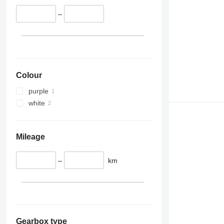
–
Colour
purple
white
Mileage
–
km
Gearbox type