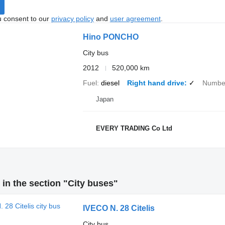
u consent to our
privacy policy
and
user agreement
.
Hino PONCHO
City bus
2012
520,000 km
Fuel
diesel
Right hand drive
✓
Number
Japan
EVERY TRADING Co Ltd
in the section "City buses"
IVECO N. 28 Citelis
City bus