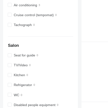
Air conditioning
Cruise control (tempomat)
Tachograph
Salon
Seat for guide
TV/Video
Kitchen
Refrigerator
WC
Disabled people equipment