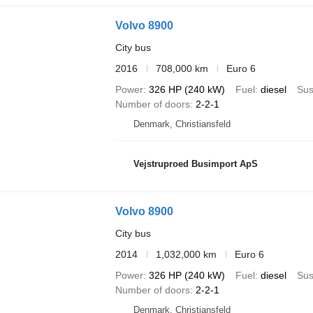
Volvo 8900
City bus
2016
708,000 km
Euro 6
Power
326 HP (240 kW)
Fuel
diesel
Sus
Number of doors
2-2-1
Denmark, Christiansfeld
Vejstruproed Busimport ApS
Volvo 8900
City bus
2014
1,032,000 km
Euro 6
Power
326 HP (240 kW)
Fuel
diesel
Sus
Number of doors
2-2-1
Denmark, Christiansfeld