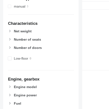
manual
Characteristics
Net weight
Number of seats
Number of doors
Low-floor
Engine, gearbox
Engine model
Engine power
Fuel