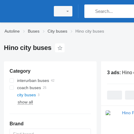
Autoline
Buses
City buses
Hino city buses
Hino city buses
Category
3 ads:
Hino 
interurban buses
coach buses
city buses
show all
Brand