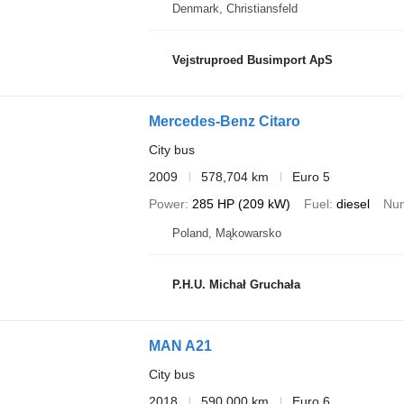
Denmark, Christiansfeld
Vejstruproed Busimport ApS
Mercedes-Benz Citaro
City bus
2009
578,704 km
Euro 5
Power
285 HP (209 kW)
Fuel
diesel
Num
Poland, Mąkowarsko
P.H.U. Michał Gruchała
MAN A21
City bus
2018
590,000 km
Euro 6