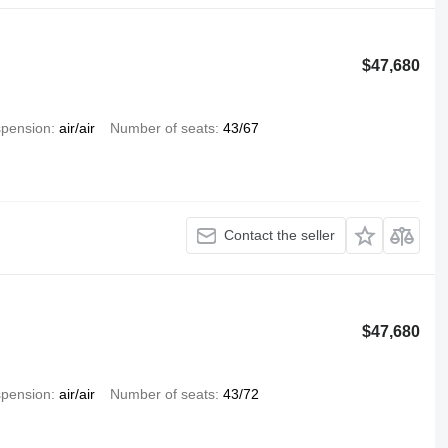
$47,680
pension
air/air
Number of seats
43/67
Contact the seller
$47,680
pension
air/air
Number of seats
43/72