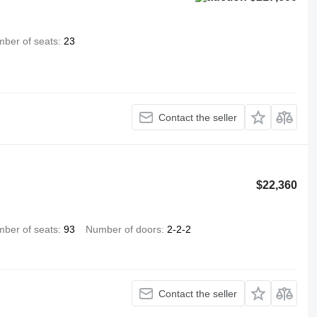
ber of seats
23
Contact the seller
$22,360
ber of seats
93
Number of doors
2-2-2
Contact the seller