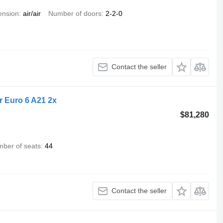
ension
air/air
Number of doors
2-2-0
Contact the seller
r Euro 6 A21 2x
$81,280
ber of seats
44
Contact the seller