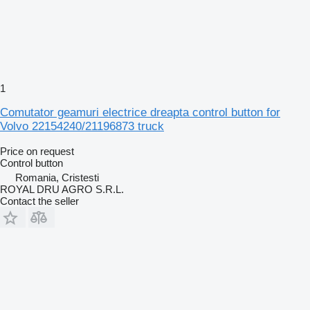
1
Comutator geamuri electrice dreapta control button for
Volvo 22154240/21196873 truck
Price on request
Control button
Romania, Cristesti
ROYAL DRU AGRO S.R.L.
Contact the seller