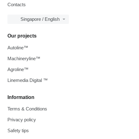
Contacts
Singapore / English
Our projects
Autoline™
Machineryline™
Agroline™
Linemedia Digital ™
Information
Terms & Conditions
Privacy policy
Safety tips