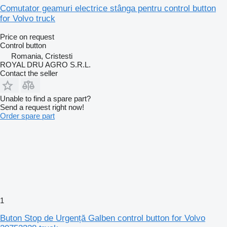
Comutator geamuri electrice stânga pentru control button
for Volvo truck
Price on request
Control button
Romania, Cristesti
ROYAL DRU AGRO S.R.L.
Contact the seller
Unable to find a spare part?
Send a request right now!
Order spare part
1
Buton Stop de Urgență Galben control button for Volvo