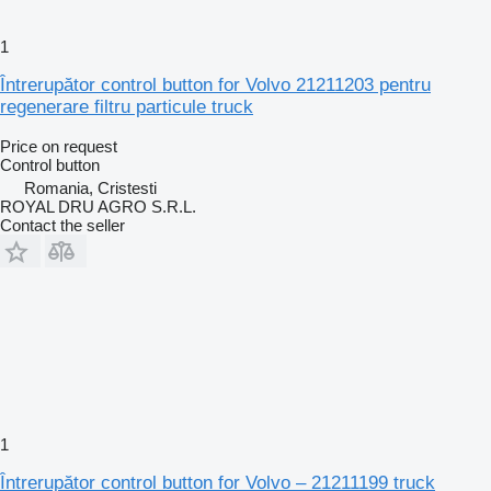
1
Întrerupător control button for Volvo 21211203 pentru
regenerare filtru particule truck
Price on request
Control button
Romania, Cristesti
ROYAL DRU AGRO S.R.L.
Contact the seller
1
Întrerupător control button for Volvo – 21211199 truck