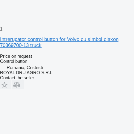
1
Intrerupator control button for Volvo cu simbol claxon
70369700-13 truck
Price on request
Control button
Romania, Cristesti
ROYAL DRU AGRO S.R.L.
Contact the seller