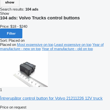
show
Search results:
104 ads
Show
104 ads:
Volvo Trucks control buttons
Price:
$18 - $240
Filter
Sort
:
Placed on
Placed on
Most expensive on top
Least expensive on top
Year of
manufacture - new on top
Year of manufacture - old on top
1
Întrerupător control button for Volvo 21211226 12V truck
Price on request