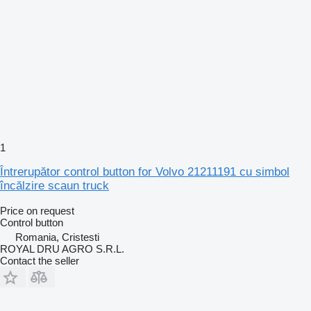
1
Întrerupător control button for Volvo 21211191 cu simbol
încălzire scaun truck
Price on request
Control button
Romania, Cristesti
ROYAL DRU AGRO S.R.L.
Contact the seller