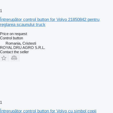
1
Întrerupător control button for Volvo 21850842 pentru
reglarea scaunului truck
Price on request
Control button
Romania, Cristesti
ROYAL DRU AGRO S.R.L.
Contact the seller
1
Întrerupător control button for Volvo cu simbol copii