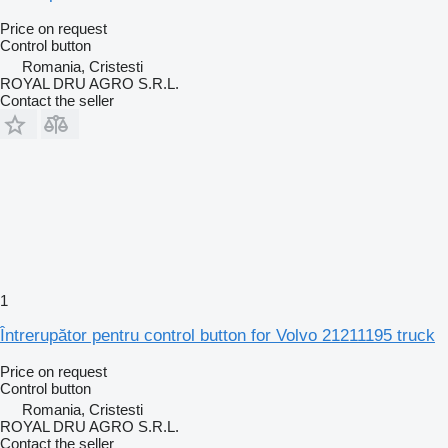
Price on request
Control button
Romania, Cristesti
ROYAL DRU AGRO S.R.L.
Contact the seller
1
Întrerupător pentru control button for Volvo 21211195 truck
Price on request
Control button
Romania, Cristesti
ROYAL DRU AGRO S.R.L.
Contact the seller