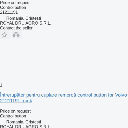
Price on request
Control button
21211191
Romania, Cristesti
ROYAL DRU AGRO S.R.L.
Contact the seller
1
Întrerupător pentru cuplare remorcă control button for Volvo
21211191 truck
Price on request
Control button
Romania, Cristesti
ROYAL DRU AGRO S.R.L.