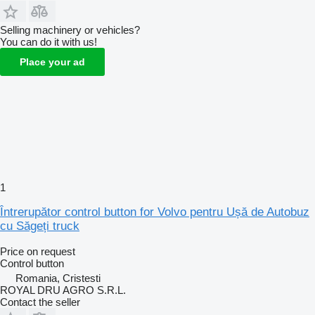
Selling machinery or vehicles?
You can do it with us!
Place your ad
1
Întrerupător control button for Volvo pentru Ușă de Autobuz
cu Săgeți truck
Price on request
Control button
Romania, Cristesti
ROYAL DRU AGRO S.R.L.
Contact the seller