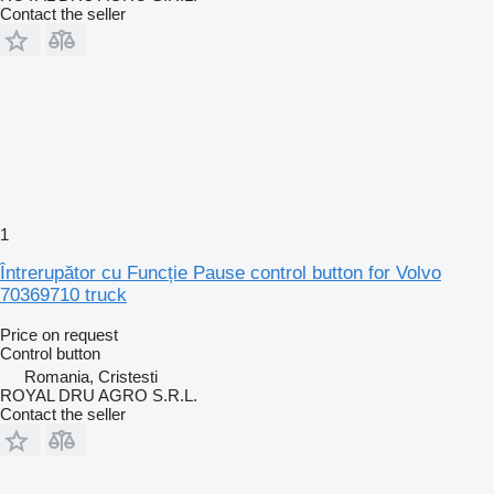
Contact the seller
1
Întrerupător cu Funcție Pause control button for Volvo
70369710 truck
Price on request
Control button
Romania, Cristesti
ROYAL DRU AGRO S.R.L.
Contact the seller