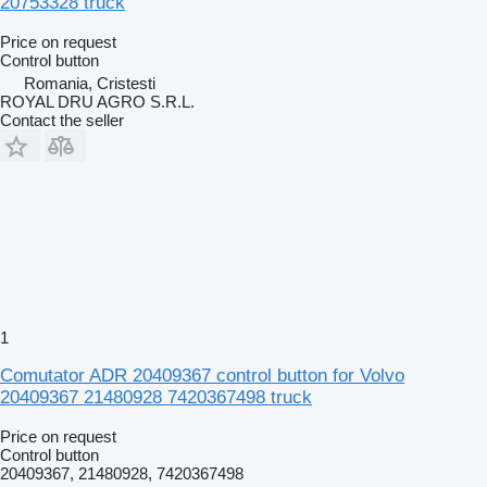
20753328 truck
Price on request
Control button
Romania, Cristesti
ROYAL DRU AGRO S.R.L.
Contact the seller
1
Comutator ADR 20409367 control button for Volvo
20409367 21480928 7420367498 truck
Price on request
Control button
20409367, 21480928, 7420367498