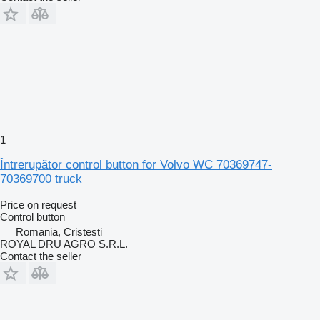
1
Întrerupător control button for Volvo WC 70369747-
70369700 truck
Price on request
Control button
Romania, Cristesti
ROYAL DRU AGRO S.R.L.
Contact the seller