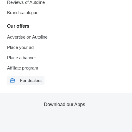
Reviews of Autoline
Brand catalogue
Our offers
Advertise on Autoline
Place your ad
Place a banner
Affiliate program
For dealers
Download our Apps