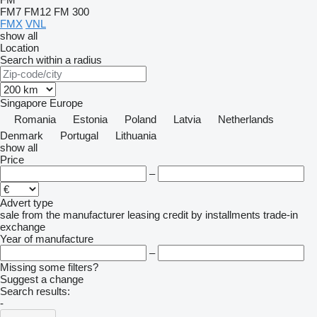
FM7
FM12
FM 300
FMX
VNL
show all
Location
Search within a radius
Singapore
Europe
Romania
Estonia
Poland
Latvia
Netherlands
Denmark
Portugal
Lithuania
show all
Price
–
Advert type
sale
from the manufacturer
leasing
credit
by installments
trade-in
exchange
Year of manufacture
–
Missing some filters?
Suggest a change
Search results:
-