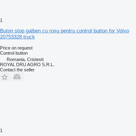
1
Buton stop galben cu roșu pentru control button for Volvo
20753328 truck
Price on request
Control button
Romania, Cristesti
ROYAL DRU AGRO S.R.L.
Contact the seller
1