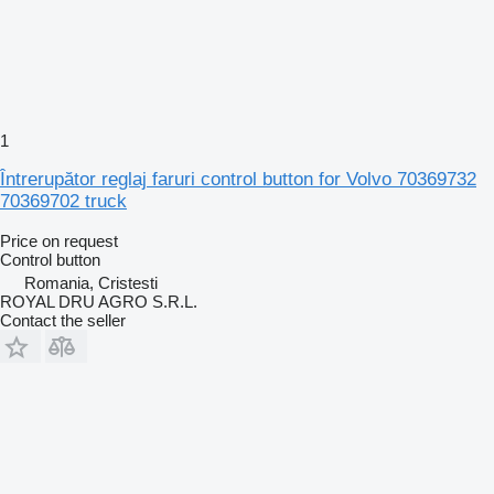
1
Întrerupător reglaj faruri control button for Volvo 70369732
70369702 truck
Price on request
Control button
Romania, Cristesti
ROYAL DRU AGRO S.R.L.
Contact the seller