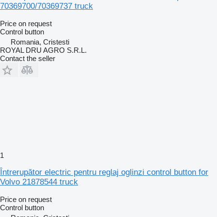
70369700/70369737 truck
Price on request
Control button
Romania, Cristesti
ROYAL DRU AGRO S.R.L.
Contact the seller
1
Întrerupător electric pentru reglaj oglinzi control button for
Volvo 21878544 truck
Price on request
Control button