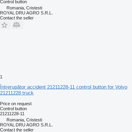
Control button
Romania, Cristesti
ROYAL DRU AGRO S.R.L.
Contact the seller
1
Întrerupător accident 21211228-11 control button for Volvo
21211228 truck
Price on request
Control button
21211228-11
Romania, Cristesti
ROYAL DRU AGRO S.R.L.
Contact the seller