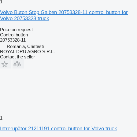
1
Volvo Buton Stop Galben 20753328-11 control button for
Volvo 20753328 truck
Price on request
Control button
20753328-11
Romania, Cristesti
ROYAL DRU AGRO S.R.L.
Contact the seller
1
Întrerupător 21211191 control button for Volvo truck