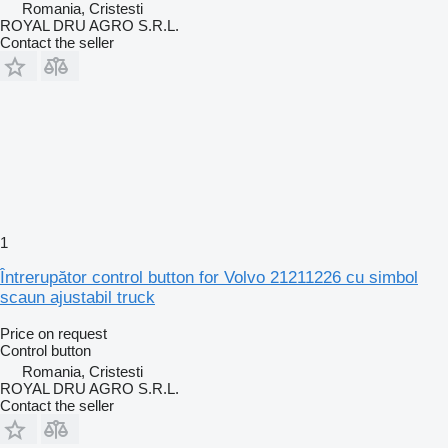
Romania, Cristesti
ROYAL DRU AGRO S.R.L.
Contact the seller
1
Întrerupător control button for Volvo 21211226 cu simbol
scaun ajustabil truck
Price on request
Control button
Romania, Cristesti
ROYAL DRU AGRO S.R.L.
Contact the seller