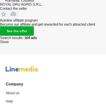
Romania, Cristesti
ROYAL DRU AGRO S.R.L.
Contact the seller
Autoline affiliate program
Become our affiliate and get rewarded for each attracted client
See the offer
Search results:
104 ads
Show
Company
About us
Help