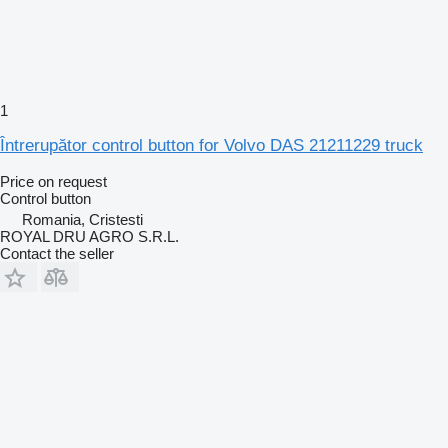
1
Întrerupător control button for Volvo DAS 21211229 truck
Price on request
Control button
Romania, Cristesti
ROYAL DRU AGRO S.R.L.
Contact the seller