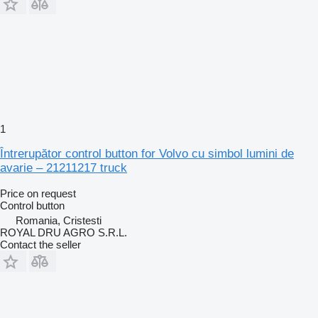
1
Întrerupător control button for Volvo cu simbol lumini de
avarie – 21211217 truck
Price on request
Control button
Romania, Cristesti
ROYAL DRU AGRO S.R.L.
Contact the seller