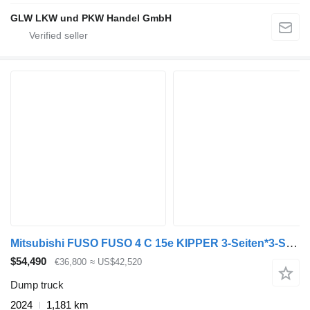
GLW LKW und PKW Handel GmbH
Mitsubishi FUSO FUSO 4 C 15e KIPPER 3-Seiten*3-Sitzer*VORFÜHR
$54,490
€36,800
≈ US$42,520
Dump truck
2024
1,181 km