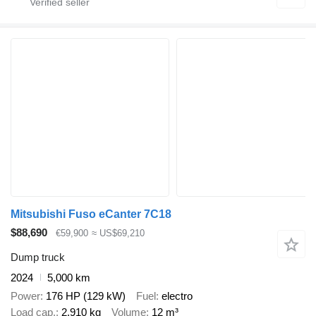
Mitsubishi Fuso eCanter 7C18
$88,690
€59,900
≈ US$69,210
Dump truck
2024
5,000 km
Power
176 HP (129 kW)
Fuel
electro
Load cap.
2,910 kg
Volume
12 m³