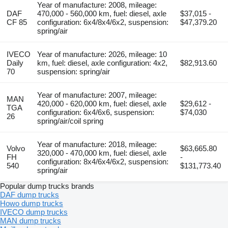
Year of manufacture: 2008, mileage:
DAF
470,000 - 560,000 km, fuel: diesel, axle
$37,015 -
CF 85
configuration: 6x4/8x4/6x2, suspension:
$47,379.20
spring/air
IVECO
Year of manufacture: 2026, mileage: 10
Daily
km, fuel: diesel, axle configuration: 4x2,
$82,913.60
70
suspension: spring/air
Year of manufacture: 2007, mileage:
MAN
420,000 - 620,000 km, fuel: diesel, axle
$29,612 -
TGA
configuration: 6x4/6x6, suspension:
$74,030
26
spring/air/coil spring
Year of manufacture: 2018, mileage:
Volvo
$63,665.80
320,000 - 470,000 km, fuel: diesel, axle
FH
-
configuration: 8x4/6x4/6x2, suspension:
540
$131,773.40
spring/air
Popular dump trucks brands
DAF dump trucks
Howo dump trucks
IVECO dump trucks
MAN dump trucks