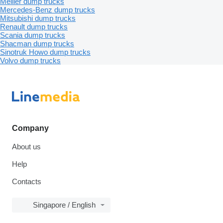
Meiller dump trucks
Mercedes-Benz dump trucks
Mitsubishi dump trucks
Renault dump trucks
Scania dump trucks
Shacman dump trucks
Sinotruk Howo dump trucks
Volvo dump trucks
Company
About us
Help
Contacts
Singapore / English