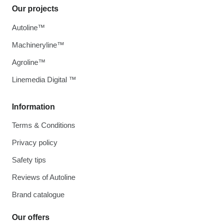
Our projects
Autoline™
Machineryline™
Agroline™
Linemedia Digital ™
Information
Terms & Conditions
Privacy policy
Safety tips
Reviews of Autoline
Brand catalogue
Our offers