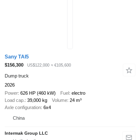
Sany TAI5
$156,300
US$122,000
≈ €105,600
Dump truck
2026
Power
626 HP (460 kW)
Fuel
electro
Load cap.
39,000 kg
Volume
24 m³
Axle configuration
6x4
China
Intermak Group LLC