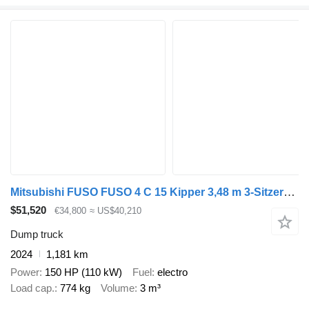
Mitsubishi FUSO FUSO 4 C 15 Kipper 3,48 m 3-Sitzer*ORIGINAL KM
$51,520
€34,800
≈ US$40,210
Dump truck
2024
1,181 km
Power
150 HP (110 kW)
Fuel
electro
Load cap.
774 kg
Volume
3 m³