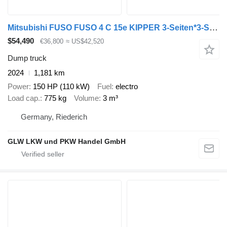
Mitsubishi FUSO FUSO 4 C 15e KIPPER 3-Seiten*3-Sitzer*VORFÜHR
$54,490
€36,800
≈ US$42,520
Dump truck
2024
1,181 km
Power
150 HP (110 kW)
Fuel
electro
Load cap.
775 kg
Volume
3 m³
Germany, Riederich
GLW LKW und PKW Handel GmbH