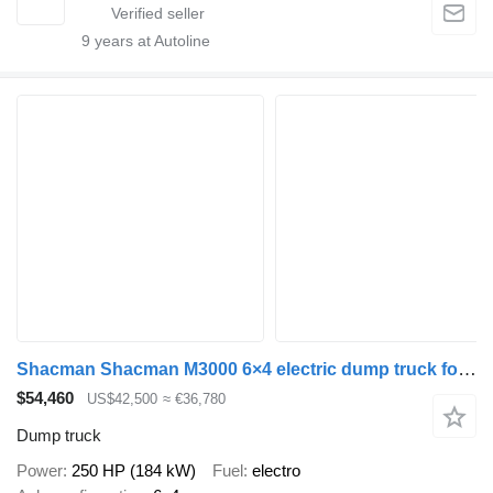
9
years at Autoline
Shacman Shacman M3000 6×4 electric dump truck for sale
$54,460
US$42,500
≈ €36,780
Dump truck
Power
250 HP (184 kW)
Fuel
electro