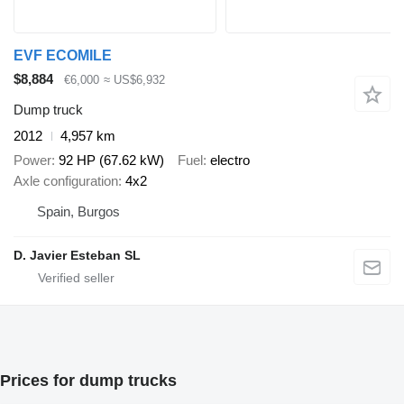
EVF ECOMILE
$8,884
€6,000
≈ US$6,932
Dump truck
2012
4,957 km
Power
92 HP (67.62 kW)
Fuel
electro
Axle configuration
4x2
Spain, Burgos
D. Javier Esteban SL
Prices for dump trucks