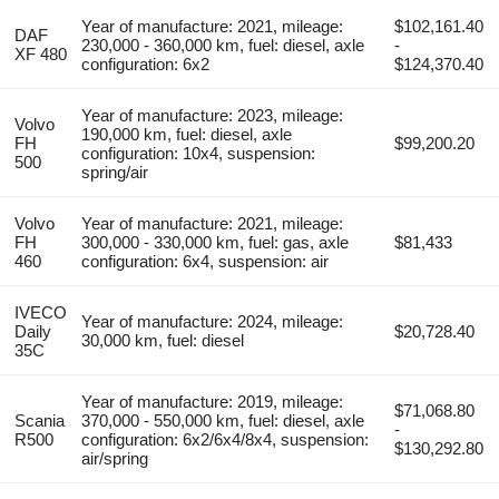
Year of manufacture: 2021, mileage:
$102,161.40
DAF
230,000 - 360,000 km, fuel: diesel, axle
-
XF 480
configuration: 6x2
$124,370.40
Year of manufacture: 2023, mileage:
Volvo
190,000 km, fuel: diesel, axle
FH
$99,200.20
configuration: 10x4, suspension:
500
spring/air
Volvo
Year of manufacture: 2021, mileage:
FH
300,000 - 330,000 km, fuel: gas, axle
$81,433
460
configuration: 6x4, suspension: air
IVECO
Year of manufacture: 2024, mileage:
Daily
$20,728.40
30,000 km, fuel: diesel
35C
Year of manufacture: 2019, mileage:
$71,068.80
Scania
370,000 - 550,000 km, fuel: diesel, axle
-
R500
configuration: 6x2/6x4/8x4, suspension:
$130,292.80
air/spring