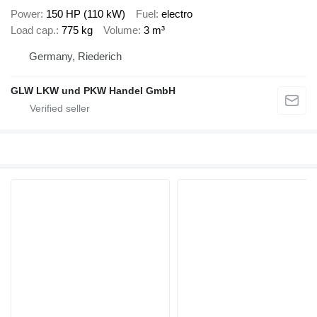
Power
150 HP (110 kW)
Fuel
electro
Load cap.
775 kg
Volume
3 m³
Germany, Riederich
GLW LKW und PKW Handel GmbH