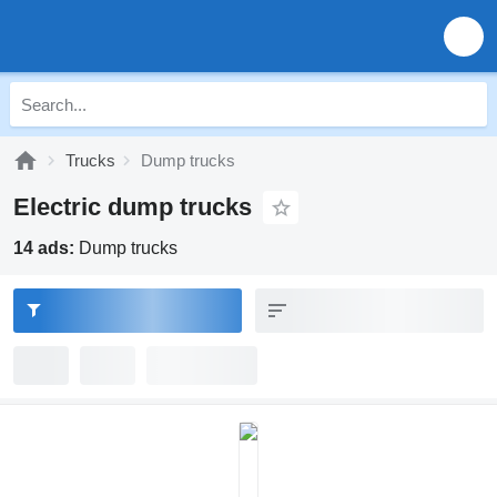
Trucks
Dump trucks
Electric dump trucks
14 ads:
Dump trucks