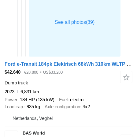
Ford e-Transit 184pk Elektrisch 68kWh 310km WLTP Kipper Airco Cruise
$42,640
€28,800
≈ US$33,280
Dump truck
2023
6,831 km
Power
184 HP (135 kW)
Fuel
electro
Load cap.
935 kg
Axle configuration
4x2
Netherlands, Veghel
BAS World