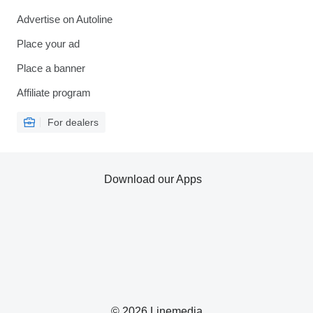
Advertise on Autoline
Place your ad
Place a banner
Affiliate program
For dealers
Download our Apps
© 2026 Linemedia