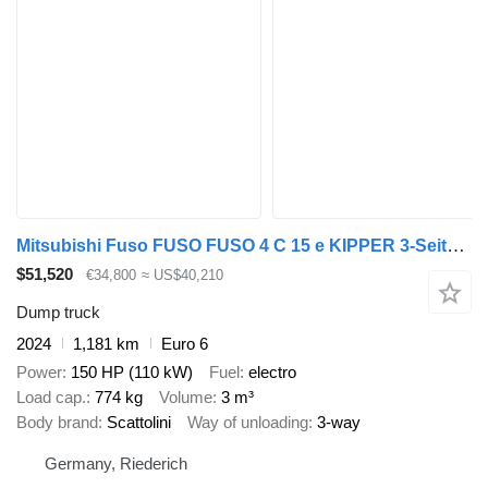
Mitsubishi Fuso FUSO FUSO 4 C 15 e KIPPER 3-Seiten*3-Sitzer*NEU
$51,520
€34,800
≈ US$40,210
Dump truck
2024
1,181 km
Euro 6
Power
150 HP (110 kW)
Fuel
electro
Load cap.
774 kg
Volume
3 m³
Body brand
Scattolini
Way of unloading
3-way
Germany, Riederich