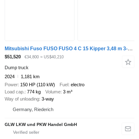
Mitsubishi Fuso FUSO FUSO 4 C 15 Kipper 3,48 m 3-Sitzer*ORIGINAL KM
$51,520
€34,800
≈ US$40,210
Dump truck
2024
1,181 km
Power
150 HP (110 kW)
Fuel
electro
Load cap.
774 kg
Volume
3 m³
Way of unloading
3-way
Germany, Riederich
GLW LKW und PKW Handel GmbH