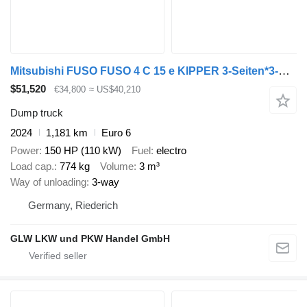
Mitsubishi FUSO FUSO 4 C 15 e KIPPER 3-Seiten*3-Sitzer*NEU
$51,520
€34,800
≈ US$40,210
Dump truck
2024
1,181 km
Euro 6
Power
150 HP (110 kW)
Fuel
electro
Load cap.
774 kg
Volume
3 m³
Way of unloading
3-way
Germany, Riederich
GLW LKW und PKW Handel GmbH