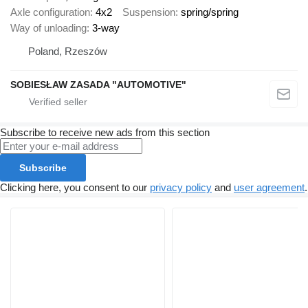
Axle configuration
4x2
Suspension
spring/spring
Way of unloading
3-way
Poland, Rzeszów
SOBIESŁAW ZASADA "AUTOMOTIVE"
Subscribe to receive new ads from this section
Subscribe
Clicking here, you consent to our
privacy policy
and
user agreement
.