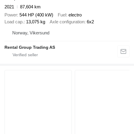
2021
87,604 km
Power
544 HP (400 kW)
Fuel
electro
Load cap.
13,075 kg
Axle configuration
6x2
Norway, Vikersund
Rental Group Trading AS