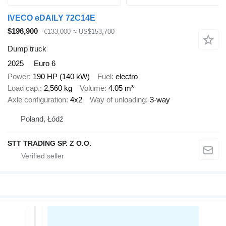
IVECO eDAILY 72C14E
$196,900
€133,000
≈ US$153,700
Dump truck
2025
Euro 6
Power
190 HP (140 kW)
Fuel
electro
Load cap.
2,560 kg
Volume
4.05 m³
Axle configuration
4x2
Way of unloading
3-way
Poland, Łódź
STT TRADING SP. Z O.O.