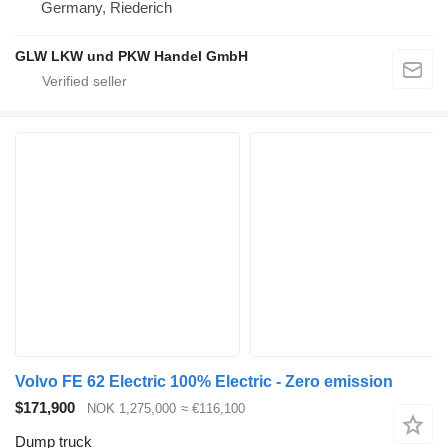
Germany, Riederich
GLW LKW und PKW Handel GmbH
Volvo FE 62 Electric 100% Electric - Zero emission
$171,900
NOK 1,275,000
≈ €116,100
Dump truck