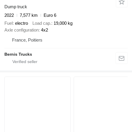
Dump truck
2022
7,577 km
Euro 6
Fuel
electro
Load cap.
19,000 kg
Axle configuration
4x2
France, Poitiers
Bernis Trucks