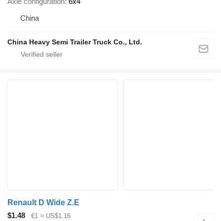
Axle configuration
6x4
China
China Heavy Semi Trailer Truck Co., Ltd.
Renault D Wide Z.E
$1.48
€1
≈ US$1.16