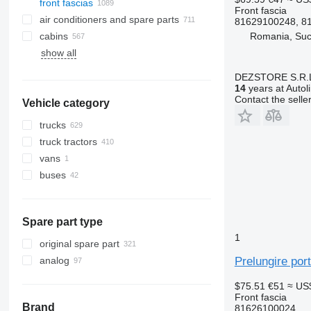
front fascias
Front fascia
air conditioners and spare parts
81629100248, 8
Romania, Su
cabins
A/C hoses
show all
air conditioning condensers
side windows
AC compressors
windshields
DEZSTORE S.R.
air conditioner dryer filters
panoramic roofs
14
years at Autol
Contact the selle
Vehicle category
automobiles air conditioning
rear glass windows
air conditioning filters
trucks
other air conditioner parts
truck tractors
vans
buses
Spare part type
1
original spare part
Prelungire por
analog
$75.51
€51
≈ US
Front fascia
Brand
81626100024