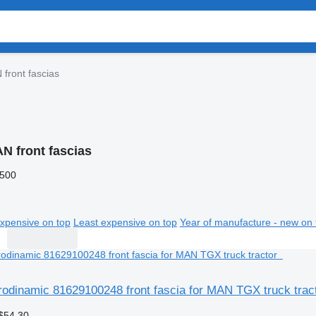
front fascias
N front fascias
,500
xpensive on top
Least expensive on top
Year of manufacture - new on 
rodinamic 81629100248 front fascia for MAN TGX truck trac
$54.30