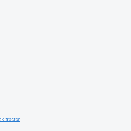
k tractor