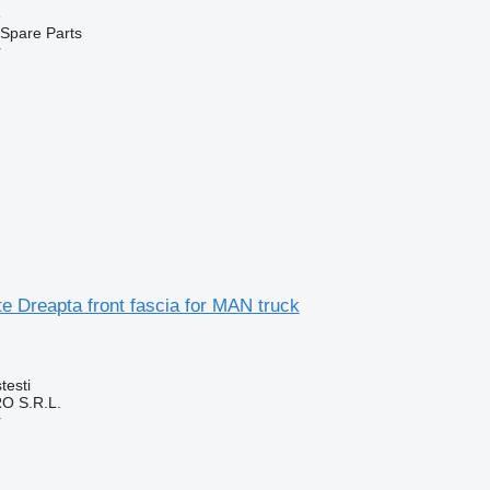
e
Spare Parts
r
e Dreapta front fascia for MAN truck
testi
O S.R.L.
r