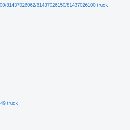
6100/81437026062/81437026150/81437026100 truck
49 truck