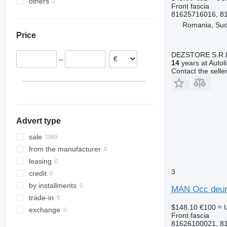
others
Romania
Sprinter
Zoe
FMX
TGS 35.480
TGX 26.360
Front fascia
Poland
Ukraine
81625716016, 8
Tourismo
VNL
TGX 26.440
Romania, Su
Estonia
Travego
TGX 26.480
Price
Germany
TGX 26.500
Portugal
TGX 26.560
DEZSTORE S.R.
–
Greece
14
years at Autol
TGX 35.480
Contact the selle
Netherlands
Denmark
show all
Advert type
sale
from the manufacturer
leasing
3
credit
by installments
MAN Occ deurve
trade-in
$148.10
€100
≈ 
exchange
Front fascia
81626100021, 8