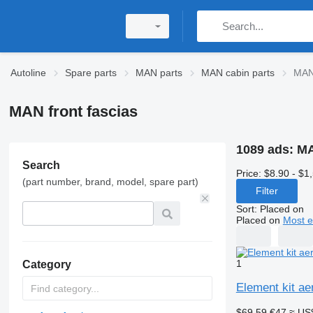
Autoline
Spare parts
MAN parts
MAN cabin parts
MAN 
MAN front fascias
1089 ads:
MA
Search
Price:
$8.90 - $1
(part number, brand, model, spare part)
Filter
Sort
:
Placed on
Placed on
Most e
1
Category
Element kit ae
$69.59
€47
≈ US