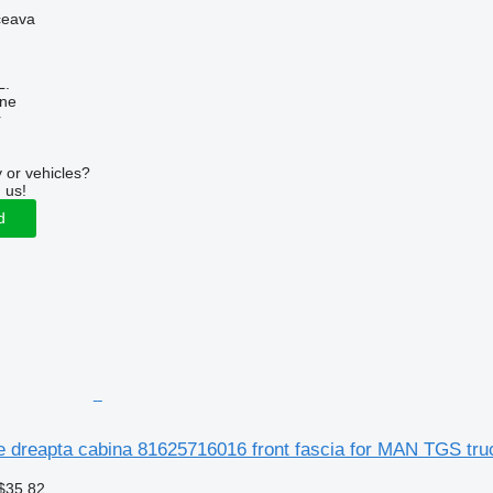
ceava
L.
ine
r
 or vehicles?
 us!
d
te dreapta cabina 81625716016 front fascia for MAN TGS truc
$35.82