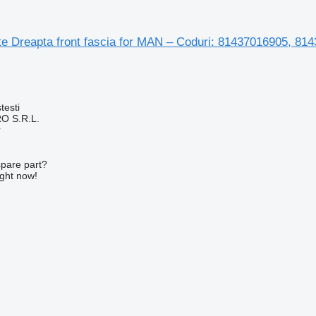
te Dreapta front fascia for MAN – Coduri: 81437016905, 8
testi
O S.R.L.
r
spare part?
ight now!