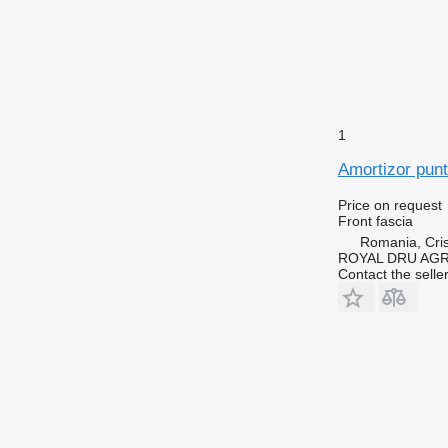
1
Amortizor punt
Price on request
Front fascia
Romania, Cris
ROYAL DRU AGR
Contact the selle