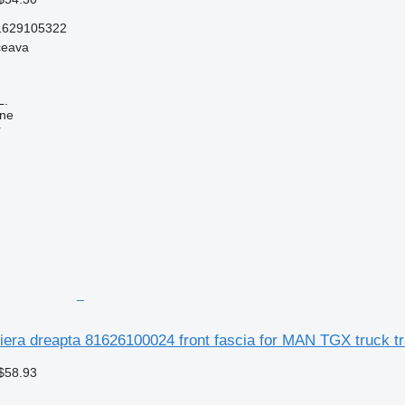
1629105322
ceava
L.
ine
r
tiera dreapta 81626100024 front fascia for MAN TGX truck tr
$58.93