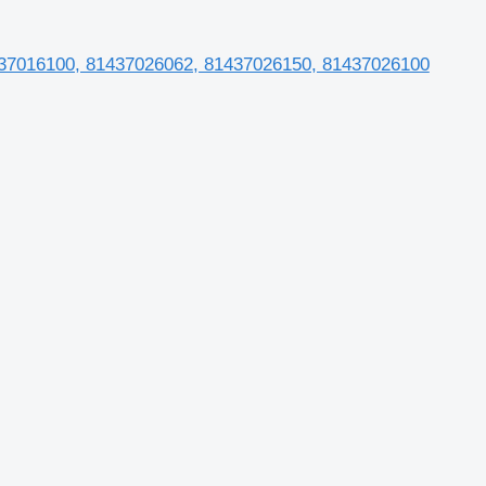
1437016100, 81437026062, 81437026150, 81437026100