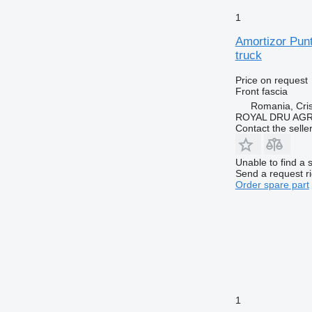
1
Amortizor Pun
truck
Price on request
Front fascia
Romania, Cris
ROYAL DRU AGR
Contact the selle
Unable to find a 
Send a request r
Order spare part
1