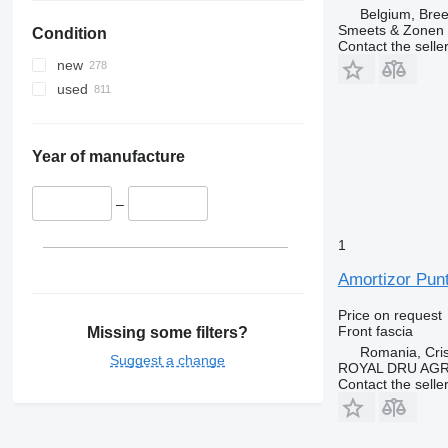
Belgium, Bre
Smeets & Zonen 
Condition
Contact the selle
new
used
Year of manufacture
–
1
Amortizor Punt
Price on request
Front fascia
Missing some filters?
Romania, Cris
Suggest a change
ROYAL DRU AGR
Contact the selle