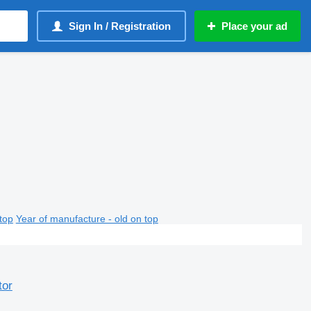
Sign In / Registration
Place your ad
top
Year of manufacture - old on top
tor