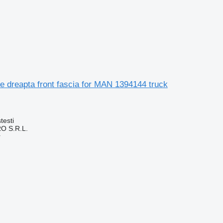
e dreapta front fascia for MAN 1394144 truck
testi
O S.R.L.
r