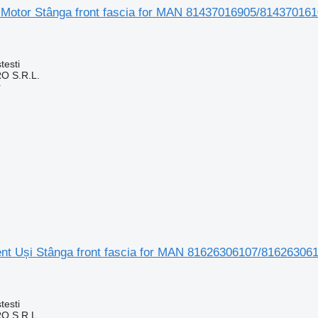
 Motor Stânga front fascia for MAN 81437016905/8143701
testi
O S.R.L.
r
t Uși Stânga front fascia for MAN 81626306107/816263061
testi
O S.R.L.