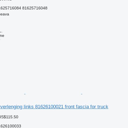
1625716084 81625716048
ceava
L.
ine
r
rlenging links 81626100021 front fascia for truck
US$115.50
1626100033