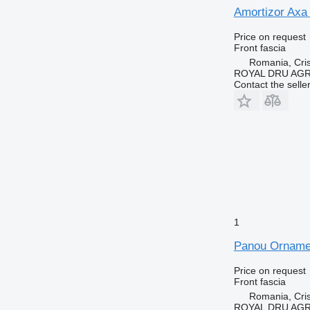
Amortizor Axa
Price on request
Front fascia
Romania, Cris
ROYAL DRU AGR
Contact the selle
1
Panou Ornamen
Price on request
Front fascia
Romania, Cris
ROYAL DRU AGR