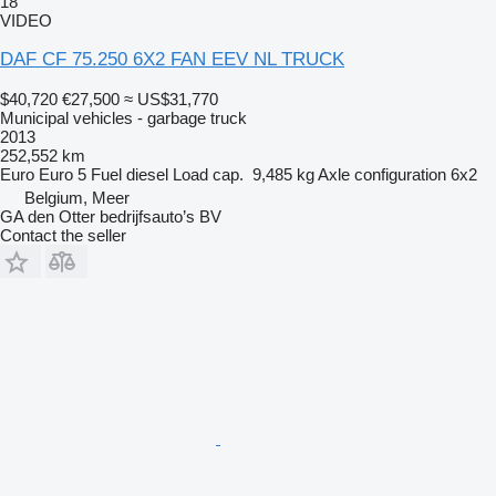
18
VIDEO
DAF CF 75.250 6X2 FAN EEV NL TRUCK
$40,720
€27,500
≈ US$31,770
Municipal vehicles - garbage truck
2013
252,552 km
Euro
Euro 5
Fuel
diesel
Load cap.
9,485 kg
Axle configuration
6x2
Belgium, Meer
GA den Otter bedrijfsauto’s BV
Contact the seller