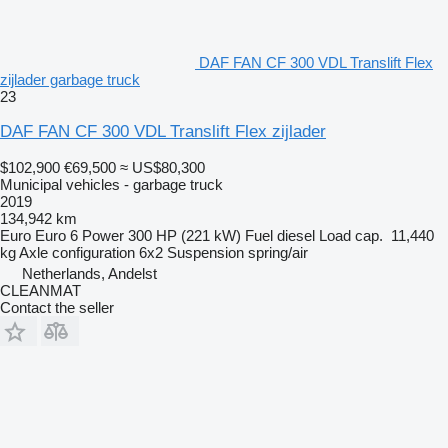
DAF FAN CF 300 VDL Translift Flex
zijlader garbage truck
23
DAF FAN CF 300 VDL Translift Flex zijlader
$102,900
€69,500
≈ US$80,300
Municipal vehicles - garbage truck
2019
134,942 km
Euro
Euro 6
Power
300 HP (221 kW)
Fuel
diesel
Load cap.
11,440
kg
Axle configuration
6x2
Suspension
spring/air
Netherlands, Andelst
CLEANMAT
Contact the seller