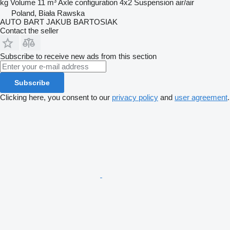
kg
Volume
11 m³
Axle configuration
4x2
Suspension
air/air
Poland, Biała Rawska
AUTO BART JAKUB BARTOSIAK
Contact the seller
Subscribe to receive new ads from this section
Subscribe
Clicking here, you consent to our
privacy policy
and
user agreement
.