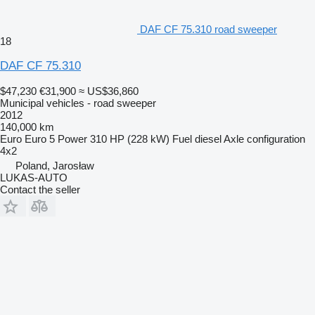
DAF CF 75.310 road sweeper
18
DAF CF 75.310
$47,230
€31,900
≈ US$36,860
Municipal vehicles - road sweeper
2012
140,000 km
Euro
Euro 5
Power
310 HP (228 kW)
Fuel
diesel
Axle configuration
4x2
Poland, Jarosław
LUKAS-AUTO
Contact the seller