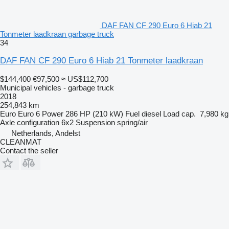
DAF FAN CF 290 Euro 6 Hiab 21
Tonmeter laadkraan garbage truck
34
DAF FAN CF 290 Euro 6 Hiab 21 Tonmeter laadkraan
$144,400
€97,500
≈ US$112,700
Municipal vehicles - garbage truck
2018
254,843 km
Euro
Euro 6
Power
286 HP (210 kW)
Fuel
diesel
Load cap.
7,980 kg
Axle configuration
6x2
Suspension
spring/air
Netherlands, Andelst
CLEANMAT
Contact the seller