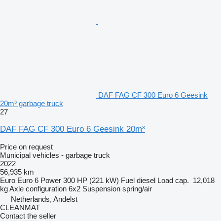
DAF FAG CF 300 Euro 6 Geesink
20m³ garbage truck
27
DAF FAG CF 300 Euro 6 Geesink 20m³
Price on request
Municipal vehicles - garbage truck
2022
56,935 km
Euro
Euro 6
Power
300 HP (221 kW)
Fuel
diesel
Load cap.
12,018
kg
Axle configuration
6x2
Suspension
spring/air
Netherlands, Andelst
CLEANMAT
Contact the seller