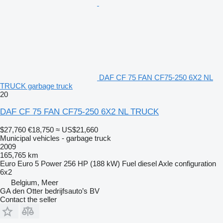
DAF CF 75 FAN CF75-250 6X2 NL
TRUCK garbage truck
20
DAF CF 75 FAN CF75-250 6X2 NL TRUCK
$27,760
€18,750
≈ US$21,660
Municipal vehicles - garbage truck
2009
165,765 km
Euro
Euro 5
Power
256 HP (188 kW)
Fuel
diesel
Axle configuration
6x2
Belgium, Meer
GA den Otter bedrijfsauto’s BV
Contact the seller