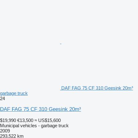
DAF FAG 75 CF 310 Geesink 20m³
garbage truck
24
DAF FAG 75 CF 310 Geesink 20m³
$19,990
€13,500
≈ US$15,600
Municipal vehicles - garbage truck
2009
293,522 km