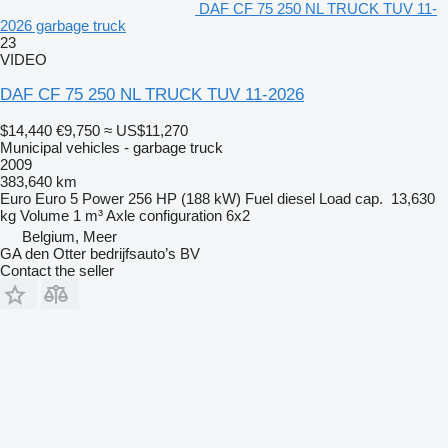
DAF CF 75 250 NL TRUCK TUV 11-
2026 garbage truck
23
VIDEO
DAF CF 75 250 NL TRUCK TUV 11-2026
$14,440
€9,750
≈ US$11,270
Municipal vehicles - garbage truck
2009
383,640 km
Euro
Euro 5
Power
256 HP (188 kW)
Fuel
diesel
Load cap.
13,630
kg
Volume
1 m³
Axle configuration
6x2
Belgium, Meer
GA den Otter bedrijfsauto’s BV
Contact the seller