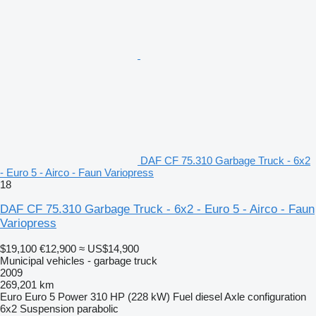
DAF CF 75.310 Garbage Truck - 6x2
- Euro 5 - Airco - Faun Variopress
18
DAF CF 75.310 Garbage Truck - 6x2 - Euro 5 - Airco - Faun
Variopress
$19,100
€12,900
≈ US$14,900
Municipal vehicles - garbage truck
2009
269,201 km
Euro
Euro 5
Power
310 HP (228 kW)
Fuel
diesel
Axle configuration
6x2
Suspension
parabolic