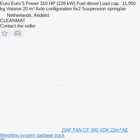
Euro
Euro 5
Power
310 HP (228 kW)
Fuel
diesel
Load cap.
11,950
kg
Volume
20 m³
Axle configuration
6x2
Suspension
spring/air
Netherlands, Andelst
CLEANMAT
Contact the seller
DAF FAN CF 340 VDK 22m³ AE
Weighing system garbage truck