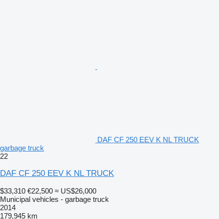
DAF CF 250 EEV K NL TRUCK
garbage truck
22
DAF CF 250 EEV K NL TRUCK
$33,310
€22,500
≈ US$26,000
Municipal vehicles - garbage truck
2014
179,945 km