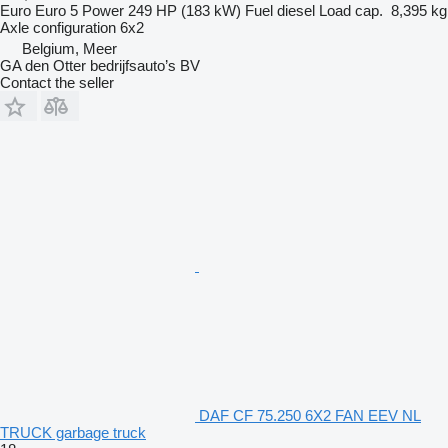
Euro
Euro 5
Power
249 HP (183 kW)
Fuel
diesel
Load cap.
8,395 kg
Axle configuration
6x2
Belgium, Meer
GA den Otter bedrijfsauto’s BV
Contact the seller
DAF CF 75.250 6X2 FAN EEV NL
TRUCK garbage truck