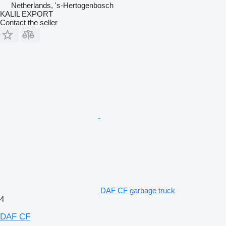
Netherlands, 's-Hertogenbosch
KALIL EXPORT
Contact the seller
DAF CF garbage truck
4
DAF CF