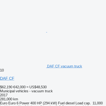
DAF CF vacuum truck
10
DAF CF
$62,190
€42,000
≈ US$48,530
Municipal vehicles - vacuum truck
2017
281,000 km
Euro
Euro 6
Power
400 HP (294 kW)
Fuel
diesel
Load cap.
11,000