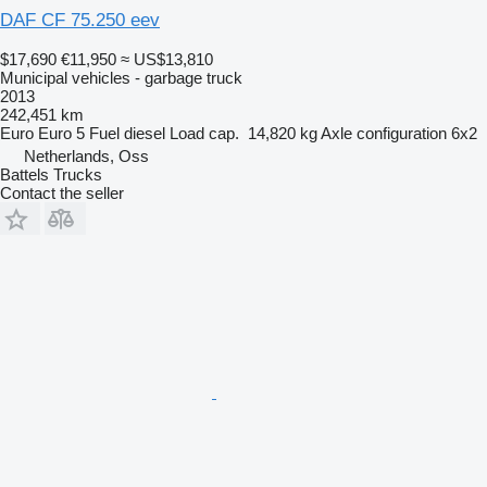
DAF CF 75.250 eev
$17,690
€11,950
≈ US$13,810
Municipal vehicles - garbage truck
2013
242,451 km
Euro
Euro 5
Fuel
diesel
Load cap.
14,820 kg
Axle configuration
6x2
Netherlands, Oss
Battels Trucks
Contact the seller