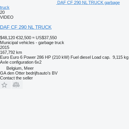
DAF CF 290 NL TRUCK garbage
truck
20
VIDEO
DAF CF 290 NL TRUCK
$48,120
€32,500
≈ US$37,550
Municipal vehicles - garbage truck
2015
167,792 km
Euro
Euro 6
Power
286 HP (210 kW)
Fuel
diesel
Load cap.
9,115 kg
Axle configuration
6x2
Belgium, Meer
GA den Otter bedrijfsauto’s BV
Contact the seller