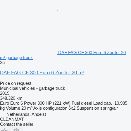
DAF FAG CF 300 Euro 6 Zoeller 20
m³ garbage truck
25
DAF FAG CF 300 Euro 6 Zoeller 20 m³
Price on request
Municipal vehicles - garbage truck
2019
348,320 km
Euro
Euro 6
Power
300 HP (221 kW)
Fuel
diesel
Load cap.
10,985
kg
Volume
20 m³
Axle configuration
6x2
Suspension
spring/air
Netherlands, Andelst
CLEANMAT
Contact the seller