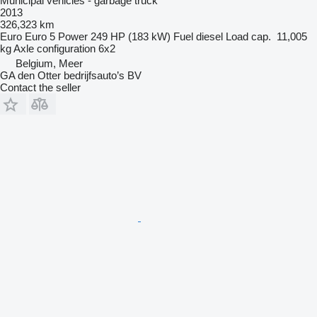
Municipal vehicles - garbage truck
2013
326,323 km
Euro
Euro 5
Power
249 HP (183 kW)
Fuel
diesel
Load cap.
11,005
kg
Axle configuration
6x2
Belgium, Meer
GA den Otter bedrijfsauto’s BV
Contact the seller