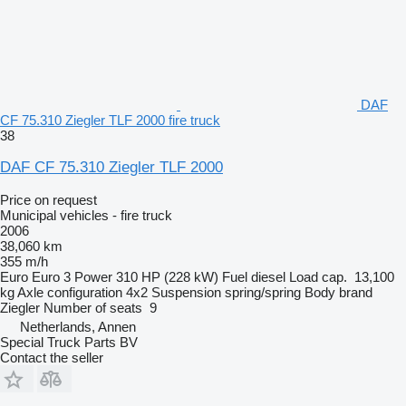
DAF
CF 75.310 Ziegler TLF 2000 fire truck
38
DAF CF 75.310 Ziegler TLF 2000
Price on request
Municipal vehicles - fire truck
2006
38,060 km
355 m/h
Euro
Euro 3
Power
310 HP (228 kW)
Fuel
diesel
Load cap.
13,100
kg
Axle configuration
4x2
Suspension
spring/spring
Body brand
Ziegler
Number of seats
9
Netherlands, Annen
Special Truck Parts BV
Contact the seller