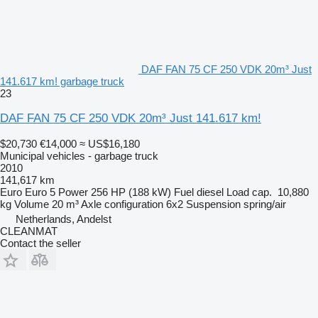
DAF FAN 75 CF 250 VDK 20m³ Just
141.617 km! garbage truck
23
DAF FAN 75 CF 250 VDK 20m³ Just 141.617 km!
$20,730
€14,000
≈ US$16,180
Municipal vehicles - garbage truck
2010
141,617 km
Euro
Euro 5
Power
256 HP (188 kW)
Fuel
diesel
Load cap.
10,880
kg
Volume
20 m³
Axle configuration
6x2
Suspension
spring/air
Netherlands, Andelst
CLEANMAT
Contact the seller