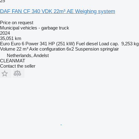
25
DAF FAN CF 340 VDK 22m³ AE Weighing system
Price on request
Municipal vehicles - garbage truck
2024
35,051 km
Euro
Euro 6
Power
341 HP (251 kW)
Fuel
diesel
Load cap.
9,253 kg
Volume
22 m³
Axle configuration
6x2
Suspension
spring/air
Netherlands, Andelst
CLEANMAT
Contact the seller