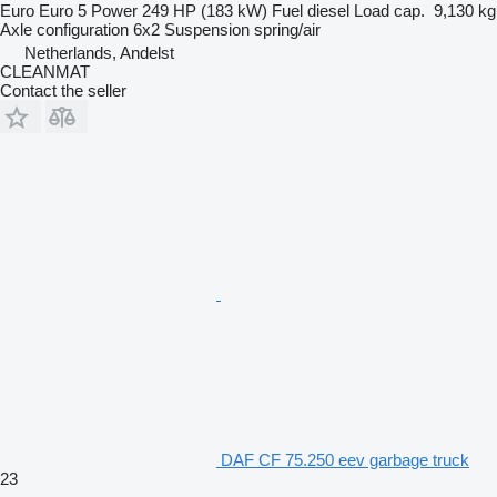
Euro
Euro 5
Power
249 HP (183 kW)
Fuel
diesel
Load cap.
9,130 kg
Axle configuration
6x2
Suspension
spring/air
Netherlands, Andelst
CLEANMAT
Contact the seller
DAF CF 75.250 eev garbage truck
23