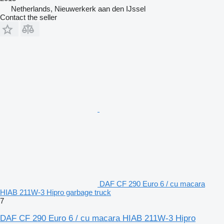
Netherlands, Nieuwerkerk aan den IJssel
Contact the seller
DAF CF 290 Euro 6 / cu macara
HIAB 211W-3 Hipro garbage truck
7
DAF CF 290 Euro 6 / cu macara HIAB 211W-3 Hipro