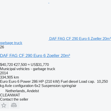
DAF FAG CF 290 Euro 6 Zoeller 20m³
garbage truck
26
DAF FAG CF 290 Euro 6 Zoeller 20m³
$40,720
€27,500
≈ US$31,770
Municipal vehicles - garbage truck
2014
334,905 km
Euro
Euro 6
Power
286 HP (210 kW)
Fuel
diesel
Load cap.
10,250
kg
Axle configuration
6x2
Suspension
spring/air
Netherlands, Andelst
CLEANMAT
Contact the seller