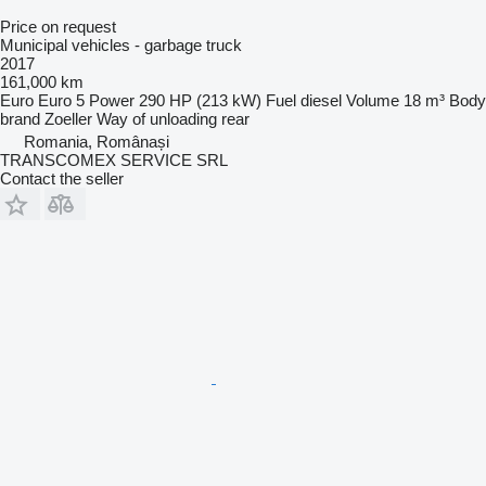
Price on request
Municipal vehicles - garbage truck
2017
161,000 km
Euro
Euro 5
Power
290 HP (213 kW)
Fuel
diesel
Volume
18 m³
Body
brand
Zoeller
Way of unloading
rear
Romania, Românași
TRANSCOMEX SERVICE SRL
Contact the seller