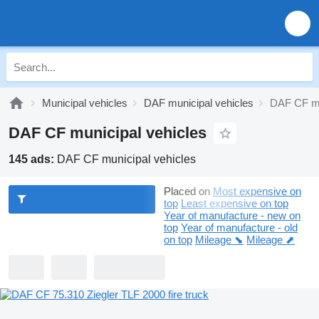
Municipal vehicles
DAF municipal vehicles
DAF CF mu
DAF CF municipal vehicles
145 ads:
DAF CF municipal vehicles
Placed on
Most expensive on
top
Least expensive on top
Year of manufacture - new on
top
Year of manufacture - old
on top
Mileage ⬊
Mileage ⬈