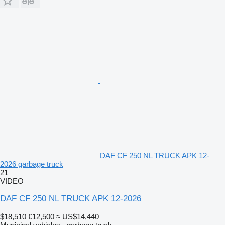
DAF CF 250 NL TRUCK APK 12-
2026 garbage truck
21
VIDEO
DAF CF 250 NL TRUCK APK 12-2026
$18,510
€12,500
≈ US$14,440