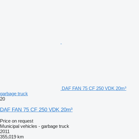
DAF FAN 75 CF 250 VDK 20m³
garbage truck
20
DAF FAN 75 CF 250 VDK 20m³
Price on request
Municipal vehicles - garbage truck
2011
355,019 km