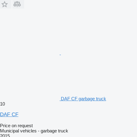
DAF CF garbage truck
10
DAF CF
Price on request
Municipal vehicles - garbage truck
2015