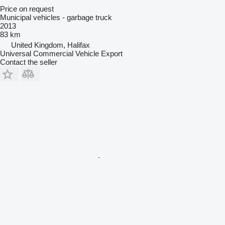
Price on request
Municipal vehicles - garbage truck
2013
83 km
United Kingdom, Halifax
Universal Commercial Vehicle Export
Contact the seller