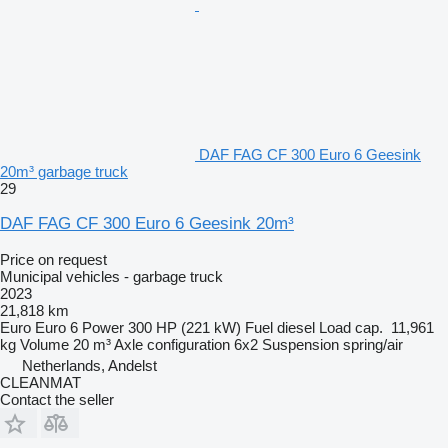
DAF FAG CF 300 Euro 6 Geesink
20m³ garbage truck
29
DAF FAG CF 300 Euro 6 Geesink 20m³
Price on request
Municipal vehicles - garbage truck
2023
21,818 km
Euro
Euro 6
Power
300 HP (221 kW)
Fuel
diesel
Load cap.
11,961
kg
Volume
20 m³
Axle configuration
6x2
Suspension
spring/air
Netherlands, Andelst
CLEANMAT
Contact the seller