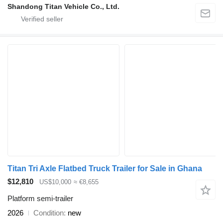
Shandong Titan Vehicle Co., Ltd.
Titan Tri Axle Flatbed Truck Trailer for Sale in Ghana
$12,810
US$10,000
≈ €8,655
Platform semi-trailer
2026
Condition
new