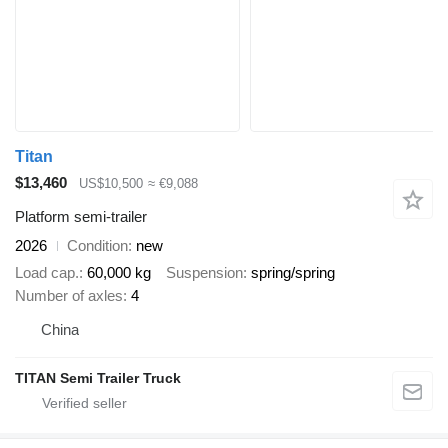
Titan
$13,460
US$10,500
≈ €9,088
Platform semi-trailer
2026
Condition
new
Load cap.
60,000 kg
Suspension
spring/spring
Number of axles
4
China
TITAN Semi Trailer Truck