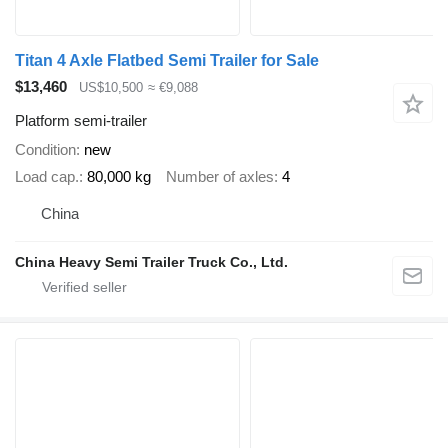
Titan 4 Axle Flatbed Semi Trailer for Sale
$13,460
US$10,500
≈ €9,088
Platform semi-trailer
Condition
new
Load cap.
80,000 kg
Number of axles
4
China
China Heavy Semi Trailer Truck Co., Ltd.