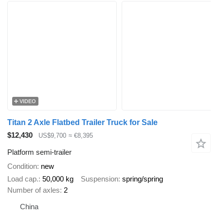
VIDEO
Titan 2 Axle Flatbed Trailer Truck for Sale
$12,430
US$9,700
≈ €8,395
Platform semi-trailer
Condition
new
Load cap.
50,000 kg
Suspension
spring/spring
Number of axles
2
China