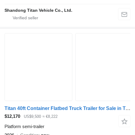
Shandong Titan Vehicle Co., Ltd.
Titan 40ft Container Flatbed Truck Trailer for Sale in Tanzania
$12,170
US$9,500
≈ €8,222
Platform semi-trailer