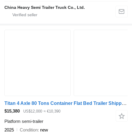
China Heavy Semi Trailer Truck Co., Ltd.
Titan 4 Axle 80 Tons Container Flat Bed Trailer Shipped to Tanzania
$15,380
US$12,000
≈ €10,390
Platform semi-trailer
2025
Condition
new