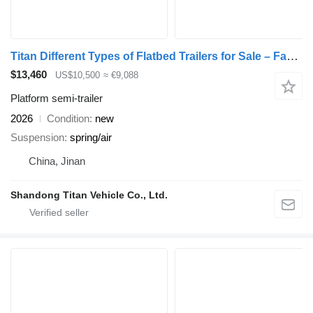
Titan Different Types of Flatbed Trailers for Sale – Factory Direct
$13,460
US$10,500
≈ €9,088
Platform semi-trailer
2026
Condition
new
Suspension
spring/air
China, Jinan
Shandong Titan Vehicle Co., Ltd.