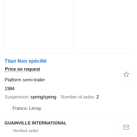
Titan Non spécifié
Price on request
Platform semi-trailer
1984
Suspension
spring/spring
Number of axles
2
France, Limay
GUAINVILLE INTERNATIONAL