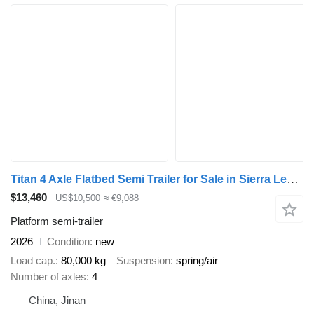
Titan 4 Axle Flatbed Semi Trailer for Sale in Sierra Leone
$13,460
US$10,500
≈ €9,088
Platform semi-trailer
2026
Condition
new
Load cap.
80,000 kg
Suspension
spring/air
Number of axles
4
China, Jinan