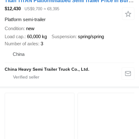
Titan TITAN Platform/flatbed Semi Trailer Price in Burkina Faso
$12,430
US$9,700
≈ €8,395
Platform semi-trailer
Condition
new
Load cap.
60,000 kg
Suspension
spring/spring
Number of axles
3
China
China Heavy Semi Trailer Truck Co., Ltd.