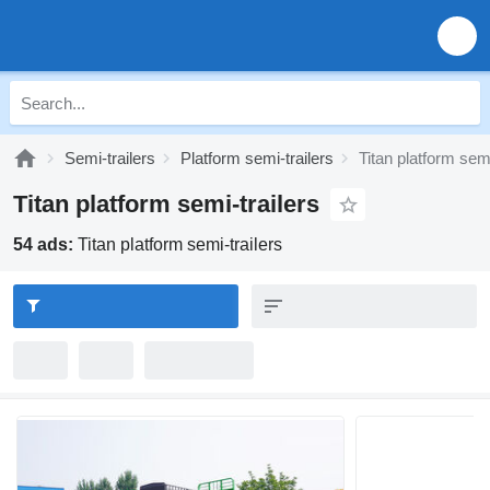
Semi-trailers
Platform semi-trailers
Titan platform semi
Titan platform semi-trailers
54 ads:
Titan platform semi-trailers