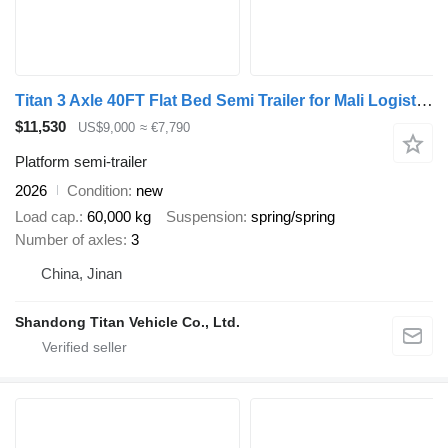
Titan 3 Axle 40FT Flat Bed Semi Trailer for Mali Logistics
$11,530
US$9,000
≈ €7,790
Platform semi-trailer
2026
Condition
new
Load cap.
60,000 kg
Suspension
spring/spring
Number of axles
3
China, Jinan
Shandong Titan Vehicle Co., Ltd.