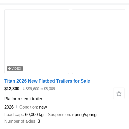
VIDEO
Titan 2026 New Flatbed Trailers for Sale
$12,300
US$9,600
≈ €8,309
Platform semi-trailer
2026
Condition
new
Load cap.
60,000 kg
Suspension
spring/spring
Number of axles
3