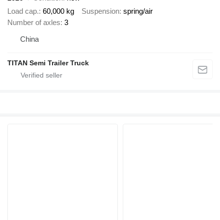
Load cap.
60,000 kg
Suspension
spring/air
Number of axles
3
China
TITAN Semi Trailer Truck