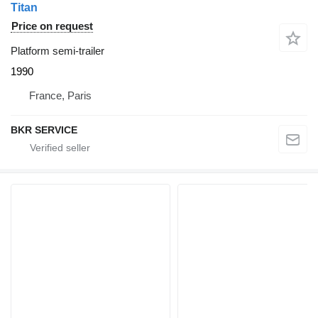
Titan
Price on request
Platform semi-trailer
1990
France, Paris
BKR SERVICE