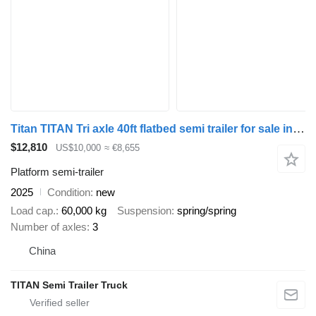
Titan TITAN Tri axle 40ft flatbed semi trailer for sale in Ghana
$12,810
US$10,000
≈ €8,655
Platform semi-trailer
2025
Condition
new
Load cap.
60,000 kg
Suspension
spring/spring
Number of axles
3
China
TITAN Semi Trailer Truck