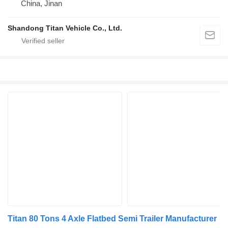
China, Jinan
Shandong Titan Vehicle Co., Ltd.
Titan 80 Tons 4 Axle Flatbed Semi Trailer Manufacturer