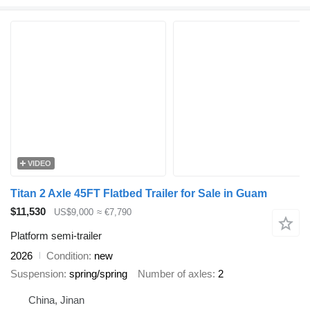
VIDEO
Titan 2 Axle 45FT Flatbed Trailer for Sale in Guam
$11,530
US$9,000
≈ €7,790
Platform semi-trailer
2026
Condition
new
Suspension
spring/spring
Number of axles
2
China, Jinan