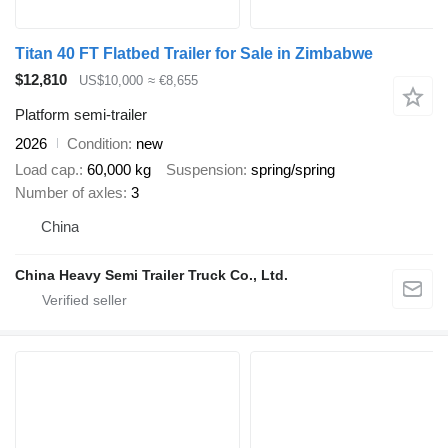
Titan 40 FT Flatbed Trailer for Sale in Zimbabwe
$12,810
US$10,000
≈ €8,655
Platform semi-trailer
2026
Condition
new
Load cap.
60,000 kg
Suspension
spring/spring
Number of axles
3
China
China Heavy Semi Trailer Truck Co., Ltd.