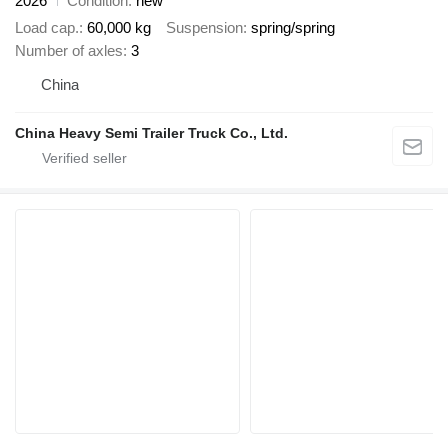
2026
Condition
new
Load cap.
60,000 kg
Suspension
spring/spring
Number of axles
3
China
China Heavy Semi Trailer Truck Co., Ltd.