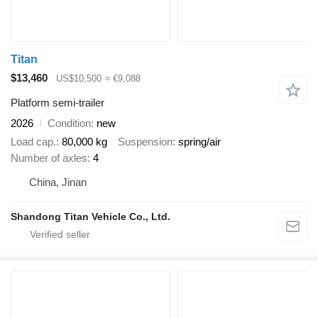
Titan
$13,460
US$10,500
≈ €9,088
Platform semi-trailer
2026
Condition
new
Load cap.
80,000 kg
Suspension
spring/air
Number of axles
4
China, Jinan
Shandong Titan Vehicle Co., Ltd.