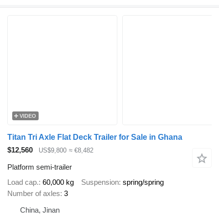
VIDEO
Titan Tri Axle Flat Deck Trailer for Sale in Ghana
$12,560
US$9,800
≈ €8,482
Platform semi-trailer
Load cap.
60,000 kg
Suspension
spring/spring
Number of axles
3
China, Jinan