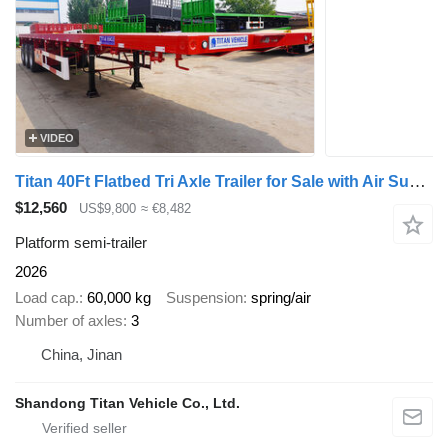
VIDEO
Titan 40Ft Flatbed Tri Axle Trailer for Sale with Air Suspension
$12,560
US$9,800
≈ €8,482
Platform semi-trailer
2026
Load cap.
60,000 kg
Suspension
spring/air
Number of axles
3
China, Jinan
Shandong Titan Vehicle Co., Ltd.