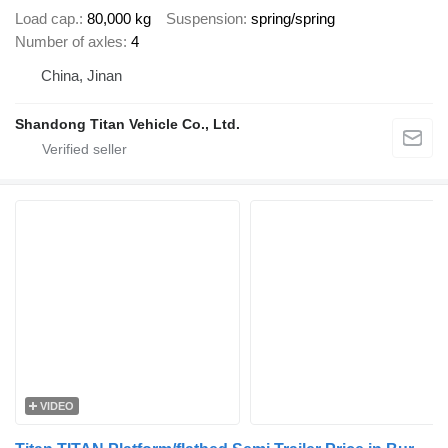
Load cap.
80,000 kg
Suspension
spring/spring
Number of axles
4
China, Jinan
Shandong Titan Vehicle Co., Ltd.
VIDEO