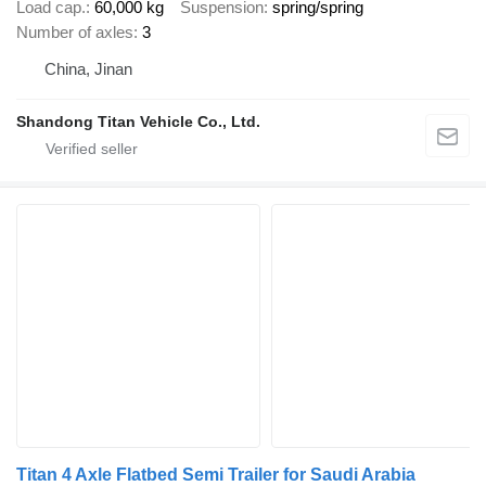
Load cap.
60,000 kg
Suspension
spring/spring
Number of axles
3
China, Jinan
Shandong Titan Vehicle Co., Ltd.
Titan 4 Axle Flatbed Semi Trailer for Saudi Arabia