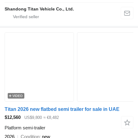
Shandong Titan Vehicle Co., Ltd.
VIDEO
Titan 2026 new flatbed semi trailer for sale in UAE
$12,560
US$9,800
≈ €8,482
Platform semi-trailer
2026
Condition
new