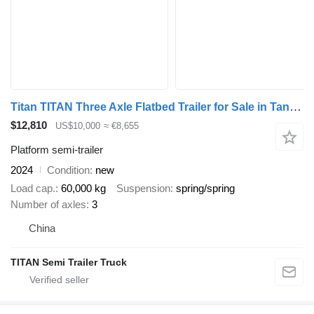
Titan TITAN Three Axle Flatbed Trailer for Sale in Tanzania
$12,810
US$10,000
≈ €8,655
Platform semi-trailer
2024
Condition
new
Load cap.
60,000 kg
Suspension
spring/spring
Number of axles
3
China
TITAN Semi Trailer Truck