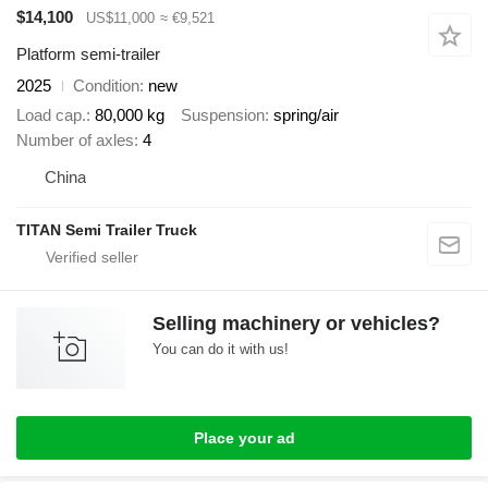
$14,100
US$11,000
≈ €9,521
Platform semi-trailer
2025
Condition
new
Load cap.
80,000 kg
Suspension
spring/air
Number of axles
4
China
TITAN Semi Trailer Truck
Selling machinery or vehicles?
You can do it with us!
Place your ad