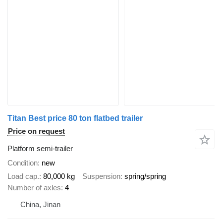
Titan Best price 80 ton flatbed trailer
Price on request
Platform semi-trailer
Condition
new
Load cap.
80,000 kg
Suspension
spring/spring
Number of axles
4
China, Jinan