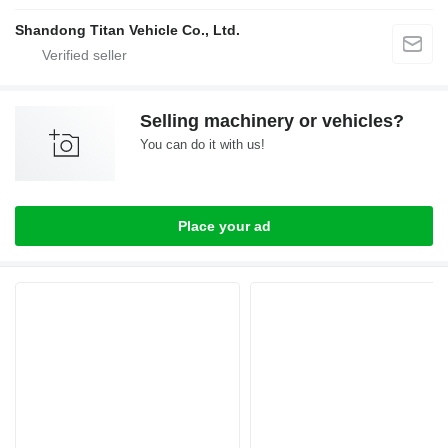
Shandong Titan Vehicle Co., Ltd.
Selling machinery or vehicles?
You can do it with us!
Place your ad