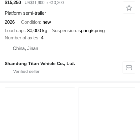
$15,250
US$11,900
≈ €10,300
Platform semi-trailer
2026
Condition
new
Load cap.
80,000 kg
Suspension
spring/spring
Number of axles
4
China, Jinan
Shandong Titan Vehicle Co., Ltd.