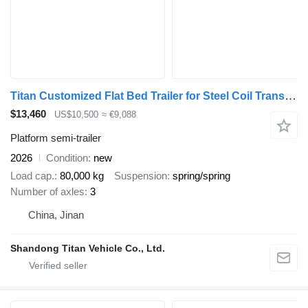
Titan Customized Flat Bed Trailer for Steel Coil Transportation
$13,460
US$10,500
≈ €9,088
Platform semi-trailer
2026
Condition
new
Load cap.
80,000 kg
Suspension
spring/spring
Number of axles
3
China, Jinan
Shandong Titan Vehicle Co., Ltd.