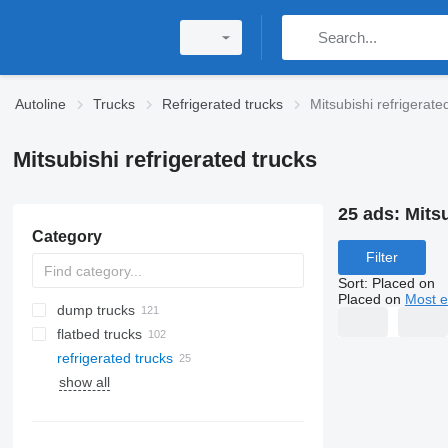
Autoline
Trucks
Refrigerated trucks
Mitsubishi refrigerate
Mitsubishi refrigerated trucks
25 ads:
Mitsu
Category
Filter
Sort
:
Placed on
Placed on
Most e
dump trucks
flatbed trucks
refrigerated trucks
show all