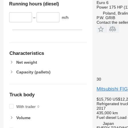
Euro 6
Running hours (diesel)
Power
175 HP (1
Poland, Brali
–
m/h
P.W. GRIB
Contact the selle
Characteristics
Net weight
Capacity (pallets)
30
Mitsubishi F
Truck body
$15,750
US$12,
Refrigerated truc
With trailer
2017
435,000 km
Fuel
diesel
Load 
Volume
Japan
EVERY TRADING