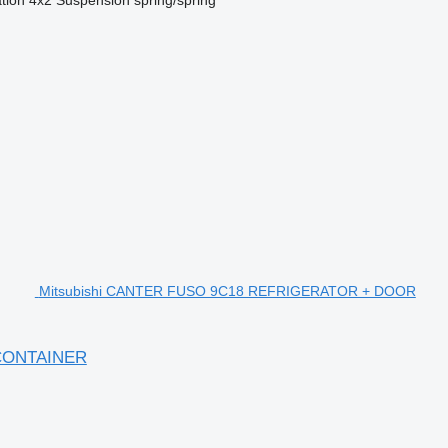
Mitsubishi CANTER FUSO 9C18 REFRIGERATOR + DOOR
CONTAINER