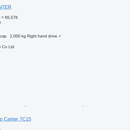
ANTER
0
≈ €6,578
k
cap.
2,000 kg
Right hand drive
✓
 Co Ltd
r
so Canter 7C15
n