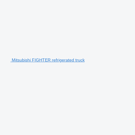
Mitsubishi FIGHTER refrigerated truck