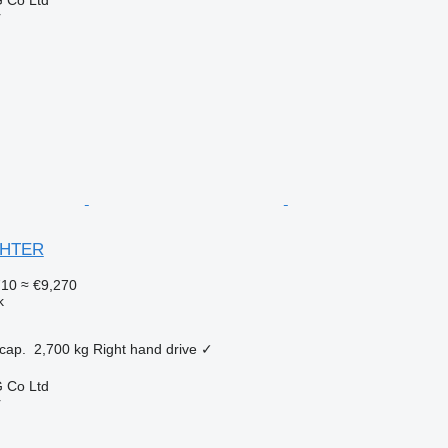
r
IGHTER
710
≈ €9,270
k
cap.
2,700 kg
Right hand drive
✓
 Co Ltd
r