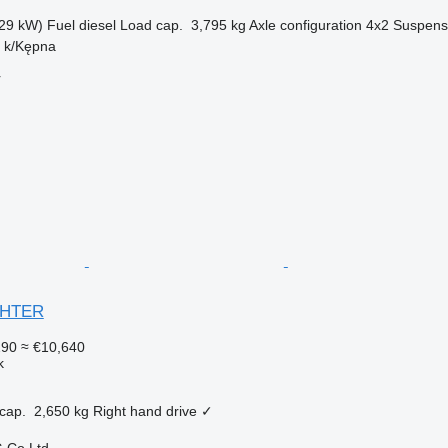
29 kW)
Fuel
diesel
Load cap.
3,795 kg
Axle configuration
4x2
Suspens
n k/Kępna
r
IGHTER
290
≈ €10,640
k
cap.
2,650 kg
Right hand drive
✓
 Co Ltd