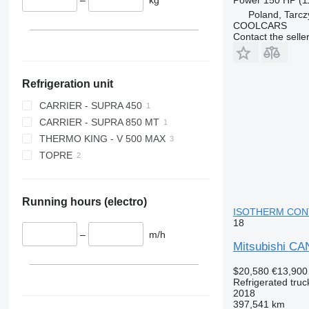
Poland, Tarcz
COOLCARS
Contact the selle
Refrigeration unit
CARRIER - SUPRA 450
CARRIER - SUPRA 850 MT
THERMO KING - V 500 MAX
TOPRE
Running hours (electro)
ISOTHERM CONTA
18
–
m/h
Mitsubishi 
$20,580
€13,900
Refrigerated truc
2018
397,541 km