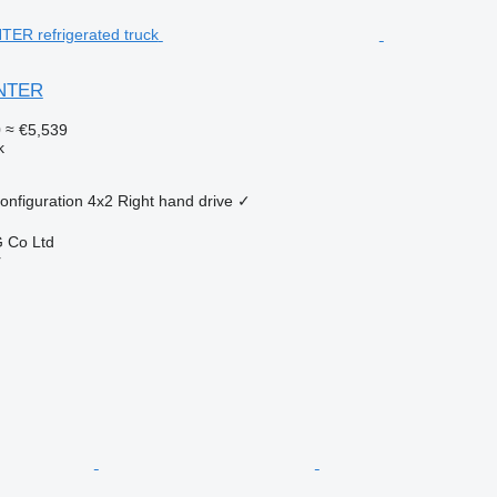
ANTER
0
≈ €5,539
k
onfiguration
4x2
Right hand drive
✓
 Co Ltd
r