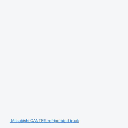
Mitsubishi CANTER refrigerated truck