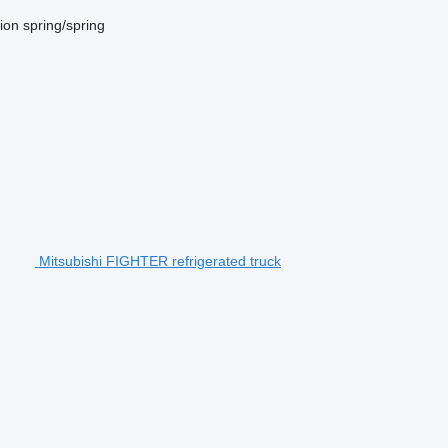
ion
spring/spring
Mitsubishi FIGHTER refrigerated truck