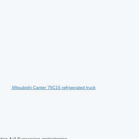
Mitsubishi Canter 75C15 refrigerated truck
tion
4x2
Suspension
spring/spring