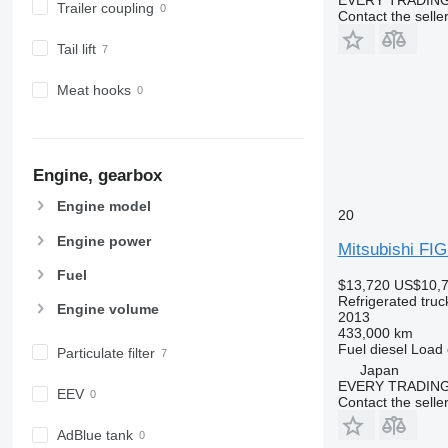
Trailer coupling
Contact the selle
Tail lift
Meat hooks
Engine, gearbox
Engine model
20
Engine power
Mitsubishi F
Fuel
$13,720
US$10,
Refrigerated truc
Engine volume
2013
433,000 km
Fuel
diesel
Load 
Particulate filter
Japan
EVERY TRADING
EEV
Contact the selle
AdBlue tank