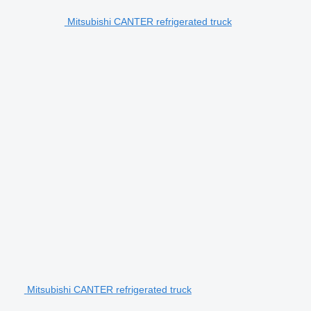
Mitsubishi CANTER refrigerated truck
Mitsubishi CANTER refrigerated truck