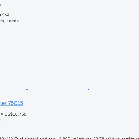
k
n
4x2
om, Leeds
B
r
nter 75C15
≈ US$16,750
k
10 kW)
Fuel
diesel
Load cap.
2,885 kg
Volume
22.78 m³
Axle configura