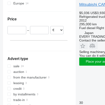
Europe
Mitsubishi C
Romania
$5,036
US$3,93
Poland
Refrigerated truc
Price
Netherlands
2012
295,000 km
Germany
Fuel
diesel
Right
–
Hungary
Japan
EVERY TRADING
United Kingdom
Contact the selle
Portugal
Spain
Selling machinery
You can do it with
Advert type
Place your a
sale
auction
from the manufacturer
leasing
credit
by installments
trade-in
30