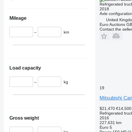
Refrigerated truc
2018
Axle configuratio
Mileage
United Kingd
Euro Auctions G
Contact the selle
–
km
Load capacity
–
kg
19
Mitsubishi Ca
$21,470
€14,500
Refrigerated truc
Gross weight
2016
227,631 km
Euro 5
–
kg
Power
150 HP (1