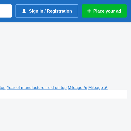
Sign In / Registration
Place your ad
top
Year of manufacture - old on top
Mileage ⬊
Mileage ⬈