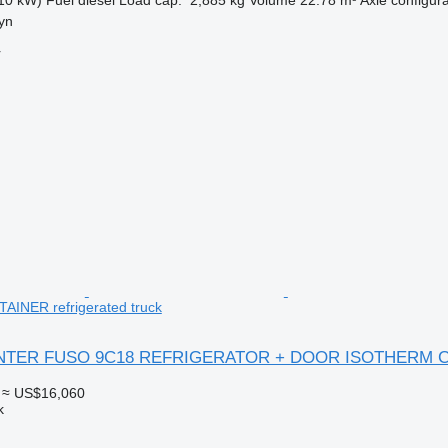
yn
r
INER refrigerated truck
CANTER FUSO 9C18 REFRIGERATOR + DOOR ISOTHERM 
≈ US$16,060
k