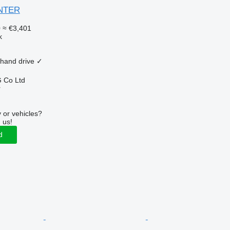
ANTER
0
≈ €3,401
k
 hand drive
✓
 Co Ltd
r
 or vehicles?
 us!
d