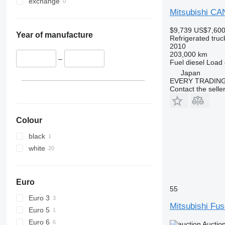
exchange
Mitsubishi C
$9,739
US$7,60
Year of manufacture
Refrigerated truc
2010
203,000 km
–
Fuel
diesel
Load 
Japan
EVERY TRADING
Contact the selle
Colour
black
white
Euro
55
Euro 3
Mitsubishi Fu
Euro 5
Euro 6
Auctio