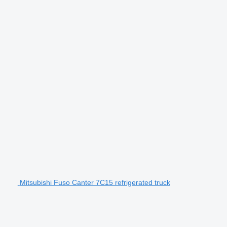
Mitsubishi Fuso Canter 7C15 refrigerated truck