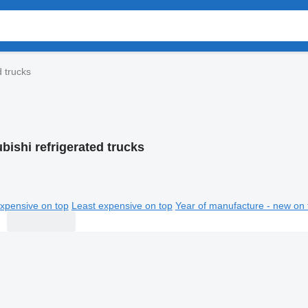
d trucks
bishi refrigerated trucks
xpensive on top
Least expensive on top
Year of manufacture - new on 