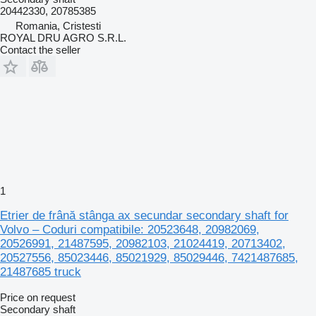
20442330, 20785385
Romania, Cristesti
ROYAL DRU AGRO S.R.L.
Contact the seller
1
Etrier de frână stânga ax secundar secondary shaft for
Volvo – Coduri compatibile: 20523648, 20982069,
20526991, 21487595, 20982103, 21024419, 20713402,
20527556, 85023446, 85021929, 85029446, 7421487685,
21487685 truck
Price on request
Secondary shaft