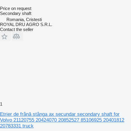
Price on request
Secondary shaft
Romania, Cristesti
ROYAL DRU AGRO S.R.L.
Contact the seller
1
Etrier de frână stânga ax secundar secondary shaft for
Volvo 21120755 20424070 20852527 85106925 20401812
20783331 truck