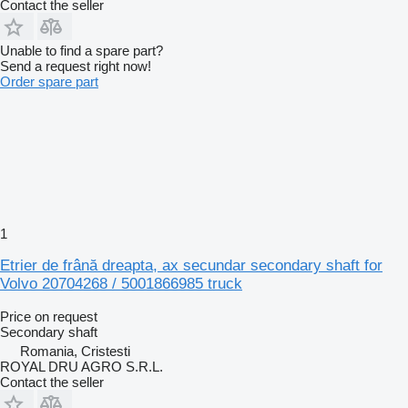
Contact the seller
Unable to find a spare part?
Send a request right now!
Order spare part
1
Etrier de frână dreapta, ax secundar secondary shaft for
Volvo 20704268 / 5001866985 truck
Price on request
Secondary shaft
Romania, Cristesti
ROYAL DRU AGRO S.R.L.
Contact the seller