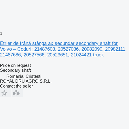
1
Etrier de frână stânga ax secundar secondary shaft for
Volvo – Coduri: 21487603, 20527036, 20982090, 20982111,
21487686, 20527566, 20523651, 21024421 truck
Price on request
Secondary shaft
Romania, Cristesti
ROYAL DRU AGRO S.R.L.
Contact the seller