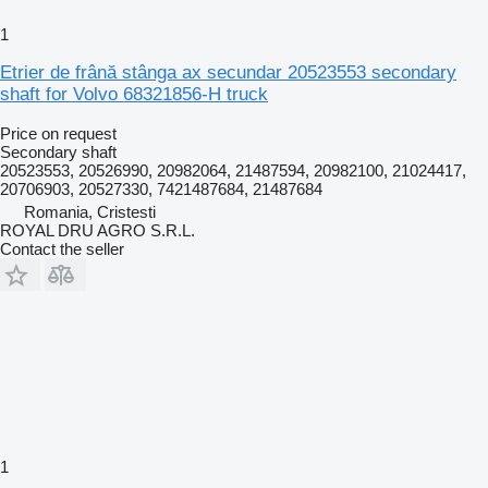
1
Etrier de frână stânga ax secundar 20523553 secondary
shaft for Volvo 68321856-H truck
Price on request
Secondary shaft
20523553, 20526990, 20982064, 21487594, 20982100, 21024417,
20706903, 20527330, 7421487684, 21487684
Romania, Cristesti
ROYAL DRU AGRO S.R.L.
Contact the seller
1