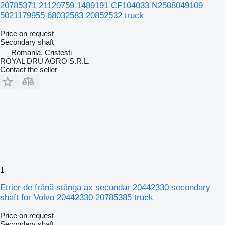
20785371 21120759 1489191 CF104033 N2508049109
5021179955 68032583 20852532 truck
Price on request
Secondary shaft
Romania, Cristesti
ROYAL DRU AGRO S.R.L.
Contact the seller
1
Etrier de frână stânga ax secundar 20442330 secondary
shaft for Volvo 20442330 20785385 truck
Price on request
Secondary shaft