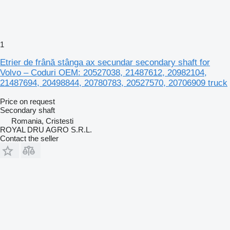
1
Etrier de frână stânga ax secundar secondary shaft for
Volvo – Coduri OEM: 20527038, 21487612, 20982104,
21487694, 20498844, 20780783, 20527570, 20706909 truck
Price on request
Secondary shaft
Romania, Cristesti
ROYAL DRU AGRO S.R.L.
Contact the seller