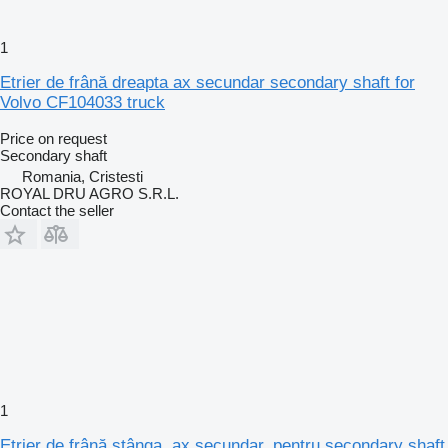
1
Etrier de frână dreapta ax secundar secondary shaft for
Volvo CF104033 truck
Price on request
Secondary shaft
Romania, Cristesti
ROYAL DRU AGRO S.R.L.
Contact the seller
1
Etrier de frână stânga, ax secundar, pentru secondary shaft