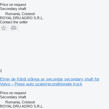
Price on request
Secondary shaft
Romania, Cristesti
ROYAL DRU AGRO S.R.L.
Contact the seller
1
Etrier de frână stânga ax secundar secondary shaft for
Volvo – Piese auto uzate/recondiționate truck
Price on request
Secondary shaft
Romania, Cristesti
ROYAL DRU AGRO S.R.L.