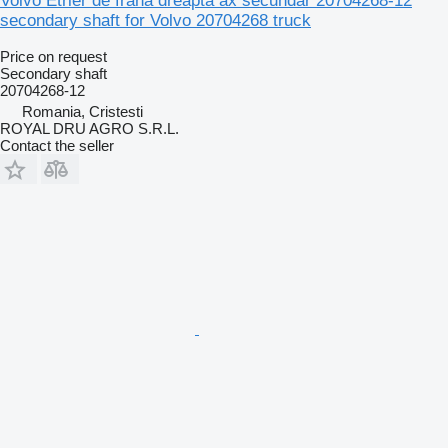
Volvo Etrier de frână dreapta ax secundar 20704268-12
secondary shaft for Volvo 20704268 truck
Price on request
Secondary shaft
20704268-12
Romania, Cristesti
ROYAL DRU AGRO S.R.L.
Contact the seller