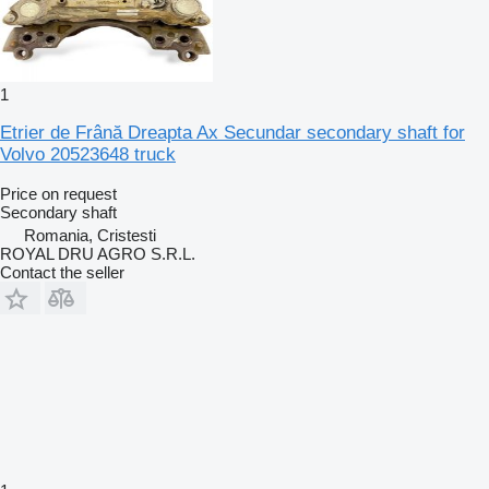
1
Etrier de Frână Dreapta Ax Secundar secondary shaft for
Volvo 20523648 truck
Price on request
Secondary shaft
Romania, Cristesti
ROYAL DRU AGRO S.R.L.
Contact the seller