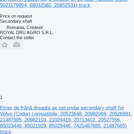
5021179954, 68032582, 20852531) truck
Price on request
Secondary shaft
Romania, Cristesti
ROYAL DRU AGRO S.R.L.
Contact the seller
1
Etrier de frână dreapta ax secundar secondary shaft for
Volvo (Coduri compatibile: 20523648, 20982069, 20526991,
21487595, 20982103, 21024419, 20713402, 20527556,
85023446, 85021929, 85029446, 7421487685, 21487685)
truck