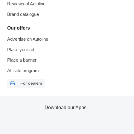
Reviews of Autoline
Brand catalogue
Our offers
Advertise on Autoline
Place your ad
Place a banner
Affiliate program
For dealers
Download our Apps