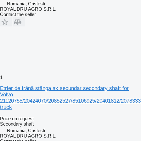
Romania, Cristesti
ROYAL DRU AGRO S.R.L.
Contact the seller
1
Etrier de frână stânga ax secundar secondary shaft for
Volvo
21120755/20424070/20852527/85106925/20401812/2078333
truck
Price on request
Secondary shaft
Romania, Cristesti
ROYAL DRU AGRO S.R.L.