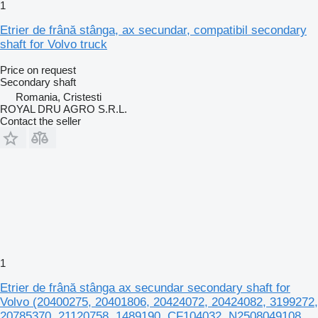
1
Etrier de frână stânga, ax secundar, compatibil secondary
shaft for Volvo truck
Price on request
Secondary shaft
Romania, Cristesti
ROYAL DRU AGRO S.R.L.
Contact the seller
1
Etrier de frână stânga ax secundar secondary shaft for
Volvo (20400275, 20401806, 20424072, 20424082, 3199272,
20785370, 21120758, 1489190, CF104032, N2508049108,