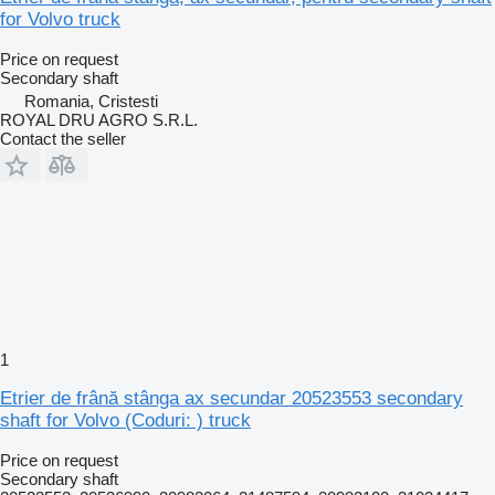
for Volvo truck
Price on request
Secondary shaft
Romania, Cristesti
ROYAL DRU AGRO S.R.L.
Contact the seller
1
Etrier de frână stânga ax secundar 20523553 secondary
shaft for Volvo (Coduri: ) truck
Price on request
Secondary shaft