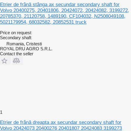
Etrier de frână stânga ax secundar secondary shaft for
Volvo 20400275, 20401806, 20424072, 20424082, 3199272,
20785370, 21120758, 1489190, CF104032, N2508049108,
5021179954, 68032582, 20852531 truck
Price on request
Secondary shaft
Romania, Cristesti
ROYAL DRU AGRO S.R.L.
Contact the seller
1
Etrier de frână dreapta ax secundar secondary shaft for
Volvo 20424073 20400276 20401807 20424083 3199273