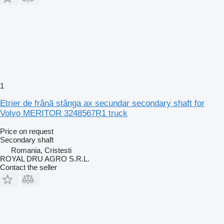
1
Etrier de frână stânga ax secundar secondary shaft for
Volvo MERITOR 3248567R1 truck
Price on request
Secondary shaft
Romania, Cristesti
ROYAL DRU AGRO S.R.L.
Contact the seller