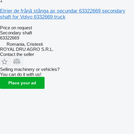
1
Etrier de frână stânga ax secundar 63322669 secondary
shaft for Volvo 6332669 truck
Price on request
Secondary shaft
63322669
Romania, Cristesti
ROYAL DRU AGRO S.R.L.
Contact the seller
Selling machinery or vehicles?
You can do it with us!
Place your ad