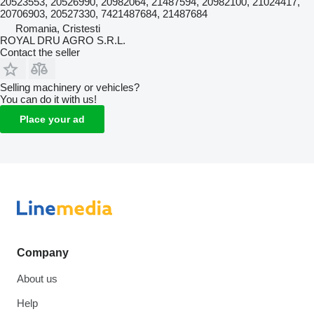
20523553, 20526990, 20982064, 21487594, 20982100, 21024417,
20706903, 20527330, 7421487684, 21487684
Romania, Cristesti
ROYAL DRU AGRO S.R.L.
Contact the seller
Selling machinery or vehicles?
You can do it with us!
Place your ad
Company
About us
Help