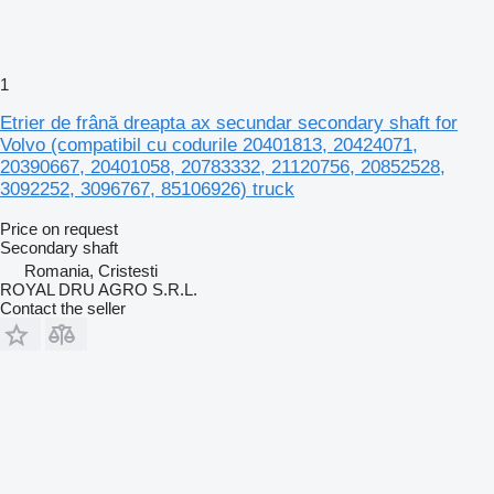
1
Etrier de frână dreapta ax secundar secondary shaft for
Volvo (compatibil cu codurile 20401813, 20424071,
20390667, 20401058, 20783332, 21120756, 20852528,
3092252, 3096767, 85106926) truck
Price on request
Secondary shaft
Romania, Cristesti
ROYAL DRU AGRO S.R.L.
Contact the seller