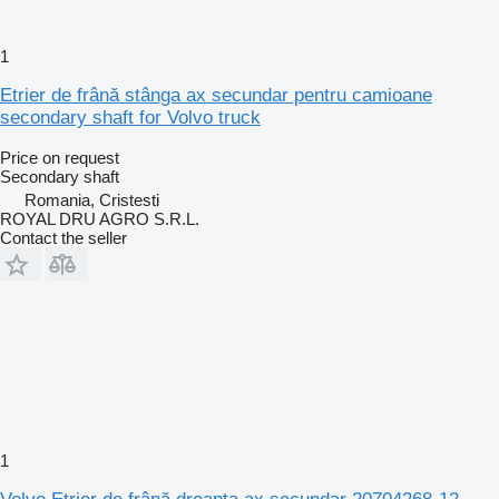
1
Etrier de frână stânga ax secundar pentru camioane
secondary shaft for Volvo truck
Price on request
Secondary shaft
Romania, Cristesti
ROYAL DRU AGRO S.R.L.
Contact the seller
1