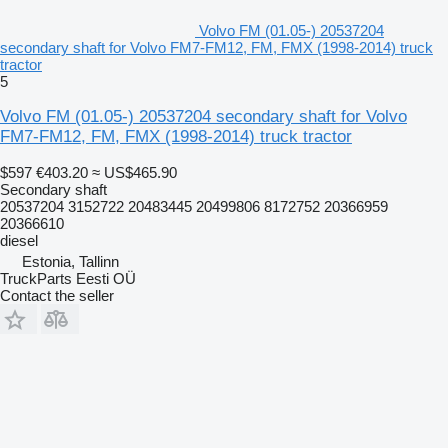
Volvo FM (01.05-) 20537204
secondary shaft for Volvo FM7-FM12, FM, FMX (1998-2014) truck
tractor
5
Volvo FM (01.05-) 20537204 secondary shaft for Volvo
FM7-FM12, FM, FMX (1998-2014) truck tractor
$597
€403.20
≈ US$465.90
Secondary shaft
20537204 3152722 20483445 20499806 8172752 20366959
20366610
diesel
Estonia, Tallinn
TruckParts Eesti OÜ
Contact the seller