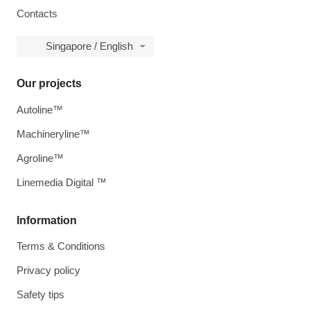
Contacts
Singapore / English
Our projects
Autoline™
Machineryline™
Agroline™
Linemedia Digital ™
Information
Terms & Conditions
Privacy policy
Safety tips