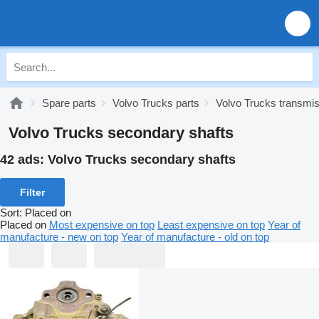
Spare parts
Volvo Trucks parts
Volvo Trucks transmi
Volvo Trucks secondary shafts
42 ads:
Volvo Trucks secondary shafts
Filter
Sort
:
Placed on
Placed on
Most expensive on top
Least expensive on top
Year of
manufacture - new on top
Year of manufacture - old on top