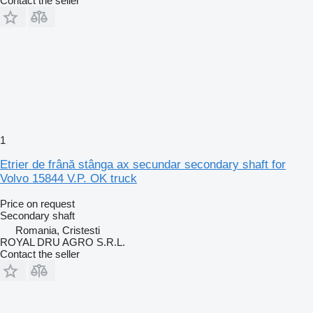
Contact the seller
1
Etrier de frână stânga ax secundar secondary shaft for
Volvo 15844 V.P. OK truck
Price on request
Secondary shaft
Romania, Cristesti
ROYAL DRU AGRO S.R.L.
Contact the seller