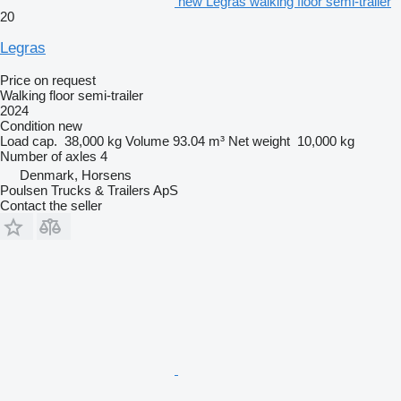
new Legras walking floor semi-trailer
20
Legras
Price on request
Walking floor semi-trailer
2024
Condition
new
Load cap.
38,000 kg
Volume
93.04 m³
Net weight
10,000 kg
Number of axles
4
Denmark, Horsens
Poulsen Trucks & Trailers ApS
Contact the seller