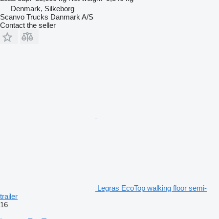
Denmark, Silkeborg
Scanvo Trucks Danmark A/S
Contact the seller
Legras EcoTop walking floor semi-
trailer
16