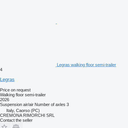
Legras walking floor semi-trailer
4
Legras
Price on request
Walking floor semi-trailer
2026
Suspension
air/air
Number of axles
3
Italy, Caorso (PC)
CREMONA RIMORCHI SRL
Contact the seller