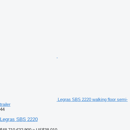
Legras SBS 2220 walking floor semi-
trailer
44
Legras SBS 2220
$48,710
€32,900
≈ US$38,010