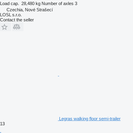
Load cap.
28,480 kg
Number of axles
3
Czechia, Nové Strašecí
LOSL s.r.o.
Contact the seller
Legras walking floor semi-trailer
13