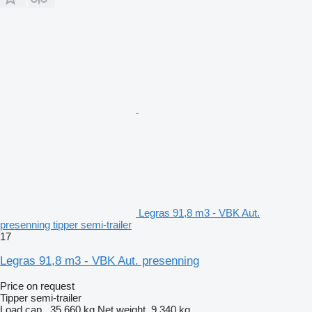
Legras 91,8 m3 - VBK Aut.
presenning tipper semi-trailer
17
Legras 91,8 m3 - VBK Aut. presenning
Price on request
Tipper semi-trailer
Load cap.
35,660 kg
Net weight
9,340 kg