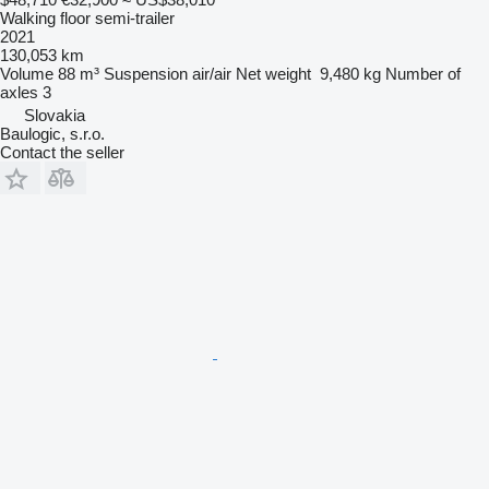
Walking floor semi-trailer
2021
130,053 km
Volume
88 m³
Suspension
air/air
Net weight
9,480 kg
Number of
axles
3
Slovakia
Baulogic, s.r.o.
Contact the seller