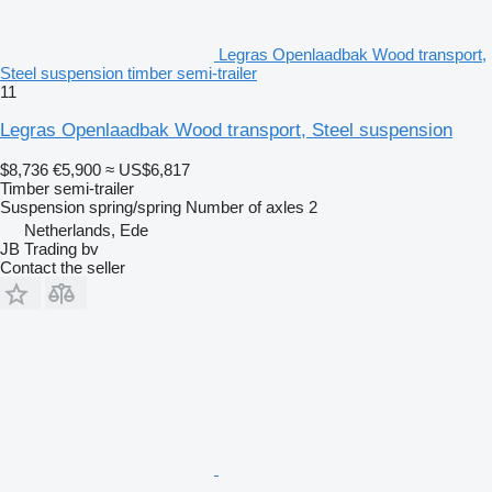
Legras Openlaadbak Wood transport,
Steel suspension timber semi-trailer
11
Legras Openlaadbak Wood transport, Steel suspension
$8,736
€5,900
≈ US$6,817
Timber semi-trailer
Suspension
spring/spring
Number of axles
2
Netherlands, Ede
JB Trading bv
Contact the seller