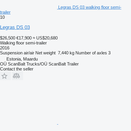
Legras DS 03 walking floor semi-
trailer
10
Legras DS 03
$26,500
€17,900
≈ US$20,680
Walking floor semi-trailer
2016
Suspension
air/air
Net weight
7,440 kg
Number of axles
3
Estonia, Maardu
OÜ ScanBalt Trucks/OÜ ScanBalt Trailer
Contact the seller