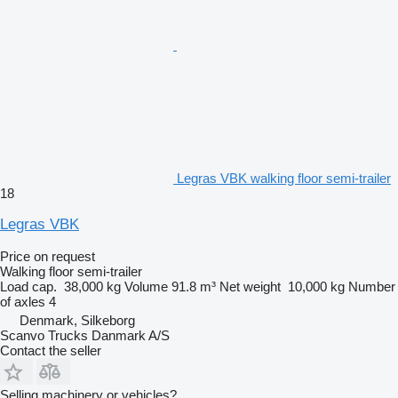
Legras VBK walking floor semi-trailer
18
Legras VBK
Price on request
Walking floor semi-trailer
Load cap.
38,000 kg
Volume
91.8 m³
Net weight
10,000 kg
Number
of axles
4
Denmark, Silkeborg
Scanvo Trucks Danmark A/S
Contact the seller
Selling machinery or vehicles?