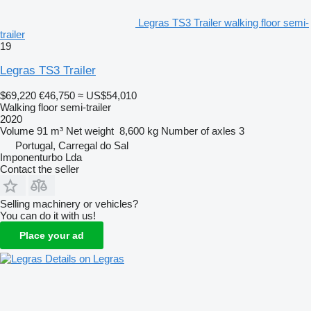
Legras TS3 Trailer walking floor semi-
trailer
19
Legras TS3 Trailer
$69,220
€46,750
≈ US$54,010
Walking floor semi-trailer
2020
Volume
91 m³
Net weight
8,600 kg
Number of axles
3
Portugal, Carregal do Sal
Imponenturbo Lda
Contact the seller
Selling machinery or vehicles?
You can do it with us!
Place your ad
Details on Legras