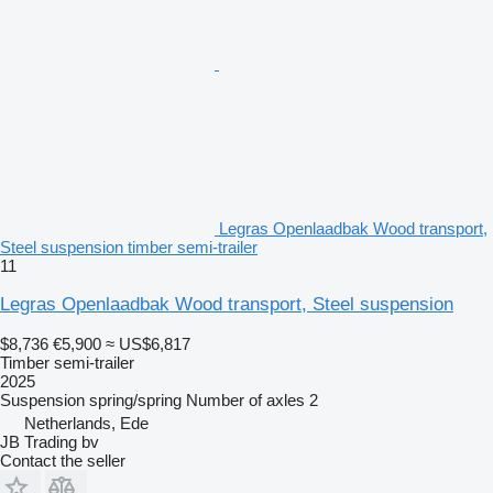
Legras Openlaadbak Wood transport,
Steel suspension timber semi-trailer
11
Legras Openlaadbak Wood transport, Steel suspension
$8,736
€5,900
≈ US$6,817
Timber semi-trailer
2025
Suspension
spring/spring
Number of axles
2
Netherlands, Ede
JB Trading bv
Contact the seller