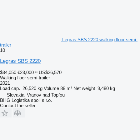
Legras SBS 2220 walking floor semi-
trailer
10
Legras SBS 2220
$34,050
€23,000
≈ US$26,570
Walking floor semi-trailer
2021
Load cap.
26,520 kg
Volume
88 m³
Net weight
9,480 kg
Slovakia, Vranov nad Topľou
BHG Logistika spol. s r.o.
Contact the seller