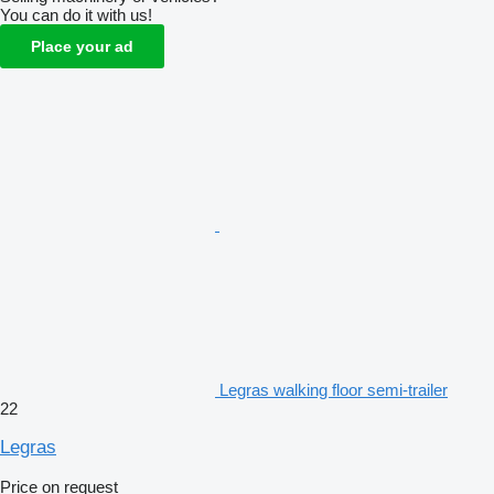
You can do it with us!
Place your ad
Legras walking floor semi-trailer
22
Legras
Price on request