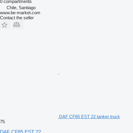
0 compartments
Chile, Santiago
www.be-market.com
Contact the seller
DAF CF85 EST 22 tanker truck
75
DAF CF85 EST 22