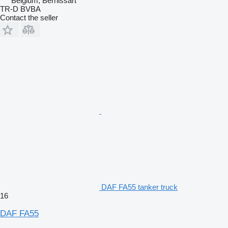
Belgium, Bernissart
TR-D BVBA
Contact the seller
DAF FA55 tanker truck
16
DAF FA55