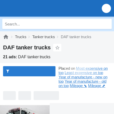
Trucks
Tanker trucks
DAF tanker trucks
DAF tanker trucks
21 ads:
DAF tanker trucks
Placed on
Most expensive on
top
Least expensive on top
Year of manufacture - new on
top
Year of manufacture - old
on top
Mileage ⬊
Mileage ⬈