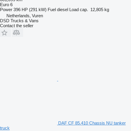
Euro 6
Power
396 HP (291 kW)
Fuel
diesel
Load cap.
12,805 kg
Netherlands, Vuren
DSD Trucks & Vans
Contact the seller
DAF CF 85.410 Chassis NU tanker
truck