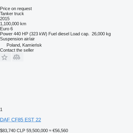
Price on request
Tanker truck
2015
1,100,000 km
Euro 6
Power
440 HP (323 kW)
Fuel
diesel
Load cap.
26,000 kg
Suspension
air/air
Poland, Kamieńsk
Contact the seller
1
DAF CF85 EST 22
$83,740
CLP 59,500,000
≈ €56,560