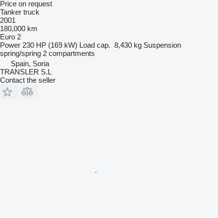
Price on request
Tanker truck
2001
180,000 km
Euro 2
Power
230 HP (169 kW)
Load cap.
8,430 kg
Suspension
spring/spring
2 compartments
Spain, Soria
TRANSLER S.L
Contact the seller