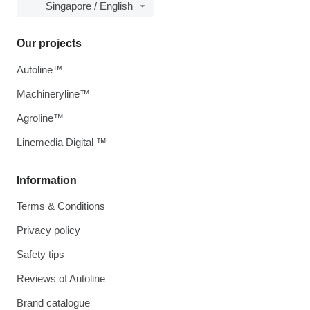
Singapore / English
Our projects
Autoline™
Machineryline™
Agroline™
Linemedia Digital ™
Information
Terms & Conditions
Privacy policy
Safety tips
Reviews of Autoline
Brand catalogue