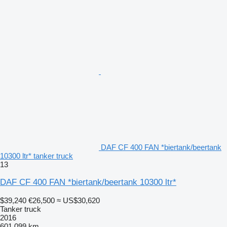
DAF CF 400 FAN *biertank/beertank
10300 ltr* tanker truck
13
DAF CF 400 FAN *biertank/beertank 10300 ltr*
$39,240
€26,500
≈ US$30,620
Tanker truck
2016
601,099 km