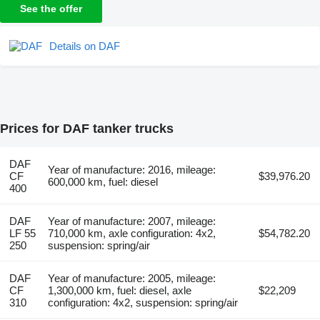
See the offer
Details on DAF
Prices for DAF tanker trucks
DAF
Year of manufacture: 2016, mileage:
CF
$39,976.20
600,000 km, fuel: diesel
400
DAF
Year of manufacture: 2007, mileage:
LF 55
710,000 km, axle configuration: 4x2,
$54,782.20
250
suspension: spring/air
DAF
Year of manufacture: 2005, mileage:
CF
1,300,000 km, fuel: diesel, axle
$22,209
310
configuration: 4x2, suspension: spring/air