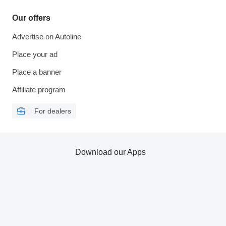
Our offers
Advertise on Autoline
Place your ad
Place a banner
Affiliate program
For dealers
Download our Apps