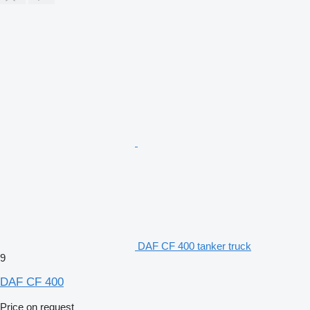
DAF CF 400 tanker truck
9
DAF CF 400
Price on request