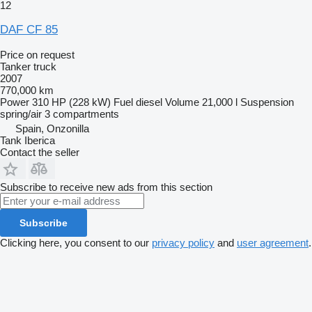
12
DAF CF 85
Price on request
Tanker truck
2007
770,000 km
Power
310 HP (228 kW)
Fuel
diesel
Volume
21,000 l
Suspension
spring/air
3 compartments
Spain, Onzonilla
Tank Iberica
Contact the seller
Subscribe to receive new ads from this section
Subscribe
Clicking here, you consent to our
privacy policy
and
user agreement
.