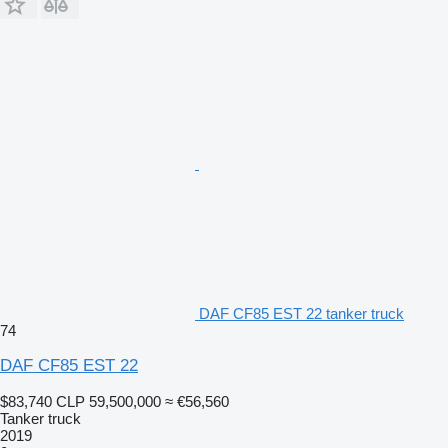
DAF CF85 EST 22 tanker truck
74
DAF CF85 EST 22
$83,740
CLP 59,500,000
≈ €56,560
Tanker truck
2019