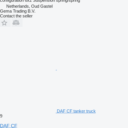
configuration
6x2
Suspension
spring/spring
Netherlands, Oud Gastel
Gema Trading B.V.
Contact the seller
DAF CF tanker truck
9
DAF CF