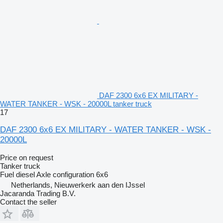
DAF 2300 6x6 EX MILITARY -
WATER TANKER - WSK - 20000L tanker truck
17
DAF 2300 6x6 EX MILITARY - WATER TANKER - WSK -
20000L
Price on request
Tanker truck
Fuel
diesel
Axle configuration
6x6
Netherlands, Nieuwerkerk aan den IJssel
Jacaranda Trading B.V.
Contact the seller