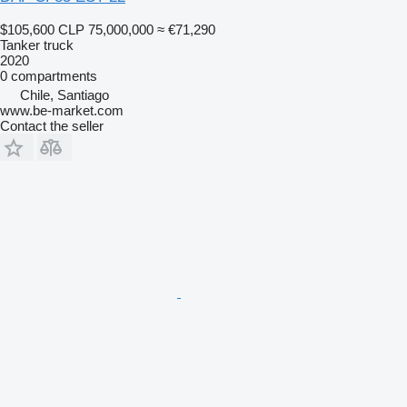
$105,600
CLP 75,000,000
≈ €71,290
Tanker truck
2020
0 compartments
Chile, Santiago
www.be-market.com
Contact the seller