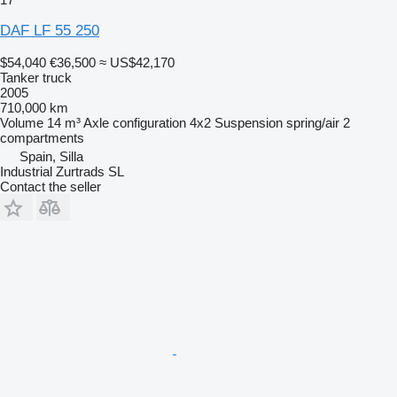
DAF LF 55 250
$54,040
€36,500
≈ US$42,170
Tanker truck
2005
710,000 km
Volume
14 m³
Axle configuration
4x2
Suspension
spring/air
2
compartments
Spain, Silla
Industrial Zurtrads SL
Contact the seller