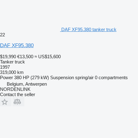
DAF XF95.380 tanker truck
22
DAF XF95.380
$19,990
€13,500
≈ US$15,600
Tanker truck
1997
319,000 km
Power
380 HP (279 kW)
Suspension
spring/air
0 compartments
Belgium, Antwerpen
NORDENLINK
Contact the seller