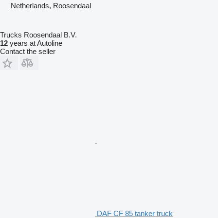
Netherlands, Roosendaal
Trucks Roosendaal B.V.
12
years at Autoline
Contact the seller
DAF CF 85 tanker truck