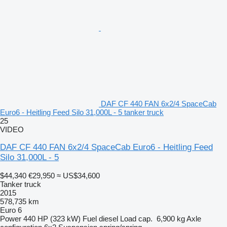
DAF CF 440 FAN 6x2/4 SpaceCab
Euro6 - Heitling Feed Silo 31,000L - 5 tanker truck
25
VIDEO
DAF CF 440 FAN 6x2/4 SpaceCab Euro6 - Heitling Feed
Silo 31,000L - 5
$44,340
€29,950
≈ US$34,600
Tanker truck
2015
578,735 km
Euro 6
Power
440 HP (323 kW)
Fuel
diesel
Load cap.
6,900 kg
Axle