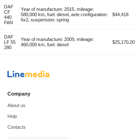
DAF
Year of manufacture: 2015, mileage:
CF
580,000 km, fuel: diesel, axle configuration:
$44,418
440
6x2, suspension: spring
FAN
DAF
Year of manufacture: 2009, mileage:
LF 55
$25,170.20
460,000 km, fuel: diesel
280
Company
About us
Help
Contacts