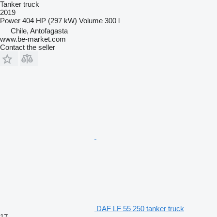
Tanker truck
2019
Power
404 HP (297 kW)
Volume
300 l
Chile, Antofagasta
www.be-market.com
Contact the seller
DAF LF 55 250 tanker truck
17