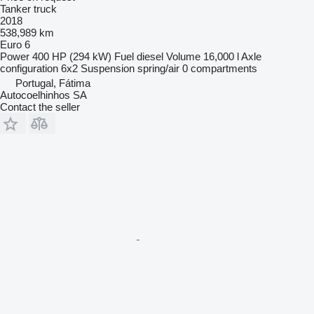
Tanker truck
2018
538,989 km
Euro 6
Power
400 HP (294 kW)
Fuel
diesel
Volume
16,000 l
Axle
configuration
6x2
Suspension
spring/air
0 compartments
Portugal, Fátima
Autocoelhinhos SA
Contact the seller