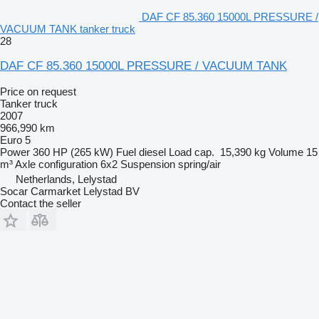
DAF CF 85.360 15000L PRESSURE /
VACUUM TANK tanker truck
28
DAF CF 85.360 15000L PRESSURE / VACUUM TANK
Price on request
Tanker truck
2007
966,990 km
Euro 5
Power
360 HP (265 kW)
Fuel
diesel
Load cap.
15,390 kg
Volume
15
m³
Axle configuration
6x2
Suspension
spring/air
Netherlands, Lelystad
Socar Carmarket Lelystad BV
Contact the seller