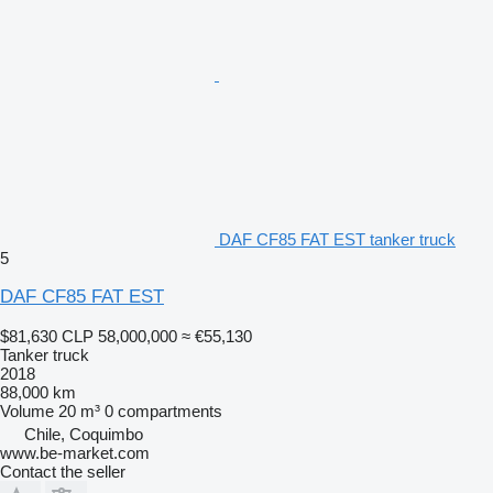
DAF CF85 FAT EST tanker truck
5
DAF CF85 FAT EST
$81,630
CLP 58,000,000
≈ €55,130
Tanker truck
2018
88,000 km
Volume
20 m³
0 compartments
Chile, Coquimbo
www.be-market.com
Contact the seller