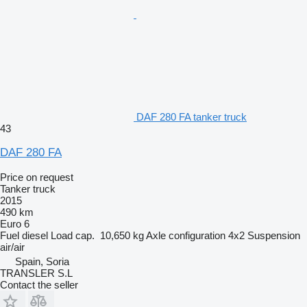
DAF 280 FA tanker truck
43
DAF 280 FA
Price on request
Tanker truck
2015
490 km
Euro 6
Fuel
diesel
Load cap.
10,650 kg
Axle configuration
4x2
Suspension
air/air
Spain, Soria
TRANSLER S.L
Contact the seller