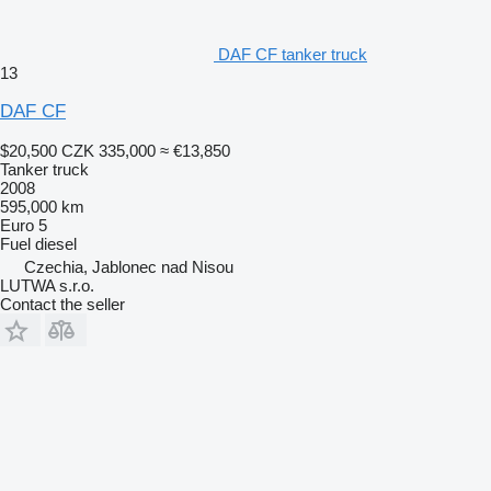
DAF CF tanker truck
13
DAF CF
$20,500
CZK 335,000
≈ €13,850
Tanker truck
2008
595,000 km
Euro 5
Fuel
diesel
Czechia, Jablonec nad Nisou
LUTWA s.r.o.
Contact the seller