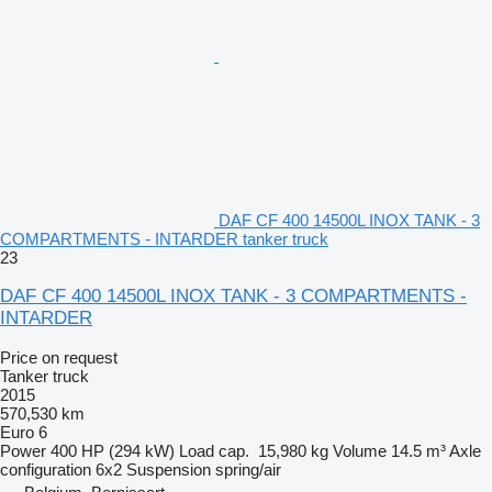
DAF CF 400 14500L INOX TANK - 3
COMPARTMENTS - INTARDER tanker truck
23
DAF CF 400 14500L INOX TANK - 3 COMPARTMENTS -
INTARDER
Price on request
Tanker truck
2015
570,530 km
Euro 6
Power
400 HP (294 kW)
Load cap.
15,980 kg
Volume
14.5 m³
Axle
configuration
6x2
Suspension
spring/air