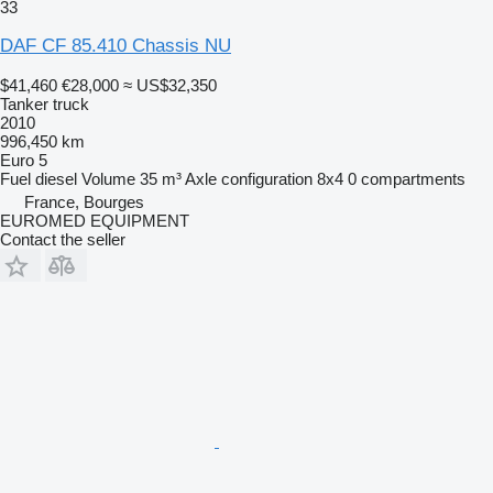
33
DAF CF 85.410 Chassis NU
$41,460
€28,000
≈ US$32,350
Tanker truck
2010
996,450 km
Euro 5
Fuel
diesel
Volume
35 m³
Axle configuration
8x4
0 compartments
France, Bourges
EUROMED EQUIPMENT
Contact the seller