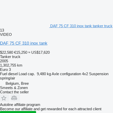
DAF 75 CF 310 inox tank tanker truck
13
VIDEO
DAF 75 CF 310 inox tank
$22,580
€15,250
≈ US$17,620
Tanker truck
2005
1,302,755 km
Euro 3
Fuel
diesel
Load cap.
9,480 kg
Axle configuration
4x2
Suspension
spring/air
Belgium, Bree
Smeets & Zonen
Contact the seller
Autoline affiliate program
Become our affiliate and get rewarded for each attracted client