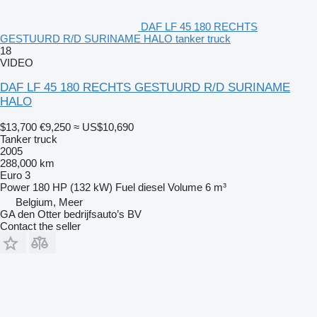
DAF LF 45 180 RECHTS
GESTUURD R/D SURINAME HALO tanker truck
18
VIDEO
DAF LF 45 180 RECHTS GESTUURD R/D SURINAME
HALO
$13,700
€9,250
≈ US$10,690
Tanker truck
2005
288,000 km
Euro 3
Power
180 HP (132 kW)
Fuel
diesel
Volume
6 m³
Belgium, Meer
GA den Otter bedrijfsauto’s BV
Contact the seller