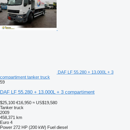
DAF LF 55.280 + 13.000L + 3
compartiment tanker truck
59
DAF LF 55.280 + 13.000L + 3 compartiment
$25,100
€16,950
≈ US$19,580
Tanker truck
2009
458,371 km
Euro 4
Power
272 HP (200 kW)
Fuel
diesel