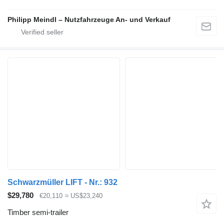
Philipp Meindl – Nutzfahrzeuge An- und Verkauf
Schwarzmüller LIFT - Nr.: 932
$29,780
€20,110
≈ US$23,240
Timber semi-trailer