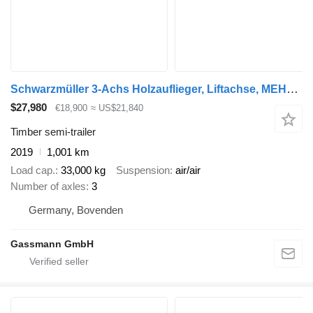
Schwarzmüller 3-Achs Holzauflieger, Liftachse, MEHRFACH
$27,980
€18,900
≈ US$21,840
Timber semi-trailer
2019
1,001 km
Load cap.
33,000 kg
Suspension
air/air
Number of axles
3
Germany, Bovenden
Gassmann GmbH