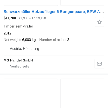
Schwarzmüller Holzauflieger 6 Rungenpaare, BPW-Achsen
$11,700
€7,900
≈ US$9,128
Timber semi-trailer
2012
Net weight
6,000 kg
Number of axles
3
Austria, Hörsching
MG Handel GmbH