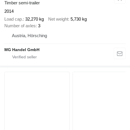
Timber semi-trailer
2014
Load cap.
32,270 kg
Net weight
5,730 kg
Number of axles
3
Austria, Hörsching
MG Handel GmbH