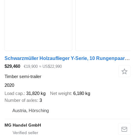
Schwarzmüller Holzauflieger Y-Serie, 10 Rungenpaare, BPW-Achsen, Liftachse
$29,460
€19,900
≈ US$22,990
Timber semi-trailer
2020
Load cap.
31,820 kg
Net weight
6,180 kg
Number of axles
3
Austria, Hörsching
MG Handel GmbH