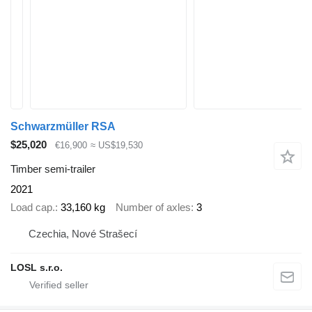
Schwarzmüller RSA
$25,020
€16,900
≈ US$19,530
Timber semi-trailer
2021
Load cap.
33,160 kg
Number of axles
3
Czechia, Nové Strašecí
LOSL s.r.o.