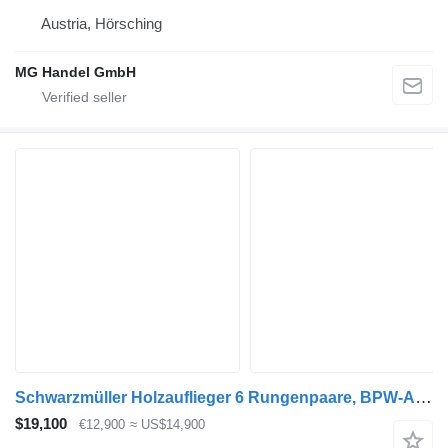
Austria, Hörsching
MG Handel GmbH
Schwarzmüller Holzauflieger 6 Rungenpaare, BPW-Achsen
$19,100
€12,900
≈ US$14,900