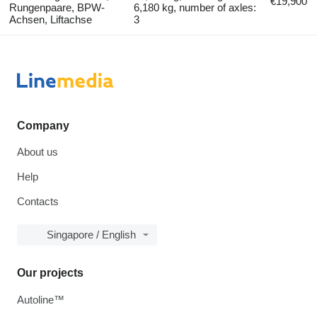
€19,900
Rungenpaare, BPW-
6,180 kg, number of axles:
Achsen, Liftachse
3
Company
About us
Help
Contacts
Singapore / English
Our projects
Autoline™