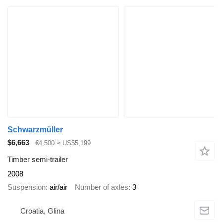
Schwarzmüller
$6,663
€4,500
≈ US$5,199
Timber semi-trailer
2008
Suspension
air/air
Number of axles
3
Croatia, Glina