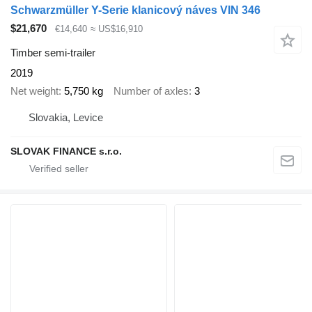
Schwarzmüller Y-Serie klanicový náves VIN 346
$21,670
€14,640
≈ US$16,910
Timber semi-trailer
2019
Net weight
5,750 kg
Number of axles
3
Slovakia, Levice
SLOVAK FINANCE s.r.o.