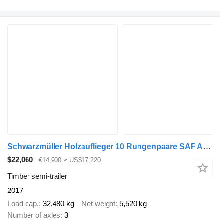
Schwarzmüller Holzauflieger 10 Rungenpaare SAF Achsen, Liftachse
$22,060
€14,900
≈ US$17,220
Timber semi-trailer
2017
Load cap.
32,480 kg
Net weight
5,520 kg
Number of axles
3