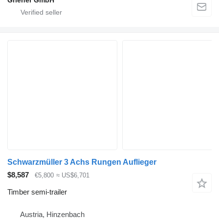
Griener GmbH
Schwarzmüller 3 Achs Rungen Auflieger
$8,587
€5,800
≈ US$6,701
Timber semi-trailer
Austria, Hinzenbach