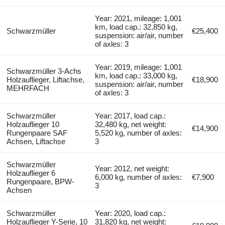
Year: 2021, mileage: 1,001
km, load cap.: 32,850 kg,
Schwarzmüller
€25,400
suspension: air/air, number
of axles: 3
Year: 2019, mileage: 1,001
Schwarzmüller 3-Achs
km, load cap.: 33,000 kg,
Holzauflieger, Liftachse,
€18,900
suspension: air/air, number
MEHRFACH
of axles: 3
Schwarzmüller
Year: 2017, load cap.:
Holzauflieger 10
32,480 kg, net weight:
€14,900
Rungenpaare SAF
5,520 kg, number of axles:
Achsen, Liftachse
3
Schwarzmüller
Year: 2012, net weight:
Holzauflieger 6
6,000 kg, number of axles:
€7,900
Rungenpaare, BPW-
3
Achsen
Schwarzmüller
Year: 2020, load cap.:
Holzauflieger Y-Serie, 10
31,820 kg, net weight: