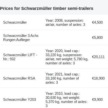
Prices for Schwarzmüller timber semi-trailers
Year: 2008, suspension:
Schwarzmüller
€4,500
air/air, number of axles: 3
Schwarzmüller 3 Achs
€5,800
Rungen Auflieger
Year: 2020, load cap.:
Schwarzmüller LIFT -
33,220 kg, suspension:
€20,111
Nr.: 932
air/air, net weight: 5,780 kg,
number of axles: 3
Year: 2021, load cap.:
Schwarzmüller RSA
33,160 kg, number of
€16,900
axles: 3
Year: 2010, load cap.:
30,630 kg, net weight:
Schwarzmüller Y203
€9,900
5,370 kg, number of axles:
3