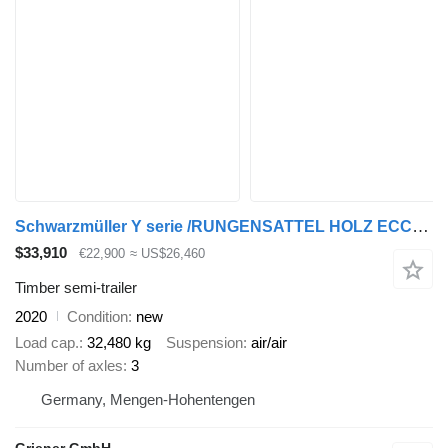
Schwarzmüller Y serie /RUNGENSATTEL HOLZ ECCO STEEL 9to /8 x
$33,910
€22,900
≈ US$26,460
Timber semi-trailer
2020
Condition
new
Load cap.
32,480 kg
Suspension
air/air
Number of axles
3
Germany, Mengen-Hohentengen