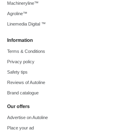
Machineryline™
Agroline™
Linemedia Digital ™
Information
Terms & Conditions
Privacy policy
Safety tips
Reviews of Autoline
Brand catalogue
Our offers
Advertise on Autoline
Place your ad