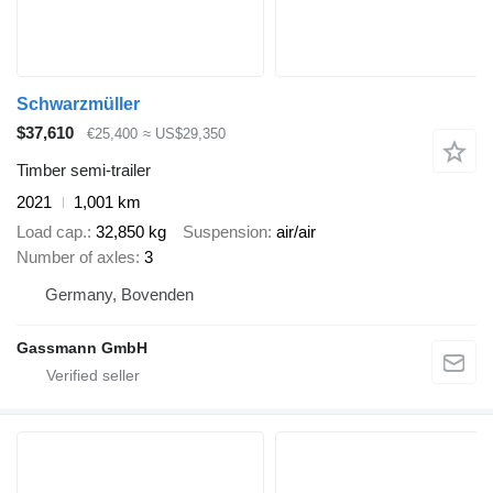
Schwarzmüller
$37,610
€25,400
≈ US$29,350
Timber semi-trailer
2021
1,001 km
Load cap.
32,850 kg
Suspension
air/air
Number of axles
3
Germany, Bovenden
Gassmann GmbH