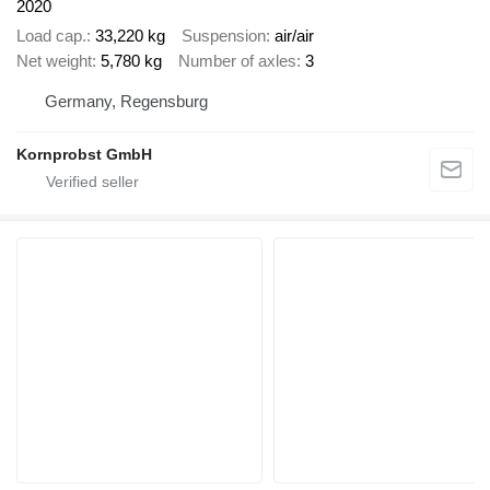
2020
Load cap.
33,220 kg
Suspension
air/air
Net weight
5,780 kg
Number of axles
3
Germany, Regensburg
Kornprobst GmbH