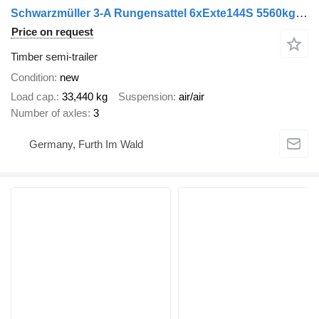
Schwarzmüller 3-A Rungensattel 6xExte144S 5560kg NEU sofort
Price on request
Timber semi-trailer
Condition
new
Load cap.
33,440 kg
Suspension
air/air
Number of axles
3
Germany, Furth Im Wald