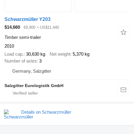
Schwarzmüller Y203
$14,660
€9,900
≈ US$11,440
Timber semi-trailer
2010
Load cap.
30,630 kg
Net weight
5,370 kg
Number of axles
3
Germany, Salzgitter
Salzgitter Eurologistik GmbH
Details on Schwarzmüller