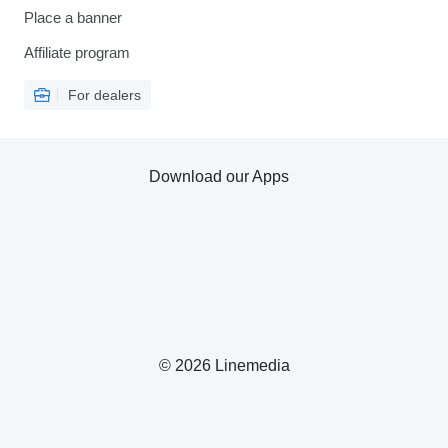
Place a banner
Affiliate program
For dealers
Download our Apps
© 2026 Linemedia