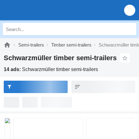
Semi-trailers
Timber semi-trailers
Schwarzmüller timbe
Schwarzmüller timber semi-trailers
14 ads:
Schwarzmüller timber semi-trailers