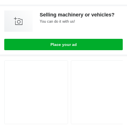
Selling machinery or vehicles?
You can do it with us!
Place your ad