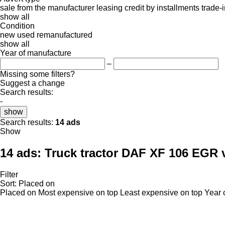
sale
from the manufacturer
leasing
credit
by installments
trade-
show all
Condition
new
used
remanufactured
show all
Year of manufacture
–
Missing some filters?
Suggest a change
Search results:
-
show
Search results:
14 ads
Show
14 ads:
Truck tractor DAF XF 106 EGR 
Filter
Sort
:
Placed on
Placed on
Most expensive on top
Least expensive on top
Year 