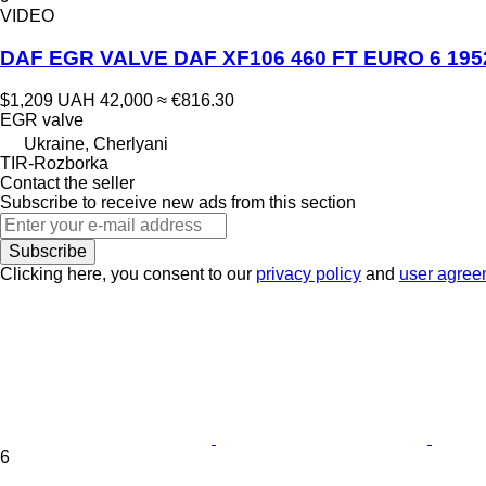
VIDEO
DAF EGR VALVE DAF XF106 460 FT EURO 6 195232
$1,209
UAH 42,000
≈ €816.30
EGR valve
Ukraine, Cherlyani
TIR-Rozborka
Contact the seller
Subscribe to receive new ads from this section
Subscribe
Clicking here, you consent to our
privacy policy
and
user agree
6