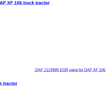
F XF 106 truck tractor
DAF 2123995 EGR valve for DAF XF 106 48
 tractor