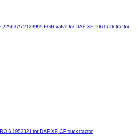
 2256375 2123995 EGR valve for DAF XF 106 truck tractor
6 1952321 for DAF XF, CF truck tractor