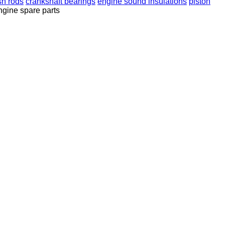
sh rods
crankshaft bearings
engine sound insulations
piston
ngine spare parts