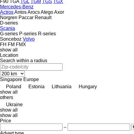
F90
TGA
TGL
TGM
TGS
TGX
Mercedes-Benz
Actros
Antos
Arocs
Atego
Axor
Norgren
Paccar
Renault
D-series
Scania
G-series
P-series
R-series
Sonceboz
Volvo
FH
FM
FMX
show all
Location
Search within a radius
Singapore
Europe
Poland
Estonia
Lithuania
Hungary
show all
others
Ukraine
show all
show all
Price
–
Advert type