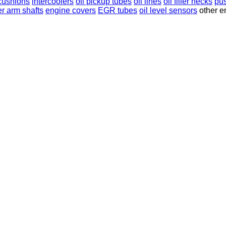
cushions
intercoolers
oil pickup tubes
oil lines
oil filler necks
pu
er arm shafts
engine covers
EGR tubes
oil level sensors
other e