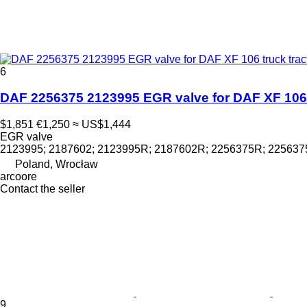
6
DAF 2256375 2123995 EGR valve for DAF XF 106 
$1,851
€1,250
≈ US$1,444
EGR valve
2123995; 2187602; 2123995R; 2187602R; 2256375R; 22563
Poland, Wrocław
arcoore
Contact the seller
9