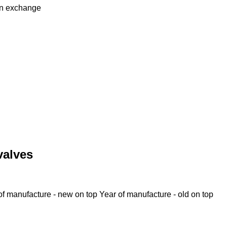
in
exchange
valves
of manufacture - new on top
Year of manufacture - old on top