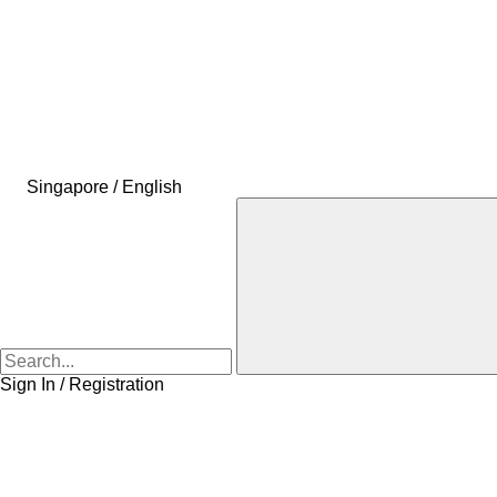
Singapore / English
Sign In / Registration