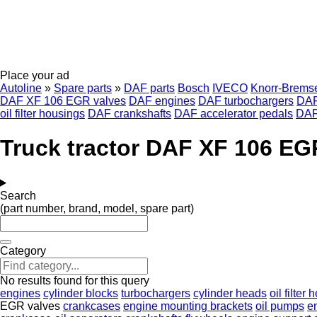
Place your ad
Autoline
»
Spare parts
»
DAF parts
Bosch
IVECO
Knorr-Brems
DAF XF 106 EGR valves
DAF engines
DAF turbochargers
DAF
oil filter housings
DAF crankshafts
DAF accelerator pedals
DAF
Truck tractor DAF XF 106 EG
Search
(part number, brand, model, spare part)
Category
No results found for this query
engines
cylinder blocks
turbochargers
cylinder heads
oil filter
EGR valves
crankcases
engine mounting brackets
oil pumps
e