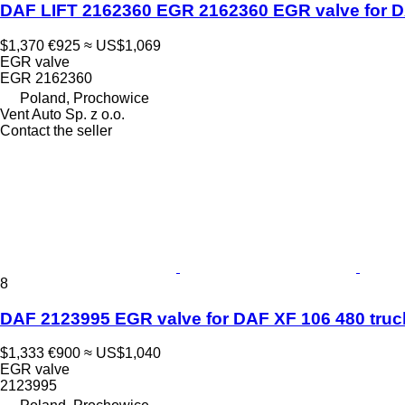
DAF LIFT 2162360 EGR 2162360 EGR valve for DA
$1,370
€925
≈ US$1,069
EGR valve
EGR 2162360
Poland, Prochowice
Vent Auto Sp. z o.o.
Contact the seller
8
DAF 2123995 EGR valve for DAF XF 106 480 truck
$1,333
€900
≈ US$1,040
EGR valve
2123995