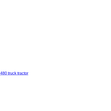
0 truck tractor