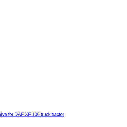
 for DAF XF 106 truck tractor