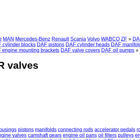
e
MAN
Mercedes-Benz
Renault
Scania
Volvo
WABCO
ZF
»
DA
 cylinder blocks
DAF pistons
DAF cylinder heads
DAF manifol
 engine mounting brackets
DAF valve covers
DAF oil pumps
»
R valves
 housings
pistons
manifolds
connecting rods
accelerator pedals
r
ngine valves
camshaft gears
engine oil pans
oil filters
pulleys
en