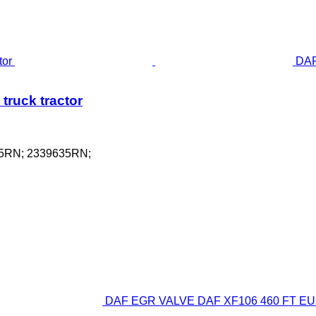
DAF
truck tractor
75RN; 2339635RN;
DAF EGR VALVE DAF XF106 460 FT EURO 