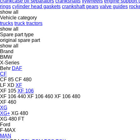
crankcase oil separators
crankshafts
flywheels
engine support 
rings
cylinder head gaskets
crankshaft gears
valve guides
rock
show all
Vehicle category
trucks
truck tractors
show all
Spare part type
original spare part
show all
Brand
BMW
X-Series
Behr
DAF
CF
CF 85
CF 480
LF
XD
XF
XF 105
XF 106
XF 106 440
XF 106 460
XF 106 480
XF 460
XG
XG+
XG 480
XG 480 FT
Ford
F-MAX
MAN