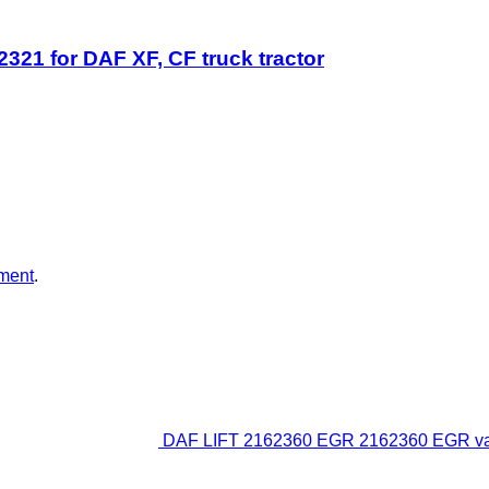
1 for DAF XF, CF truck tractor
ment
.
DAF LIFT 2162360 EGR 2162360 EGR valve