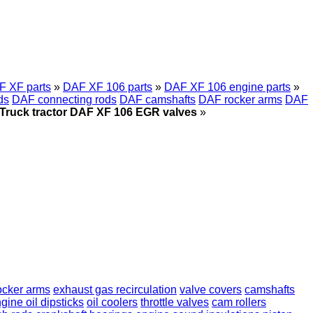
F XF parts
»
DAF XF 106 parts
»
DAF XF 106 engine parts
»
ds
DAF connecting rods
DAF camshafts
DAF rocker arms
DAF
Truck tractor DAF XF 106 EGR valves
»
ocker arms
exhaust gas recirculation
valve covers
camshafts
gine oil dipsticks
oil coolers
throttle valves
cam rollers