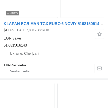
VIDEO
KLAPAN EGR MAN TGX EURO 6 NOVIY 51081506143 51.08150.6143 EGR valve for MAN TGX truck tractor
$1,065
UAH 37,000
≈ €719.10
EGR valve
51.08150.6143
Ukraine, Cherlyani
TIR-Rozborka