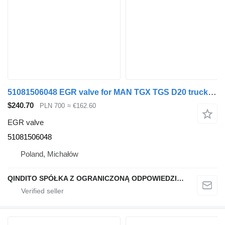
51081506048 EGR valve for MAN TGX TGS D20 truck tractor
$240.70
PLN 700
≈ €162.60
EGR valve
51081506048
Poland, Michałów
QINDITO SPÓŁKA Z OGRANICZONĄ ODPOWIEDZIALNOŚCIĄ