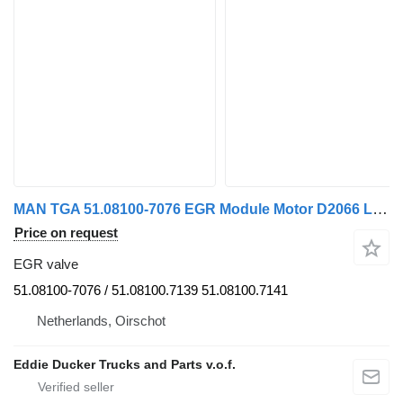
MAN TGA 51.08100-7076 EGR Module Motor D2066 LF-D2066 LUH-D2066 LOH EGR valve for MAN TGX/TGS/TGA truck tractor
Price on request
EGR valve
51.08100-7076 / 51.08100.7139 51.08100.7141
Netherlands, Oirschot
Eddie Ducker Trucks and Parts v.o.f.