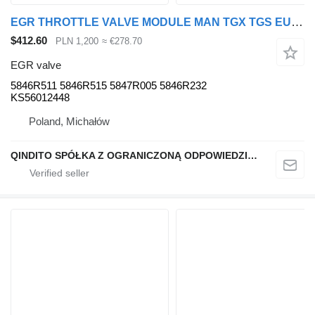
EGR THROTTLE VALVE MODULE MAN TGX TGS EURO 6 5846R232 5846R511 EGR valve for MAN TGX TGS EURO 6 truck tractor
$412.60
PLN 1,200
≈ €278.70
EGR valve
5846R511 5846R515 5847R005 5846R232
KS56012448
Poland, Michałów
QINDITO SPÓŁKA Z OGRANICZONĄ ODPOWIEDZIALNOŚCIĄ