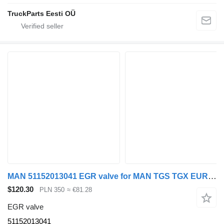
TruckParts Eesti OÜ
MAN 51152013041 EGR valve for MAN TGS TGX EURO 4 truck tractor
$120.30
PLN 350
≈ €81.28
EGR valve
51152013041