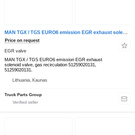
MAN TGX / TGS EURO6 emission EGR exhaust solenoid valve, gas recircu MAN EGR valve for MAN TGX ,TGS truck tractor
Price on request
EGR valve
MAN TGX / TGS EURO6 emission EGR exhaust
solenoid valve, gas recirculation 51259020131,
51259020131.
Lithuania, Kaunas
Truck Parts Group