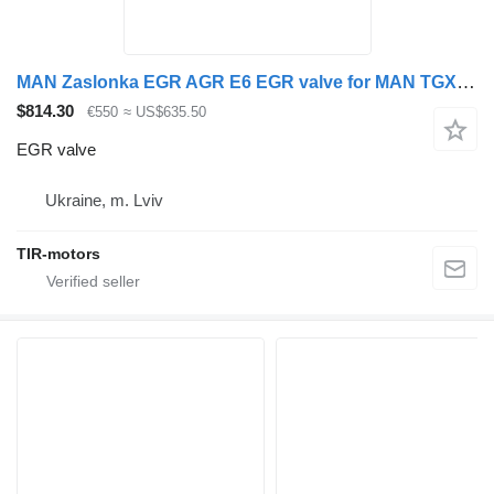
MAN Zaslonka EGR AGR E6 EGR valve for MAN TGX truck tractor
$814.30
€550
≈ US$635.50
EGR valve
Ukraine, m. Lviv
TIR-motors