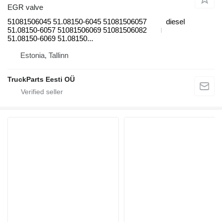
EGR valve
51081506045 51.08150-6045 51081506057
diesel
51.08150-6057 51081506069 51081506082
51.08150-6069 51.08150...
Estonia, Tallinn
TruckParts Eesti OÜ