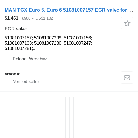
MAN TGX Euro 5, Euro 6 51081007157 EGR valve for MAN Neoplan truck tractor
$1,451
€980
≈ US$1,132
EGR valve
51081007157; 51081007239; 51081007156;
51081007133; 51081007236; 51081007247;
51081007281;...
Poland, Wrocław
arcoore