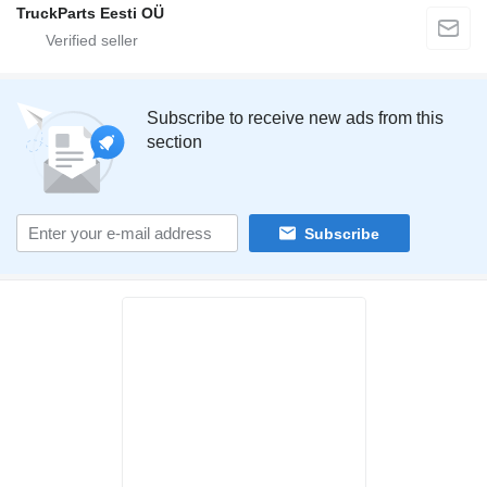
TruckParts Eesti OÜ
Subscribe to receive new ads from this
section
Subscribe