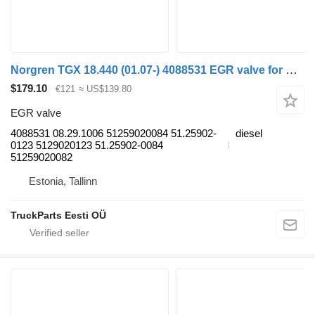
Norgren TGX 18.440 (01.07-) 4088531 EGR valve for MAN TGL, TGM, TGS, TGX (2005-2021) truck tractor
$179.10
€121
≈ US$139.80
EGR valve
4088531 08.29.1006 51259020084 51.25902-
diesel
0123 5129020123 51.25902-0084
51259020082
Estonia, Tallinn
TruckParts Eesti OÜ