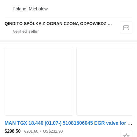
Poland, Michałów
QINDITO SPÓŁKA Z OGRANICZONĄ ODPOWIEDZIALNOŚCIĄ
MAN TGX 18.440 (01.07-) 51081506045 EGR valve for MAN TGL, TGM, TGS, TGX (2005-2021) truck tractor
$298.50
€201.60
≈ US$232.90