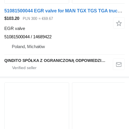
51081500044 EGR valve for MAN TGX TGS TGA truck tractor
$103.20
PLN 300
≈ €69.67
EGR valve
51081500044 / 14689422
Poland, Michałów
QINDITO SPÓŁKA Z OGRANICZONĄ ODPOWIEDZIALNOŚCIĄ