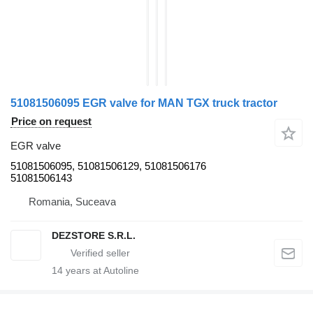
51081506095 EGR valve for MAN TGX truck tractor
Price on request
EGR valve
51081506095, 51081506129, 51081506176
51081506143
Romania, Suceava
DEZSTORE S.R.L.
14
years at Autoline