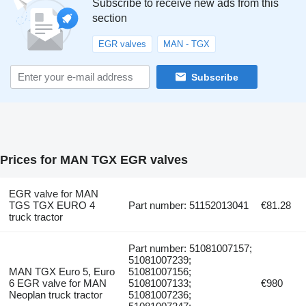
Subscribe to receive new ads from this
section
EGR valves
MAN - TGX
Subscribe
Prices for MAN TGX EGR valves
EGR valve for MAN
TGS TGX EURO 4
Part number: 51152013041
€81.28
truck tractor
Part number: 51081007157;
51081007239;
MAN TGX Euro 5, Euro
51081007156;
6 EGR valve for MAN
51081007133;
€980
Neoplan truck tractor
51081007236;