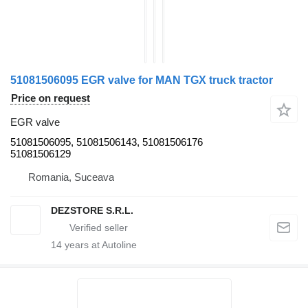
51081506095 EGR valve for MAN TGX truck tractor
Price on request
EGR valve
51081506095, 51081506143, 51081506176
51081506129
Romania, Suceava
DEZSTORE S.R.L.
14
years at Autoline