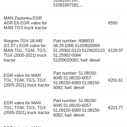
51081007247;
51081007281;...
MAN Zaslonka EGR
AGR E6 EGR valve for
€550
MAN TGX truck tractor
Norgren TGX 18.440
Part number: 4088531
(01.07-) EGR valve for
08.29.1006 51259020084
MAN TGL, TGM, TGS,
51.25902-0123 5129020123
€120.97
TGX (2005-2021) truck
51.25902-0084
tractor
51259020082, fuel: diesel
Part number: 51.08150-
EGR valve for MAN
6045 51.08150-6057
TGL, TGM, TGS, TGX
€201.61
51.08150-6069 51.08150-
(2005-2021) truck tractor
6082, fuel: diesel
Part number: 51.08150-
EGR valve for MAN
6045 51.08150-6057
TGL, TGM, TGS, TGX
€221.77
51.08150-6069 51.08150-
(2005-2021) truck tractor
6082, fuel: diesel