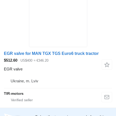
EGR valve for MAN TGX TGS Euro6 truck tractor
$512.60
US$400
≈ €346.20
EGR valve
Ukraine, m. Lviv
TIR-motors