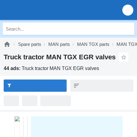
Spare parts
MAN parts
MAN TGX parts
MAN TGX 
Truck tractor MAN TGX EGR valves
44 ads:
Truck tractor MAN TGX EGR valves