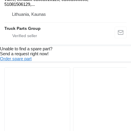
51081506129,...
Lithuania, Kaunas
Truck Parts Group
Unable to find a spare part?
Send a request right now!
Order spare part