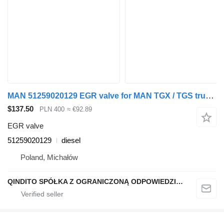
MAN 51259020129 EGR valve for MAN TGX / TGS truck tractor
$137.50
PLN 400
≈ €92.89
EGR valve
51259020129
diesel
Poland, Michałów
QINDITO SPÓŁKA Z OGRANICZONĄ ODPOWIEDZIALNOŚCIĄ