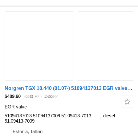
Norgren TGX 18.440 (01.07-) 51094137013 EGR valve for MAN TGL, TGM, TGS, TGX (2005-2021) truck tractor
$489.60
€330.70
≈ US$382
EGR valve
51094137013 51094137009 51.09413-7013
diesel
51.09413-7009
Estonia, Tallinn