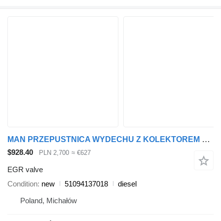
MAN PRZEPUSTNICA WYDECHU Z KOLEKTOREM EGR 51094137018 EGR valve for MAN TGX TGS truck tractor
$928.40
PLN 2,700
≈ €627
EGR valve
Condition
new
51094137018
diesel
Poland, Michałów