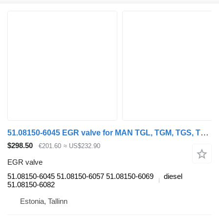
51.08150-6045 EGR valve for MAN TGL, TGM, TGS, TGX (2005-2021) truck tractor
$298.50
€201.60
≈ US$232.90
EGR valve
51.08150-6045 51.08150-6057 51.08150-6069
diesel
51.08150-6082
Estonia, Tallinn