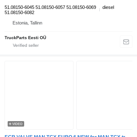
51.08150-6045 51.08150-6057 51.08150-6069
diesel
51.08150-6082
Estonia, Tallinn
TruckParts Eesti OÜ
VIDEO