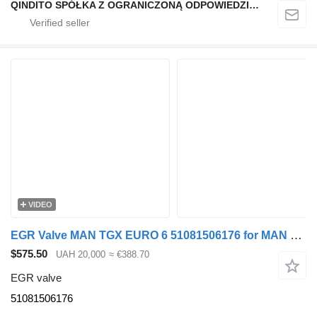
QINDITO SPÓŁKA Z OGRANICZONĄ ODPOWIEDZIALNOŚCIĄ
VIDEO
EGR Valve MAN TGX EURO 6 51081506176 for MAN TGX truck tractor
$575.50
UAH 20,000
≈ €388.70
EGR valve
51081506176