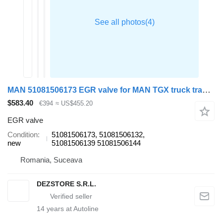
MAN 51081506173 EGR valve for MAN TGX truck tractor
$583.40
€394
≈ US$455.20
EGR valve
Condition
51081506173, 51081506132,
new
51081506139 51081506144
Romania, Suceava
DEZSTORE S.R.L.
14
years at Autoline