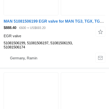
MAN 51081506199 EGR valve for MAN TG3, TGX, TGS truck tractor
$888.40
€600
≈ US$693.20
EGR valve
51081506199, 51081506197, 51081506193,
51081506174
Germany, Ramin