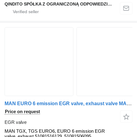
QINDITO SPÓŁKA Z OGRANICZONĄ ODPOWIEDZIALNOŚCIĄ
MAN EURO 6 emission EGR valve, exhaust valve MAN for MAN TGX, TGS, TGA, TGL, TGM truck tractor
Price on request
EGR valve
MAN TGX, TGS EURO6, EURO 6 emission EGR
valve, exhaust 51081516129, 51081506095,