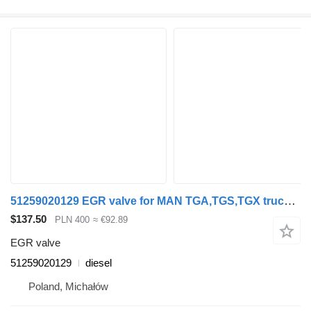
51259020129 EGR valve for MAN TGA,TGS,TGX truck tractor
$137.50
PLN 400
≈ €92.89
EGR valve
51259020129
diesel
Poland, Michałów