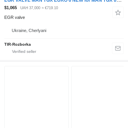
EGR VALVE MAN TGX EURO 6 NEW for MAN TGX truck tractor
$1,065
UAH 37,000
≈ €719.10
EGR valve
Ukraine, Cherlyani
TIR-Rozborka