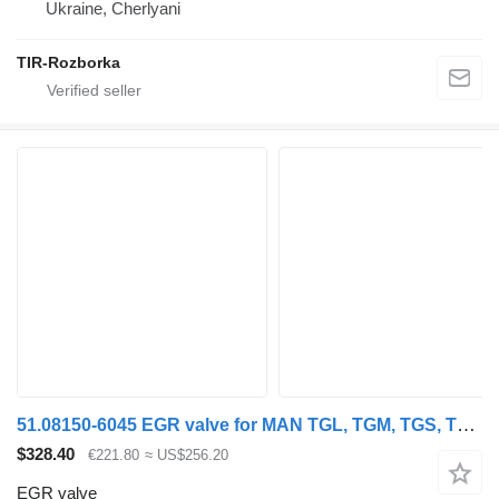
Ukraine, Cherlyani
TIR-Rozborka
51.08150-6045 EGR valve for MAN TGL, TGM, TGS, TGX (2005-2021) truck tractor
$328.40
€221.80
≈ US$256.20
EGR valve