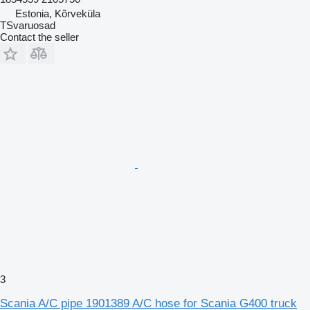
Estonia, Kõrveküla
TSvaruosad
Contact the seller
3
Scania A/C pipe 1901389 A/C hose for Scania G400 truck