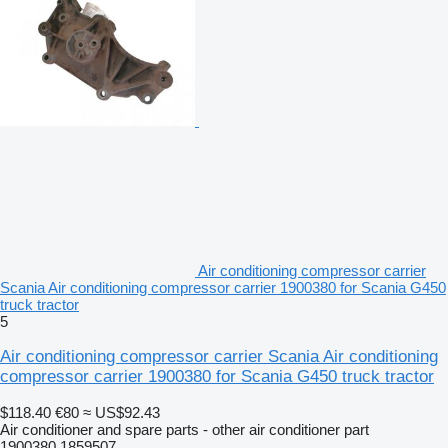
Air conditioning compressor carrier
Scania Air conditioning compressor carrier 1900380 for Scania G450
truck tractor
5
Air conditioning compressor carrier Scania Air conditioning
compressor carrier 1900380 for Scania G450 truck tractor
$118.40
€80
≈ US$92.43
Air conditioner and spare parts - other air conditioner part
1900380 1859507