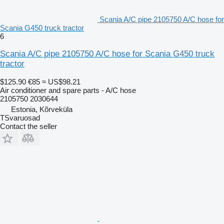
Scania A/C pipe 2105750 A/C hose for
Scania G450 truck tractor
6
Scania A/C pipe 2105750 A/C hose for Scania G450 truck
tractor
$125.90
€85
≈ US$98.21
Air conditioner and spare parts - A/C hose
2105750 2030644
Estonia, Kõrveküla
TSvaruosad
Contact the seller