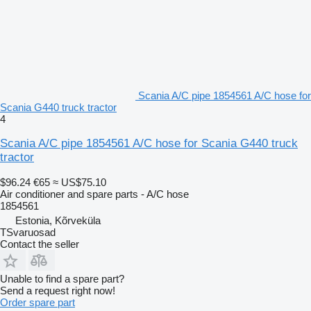
Scania A/C pipe 1854561 A/C hose for
Scania G440 truck tractor
4
Scania A/C pipe 1854561 A/C hose for Scania G440 truck
tractor
$96.24
€65
≈ US$75.10
Air conditioner and spare parts - A/C hose
1854561
Estonia, Kõrveküla
TSvaruosad
Contact the seller
Unable to find a spare part?
Send a request right now!
Order spare part