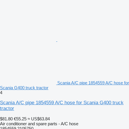
Scania A/C pipe 1854559 A/C hose for
Scania G400 truck tractor
4
Scania A/C pipe 1854559 A/C hose for Scania G400 truck
tractor
$81.80
€55.25
≈ US$63.84
Air conditioner and spare parts - A/C hose
1854559 2105750