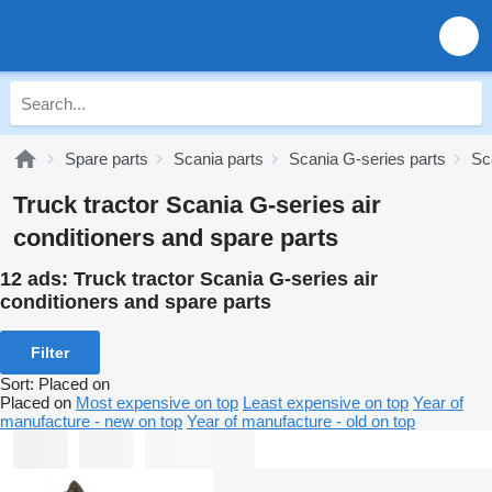
Spare parts
Scania parts
Scania G-series parts
Sc
Truck tractor Scania G-series air
conditioners and spare parts
12 ads:
Truck tractor Scania G-series air
conditioners and spare parts
Filter
Sort
:
Placed on
Placed on
Most expensive on top
Least expensive on top
Year of
manufacture - new on top
Year of manufacture - old on top