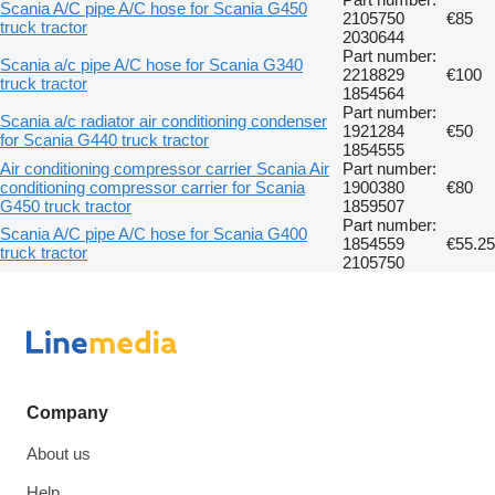
Scania A/C pipe A/C hose for Scania G450
2105750
€85
truck tractor
2030644
Part number:
Scania a/c pipe A/C hose for Scania G340
2218829
€100
truck tractor
1854564
Part number:
Scania a/c radiator air conditioning condenser
1921284
€50
for Scania G440 truck tractor
1854555
Air conditioning compressor carrier Scania Air
Part number:
conditioning compressor carrier for Scania
1900380
€80
G450 truck tractor
1859507
Part number:
Scania A/C pipe A/C hose for Scania G400
1854559
€55.25
truck tractor
2105750
Company
About us
Help