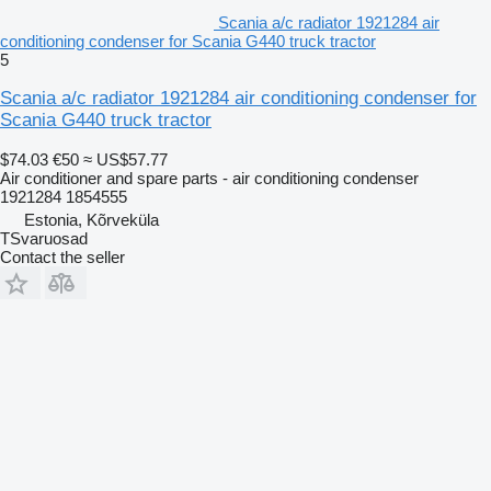
Scania a/c radiator 1921284 air
conditioning condenser for Scania G440 truck tractor
5
Scania a/c radiator 1921284 air conditioning condenser for
Scania G440 truck tractor
$74.03
€50
≈ US$57.77
Air conditioner and spare parts - air conditioning condenser
1921284 1854555
Estonia, Kõrveküla
TSvaruosad
Contact the seller