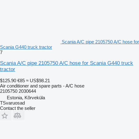
Scania A/C pipe 2105750 A/C hose for
Scania G440 truck tractor
7
Scania A/C pipe 2105750 A/C hose for Scania G440 truck
tractor
$125.90
€85
≈ US$98.21
Air conditioner and spare parts - A/C hose
2105750 2030644
Estonia, Kõrveküla
TSvaruosad
Contact the seller