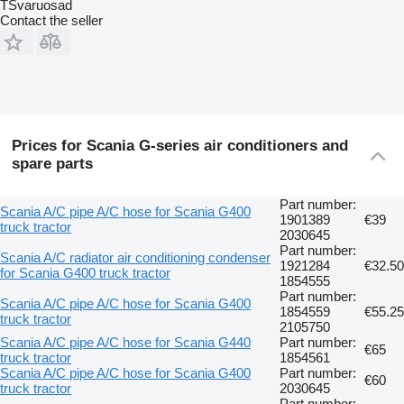
TSvaruosad
Contact the seller
Prices for Scania G-series air conditioners and
spare parts
Part number:
Scania A/C pipe A/C hose for Scania G400
1901389
€39
truck tractor
2030645
Part number:
Scania A/C radiator air conditioning condenser
1921284
€32.50
for Scania G400 truck tractor
1854555
Part number:
Scania A/C pipe A/C hose for Scania G400
1854559
€55.25
truck tractor
2105750
Scania A/C pipe A/C hose for Scania G440
Part number:
€65
truck tractor
1854561
Scania A/C pipe A/C hose for Scania G400
Part number:
€60
truck tractor
2030645
Part number: