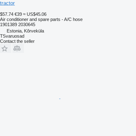
tractor
$57.74
€39
≈ US$45.06
Air conditioner and spare parts - A/C hose
1901389 2030645
Estonia, Kõrveküla
TSvaruosad
Contact the seller