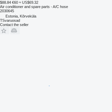
$88.84
€60
≈ US$69.32
Air conditioner and spare parts - A/C hose
2030645
Estonia, Kõrveküla
TSvaruosad
Contact the seller