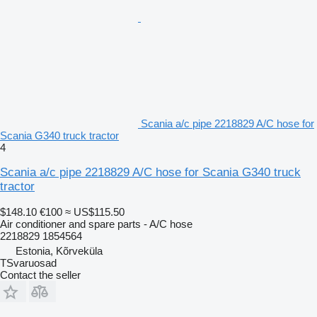
Scania a/c pipe 2218829 A/C hose for
Scania G340 truck tractor
4
Scania a/c pipe 2218829 A/C hose for Scania G340 truck
tractor
$148.10
€100
≈ US$115.50
Air conditioner and spare parts - A/C hose
2218829 1854564
Estonia, Kõrveküla
TSvaruosad
Contact the seller