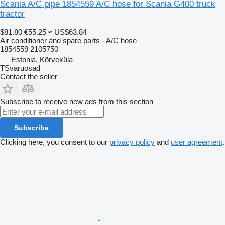
Scania A/C pipe 1854559 A/C hose for Scania G400 truck
tractor
$81.80
€55.25
≈ US$63.84
Air conditioner and spare parts - A/C hose
1854559 2105750
Estonia, Kõrveküla
TSvaruosad
Contact the seller
Subscribe to receive new ads from this section
Subscribe
Clicking here, you consent to our
privacy policy
and
user agreement
.