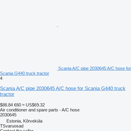
Scania A/C pipe 2030645 A/C hose for
Scania G440 truck tractor
4
Scania A/C pipe 2030645 A/C hose for Scania G440 truck
tractor
$88.84
€60
≈ US$69.32
Air conditioner and spare parts - A/C hose
2030645
Estonia, Kõrveküla
TSvaruosad
Contact the seller