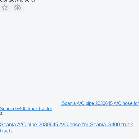
Scania A/C pipe 2030645 A/C hose for
Scania G400 truck tractor
4
Scania A/C pipe 2030645 A/C hose for Scania G400 truck
tractor