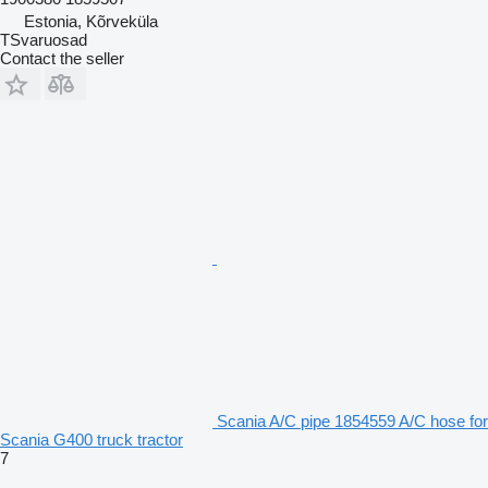
Estonia, Kõrveküla
TSvaruosad
Contact the seller
Scania A/C pipe 1854559 A/C hose for
Scania G400 truck tractor
7