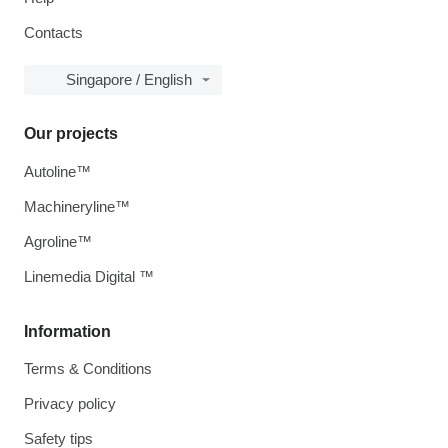
Contacts
Singapore / English
Our projects
Autoline™
Machineryline™
Agroline™
Linemedia Digital ™
Information
Terms & Conditions
Privacy policy
Safety tips