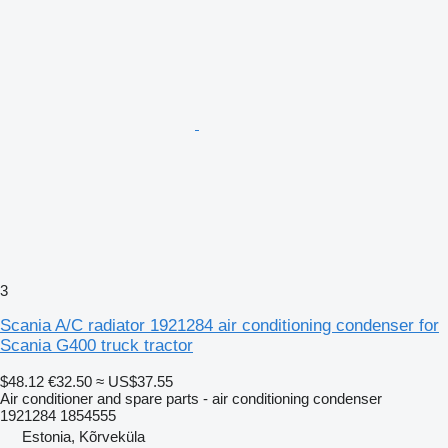
3
Scania A/C radiator 1921284 air conditioning condenser for
Scania G400 truck tractor
$48.12
€32.50
≈ US$37.55
Air conditioner and spare parts - air conditioning condenser
1921284 1854555
Estonia, Kõrveküla