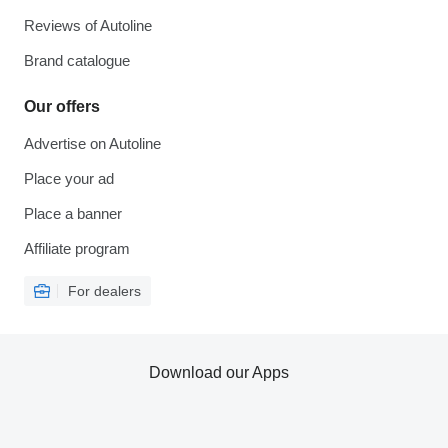
Reviews of Autoline
Brand catalogue
Our offers
Advertise on Autoline
Place your ad
Place a banner
Affiliate program
For dealers
Download our Apps