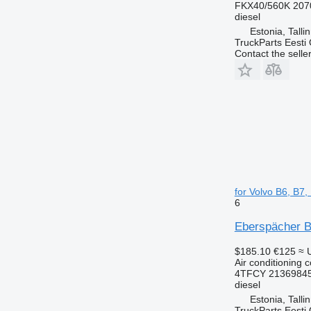
FKX40/560K 207
diesel
Estonia, Talli
TruckParts Eesti
Contact the selle
for Volvo B6, B7
6
Eberspächer B9
$185.10
€125
≈ 
Air conditioning 
4TFCY 21369845
diesel
Estonia, Talli
TruckParts Eesti