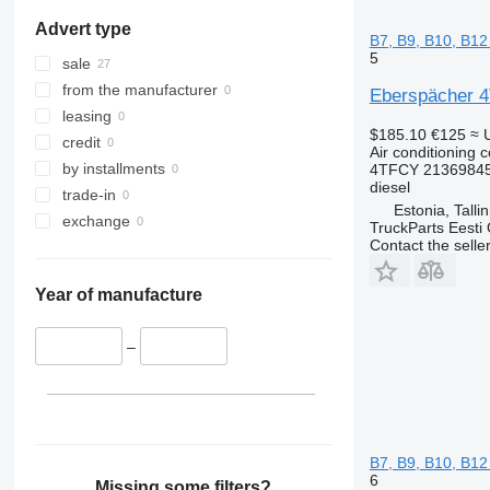
Advert type
B7, B9, B10, B12
5
sale
from the manufacturer
Eberspächer 4T
leasing
$185.10
€125
≈ 
credit
Air conditioning 
by installments
4TFCY 21369845
diesel
trade-in
Estonia, Talli
exchange
TruckParts Eesti
Contact the selle
Year of manufacture
–
B7, B9, B10, B12
6
Missing some filters?