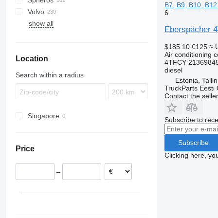
Spheros
Proway
Skyliner
Alpino
B7, B9, B10, B12
Volvo
Urbino
Futura
6
show all
7700
Eberspächer 4T
9900
$185.10
€125
≈ 
B-series
Air conditioning 
Location
4TFCY 21369845
diesel
Search within a radius
Estonia, Talli
TruckParts Eesti
Contact the selle
Singapore
Subscribe to rece
Subscribe
Price
Clicking here, yo
–