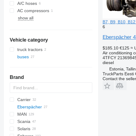
A/C hoses
AC compressors
show all
B7, B9, B10, B12
6
Eberspächer 4T
Vehicle category
$185.10
€125
≈ 
truck tractors
Air conditioning 
buses
4TFCY 21369845
diesel
Estonia, Talli
TruckParts Eesti
Brand
Contact the selle
Carrier
Eberspächer
MAN
Crossway
Crossway
Scania
Daily
A-series
Citaro
Cityliner
Solaris
Magelys
Lion's series
Tourismo
Jetliner
L-series