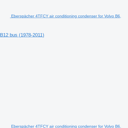
Eberspächer 4TFCY air conditioning condenser for Volvo B6,
 B12 bus (1978-2011)
Eberspächer 4TFCY air conditioning condenser for Volvo B6,