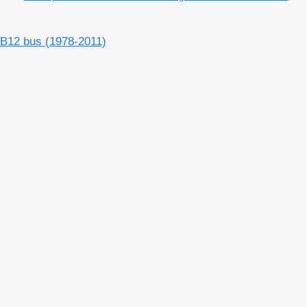
 B12 bus (1978-2011)