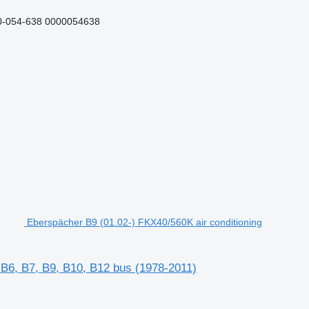
0-054-638 0000054638
Eberspächer B9 (01.02-) FKX40/560K air conditioning
 B6, B7, B9, B10, B12 bus (1978-2011)