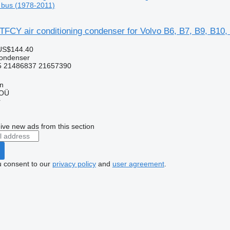
 bus (1978-2011)
FCY air conditioning condenser for Volvo B6, B7, B9, B10,
US$144.40
condenser
 21486837 21657390
nn
 OÜ
r
ive new ads from this section
u consent to our
privacy policy
and
user agreement
.