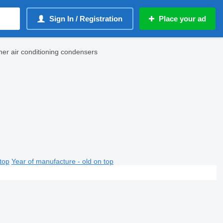
Sign In / Registration
Place your ad
er air conditioning condensers
top
Year of manufacture - old on top