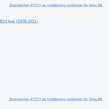
Eberspächer 4TFCY air conditioning condenser for Volvo B6,
 B12 bus (1978-2011)
Eberspächer 4TFCY air conditioning condenser for Volvo B6,