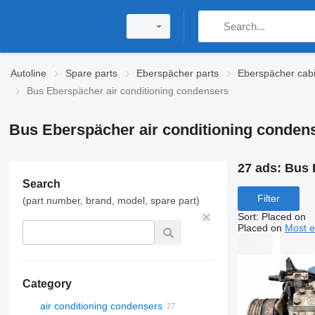
Autoline
Spare parts
Eberspächer parts
Eberspächer cabi
Bus Eberspächer air conditioning condensers
Bus Eberspächer air conditioning conden
27 ads:
Bus 
Search
Filter
(part number, brand, model, spare part)
Sort
:
Placed on
Placed on
Most e
Category
air conditioning condensers