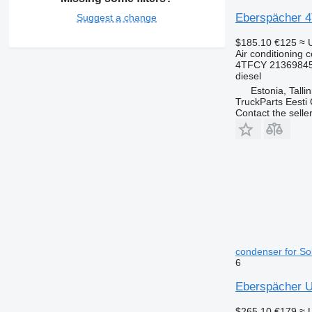
Eberspächer 4T
Suggest a change
$185.10
€125
≈ 
Air conditioning 
4TFCY 21369845
diesel
Estonia, Talli
TruckParts Eesti
Contact the selle
condenser for Sol
6
Eberspächer Ur
$265.10
€179
≈ 