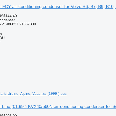
FCY air conditioning condenser for Volvo B6, B7, B9, B10,
US$144.40
condenser
 21486837 21657390
nn
 OÜ
r
aris Urbino, Alpino, Vacanza (1999-) bus
bino (01.99-) KVX40/560N air conditioning condenser for So
US$206.90