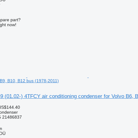
r
spare part?
ight now!
, B9, B10, B12 bus (1978-2011)
 (01.02-) 4TFCY air conditioning condenser for Volvo B6, 
US$144.40
condenser
 21486837
nn
 OÜ