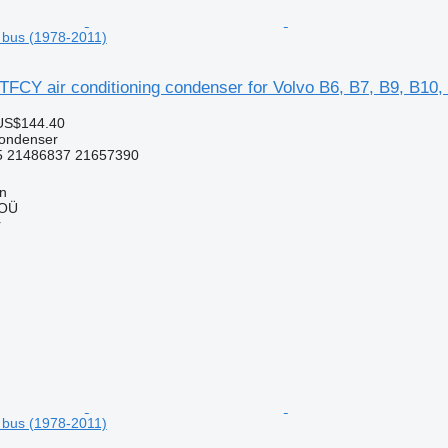
 bus (1978-2011)
FCY air conditioning condenser for Volvo B6, B7, B9, B10,
US$144.40
condenser
 21486837 21657390
nn
 OÜ
r
 bus (1978-2011)