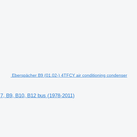
Eberspächer B9 (01.02-) 4TFCY air conditioning condenser
B7, B9, B10, B12 bus (1978-2011)