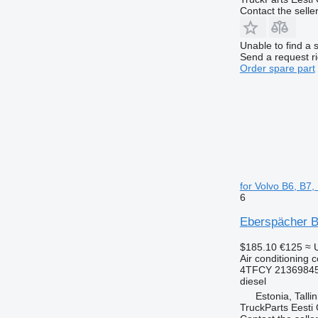
Contact the selle
Unable to find a 
Send a request r
Order spare part
for Volvo B6, B7
6
Eberspächer B9
$185.10
€125
≈ 
Air conditioning 
4TFCY 21369845
diesel
Estonia, Talli
TruckParts Eesti