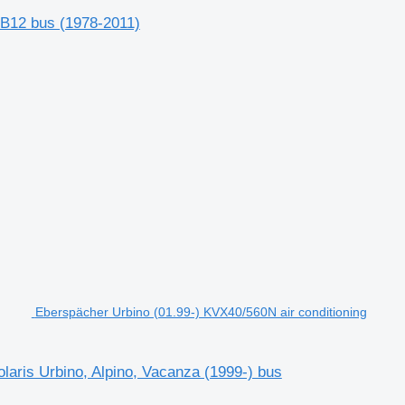
 B12 bus (1978-2011)
Eberspächer Urbino (01.99-) KVX40/560N air conditioning
laris Urbino, Alpino, Vacanza (1999-) bus