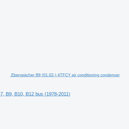
Eberspächer B9 (01.02-) 4TFCY air conditioning condenser
B7, B9, B10, B12 bus (1978-2011)