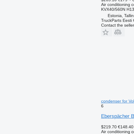
Air conditioning 
KVX40/560N H13
Estonia, Talli
TruckParts Eesti
Contact the selle
condenser for Vo
6
Eberspächer B9
$219.70
€148.40
Air conditioning 