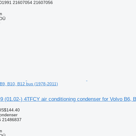
01991 21607054 21607056
nn
 OÜ
r
, B9, B10, B12 bus (1978-2011)
 (01.02-) 4TFCY air conditioning condenser for Volvo B6, 
US$144.40
condenser
 21486837
nn
 OÜ