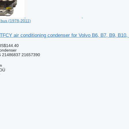
 bus (1978-2011)
FCY air conditioning condenser for Volvo B6, B7, B9, B10,
US$144.40
condenser
 21486837 21657390
nn
 OÜ
r