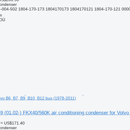
condenser
-004-502 1804-170-173 1804170173 1804170121 1804-170-121 000
nn
 OÜ
r
lvo B6, B7, B9, B10, B12 bus (1978-2011)
 (01.02-) FKX40/560K air conditioning condenser for Volvo
≈ US$171.40
condenser