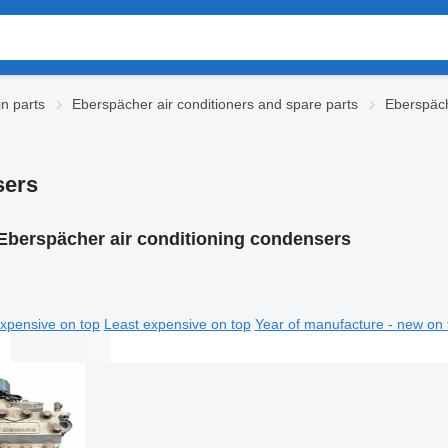
n parts
Eberspächer air conditioners and spare parts
Eberspäch
sers
Eberspächer air conditioning condensers
xpensive on top
Least expensive on top
Year of manufacture - new on 