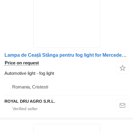
Lampa de Ceață Stânga pentru fog light for Mercedes-Benz A9608200456 truck
Price on request
Automotive light - fog light
Romania, Cristesti
ROYAL DRU AGRO S.R.L.