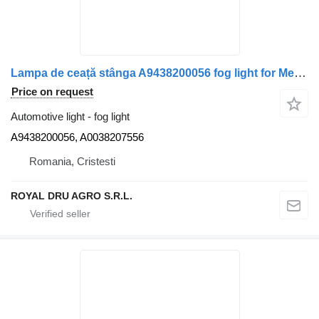
Lampa de ceață stânga A9438200056 fog light for Mercedes-Benz A9438200056 / A0038207556 truck
Price on request
Automotive light - fog light
A9438200056, A0038207556
Romania, Cristesti
ROYAL DRU AGRO S.R.L.