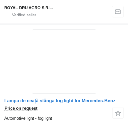
ROYAL DRU AGRO S.R.L.
Lampa de ceață stânga fog light for Mercedes-Benz A9438200056 A0038207556 9438200056 0038207556 truck
Price on request
Automotive light - fog light