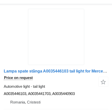
Lampa spate stânga A0035446103 tail light for Mercedes-Benz Benz A0035446103 / A0035441703 / A0035440903 truck
Price on request
Automotive light - tail light
A0035446103, A0035441703, A0035440903
Romania, Cristesti