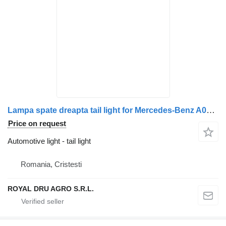
Lampa spate dreapta tail light for Mercedes-Benz A0008203646 A0018206121 truck
Price on request
Automotive light - tail light
Romania, Cristesti
ROYAL DRU AGRO S.R.L.