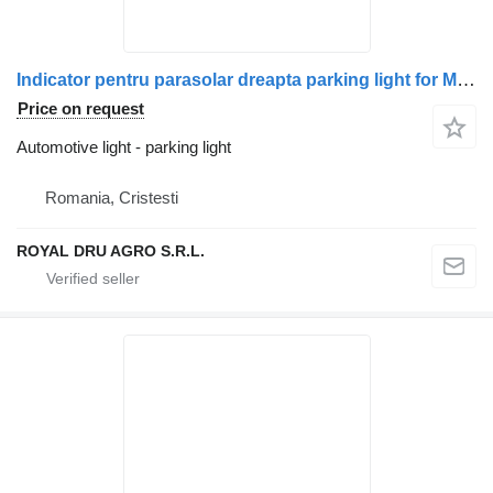
Indicator pentru parasolar dreapta parking light for Mercedes-Benz A9608200156 (9608200156) truck
Price on request
Automotive light - parking light
Romania, Cristesti
ROYAL DRU AGRO S.R.L.