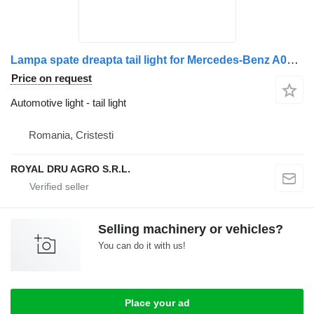
Lampa spate dreapta tail light for Mercedes-Benz A0035441003 / A0035441803 / A0035446303 truck
Price on request
Automotive light - tail light
Romania, Cristesti
ROYAL DRU AGRO S.R.L.
Selling machinery or vehicles?
You can do it with us!
Place your ad