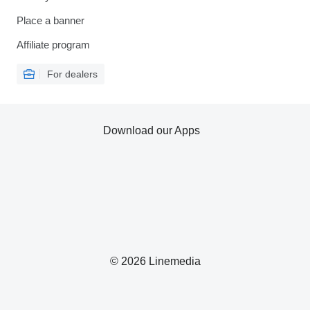
Place a banner
Affiliate program
For dealers
Download our Apps
© 2026 Linemedia