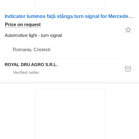
Indicator luminos față stânga turn signal for Mercedes-Benz A9738200121 truck
Price on request
Automotive light - turn signal
Romania, Cristesti
ROYAL DRU AGRO S.R.L.