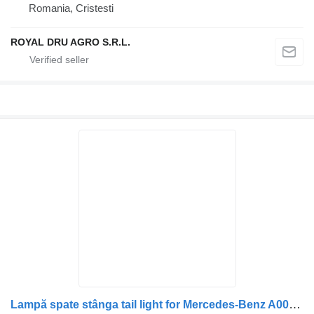
Romania, Cristesti
ROYAL DRU AGRO S.R.L.
Lampă spate stânga tail light for Mercedes-Benz A0018206021 A0008203564 0008203564 0018206021 truck