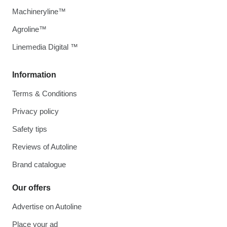
Machineryline™
Agroline™
Linemedia Digital ™
Information
Terms & Conditions
Privacy policy
Safety tips
Reviews of Autoline
Brand catalogue
Our offers
Advertise on Autoline
Place your ad