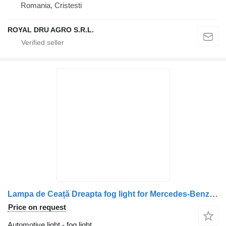
Romania, Cristesti
ROYAL DRU AGRO S.R.L.
Lampa de Ceață Dreapta fog light for Mercedes-Benz (Coduri: A9608201056, A9608203256, A9608200556) truck
Price on request
Automotive light - fog light