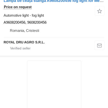
Lampa de ceață stânga A9608200456 fog light for Mercedes-Benz A9608200456 9608200456 truck
Price on request
Automotive light - fog light
A9608200456, 9608200456
Romania, Cristesti
ROYAL DRU AGRO S.R.L.