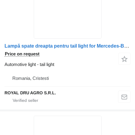
Lampă spate dreapta pentru tail light for Mercedes-Benz Benz – Coduri A0035440803, A0035441603, A0035446203 truck
Price on request
Automotive light - tail light
Romania, Cristesti
ROYAL DRU AGRO S.R.L.