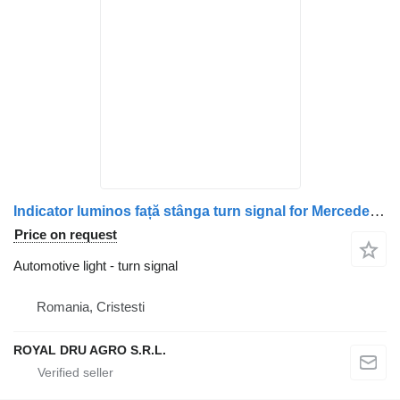
Indicator luminos față stânga turn signal for Mercedes-Benz A9608201021 (9608201021) truck
Price on request
Automotive light - turn signal
Romania, Cristesti
ROYAL DRU AGRO S.R.L.