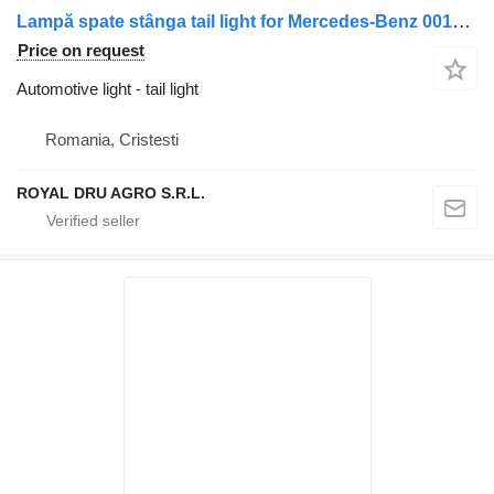
Lampă spate stânga tail light for Mercedes-Benz 0015406370 0015405870 A0015406370 A0015405870 truck
Price on request
Automotive light - tail light
Romania, Cristesti
ROYAL DRU AGRO S.R.L.