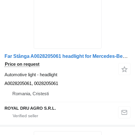
Far Stânga A0028205061 headlight for Mercedes-Benz Cod A0028205061 truck
Price on request
Automotive light - headlight
A0028205061, 0028205061
Romania, Cristesti
ROYAL DRU AGRO S.R.L.