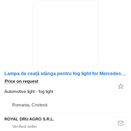
Lampa de ceață stânga pentru fog light for Mercedes-Benz A9438200056 / A0038207556 truck
Price on request
Automotive light - fog light
Romania, Cristesti
ROYAL DRU AGRO S.R.L.