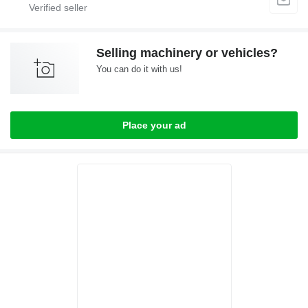
Selling machinery or vehicles?
You can do it with us!
Place your ad