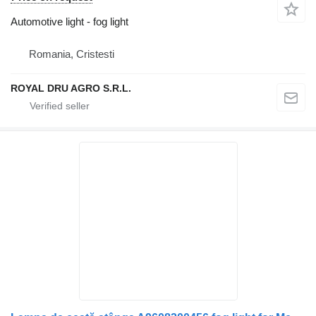
Automotive light - fog light
Romania, Cristesti
ROYAL DRU AGRO S.R.L.