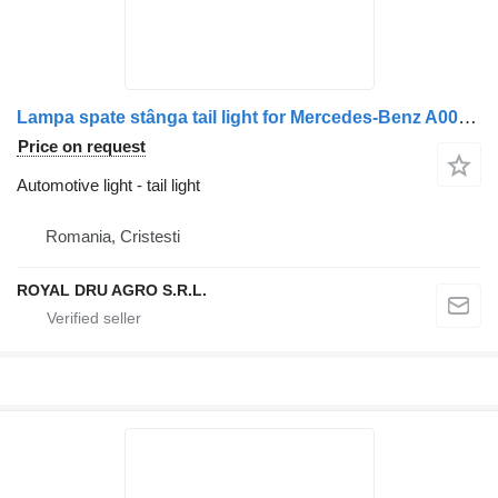
Lampa spate stânga tail light for Mercedes-Benz A0035446103 / A0035441703 / A0035440903 truck
Price on request
Automotive light - tail light
Romania, Cristesti
ROYAL DRU AGRO S.R.L.