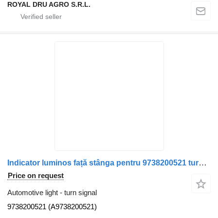
ROYAL DRU AGRO S.R.L.
Indicator luminos față stânga pentru 9738200521 turn signal for Mercedes-Benz cod 9738200521, A9738200521 truck
Price on request
Automotive light - turn signal
9738200521 (A9738200521)