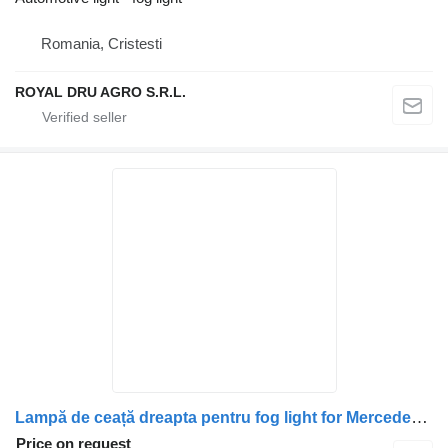
Romania, Cristesti
ROYAL DRU AGRO S.R.L.
Lampă de ceață dreapta pentru fog light for Mercedes-Benz Cod: A9608202056 / 9608202056 / A9608200356 / 9608200356 truck
Price on request