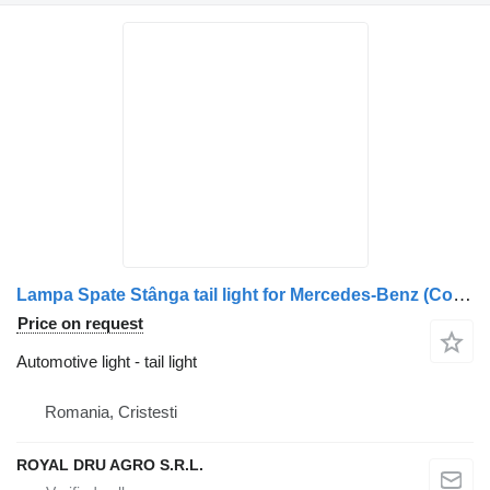
Lampa Spate Stânga tail light for Mercedes-Benz (Coduri: A0035446103, A0035441703, A0035440903) truck
Price on request
Automotive light - tail light
Romania, Cristesti
ROYAL DRU AGRO S.R.L.