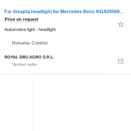
Far dreapta headlight for Mercedes-Benz 9418205661 9418203061 A9418205661 A9418203061 truck
Price on request
Automotive light - headlight
Romania, Cristesti
ROYAL DRU AGRO S.R.L.