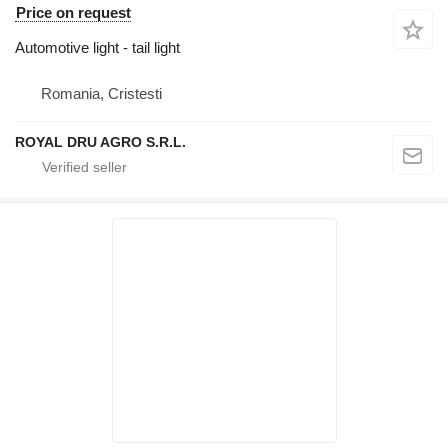
Price on request
Automotive light - tail light
Romania, Cristesti
ROYAL DRU AGRO S.R.L.