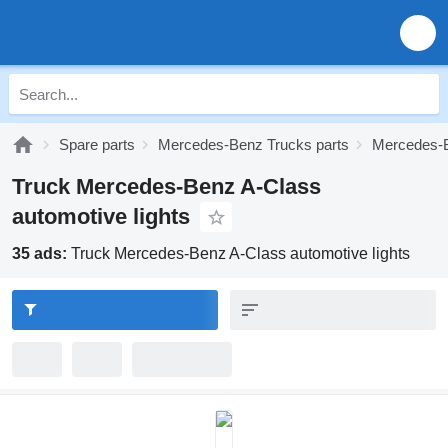
Spare parts
Mercedes-Benz Trucks parts
Mercedes-B
Truck Mercedes-Benz A-Class
automotive lights
35 ads:
Truck Mercedes-Benz A-Class automotive lights