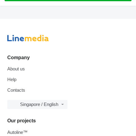
Company
About us
Help
Contacts
Singapore / English
Our projects
Autoline™