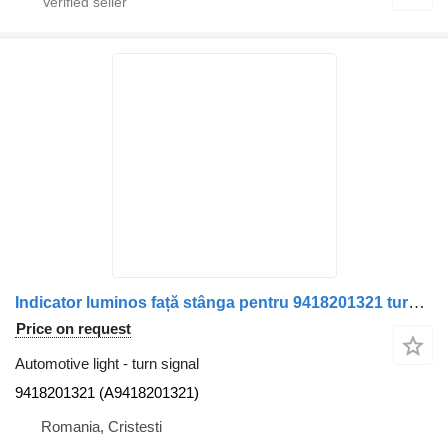
Indicator luminos față stânga pentru 9418201321 turn signal for Mercedes-Benz cod piesă 9418201321 (A9418201321) truck
Price on request
Automotive light - turn signal
9418201321 (A9418201321)
Romania, Cristesti