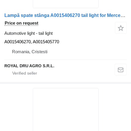
Lampă spate stânga A0015406270 tail light for Mercedes-Benz A0015406270/A0015405770 truck
Price on request
Automotive light - tail light
A0015406270, A0015405770
Romania, Cristesti
ROYAL DRU AGRO S.R.L.