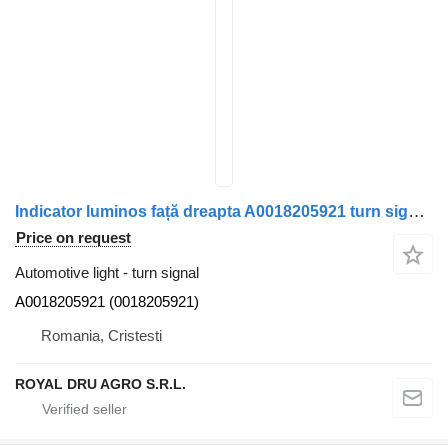
Indicator luminos față dreapta A0018205921 turn signal for Mercedes-Benz A0018205921 truck
Price on request
Automotive light - turn signal
A0018205921 (0018205921)
Romania, Cristesti
ROYAL DRU AGRO S.R.L.