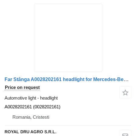
Far Stânga A0028202161 headlight for Mercedes-Benz – Cod A0028202161, 0028202161 truck
Price on request
Automotive light - headlight
A0028202161 (0028202161)
Romania, Cristesti
ROYAL DRU AGRO S.R.L.