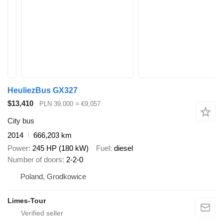
HeuliezBus GX327
$13,410
PLN 39,000
≈ €9,057
City bus
2014
666,203 km
Power
245 HP (180 kW)
Fuel
diesel
Number of doors
2-2-0
Poland, Grodkowice
Limes-Tour