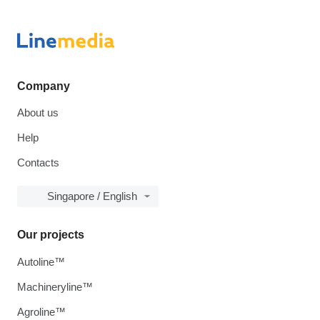
Company
About us
Help
Contacts
Singapore / English
Our projects
Autoline™
Machineryline™
Agroline™