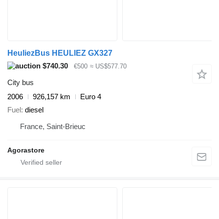
HeuliezBus HEULIEZ GX327
$740.30
€500
≈ US$577.70
City bus
2006
926,157 km
Euro 4
Fuel
diesel
France, Saint-Brieuc
Agorastore