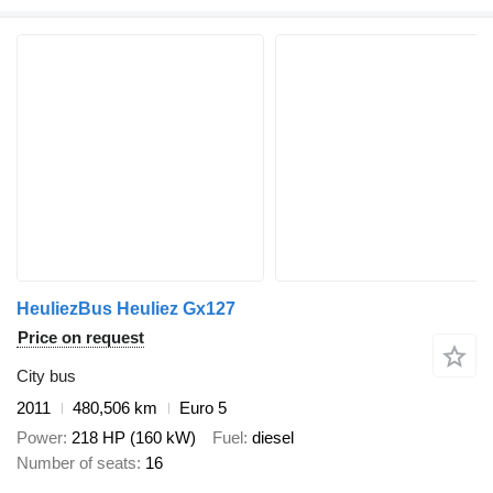
HeuliezBus Heuliez Gx127
Price on request
City bus
2011
480,506 km
Euro 5
Power
218 HP (160 kW)
Fuel
diesel
Number of seats
16