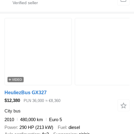
VIDEO
HeuliezBus GX327
$12,380
PLN 36,000
≈ €8,360
City bus
2010
480,000 km
Euro 5
Power
290 HP (213 kW)
Fuel
diesel