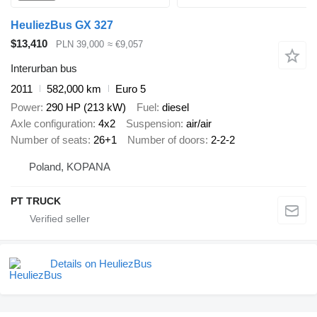
HeuliezBus GX 327
$13,410
PLN 39,000
≈ €9,057
Interurban bus
2011
582,000 km
Euro 5
Power
290 HP (213 kW)
Fuel
diesel
Axle configuration
4x2
Suspension
air/air
Number of seats
26+1
Number of doors
2-2-2
Poland, KOPANA
PT TRUCK
Details on HeuliezBus