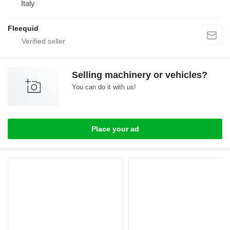
Italy
Fleequid
Selling machinery or vehicles?
You can do it with us!
Place your ad