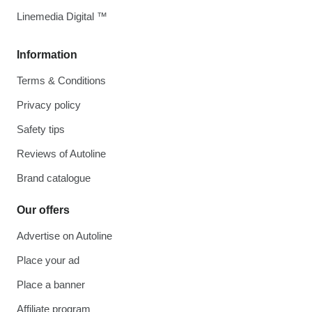
Linemedia Digital ™
Information
Terms & Conditions
Privacy policy
Safety tips
Reviews of Autoline
Brand catalogue
Our offers
Advertise on Autoline
Place your ad
Place a banner
Affiliate program