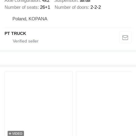
Axle configuration
4x2
Suspension
air/air
Number of seats
26+1
Number of doors
2-2-2
Poland, KOPANA
PT TRUCK
VIDEO