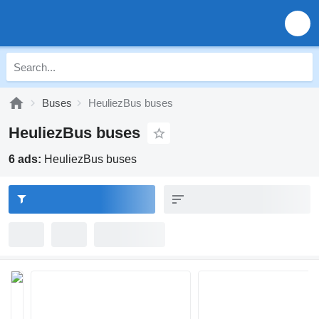
Buses
HeuliezBus buses
HeuliezBus buses
6 ads:
HeuliezBus buses