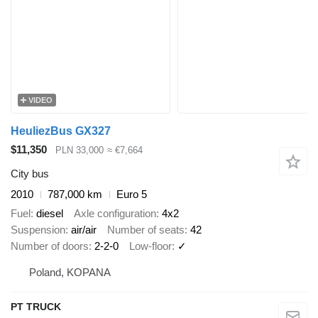
VIDEO
HeuliezBus GX327
$11,350
PLN 33,000
≈ €7,664
City bus
2010
787,000 km
Euro 5
Fuel
diesel
Axle configuration
4x2
Suspension
air/air
Number of seats
42
Number of doors
2-2-0
Low-floor
✓
Poland, KOPANA
PT TRUCK