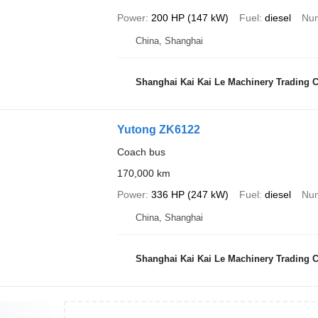
Power
200 HP (147 kW)
Fuel
diesel
Num
China, Shanghai
Shanghai Kai Kai Le Machinery Trading Co
Yutong ZK6122
Coach bus
170,000 km
Power
336 HP (247 kW)
Fuel
diesel
Num
China, Shanghai
Shanghai Kai Kai Le Machinery Trading Co