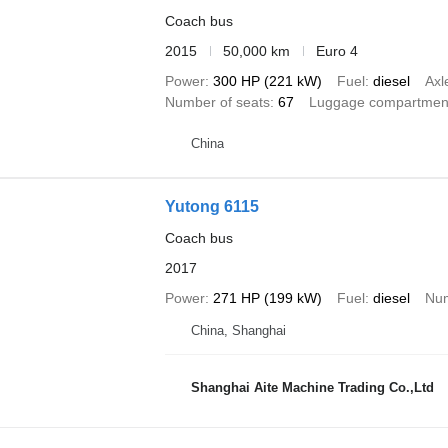
Coach bus
2015
50,000 km
Euro 4
Power
300 HP (221 kW)
Fuel
diesel
Axl
Number of seats
67
Luggage compartmen
China
Yutong 6115
Coach bus
2017
Power
271 HP (199 kW)
Fuel
diesel
Num
China, Shanghai
Shanghai Aite Machine Trading Co.,Ltd