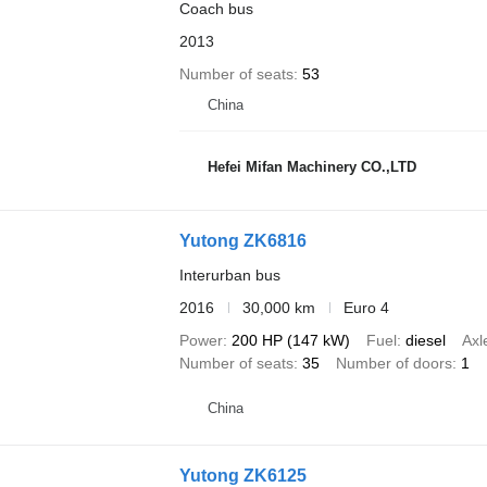
Coach bus
2013
Number of seats
53
China
Hefei Mifan Machinery CO.,LTD
Yutong ZK6816
Interurban bus
2016
30,000 km
Euro 4
Power
200 HP (147 kW)
Fuel
diesel
Axl
Number of seats
35
Number of doors
1
China
Yutong ZK6125