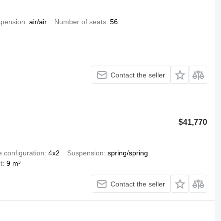
pension
air/air
Number of seats
56
Contact the seller
$41,770
e configuration
4x2
Suspension
spring/spring
t
9 m³
Contact the seller