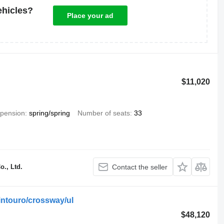
ehicles?
Place your ad
$11,020
pension
spring/spring
Number of seats
33
., Ltd.
Contact the seller
ntouro/crossway/ul
$48,120