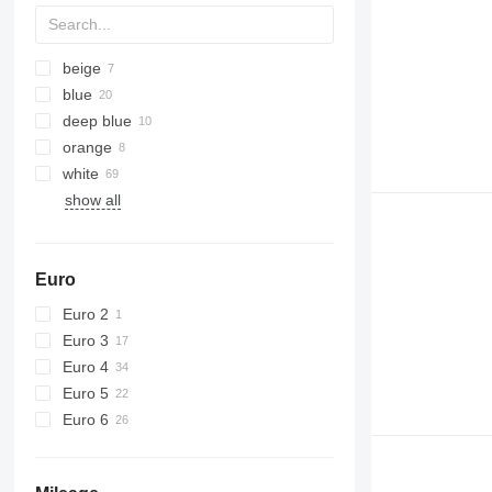
beige
blue
deep blue
orange
white
show all
Euro
Euro 2
Euro 3
Euro 4
Euro 5
Euro 6