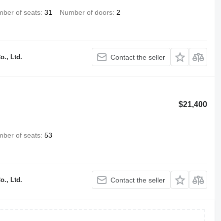
ber of seats
31
Number of doors
2
., Ltd.
Contact the seller
$21,400
ber of seats
53
., Ltd.
Contact the seller