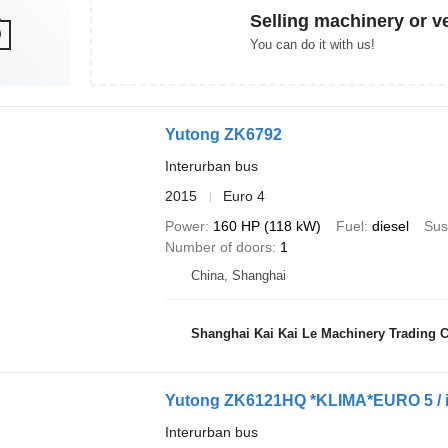
Selling machinery or v
You can do it with us!
Yutong ZK6792
Interurban bus
2015
Euro 4
Power
160 HP (118 kW)
Fuel
diesel
Sus
Number of doors
1
China, Shanghai
Shanghai Kai Kai Le Machinery Trading Co
Yutong ZK6121HQ *KLIMA*EURO 5 / i
Interurban bus