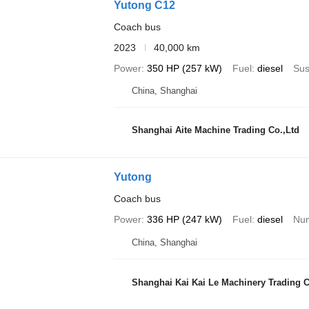
Yutong C12
Coach bus
2023
40,000 km
Power
350 HP (257 kW)
Fuel
diesel
Sus
China, Shanghai
Shanghai Aite Machine Trading Co.,Ltd
Yutong
Coach bus
Power
336 HP (247 kW)
Fuel
diesel
Num
China, Shanghai
Shanghai Kai Kai Le Machinery Trading Co