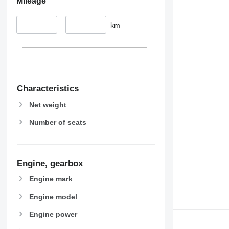
Mileage
–
km
Characteristics
Net weight
Number of seats
Engine, gearbox
Engine mark
Engine model
Engine power