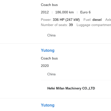
Coach bus
2012
186,000 km
Euro 6
Power
336 HP (247 kW)
Fuel
diesel
Axl
Number of seats
39
Luggage compartmen
China
Yutong
Coach bus
2020
China
Hefei Mifan Machinery CO.,LTD
Yutong