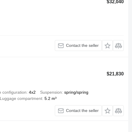
$32,040
Contact the seller
$21,830
e configuration
4x2
Suspension
spring/spring
Luggage compartment
5.2 m³
Contact the seller