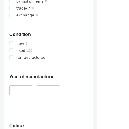
by installments
trade-in
exchange
Condition
new
used
remanufactured
Year of manufacture
–
Colour