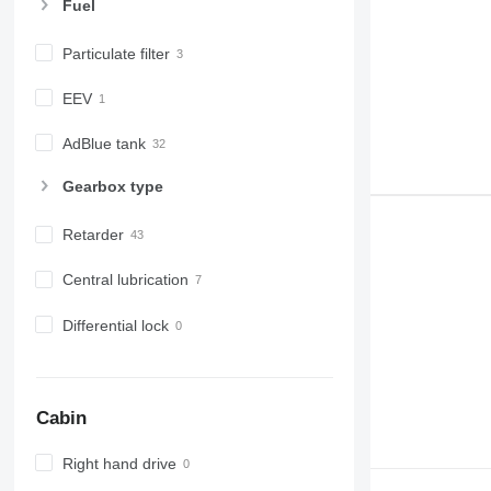
Fuel
Particulate filter
EEV
AdBlue tank
Gearbox type
Retarder
Central lubrication
Differential lock
Cabin
Right hand drive