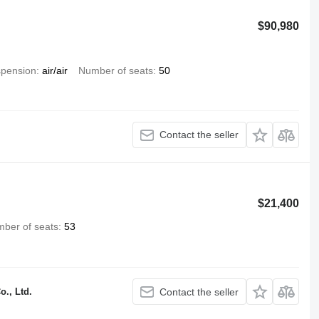
$90,980
pension
air/air
Number of seats
50
Contact the seller
$21,400
ber of seats
53
., Ltd.
Contact the seller