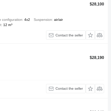
$28,100
e configuration
4x2
Suspension
air/air
t
12 m³
Contact the seller
$28,190
Contact the seller