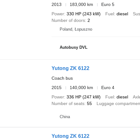
2013
183,000 km
Euro 5
Power
330 HP (243 kW)
Fuel
diesel
Sus
Number of doors
2
Poland, Łopuszno
Autobusy DVL
Yutong ZK 6122
Coach bus
2015
140,000 km
Euro 4
Power
336 HP (247 kW)
Fuel
diesel
Axl
Number of seats
55
Luggage compartmen
China
Yutong ZK 6122