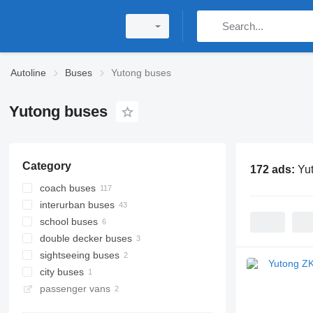
Autoline
Buses
Yutong buses
Yutong buses
Category
172 ads:
Yu
coach buses
interurban buses
school buses
double decker buses
sightseeing buses
city buses
passenger vans