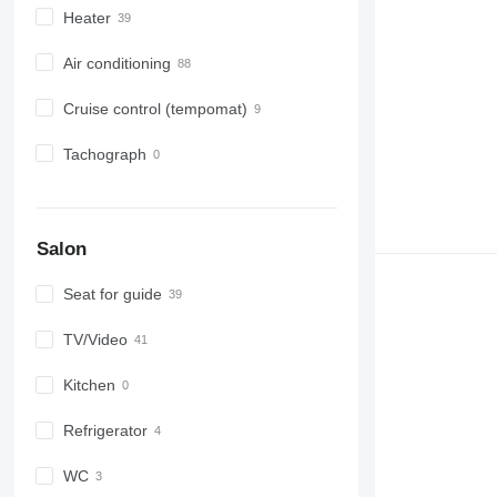
Heater
Air conditioning
Cruise control (tempomat)
Tachograph
Salon
Seat for guide
TV/Video
Kitchen
Refrigerator
WC