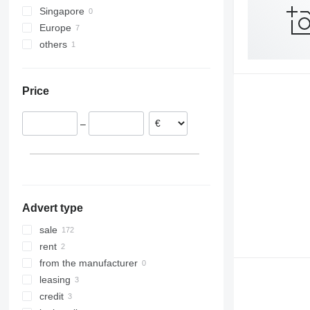
Singapore
Tourismo
Carrus
Europe
Travego
PL
others
Poland
Vario
S-series
Estonia
Moldova
France
Price
Spain
–
Advert type
sale
rent
from the manufacturer
leasing
credit