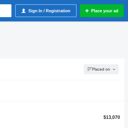
Sign In / Registration
Place your ad
Placed on
$13,070