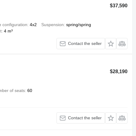
$37,590
e configuration
4x2
Suspension
spring/spring
t
4 m³
Contact the seller
$28,190
ber of seats
60
Contact the seller