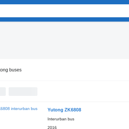
tong buses
Yutong ZK6808
Interurban bus
2016