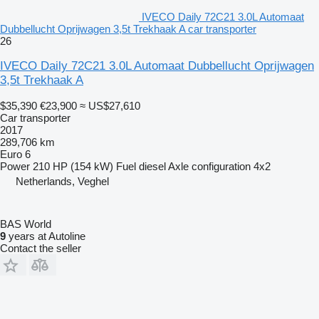
IVECO Daily 72C21 3.0L Automaat
Dubbellucht Oprijwagen 3,5t Trekhaak A car transporter
26
IVECO Daily 72C21 3.0L Automaat Dubbellucht Oprijwagen
3,5t Trekhaak A
$35,390
€23,900
≈ US$27,610
Car transporter
2017
289,706 km
Euro 6
Power
210 HP (154 kW)
Fuel
diesel
Axle configuration
4x2
Netherlands, Veghel
BAS World
9
years at Autoline
Contact the seller