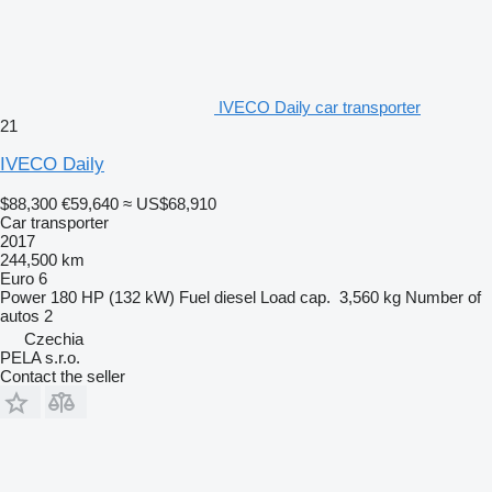
IVECO Daily car transporter
21
IVECO Daily
$88,300
€59,640
≈ US$68,910
Car transporter
2017
244,500 km
Euro 6
Power
180 HP (132 kW)
Fuel
diesel
Load cap.
3,560 kg
Number of
autos
2
Czechia
PELA s.r.o.
Contact the seller