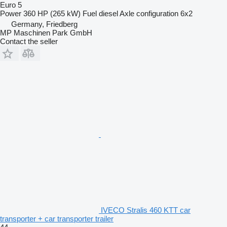
Euro 5
Power
360 HP (265 kW)
Fuel
diesel
Axle configuration
6x2
Germany, Friedberg
MP Maschinen Park GmbH
Contact the seller
IVECO Stralis 460 KTT car
transporter + car transporter trailer