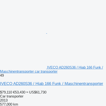
IVECO AD260S36 / Hiab 166 Funk /
Maschinentransporter car transporter
49
IVECO AD260S36 / Hiab 166 Funk / Maschinentransporter
$79,110
€53,430
≈ US$61,730
Car transporter
2013
577,000 km