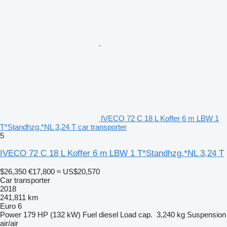
IVECO 72 C 18 L Koffer 6 m LBW 1
T*Standhzg.*NL 3,24 T car transporter
5
IVECO 72 C 18 L Koffer 6 m LBW 1 T*Standhzg.*NL 3,24 T
$26,350
€17,800
≈ US$20,570
Car transporter
2018
241,811 km
Euro 6
Power
179 HP (132 kW)
Fuel
diesel
Load cap.
3,240 kg
Suspension
air/air