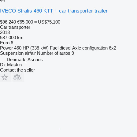
44
IVECO Stralis 460 KTT + car transporter trailer
$96,240
€65,000
≈ US$75,100
Car transporter
2018
587,000 km
Euro 6
Power
460 HP (338 kW)
Fuel
diesel
Axle configuration
6x2
Suspension
air/air
Number of autos
9
Denmark, Asnaes
Dk Maskin
Contact the seller