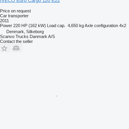
IVECO Euro Cargo 120 E22
Price on request
Car transporter
2011
Power
220 HP (162 kW)
Load cap.
4,650 kg
Axle configuration
4x2
Denmark, Silkeborg
Scanvo Trucks Danmark A/S
Contact the seller