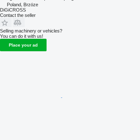
Poland, Brzóze
DiGiCROSS
Contact the seller
Selling machinery or vehicles?
You can do it with us!
Place your ad