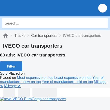
Trucks
Car transporters
IVECO car transporters
IVECO car transporters
83 ads:
IVECO car transporters
Filter
Sort
:
Placed on
Placed on
Most expensive on top
Least expensive on top
Year of
manufacture - new on top
Year of manufacture - old on top
Mileage
⬊
Mileage ⬈