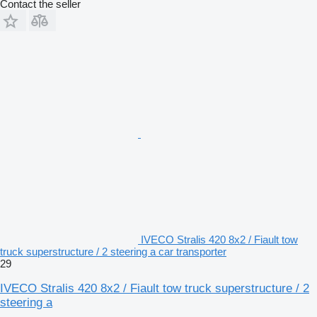
Contact the seller
IVECO Stralis 420 8x2 / Fiault tow
truck superstructure / 2 steering a car transporter
29
IVECO Stralis 420 8x2 / Fiault tow truck superstructure / 2
steering a