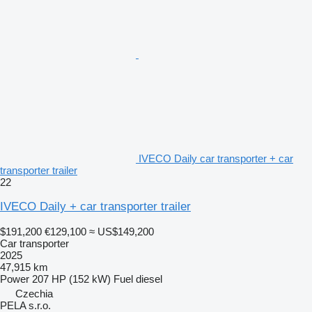
IVECO Daily car transporter + car
transporter trailer
22
IVECO Daily + car transporter trailer
$191,200
€129,100
≈ US$149,200
Car transporter
2025
47,915 km
Power
207 HP (152 kW)
Fuel
diesel
Czechia
PELA s.r.o.