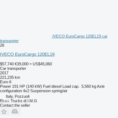
IVECO EuroCargo 120EL19 car
transporter
26
IVECO EuroCargo 120EL19
$57,740
€39,000
≈ US$45,060
Car transporter
2017
221,235 km
Euro 6
Power
191 HP (140 kW)
Fuel
diesel
Load cap.
5,560 kg
Axle
configuration
4x2
Suspension
spring/air
Italy, Pozzuoli
Ri.v.i. Trucks di I.M.G
Contact the seller