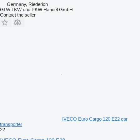
Germany, Riederich
GLW LKW und PKW Handel GmbH
Contact the seller
IVECO Euro Cargo 120 E22 car
transporter
22