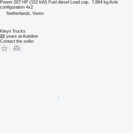
Power
207 HP (152 kW)
Fuel
diesel
Load cap.
7,884 kg
Axle
configuration
4x2
Netherlands, Vuren
Kleyn Trucks
22
years at Autoline
Contact the seller