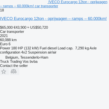
IVECO Eurocargo 12ton - oprijwagen
– ramps – 60.000km! car transporter
18
IVECO Eurocargo 12ton - oprijwagen – ramps – 60.000km!
$65,000
€43,900
≈ US$50,720
Car transporter
2021
60,088 km
Euro 6
Power
180 HP (132 kW)
Fuel
diesel
Load cap.
7,290 kg
Axle
configuration
4x2
Suspension
air/air
Belgium, Tessenderlo-Ham
Truck Trading Vos bvba
Contact the seller