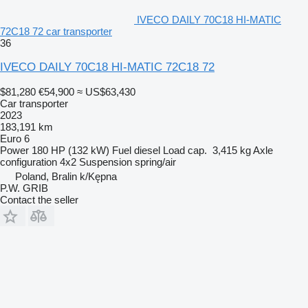
IVECO DAILY 70C18 HI-MATIC
72C18 72 car transporter
36
IVECO DAILY 70C18 HI-MATIC 72C18 72
$81,280
€54,900
≈ US$63,430
Car transporter
2023
183,191 km
Euro 6
Power
180 HP (132 kW)
Fuel
diesel
Load cap.
3,415 kg
Axle
configuration
4x2
Suspension
spring/air
Poland, Bralin k/Kępna
P.W. GRIB
Contact the seller