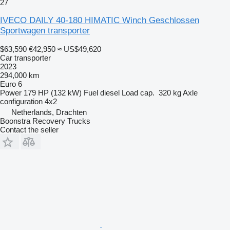
27
IVECO DAILY 40-180 HIMATIC Winch Geschlossen
Sportwagen transporter
$63,590
€42,950
≈ US$49,620
Car transporter
2023
294,000 km
Euro 6
Power
179 HP (132 kW)
Fuel
diesel
Load cap.
320 kg
Axle
configuration
4x2
Netherlands, Drachten
Boonstra Recovery Trucks
Contact the seller