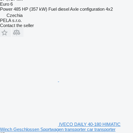
Euro 6
Power
485 HP (357 kW)
Fuel
diesel
Axle configuration
4x2
Czechia
PELA s.r.o.
Contact the seller
IVECO DAILY 40-180 HIMATIC
Winch Geschlossen Sportwagen transporter car transporter