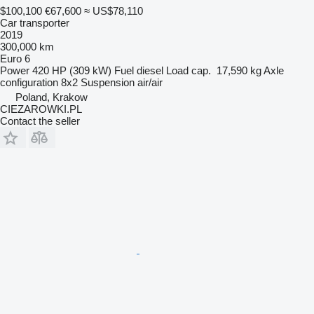
$100,100
€67,600
≈ US$78,110
Car transporter
2019
300,000 km
Euro 6
Power
420 HP (309 kW)
Fuel
diesel
Load cap.
17,590 kg
Axle
configuration
8x2
Suspension
air/air
Poland, Krakow
CIEZAROWKI.PL
Contact the seller