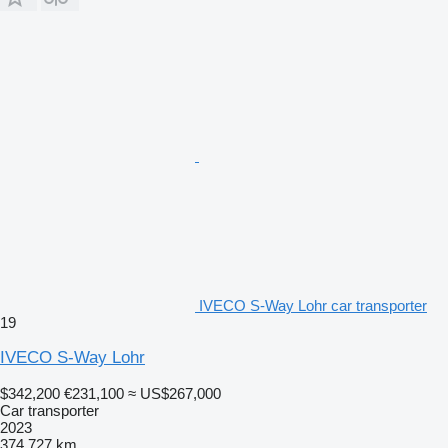
IVECO S-Way Lohr car transporter
19
IVECO S-Way Lohr
$342,200
€231,100
≈ US$267,000
Car transporter
2023
374,727 km