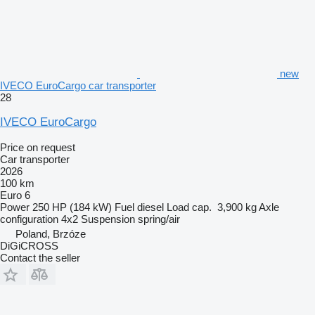
new
IVECO EuroCargo car transporter
28
IVECO EuroCargo
Price on request
Car transporter
2026
100 km
Euro 6
Power
250 HP (184 kW)
Fuel
diesel
Load cap.
3,900 kg
Axle
configuration
4x2
Suspension
spring/air
Poland, Brzóze
DiGiCROSS
Contact the seller