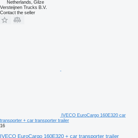
Netherlands, Gilze
Versteijnen Trucks B.V.
Contact the seller
IVECO EuroCargo 160E320 car
transporter + car transporter trailer
16
IVECO EuroCargo 160E320 + car transporter trailer