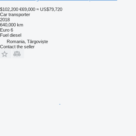
$102,200
€69,000
≈ US$79,720
Car transporter
2018
640,000 km
Euro 6
Fuel
diesel
Romania, Târgoviște
Contact the seller