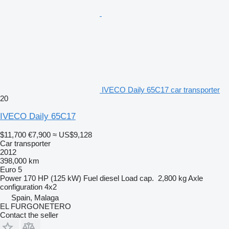
IVECO Daily 65C17 car transporter
20
IVECO Daily 65C17
$11,700
€7,900
≈ US$9,128
Car transporter
2012
398,000 km
Euro 5
Power
170 HP (125 kW)
Fuel
diesel
Load cap.
2,800 kg
Axle
configuration
4x2
Spain, Malaga
EL FURGONETERO
Contact the seller