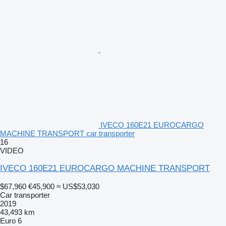
IVECO 160E21 EUROCARGO
MACHINE TRANSPORT car transporter
16
VIDEO
IVECO 160E21 EUROCARGO MACHINE TRANSPORT
$67,960
€45,900
≈ US$53,030
Car transporter
2019
43,493 km
Euro 6