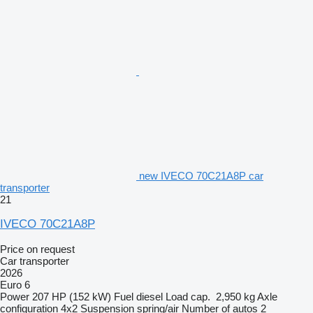
new IVECO 70C21A8P car
transporter
21
IVECO 70C21A8P
Price on request
Car transporter
2026
Euro 6
Power
207 HP (152 kW)
Fuel
diesel
Load cap.
2,950 kg
Axle
configuration
4x2
Suspension
spring/air
Number of autos
2