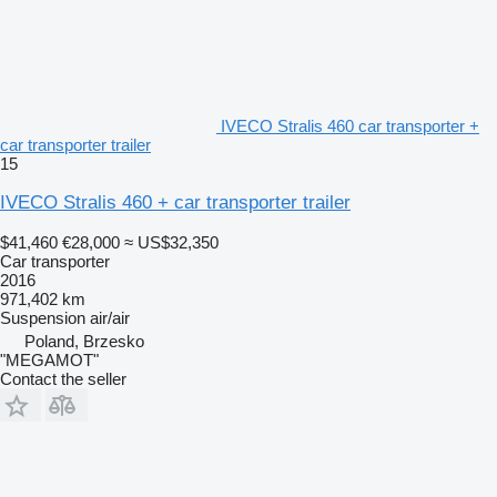
IVECO Stralis 460 car transporter +
car transporter trailer
15
IVECO Stralis 460 + car transporter trailer
$41,460
€28,000
≈ US$32,350
Car transporter
2016
971,402 km
Suspension
air/air
Poland, Brzesko
"MEGAMOT"
Contact the seller