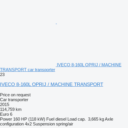
IVECO 8-160L OPRIJ / MACHINE
TRANSPORT car transporter
23
IVECO 8-160L OPRIJ / MACHINE TRANSPORT
Price on request
Car transporter
2015
114,759 km
Euro 6
Power
160 HP (118 kW)
Fuel
diesel
Load cap.
3,665 kg
Axle
configuration
4x2
Suspension
spring/air