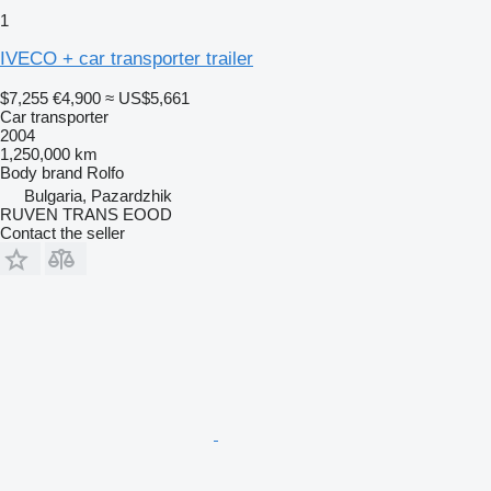
1
IVECO + car transporter trailer
$7,255
€4,900
≈ US$5,661
Car transporter
2004
1,250,000 km
Body brand
Rolfo
Bulgaria, Pazardzhik
RUVEN TRANS EOOD
Contact the seller