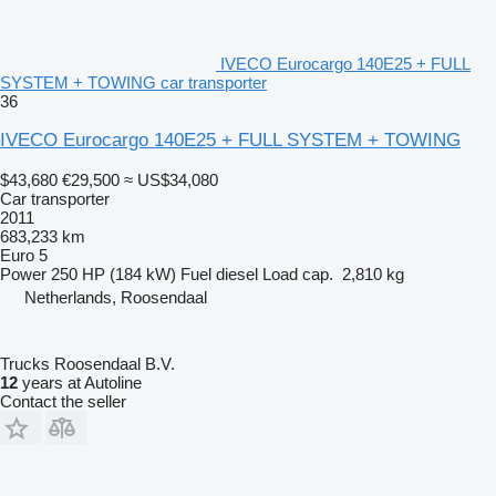
IVECO Eurocargo 140E25 + FULL
SYSTEM + TOWING car transporter
36
IVECO Eurocargo 140E25 + FULL SYSTEM + TOWING
$43,680
€29,500
≈ US$34,080
Car transporter
2011
683,233 km
Euro 5
Power
250 HP (184 kW)
Fuel
diesel
Load cap.
2,810 kg
Netherlands, Roosendaal
Trucks Roosendaal B.V.
12
years at Autoline
Contact the seller