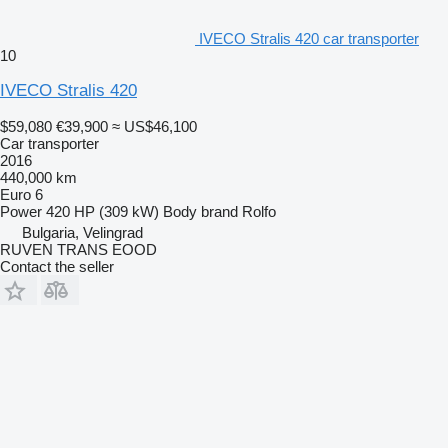
IVECO Stralis 420 car transporter
10
IVECO Stralis 420
$59,080
€39,900
≈ US$46,100
Car transporter
2016
440,000 km
Euro 6
Power
420 HP (309 kW)
Body brand
Rolfo
Bulgaria, Velingrad
RUVEN TRANS EOOD
Contact the seller