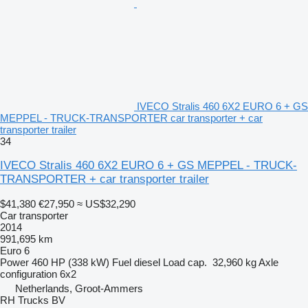
IVECO Stralis 460 6X2 EURO 6 + GS
MEPPEL - TRUCK-TRANSPORTER car transporter + car
transporter trailer
34
IVECO Stralis 460 6X2 EURO 6 + GS MEPPEL - TRUCK-
TRANSPORTER + car transporter trailer
$41,380
€27,950
≈ US$32,290
Car transporter
2014
991,695 km
Euro 6
Power
460 HP (338 kW)
Fuel
diesel
Load cap.
32,960 kg
Axle
configuration
6x2
Netherlands, Groot-Ammers
RH Trucks BV