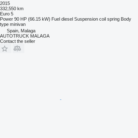
2015
332,550 km
Euro 5
Power
90 HP (66.15 kW)
Fuel
diesel
Suspension
coil spring
Body
type
minivan
Spain, Malaga
AUTOTRUCK MALAGA
Contact the seller