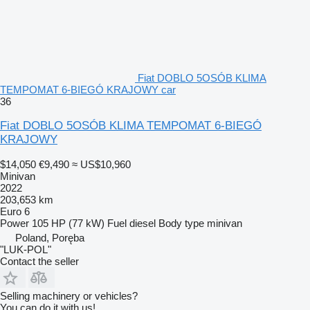
Fiat DOBLO 5OSÓB KLIMA
TEMPOMAT 6-BIEGÓ KRAJOWY car
36
Fiat DOBLO 5OSÓB KLIMA TEMPOMAT 6-BIEGÓ
KRAJOWY
$14,050
€9,490
≈ US$10,960
Minivan
2022
203,653 km
Euro 6
Power
105 HP (77 kW)
Fuel
diesel
Body type
minivan
Poland, Poręba
"LUK-POL"
Contact the seller
Selling machinery or vehicles?
You can do it with us!