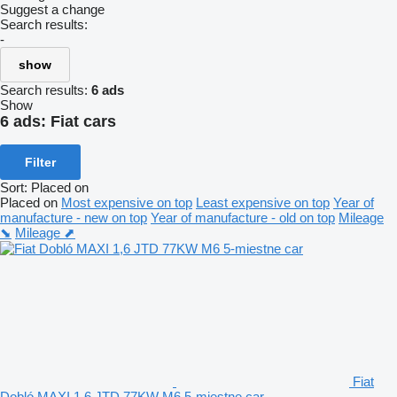
Suggest a change
Search results:
-
show
Search results:
6 ads
Show
6 ads:
Fiat cars
Filter
Sort
:
Placed on
Placed on
Most expensive on top
Least expensive on top
Year of
manufacture - new on top
Year of manufacture - old on top
Mileage
⬊
Mileage ⬈
Fiat
Dobló MAXI 1,6 JTD 77KW M6 5-miestne car