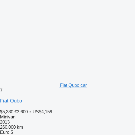
Fiat Qubo car
7
Fiat Qubo
$5,330
€3,600
≈ US$4,159
Minivan
2013
260,000 km
Euro 5