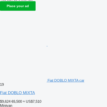
Place your ad
Fiat DOBLO MIXTA car
19
Fiat DOBLO MIXTA
$9,624
€6,500
≈ US$7,510
Minivan