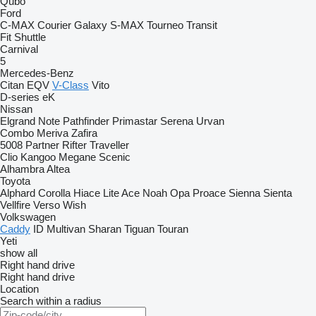
Qubo
Ford
C-MAX
Courier
Galaxy
S-MAX
Tourneo
Transit
Fit
Shuttle
Carnival
5
Mercedes-Benz
Citan
EQV
V-Class
Vito
D-series
eK
Nissan
Elgrand
Note
Pathfinder
Primastar
Serena
Urvan
Combo
Meriva
Zafira
5008
Partner
Rifter
Traveller
Clio
Kangoo
Megane
Scenic
Alhambra
Altea
Toyota
Alphard
Corolla
Hiace
Lite Ace
Noah
Opa
Proace
Sienna
Sienta
Vellfire
Verso
Wish
Volkswagen
Caddy
ID
Multivan
Sharan
Tiguan
Touran
Yeti
show all
Right hand drive
Right hand drive
Location
Search within a radius