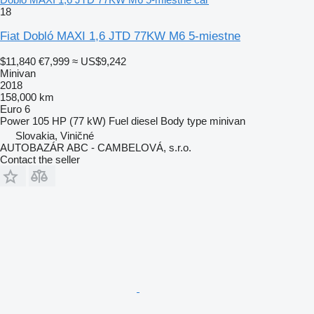
18
Fiat Dobló MAXI 1,6 JTD 77KW M6 5-miestne
$11,840
€7,999
≈ US$9,242
Minivan
2018
158,000 km
Euro 6
Power
105 HP (77 kW)
Fuel
diesel
Body type
minivan
Slovakia, Viničné
AUTOBAZÁR ABC - CAMBELOVÁ, s.r.o.
Contact the seller