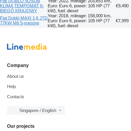
Fiat DOBLO 5OSÓB
Year: 2022, mileage: 203,653 km,
KLIMA TEMPOMAT 6-
Euro: Euro 6, power: 105 HP (77
€9,490
BIEGÓ KRAJOWY
kW), fuel: diesel
Year: 2018, mileage: 158,000 km,
Fiat Dobló MAXI 1,6 JTD
Euro: Euro 6, power: 105 HP (77
€7,999
77KW M6 5-miestne
kW), fuel: diesel
Company
About us
Help
Contacts
Singapore / English
Our projects