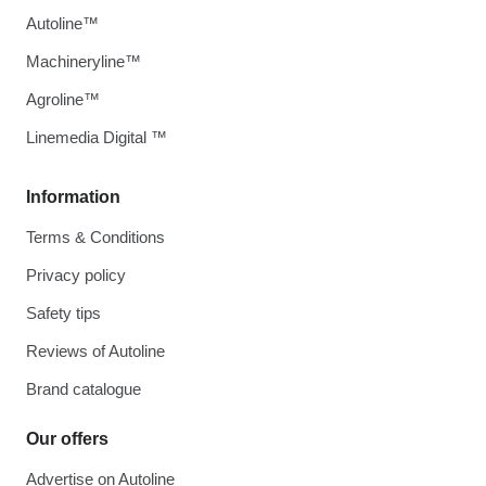
Autoline™
Machineryline™
Agroline™
Linemedia Digital ™
Information
Terms & Conditions
Privacy policy
Safety tips
Reviews of Autoline
Brand catalogue
Our offers
Advertise on Autoline