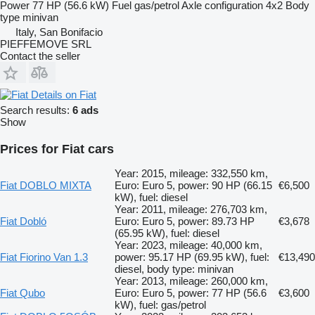
Power
77 HP (56.6 kW)
Fuel
gas/petrol
Axle configuration
4x2
Body
type
minivan
Italy, San Bonifacio
PIEFFEMOVE SRL
Contact the seller
Details on Fiat
Search results:
6 ads
Show
Prices for Fiat cars
Year: 2015, mileage: 332,550 km,
Fiat DOBLO MIXTA
Euro: Euro 5, power: 90 HP (66.15
€6,500
kW), fuel: diesel
Year: 2011, mileage: 276,703 km,
Fiat Dobló
Euro: Euro 5, power: 89.73 HP
€3,678
(65.95 kW), fuel: diesel
Year: 2023, mileage: 40,000 km,
Fiat Fiorino Van 1.3
power: 95.17 HP (69.95 kW), fuel:
€13,490
diesel, body type: minivan
Year: 2013, mileage: 260,000 km,
Fiat Qubo
Euro: Euro 5, power: 77 HP (56.6
€3,600
kW), fuel: gas/petrol