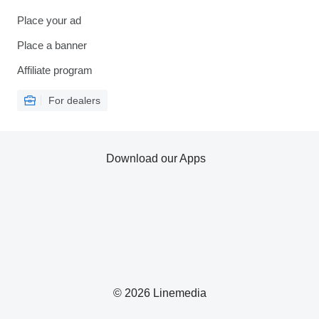
Place your ad
Place a banner
Affiliate program
For dealers
Download our Apps
© 2026 Linemedia