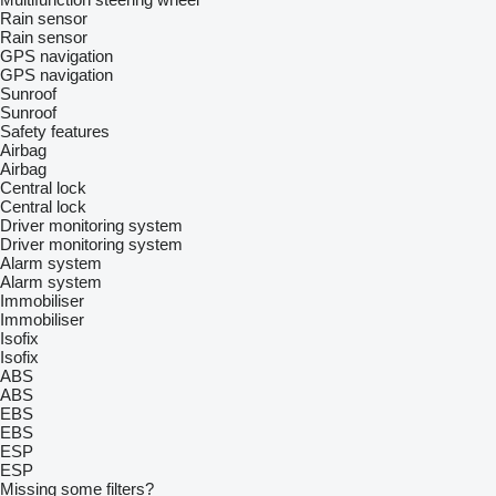
Rain sensor
Rain sensor
GPS navigation
GPS navigation
Sunroof
Sunroof
Safety features
Airbag
Airbag
Central lock
Central lock
Driver monitoring system
Driver monitoring system
Alarm system
Alarm system
Immobiliser
Immobiliser
Isofix
Isofix
ABS
ABS
EBS
EBS
ESP
ESP
Missing some filters?