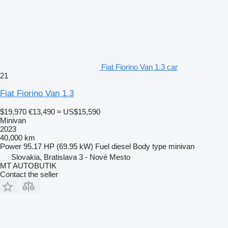
Fiat Fiorino Van 1.3 car
21
Fiat Fiorino Van 1.3
$19,970
€13,490
≈ US$15,590
Minivan
2023
40,000 km
Power
95.17 HP (69.95 kW)
Fuel
diesel
Body type
minivan
Slovakia, Bratislava 3 - Nové Mesto
MT AUTOBUTIK
Contact the seller