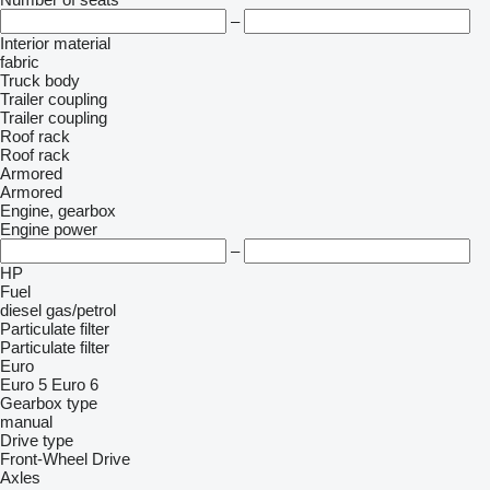
–
Interior material
fabric
Truck body
Trailer coupling
Trailer coupling
Roof rack
Roof rack
Armored
Armored
Engine, gearbox
Engine power
–
HP
Fuel
diesel
gas/petrol
Particulate filter
Particulate filter
Euro
Euro 5
Euro 6
Gearbox type
manual
Drive type
Front-Wheel Drive
Axles