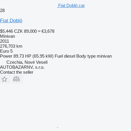
Fiat Dobló car
28
Fiat Dobló
$5,446
CZK 89,000
≈ €3,678
Minivan
2011
276,703 km
Euro 5
Power
89.73 HP (65.95 kW)
Fuel
diesel
Body type
minivan
Czechia, Nové Veselí
AUTOBAZARNV, s.r.o.
Contact the seller