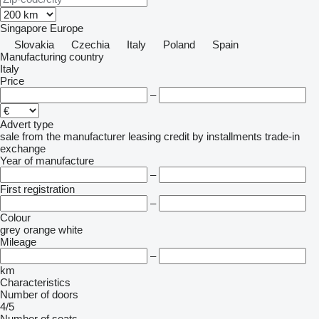
Singapore
Europe
Slovakia
Czechia
Italy
Poland
Spain
Manufacturing country
Italy
Price
–
Advert type
sale
from the manufacturer
leasing
credit
by installments
trade-in
exchange
Year of manufacture
–
First registration
–
Colour
grey
orange
white
Mileage
–
km
Characteristics
Number of doors
4/5
Number of seats