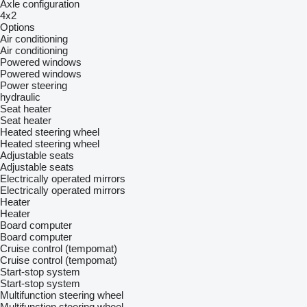
Axle configuration
4x2
Options
Air conditioning
Air conditioning
Powered windows
Powered windows
Power steering
hydraulic
Seat heater
Seat heater
Heated steering wheel
Heated steering wheel
Adjustable seats
Adjustable seats
Electrically operated mirrors
Electrically operated mirrors
Heater
Heater
Board computer
Board computer
Cruise control (tempomat)
Cruise control (tempomat)
Start-stop system
Start-stop system
Multifunction steering wheel
Multifunction steering wheel