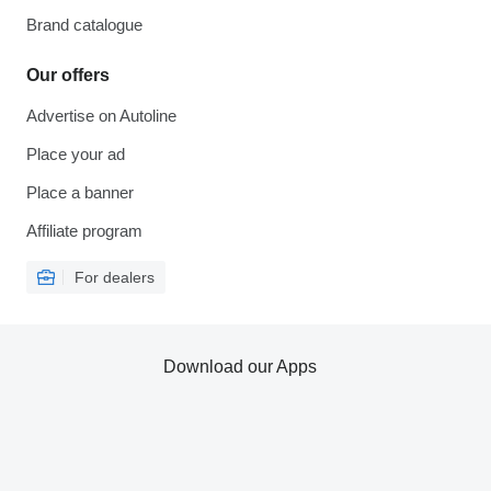
Brand catalogue
Our offers
Advertise on Autoline
Place your ad
Place a banner
Affiliate program
For dealers
Download our Apps