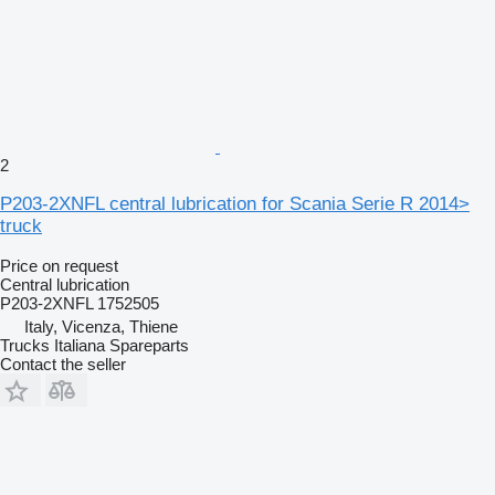
2
P203-2XNFL central lubrication for Scania Serie R 2014>
truck
Price on request
Central lubrication
P203-2XNFL 1752505
Italy, Vicenza, Thiene
Trucks Italiana Spareparts
Contact the seller