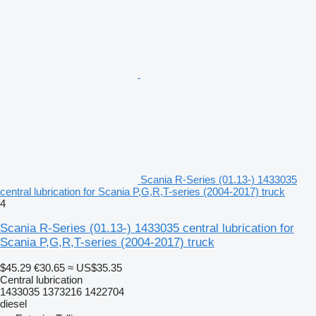
Scania R-Series (01.13-) 1433035
central lubrication for Scania P,G,R,T-series (2004-2017) truck
4
Scania R-Series (01.13-) 1433035 central lubrication for
Scania P,G,R,T-series (2004-2017) truck
$45.29
€30.65
≈ US$35.35
Central lubrication
1433035 1373216 1422704
diesel