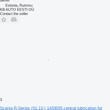
diesel
Estonia, Rummu
KB AUTO EESTI OÜ
Contact the seller
3
Scania R-Series (01.13-) 1433035 central lubrication for