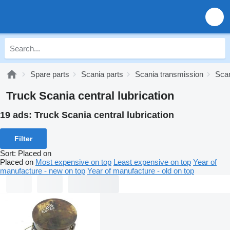
Spare parts
Scania parts
Scania transmission
Scan
Truck Scania central lubrication
19 ads:
Truck Scania central lubrication
Filter
Sort
:
Placed on
Placed on
Most expensive on top
Least expensive on top
Year of
manufacture - new on top
Year of manufacture - old on top