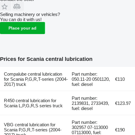
Selling machinery or vehicles?
You can do it with us!
Place your ad
Prices for Scania central lubrication
Compalube central lubrication
Part number:
for Scania P,G,R,T-series (2004-
050.11-20 0501120,
€110
2017) truck
fuel: diesel
Part number:
R450 central lubrication for
2139831, 2733439,
€123.97
Scania L,P,G,R,S series truck
fuel: diesel
Part number:
VBG central lubrication for
302957 07-113000
Scania P,G,R,T-series (2004-
€190
07113000, fuel:
2017) truck