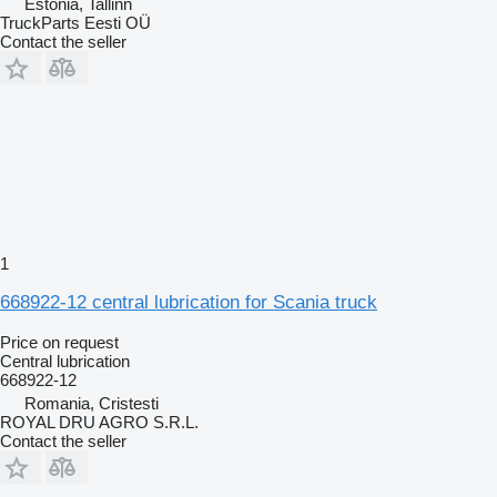
Estonia, Tallinn
TruckParts Eesti OÜ
Contact the seller
1
668922-12 central lubrication for Scania truck
Price on request
Central lubrication
668922-12
Romania, Cristesti
ROYAL DRU AGRO S.R.L.
Contact the seller