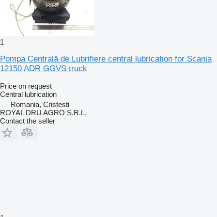
1
Pompa Centrală de Lubrifiere central lubrication for Scania
12150 ADR GGVS truck
Price on request
Central lubrication
Romania, Cristesti
ROYAL DRU AGRO S.R.L.
Contact the seller