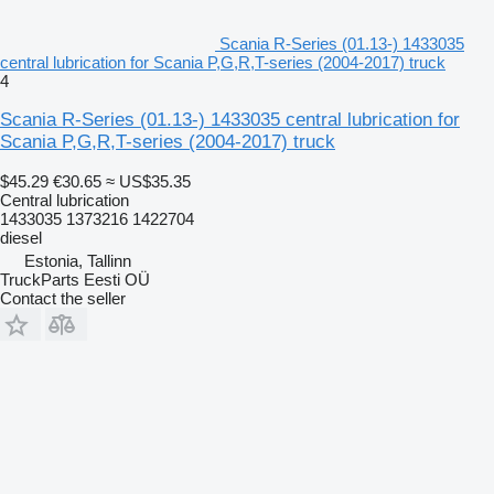
Scania R-Series (01.13-) 1433035
central lubrication for Scania P,G,R,T-series (2004-2017) truck
4
Scania R-Series (01.13-) 1433035 central lubrication for
Scania P,G,R,T-series (2004-2017) truck
$45.29
€30.65
≈ US$35.35
Central lubrication
1433035 1373216 1422704
diesel
Estonia, Tallinn
TruckParts Eesti OÜ
Contact the seller