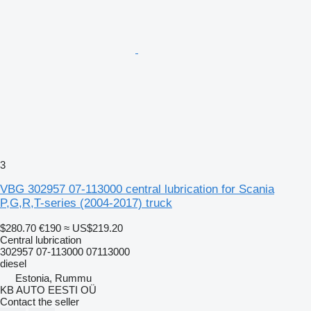
3
VBG 302957 07-113000 central lubrication for Scania
P,G,R,T-series (2004-2017) truck
$280.70
€190
≈ US$219.20
Central lubrication
302957 07-113000 07113000
diesel
Estonia, Rummu
KB AUTO EESTI OÜ
Contact the seller