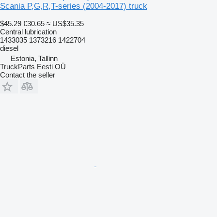
Scania P,G,R,T-series (2004-2017) truck
$45.29
€30.65
≈ US$35.35
Central lubrication
1433035 1373216 1422704
diesel
Estonia, Tallinn
TruckParts Eesti OÜ
Contact the seller