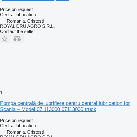
Price on request
Central lubrication
Romania, Cristesti
ROYAL DRU AGRO S.R.L.
Contact the seller
1
Pompa centrală de lubrifiere pentru central lubrication for
Scania – Model 07 113000 07113000 truck
Price on request
Central lubrication
Romania, Cristesti