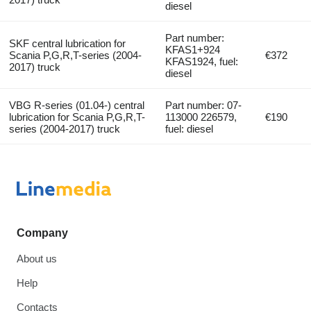
diesel
Part number:
SKF central lubrication for
KFAS1+924
Scania P,G,R,T-series (2004-
€372
KFAS1924, fuel:
2017) truck
diesel
VBG R-series (01.04-) central
Part number: 07-
lubrication for Scania P,G,R,T-
113000 226579,
€190
series (2004-2017) truck
fuel: diesel
Company
About us
Help
Contacts