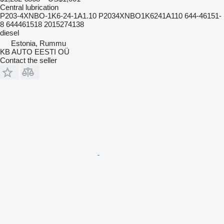
Central lubrication
P203-4XNBO-1K6-24-1A1.10 P2034XNBO1K6241A110 644-46151-
8 644461518 2015274138
diesel
Estonia, Rummu
KB AUTO EESTI OÜ
Contact the seller