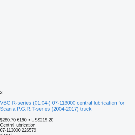
3
VBG R-series (01.04-) 07-113000 central lubrication for
Scania P,G,R,T-series (2004-2017) truck
$280.70
€190
≈ US$219.20
Central lubrication
07-113000 226579