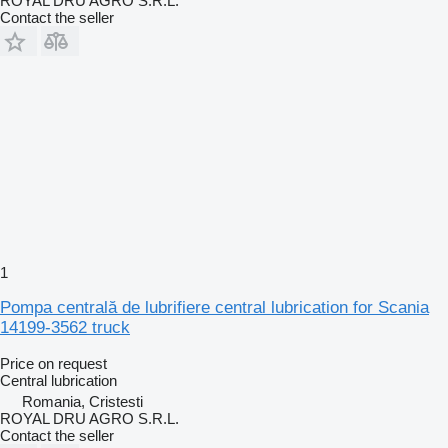
ROYAL DRU AGRO S.R.L.
Contact the seller
1
Pompa centrală de lubrifiere central lubrication for Scania
14199-3562 truck
Price on request
Central lubrication
Romania, Cristesti
ROYAL DRU AGRO S.R.L.
Contact the seller