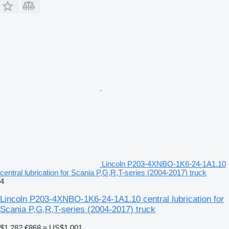
Lincoln P203-4XNBO-1K6-24-1A1.10
central lubrication for Scania P,G,R,T-series (2004-2017) truck
4
Lincoln P203-4XNBO-1K6-24-1A1.10 central lubrication for
Scania P,G,R,T-series (2004-2017) truck
$1,282
€868
≈ US$1,001