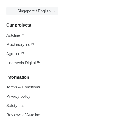
Singapore / English
Our projects
Autoline™
Machineryline™
Agroline™
Linemedia Digital ™
Information
Terms & Conditions
Privacy policy
Safety tips
Reviews of Autoline