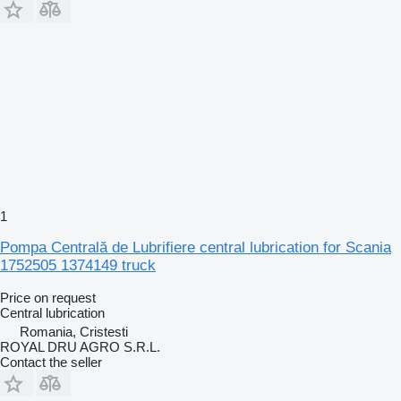
1
Pompa Centrală de Lubrifiere central lubrication for Scania
1752505 1374149 truck
Price on request
Central lubrication
Romania, Cristesti
ROYAL DRU AGRO S.R.L.
Contact the seller