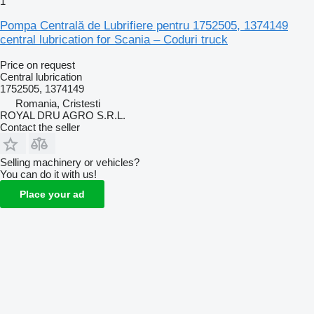
1
Pompa Centrală de Lubrifiere pentru 1752505, 1374149
central lubrication for Scania – Coduri truck
Price on request
Central lubrication
1752505, 1374149
Romania, Cristesti
ROYAL DRU AGRO S.R.L.
Contact the seller
Selling machinery or vehicles?
You can do it with us!
Place your ad