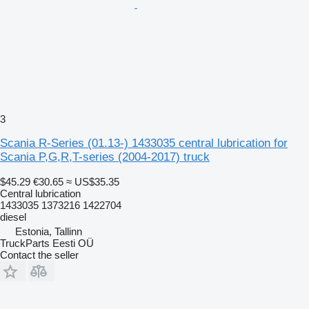
3
Scania R-Series (01.13-) 1433035 central lubrication for
Scania P,G,R,T-series (2004-2017) truck
$45.29
€30.65
≈ US$35.35
Central lubrication
1433035 1373216 1422704
diesel
Estonia, Tallinn
TruckParts Eesti OÜ
Contact the seller