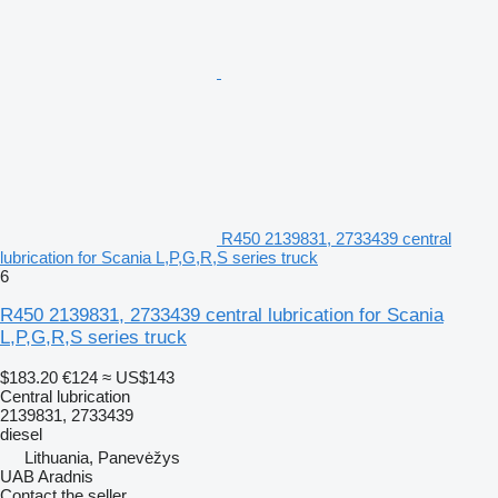
R450 2139831, 2733439 central
lubrication for Scania L,P,G,R,S series truck
6
R450 2139831, 2733439 central lubrication for Scania
L,P,G,R,S series truck
$183.20
€124
≈ US$143
Central lubrication
2139831, 2733439
diesel
Lithuania, Panevėžys
UAB Aradnis
Contact the seller