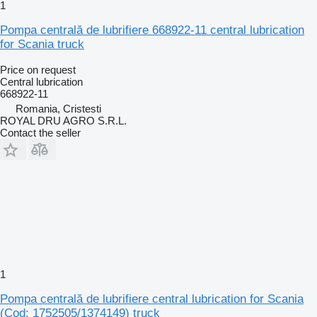
1
Pompa centrală de lubrifiere 668922-11 central lubrication
for Scania truck
Price on request
Central lubrication
668922-11
Romania, Cristesti
ROYAL DRU AGRO S.R.L.
Contact the seller
1
Pompa centrală de lubrifiere central lubrication for Scania
(Cod: 1752505/1374149) truck