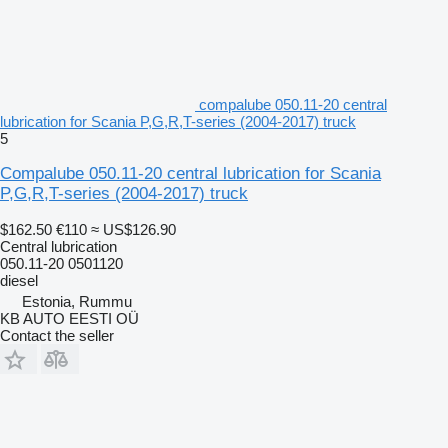
compalube 050.11-20 central
lubrication for Scania P,G,R,T-series (2004-2017) truck
5
Compalube 050.11-20 central lubrication for Scania
P,G,R,T-series (2004-2017) truck
$162.50
€110
≈ US$126.90
Central lubrication
050.11-20 0501120
diesel
Estonia, Rummu
KB AUTO EESTI OÜ
Contact the seller