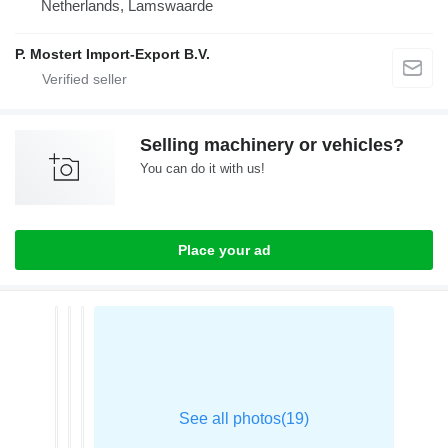
Netherlands, Lamswaarde
P. Mostert Import-Export B.V.
Selling machinery or vehicles?
You can do it with us!
Place your ad