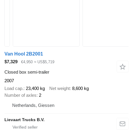
Van Hool 2B2001
$7,329
€4,950
≈ US$5,719
Closed box semi-trailer
2007
Load cap.
23,400 kg
Net weight
8,600 kg
Number of axles
2
Netherlands, Giessen
Lievaart Trucks B.V.