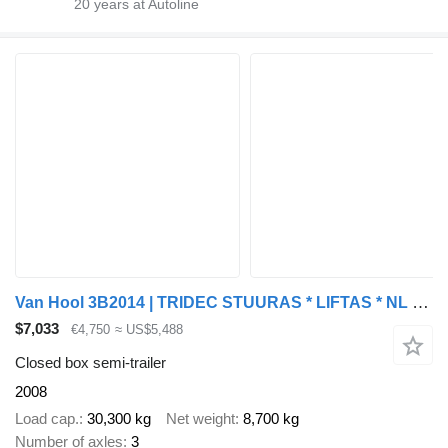
20
years at Autoline
Van Hool 3B2014 | TRIDEC STUURAS * LIFTAS * NL TRAILER * KLEP DEFECT
$7,033
€4,750
≈ US$5,488
Closed box semi-trailer
2008
Load cap.
30,300 kg
Net weight
8,700 kg
Number of axles
3