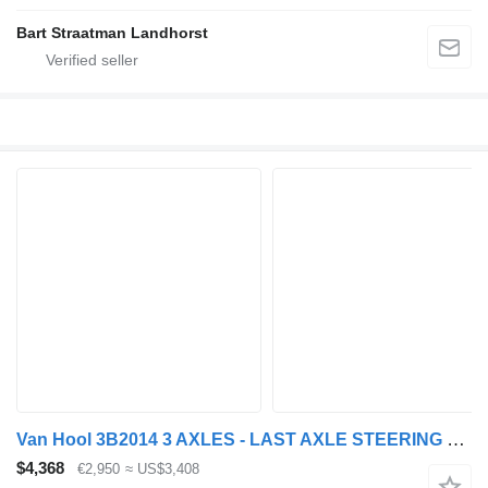
Bart Straatman Landhorst
Van Hool 3B2014 3 AXLES - LAST AXLE STEERING + LOADLIFT 2000 KG AMA
$4,368
€2,950
≈ US$3,408