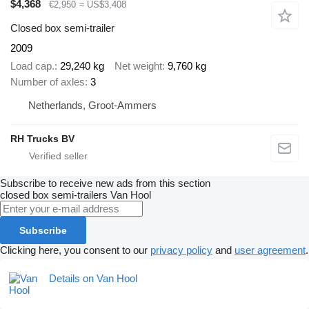
$4,368
€2,950
≈ US$3,408
Closed box semi-trailer
2009
Load cap.
29,240 kg
Net weight
9,760 kg
Number of axles
3
Netherlands, Groot-Ammers
RH Trucks BV
Subscribe to receive new ads from this section
closed box semi-trailers
Van Hool
Subscribe
Clicking here, you consent to our
privacy policy
and
user agreement
.
Details on Van Hool