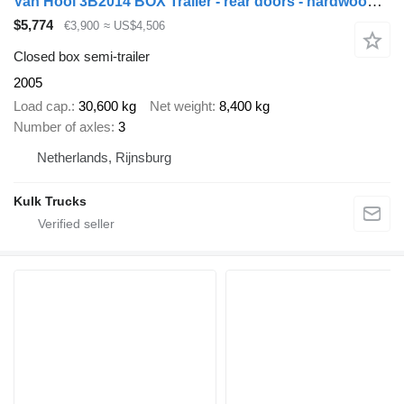
Van Hool 3B2014 BOX Trailer - rear doors - hardwood floor
$5,774
€3,900
≈ US$4,506
Closed box semi-trailer
2005
Load cap.
30,600 kg
Net weight
8,400 kg
Number of axles
3
Netherlands, Rijnsburg
Kulk Trucks