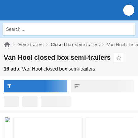
Semi-trailers
Closed box semi-trailers
Van Hool closed
Van Hool closed box semi-trailers
16 ads:
Van Hool closed box semi-trailers