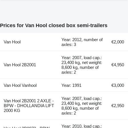
Prices for Van Hool closed box semi-trailers
Year: 2012, number of
Van Hool
€2,000
axles: 3
Year: 2007, load cap.:
23,400 kg, net weight:
Van Hool 2B2001
€4,950
8,600 kg, number of
axles: 2
Van Hool Vanhool
Year: 1991
€3,000
Year: 2007, load cap.:
Van Hool 2B2001 2 AXLE -
23,400 kg, net weight:
BPW - DHOLLANDIA LIFT
€2,950
8,600 kg, number of
2000 KG
axles: 2
Year: 2010, load cap.: