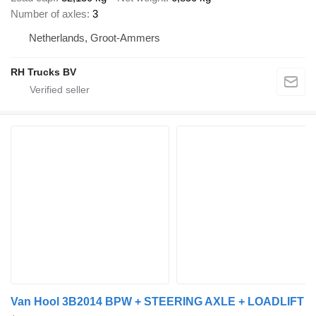
Number of axles
3
Netherlands, Groot-Ammers
RH Trucks BV
Van Hool 3B2014 BPW + STEERING AXLE + LOADLIFT