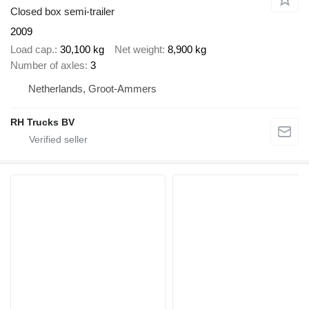
Closed box semi-trailer
2009
Load cap.
30,100 kg
Net weight
8,900 kg
Number of axles
3
Netherlands, Groot-Ammers
RH Trucks BV