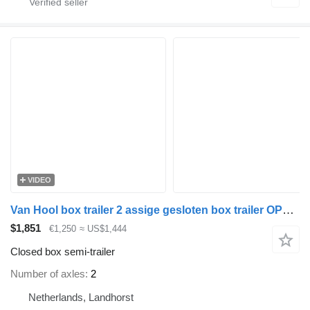
VIDEO
Van Hool box trailer 2 assige gesloten box trailer OPSLAG GEEN KENTEKEN
$1,851
€1,250
≈ US$1,444
Closed box semi-trailer
Number of axles
2
Netherlands, Landhorst