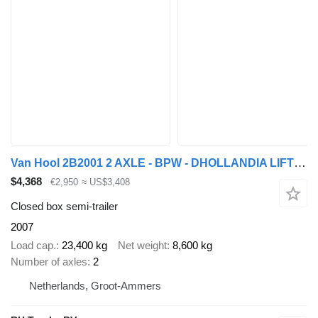
Van Hool 2B2001 2 AXLE - BPW - DHOLLANDIA LIFT 2000 KG
$4,368
€2,950
≈ US$3,408
Closed box semi-trailer
2007
Load cap.
23,400 kg
Net weight
8,600 kg
Number of axles
2
Netherlands, Groot-Ammers