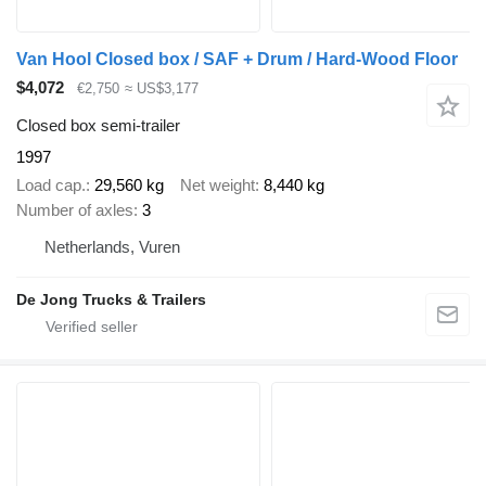
Van Hool Closed box / SAF + Drum / Hard-Wood Floor
$4,072
€2,750
≈ US$3,177
Closed box semi-trailer
1997
Load cap.
29,560 kg
Net weight
8,440 kg
Number of axles
3
Netherlands, Vuren
De Jong Trucks & Trailers