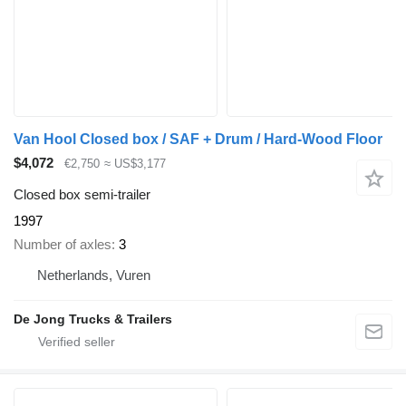
Van Hool Closed box / SAF + Drum / Hard-Wood Floor
$4,072
€2,750
≈ US$3,177
Closed box semi-trailer
1997
Number of axles
3
Netherlands, Vuren
De Jong Trucks & Trailers