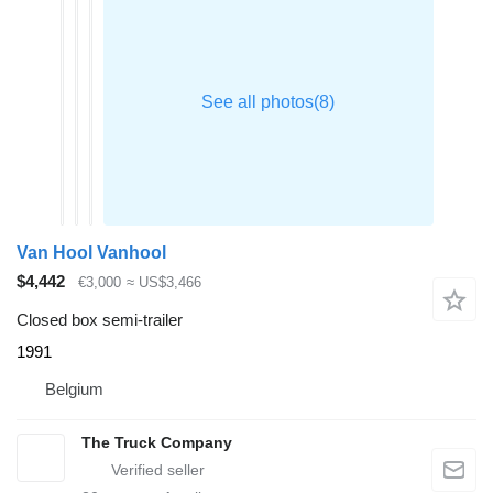
Van Hool Vanhool
$4,442
€3,000
≈ US$3,466
Closed box semi-trailer
1991
Belgium
The Truck Company