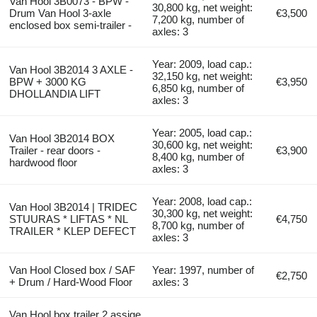
Van Hool 3B0073 - BPW -
30,800 kg, net weight:
Drum Van Hool 3-axle
€3,500
7,200 kg, number of
enclosed box semi-trailer -
axles: 3
Year: 2009, load cap.:
Van Hool 3B2014 3 AXLE -
32,150 kg, net weight:
BPW + 3000 KG
€3,950
6,850 kg, number of
DHOLLANDIA LIFT
axles: 3
Year: 2005, load cap.:
Van Hool 3B2014 BOX
30,600 kg, net weight:
Trailer - rear doors -
€3,900
8,400 kg, number of
hardwood floor
axles: 3
Year: 2008, load cap.:
Van Hool 3B2014 | TRIDEC
30,300 kg, net weight:
STUURAS * LIFTAS * NL
€4,750
8,700 kg, number of
TRAILER * KLEP DEFECT
axles: 3
Van Hool Closed box / SAF
Year: 1997, number of
€2,750
+ Drum / Hard-Wood Floor
axles: 3
Van Hool box trailer 2 assige