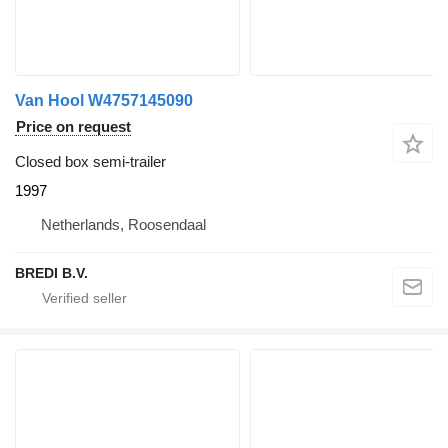
Van Hool W4757145090
Price on request
Closed box semi-trailer
1997
Netherlands, Roosendaal
BREDI B.V.