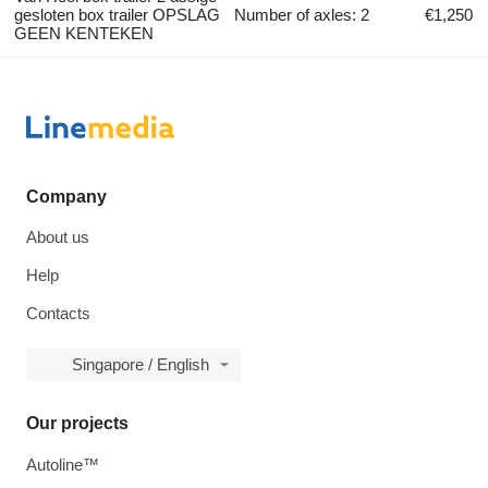
gesloten box trailer OPSLAG
Number of axles: 2
€1,250
GEEN KENTEKEN
Company
About us
Help
Contacts
Singapore / English
Our projects
Autoline™