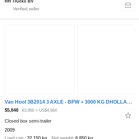
RH Trucks BV
Van Hool 3B2014 3 AXLE - BPW + 3000 KG DHOLLANDIA LIFT
$5,848
€3,950
≈ US$4,564
Closed box semi-trailer
2009
Load cap.
32,150 kg
Net weight
6,850 kg