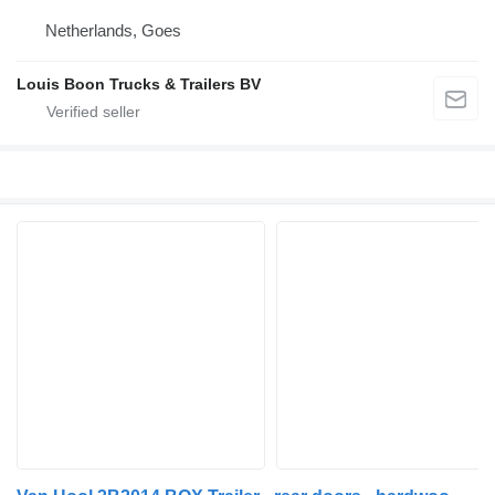
Netherlands, Goes
Louis Boon Trucks & Trailers BV