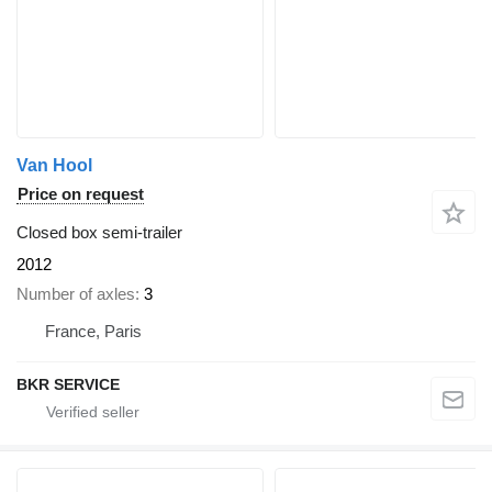
Van Hool
Price on request
Closed box semi-trailer
2012
Number of axles
3
France, Paris
BKR SERVICE