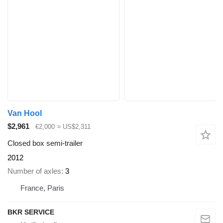
Van Hool
$2,961
€2,000
≈ US$2,311
Closed box semi-trailer
2012
Number of axles
3
France, Paris
BKR SERVICE