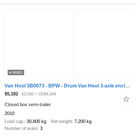
VIDEO
Van Hool 3B0073 - BPW - Drum Van Hool 3-axle enclosed box semi-trailer -
$5,182
€3,500
≈ US$4,044
Closed box semi-trailer
2010
Load cap.
30,800 kg
Net weight
7,200 kg
Number of axles
3