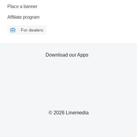
Place a banner
Affiliate program
For dealers
Download our Apps
© 2026 Linemedia