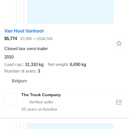
Van Hool Vanhool
$5,774
€3,900
≈ US$4,506
Closed box semi-trailer
2010
Load cap.
31,310 kg
Net weight
6,690 kg
Number of axles
3
Belgium
The Truck Company
20
years at Autoline