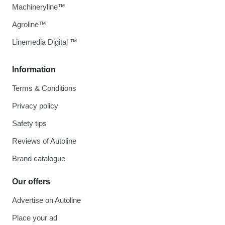
Machineryline™
Agroline™
Linemedia Digital ™
Information
Terms & Conditions
Privacy policy
Safety tips
Reviews of Autoline
Brand catalogue
Our offers
Advertise on Autoline
Place your ad